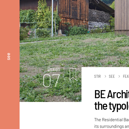
see
Design
07
STIR
SEE
FEA
BE Archit
mins. read
the typol
The Residential Bar
its surroundings an