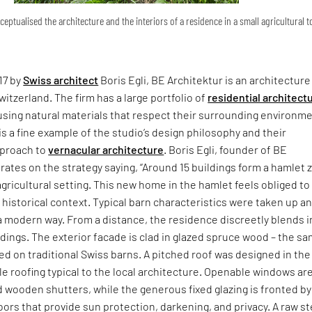
ceptualised the architecture and the interiors of a residence in a small agricultural 
17 by
Swiss architect
Boris Egli, BE Architektur is an architecture
witzerland. The firm has a large portfolio of
residential architect
using natural materials that respect their surrounding environm
is a fine example of the studio’s design philosophy and their
proach to
vernacular architecture
. Boris Egli, founder of BE
rates on the strategy saying, “Around 15 buildings form a hamlet 
 agricultural setting. This new home in the hamlet feels obliged to
 historical context. Typical barn characteristics were taken up a
a modern way. From a distance, the residence discreetly blends i
ndings. The exterior facade is clad in glazed spruce wood – the s
ed on traditional Swiss barns. A pitched roof was designed in the
ile roofing typical to the local architecture. Openable windows ar
wooden shutters, while the generous fixed glazing is fronted by
ors that provide sun protection, darkening, and privacy. A raw st