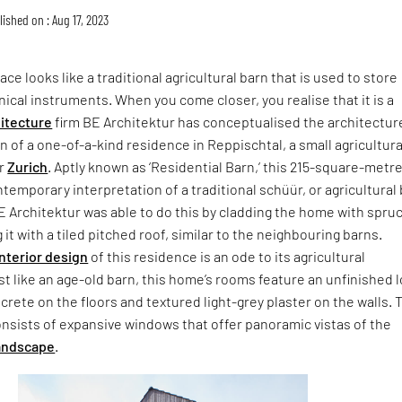
ished on : Aug 17, 2023
ace looks like a traditional agricultural barn that is used to store
cal instruments. When you come closer, you realise that it is a
itecture
firm BE Architektur has conceptualised the architectur
gn of a one-of-a-kind residence in Reppischtal, a small agricultura
ar
Zurich
. Aptly known as ‘Residential Barn,’ this 215-square-metr
ntemporary interpretation of a traditional schüür, or agricultural 
BE Architektur was able to do this by cladding the home with spru
it with a tiled pitched roof, similar to the neighbouring barns.
interior design
of this residence is an ode to its agricultural
t like an age-old barn, this home’s rooms feature an unfinished 
rete on the floors and textured light-grey plaster on the walls. 
nsists of expansive windows that offer panoramic vistas of the
landscape
.