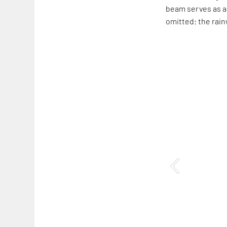
beam serves as a 
omitted; the rainw