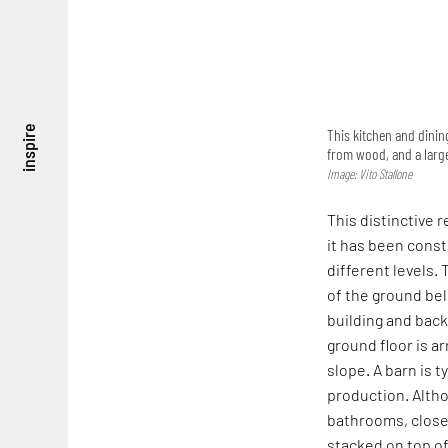
inspire
This kitchen and dinin
from wood, and a large
Image: Vito Stallone
This distinctive r
it has been const
different levels.
of the ground bel
building and backf
ground floor is ar
slope. A barn is t
production. Alth
bathrooms, closet
stacked on top of 