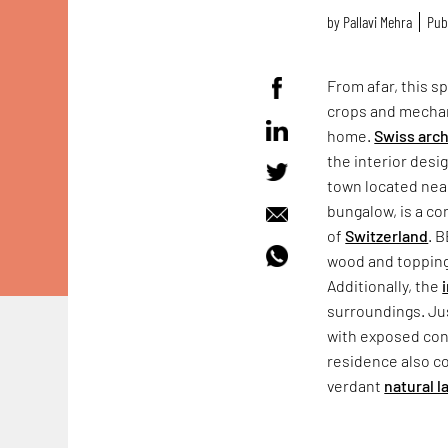
by
Pallavi Mehra
Publ
From afar, this sp
crops and mechani
home.
Swiss arch
the interior desi
town located ne
bungalow, is a co
of
Switzerland
. 
wood and topping 
Additionally, the
surroundings. Jus
with exposed conc
residence also co
verdant
natural 