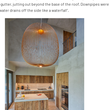
gutter, jutting out beyond the base of the roof. Downpipes were
ater drains off the side like a waterfall”.