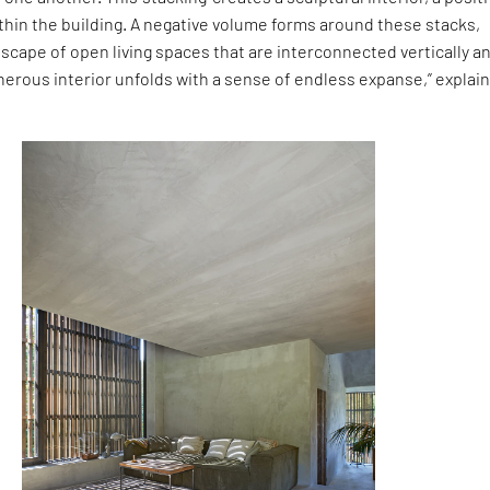
thin the building. A negative volume forms around these stacks,
scape of open living spaces that are interconnected vertically a
enerous interior unfolds with a sense of endless expanse,” explai