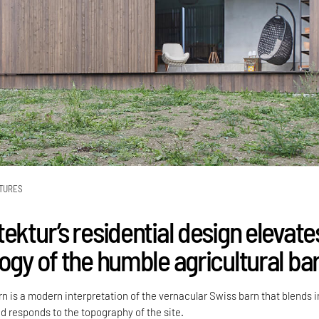
TURES
ektur’s residential design elevate
ogy of the humble agricultural ba
n is a modern interpretation of the vernacular Swiss barn that blends i
d responds to the topography of the site.