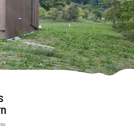
s
rn
nto