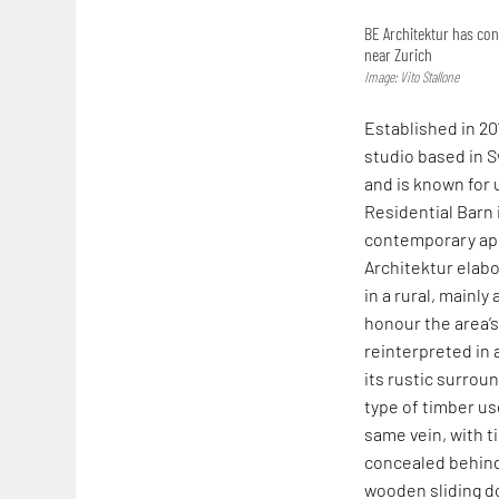
BE Architektur has con
near Zurich
Image: Vito Stallone
Established in 20
studio based in S
and is known for 
Residential Barn 
contemporary ap
Architektur elabo
in a rural, mainly
honour the area’s
reinterpreted in 
its rustic surrou
type of timber us
same vein, with t
concealed behind 
wooden sliding do