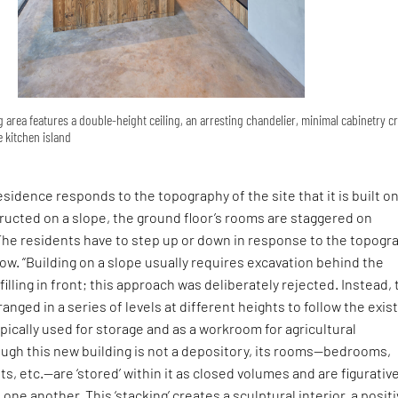
g area features a double-height ceiling, an arresting chandelier, minimal cabinetry c
 kitchen island
esidence responds to the topography of the site that it is built on
ructed on a slope, the ground floor’s rooms are staggered on
 The residents have to step up or down in response to the topogr
ow. “Building on a slope usually requires excavation behind the
illing in front; this approach was deliberately rejected. Instead,
ranged in a series of levels at different heights to follow the exis
ypically used for storage and as a workroom for agricultural
ough this new building is not a depository, its rooms—bedrooms,
s, etc.—are ‘stored’ within it as closed volumes and are figurative
one another. This ‘stacking’ creates a sculptural interior, a posit