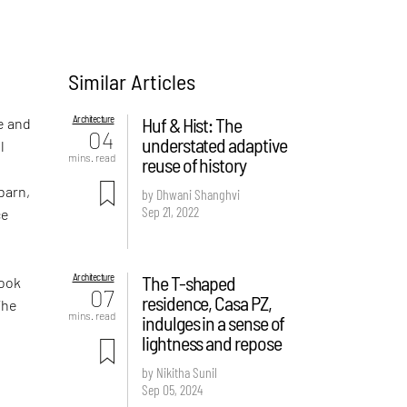
Similar Articles
Architecture
Huf & Hist: The
e and
04
understated adaptive
l
mins. read
reuse of history
e
barn,
by Dhwani Shanghvi
Sep 21, 2022
ce
Architecture
The T-shaped
look
07
residence, Casa PZ,
The
mins. read
indulges in a sense of
lightness and repose
by Nikitha Sunil
Sep 05, 2024