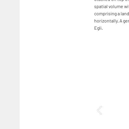
spatial volume wi
comprising a land
horizontally. A g
Egli.