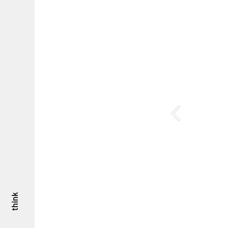
think