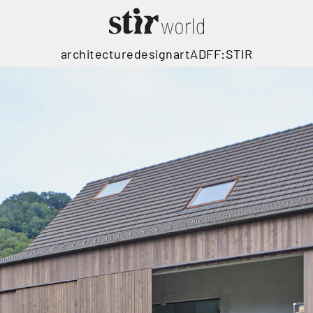
architecture
design
art
ADFF:STIR