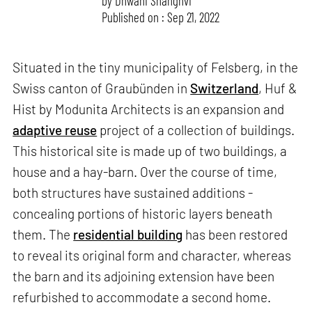
by
Dhwani Shanghvi
Published on : Sep 21, 2022
Situated in the tiny municipality of Felsberg, in the
Swiss canton of Graubünden in
Switzerland
, Huf &
Hist by Modunita Architects is an expansion and
adaptive reuse
project of a collection of buildings.
This historical site is made up of two buildings, a
house and a hay-barn. Over the course of time,
both structures have sustained additions -
concealing portions of historic layers beneath
them. The
residential building
has been restored
to reveal its original form and character, whereas
the barn and its adjoining extension have been
refurbished to accommodate a second home.