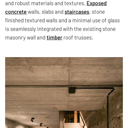
and robust materials and textures.
Exposed
concrete
walls, slabs and
staircases
, stone
finished textured walls and a minimal use of glass
is seamlessly integrated with the existing stone
masonry wall and
timber
roof trusses.