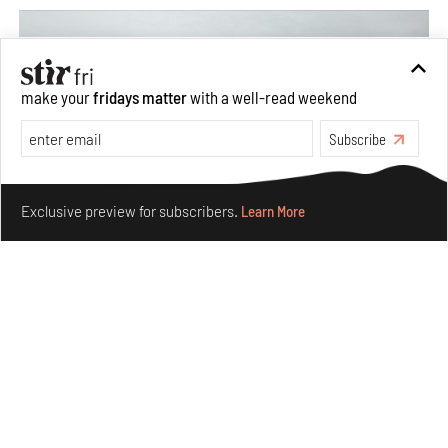
make your
fridays matter
with a well-read weekend
Subscribe
Make your fridays matter.
Learn More
Exclusive preview for subscribers.
Learn More
Concrete and shipping containers stack up in lego-like
forms in Agrosemillas Offices
Aug 04, 2026
Features
Architecture