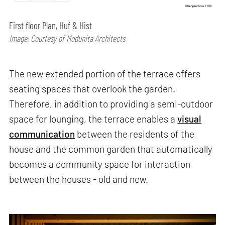
First floor Plan, Huf & Hist
Image: Courtesy of Modunita Architects
The new extended portion of the terrace offers
seating spaces that overlook the garden.
Therefore, in addition to providing a semi-outdoor
space for lounging, the terrace enables a
visual
communication
between the residents of the
house and the common garden that automatically
becomes a community space for interaction
between the houses - old and new.