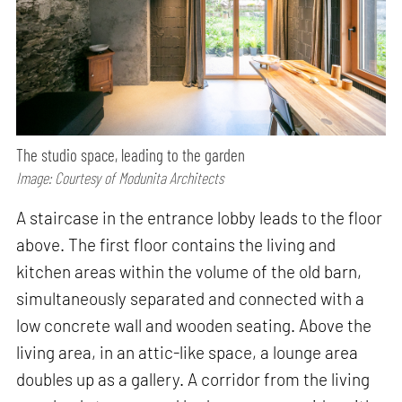
The studio space, leading to the garden
Image: Courtesy of Modunita Architects
A staircase in the entrance lobby leads to the floor
above. The first floor contains the living and
kitchen areas within the volume of the old barn,
simultaneously separated and connected with a
low concrete wall and wooden seating. Above the
living area, in an attic-like space, a lounge area
doubles up as a gallery. A corridor from the living