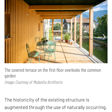
The covered terrace on the first floor overlooks the common
garden
Image: Courtesy of Modunita Architects
The historicity of the existing structure is
augmented through the use of naturally occurring,