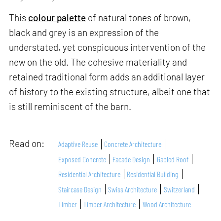
This
colour palette
of natural tones of brown,
black and grey is an expression of the
understated, yet conspicuous intervention of the
new on the old. The cohesive materiality and
retained traditional form adds an additional layer
of history to the existing structure, albeit one that
is still reminiscent of the barn.
Read on:
Adaptive Reuse
Concrete Architecture
Exposed Concrete
Facade Design
Gabled Roof
Residential Architecture
Residential Building
Staircase Design
Swiss Architecture
Switzerland
Timber
Timber Architecture
Wood Architecture