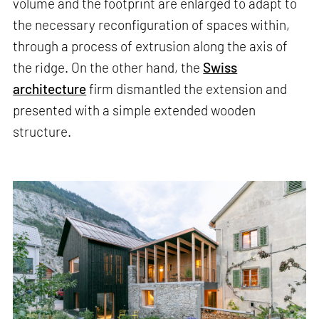
volume and the footprint are enlarged to adapt to
the necessary reconfiguration of spaces within,
through a process of extrusion along the axis of
the ridge. On the other hand, the
Swiss
architecture
firm dismantled the extension and
presented with a simple extended wooden
structure.