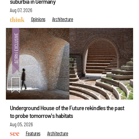
suburbia in Germany
Aug 07, 2026
Opinions
Architecture
Underground House of the Future rekindles the past
to probe tomorrow's habitats
Aug 05, 2026
Features
Architecture