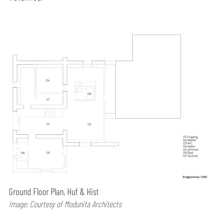
Ground Floor Plan, Huf & Hist
Image: Courtesy of Modunita Architects