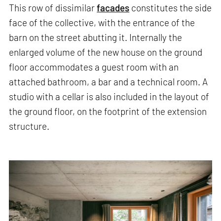
This row of dissimilar
facades
constitutes the side
face of the collective, with the entrance of the
barn on the street abutting it. Internally the
enlarged volume of the new house on the ground
floor accommodates a guest room with an
attached bathroom, a bar and a technical room. A
studio with a cellar is also included in the layout of
the ground floor, on the footprint of the extension
structure.