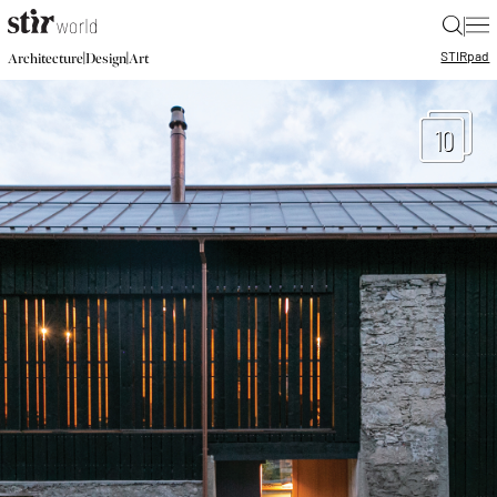
|
STIR
pad
|
|
Architecture
Design
Art
10