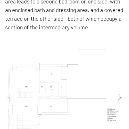
area leads to a second bedroom on one side, with
an enclosed bath and dressing area, and a covered
terrace on the other side - both of which occupy a
section of the intermediary volume.