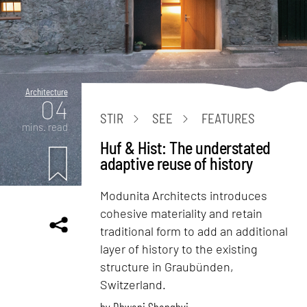
Architecture
04
STIR
SEE
FEATURES
mins. read
Huf & Hist: The understated
adaptive reuse of history
Modunita Architects introduces
cohesive materiality and retain
traditional form to add an additional
layer of history to the existing
structure in Graubünden,
Switzerland.