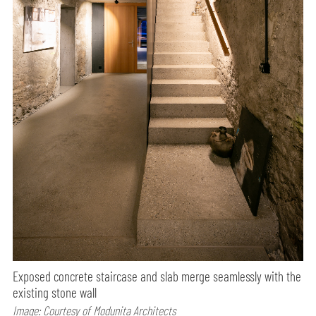
Exposed concrete staircase and slab merge seamlessly with the
existing stone wall
Image: Courtesy of Modunita Architects