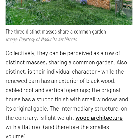
The three distinct masses share a common garden
Image: Courtesy of Modunita Architects
Collectively, they can be perceived as a row of
distinct masses, sharing a common garden. Also
distinct, is their individual character - while the
renewed barn has an exterior of black wood,
gabled roof and vertical openings; the original
house has a stucco finish with small windows and
its original gable. The intermediary structure, on
the contrary, is light weight
wood architecture
with a flat roof (and therefore the smallest
volume).