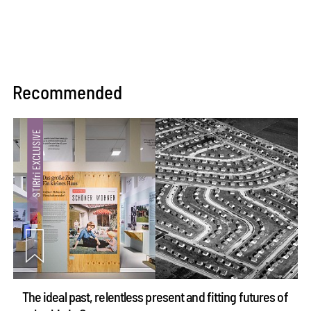
Recommended
The ideal past, relentless present and fitting futures of