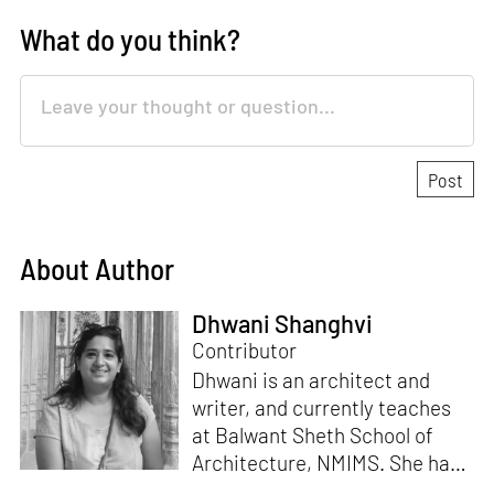
What do you think?
About Author
Dhwani Shanghvi
Contributor
Dhwani is an architect and
writer, and currently teaches
at Balwant Sheth School of
Architecture, NMIMS. She has
a Masters' degree in Theory