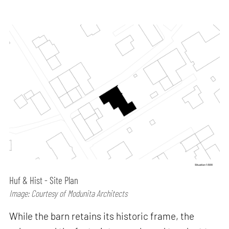
Huf & Hist - Site Plan
Image: Courtesy of Modunita Architects
While the barn retains its historic frame, the