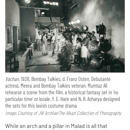
Vachan,
1938, Bombay Talkies, d. Franz Osten, Debutante
actress, Meera and Bombay Talkies veteran, Mumtaz Ali
rehearse a scene from the film, a historical fantasy set in ‘no
particular time’ or locale. Y. E. Hate and N. R. Acharya designed
the sets for this lavish costume drama
Image: Courtesy of JW Archive/The Alkazi Collection of Photography
While an arch and a pillar in Malad is all that