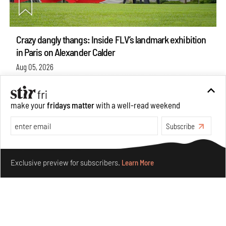
Crazy dangly thangs: Inside FLV’s landmark exhibition
in Paris on Alexander Calder
Aug 05, 2026
Visits
Art
make your
fridays matter
with a well-read weekend
Subscribe
Make your fridays matter.
Learn More
Exclusive preview for subscribers.
Learn More
Purvai Rai’s cartography of care, shared ecology,