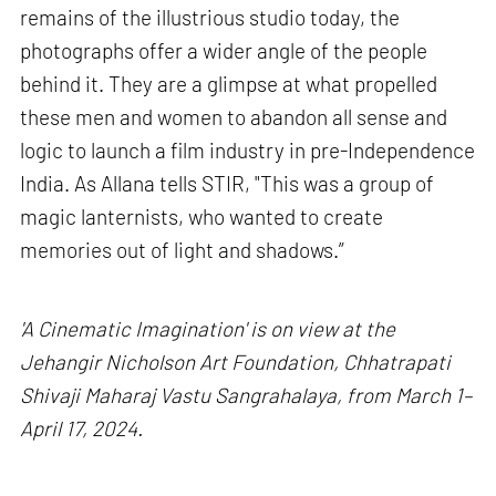
remains of the illustrious studio today, the
photographs offer a wider angle of the people
behind it. They are a glimpse at what propelled
these men and women to abandon all sense and
logic to launch a film industry in pre-Independence
India. As Allana tells STIR, "This was a group of
magic lanternists, who wanted to create
memories out of light and shadows.”
'A Cinematic Imagination' is on view at the
Jehangir Nicholson Art Foundation, Chhatrapati
Shivaji Maharaj Vastu Sangrahalaya, from March 1–
April 17, 2024.