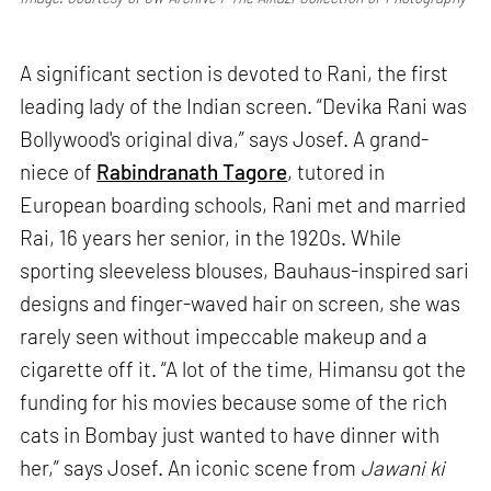
A significant section is devoted to Rani, the first
leading lady of the Indian screen. “Devika Rani was
Bollywood's original diva,” says Josef. A grand-
niece of
Rabindranath Tagore
, tutored in
European boarding schools, Rani met and married
Rai, 16 years her senior, in the 1920s. While
sporting sleeveless blouses, Bauhaus-inspired sari
designs and finger-waved hair on screen, she was
rarely seen without impeccable makeup and a
cigarette off it. “A lot of the time, Himansu got the
funding for his movies because some of the rich
cats in Bombay just wanted to have dinner with
her,” says Josef. An iconic scene from
Jawani ki