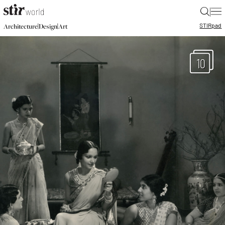
|
STIR
pad
|
|
Architecture
Design
Art
10