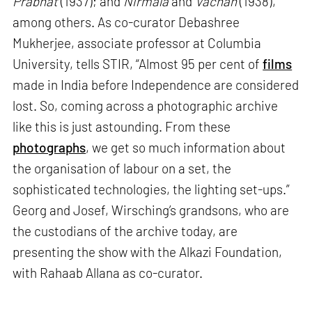
Prabhat
(1937); and
Nirmala
and
Vachan
(1938),
among others. As co-curator Debashree
Mukherjee, associate professor at Columbia
University, tells STIR, “Almost 95 per cent of
films
made in India before Independence are considered
lost. So, coming across a photographic archive
like this is just astounding. From these
photographs
, we get so much information about
the organisation of labour on a set, the
sophisticated technologies, the lighting set-ups.”
Georg and Josef, Wirsching’s grandsons, who are
the custodians of the archive today, are
presenting the show with the Alkazi Foundation,
with Rahaab Allana as co-curator.