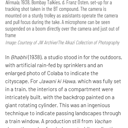
Nirmala,
1938, Bombay Talkies, d. Franz Osten, set-up for a
tracking shot taken in the BT compound. The camera is
mounted on a sturdy trolley as assistants operate the camera
and pull focus during the take. A microphone can be seen
suspended on a boom directly over the camera and just out of
frame
Image: Courtesy of JW Archive/The Alkazi Collection of Photography
In
Bhabhi
(1938), a studio stood in for the outdoors,
with artificial rain-fed by sprinklers and an
enlarged photo of Colaba to indicate the
cityscape. For
Jawani ki Hawa
, which was fully set
in a train, the interiors of a compartment were
intricately built, with the backdrop painted on a
giant rotating cylinder. This was an ingenious
technique to indicate passing landscapes through
a train window. A production still from
Vachan