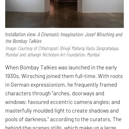
Installation view:
A Cinematic Imagination: Josef Wirsching and
the Bombay Talkies
Image: Courtesy of Chhatrapati Shivaji Maharaj Vastu Sangrahalaya,
Mumbai and Jehangir Nicholson Art Foundation, Mumbai
When Bombay Talkies was launched in the early
1930s, Wirsching joined them full-time. With roots
in German expressionism, he frequently framed
characters through "arches, doorways and
windows; favoured eccentric camera angles; and
masterfully moulded light to create shadows and
pools of darkness,” according to the curators. The
behind-the-scenes stills, which make up a large