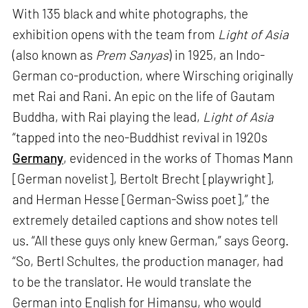
With 135 black and white photographs, the
exhibition opens with the team from
Light of Asia
(also known as
Prem Sanyas
) in 1925, an Indo-
German co-production, where Wirsching originally
met Rai and Rani. An epic on the life of Gautam
Buddha, with Rai playing the lead,
Light of Asia
“tapped into the neo-Buddhist revival in 1920s
Germany
, evidenced in the works of Thomas Mann
[German novelist], Bertolt Brecht [playwright],
and Herman Hesse [German-Swiss poet],” the
extremely detailed captions and show notes tell
us. “All these guys only knew German,” says Georg.
“So, Bertl Schultes, the production manager, had
to be the translator. He would translate the
German into English for Himansu, who would