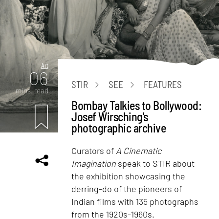
Art
06
STIR
SEE
FEATURES
mins. read
Bombay Talkies to Bollywood:
Josef Wirsching's
photographic archive
Curators of
A Cinematic
Imagination
speak to STIR about
the exhibition showcasing the
derring-do of the pioneers of
Indian films with 135 photographs
from the 1920s-1960s.