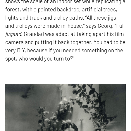
shows the scale of an indoor set while replicating a
forest, with a painted backdrop, artificial trees,
lights and track and trolley paths. “All these jigs
and trolleys were made in-house,” says Georg, "Full
jugaad
. Grandad was adept at taking apart his film
camera and putting it back together. You had to be
very DIY, because if you needed something on the
spot, who would you turn to?"