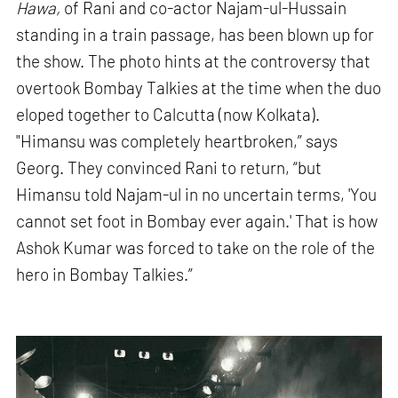
Hawa,
of Rani and co-actor Najam-ul-Hussain
standing in a train passage, has been blown up for
the show. The photo hints at the controversy that
overtook Bombay Talkies at the time when the duo
eloped together to Calcutta (now Kolkata).
"Himansu was completely heartbroken,” says
Georg. They convinced Rani to return, “but
Himansu told Najam-ul in no uncertain terms, 'You
cannot set foot in Bombay ever again.' That is how
Ashok Kumar was forced to take on the role of the
hero in Bombay Talkies.”