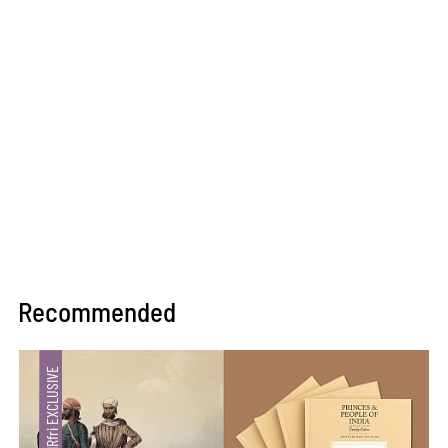
Recommended