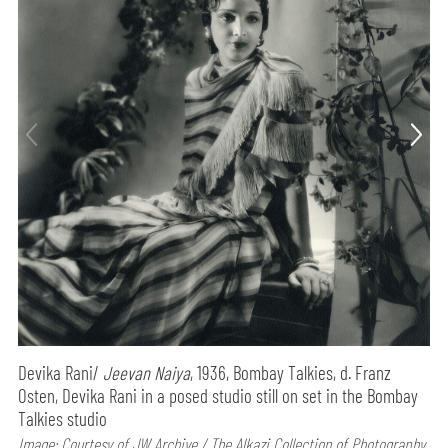
Devika Rani/
Jeevan Naiya
, 1936, Bombay Talkies, d. Franz
Osten, Devika Rani in a posed studio still on set in the Bombay
Talkies studio
Image: Courtesy of JW Archive / The Alkazi Collection of Photography