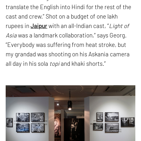
translate the English into Hindi for the rest of the
cast and crew.” Shot on a budget of one lakh
rupees in
Jaipur
with an all-Indian cast, “
Light of
Asia
was a landmark collaboration,” says Georg.
“Everybody was suffering from heat stroke, but
my grandad was shooting on his Askania camera
all day in his sola
topi
and khaki shorts.”