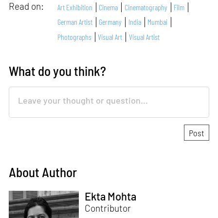
Read on:
Art Exhibition
Cinema
Cinematography
Film
German Artist
Germany
India
Mumbai
Photographs
Visual Art
Visual Artist
What do you think?
About Author
Ekta Mohta
Contributor