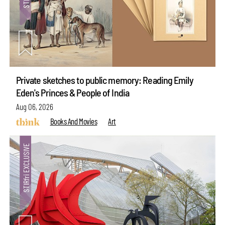
Private sketches to public memory: Reading Emily
Eden's Princes & People of India
Aug 06, 2026
Books And Movies
Art