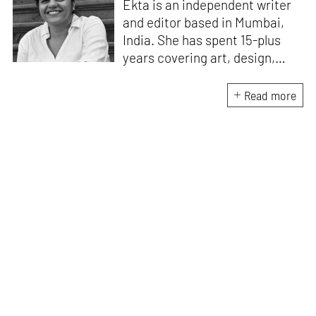
Ekta is an independent writer
and editor based in Mumbai,
India. She has spent 15-plus
years covering art, design,
culture, pop culture, food, and
the misfits of Mumbai, for
Read more
various publications. Her
writings have appeared, most
recently, in
Sunday mid-day,
Hindustan Times, and
Sarmaya
.