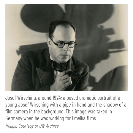
Josef Wirsching, around 1924; a posed dramatic portrait of a
young Josef Wirsching with a pipe in hand and the shadow of a
film camera in the background. This image was taken in
Germany when he was working for Emelka films
Image: Courtesy of JW Archive