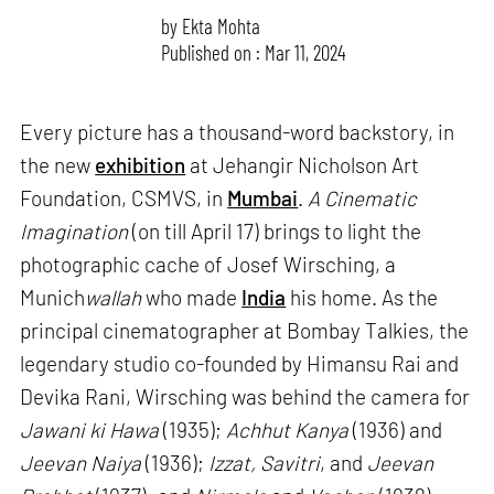
by
Ekta Mohta
Published on : Mar 11, 2024
Every picture has a thousand-word backstory, in
the new
exhibition
at Jehangir Nicholson Art
Foundation, CSMVS, in
Mumbai
.
A Cinematic
Imagination
(on till April 17) brings to light the
photographic cache of Josef Wirsching, a
Munich
wallah
who made
India
his home. As the
principal cinematographer at Bombay Talkies, the
legendary studio co-founded by Himansu Rai and
Devika Rani, Wirsching was behind the camera for
Jawani ki Hawa
(1935);
Achhut Kanya
(1936) and
Jeevan Naiya
(1936);
Izzat, Savitri
, and
Jeevan