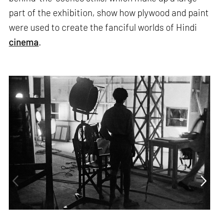
part of the exhibition, show how plywood and paint
were used to create the fanciful worlds of Hindi
cinema
.