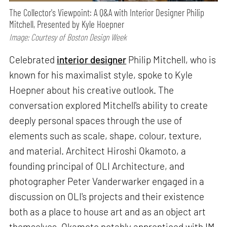
The Collector's Viewpoint: A Q&A with Interior Designer Philip
Mitchell, Presented by Kyle Hoepner
Image: Courtesy of Boston Design Week
Celebrated
interior designer
Philip Mitchell, who is
known for his maximalist style, spoke to Kyle
Hoepner about his creative outlook. The
conversation explored Mitchell's ability to create
deeply personal spaces through the use of
elements such as scale, shape, colour, texture,
and material. Architect Hiroshi Okamoto, a
founding principal of OLI Architecture, and
photographer Peter Vanderwarker engaged in a
discussion on OLI's projects and their existence
both as a place to house art and as an object art
themselves. Okamoto notably apprenticed with IM