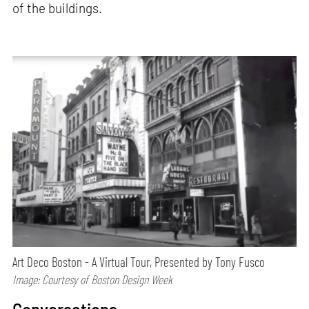
of the buildings.
Art Deco Boston - A Virtual Tour, Presented by Tony Fusco
Image: Courtesy of Boston Design Week
Conversations