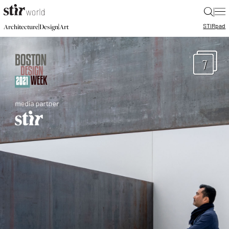
|
STIR
pad
|
|
Architecture
Design
Art
7