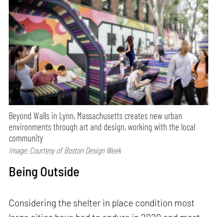
Beyond Walls in Lynn, Massachusetts creates new urban
environments through art and design, working with the local
community
Image: Courtesy of Boston Design Week
Being Outside
Considering the shelter in place condition most