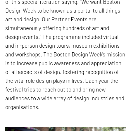
of this special iteration saying, "We want Boston
Design Week to be known as a portal to all things
art and design. Our Partner Events are
simultaneously offering hundreds of art and
design events." The programme included virtual
and in-person design tours, museum exhibitions
and workshops. The Boston Design Week's mission
is to increase public awareness and appreciation
of all aspects of design, fostering recognition of
the vital role design plays in lives. Each year the
festival tries to reach out to and bring new
audiences to a wide array of design industries and
organisations.