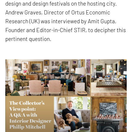
design and design festivals on the hosting city.
Andrew Graves, Director of Ortus Economic
Research (UK) was interviewed by Amit Gupta,
Founder and Editor-in-Chief STIR, to decipher this
pertinent question.