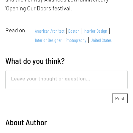
'Opening Our Doors' festival.
Read on:
American Architect
Boston
Interior Design
Interior Designer
Photography
United States
What do you think?
About Author