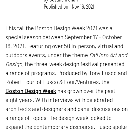
Published on : Nov 16, 2021
This fall the Boston Design Week 2021 was a
special season between September 17 - October
16, 2021. Featuring over 50 in-person, virtual and
outdoors events, under the theme
Fall Into Art and
Design
, the three-week design festival presented
a range of programs. Produced by Tony Fusco and
Robert Four, of Fusco & Four/Ventures, the
Boston Design Week
has grown over the past
eight years. With interviews with celebrated
architects and designers and panel discussions on
a range of topics, the design week looked to
expand the contemporary discourse. Fusco spoke