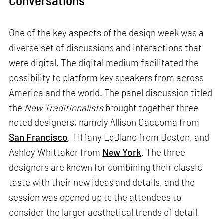
One of the key aspects of the design week was a
diverse set of discussions and interactions that
were digital. The digital medium facilitated the
possibility to platform key speakers from across
America and the world. The panel discussion titled
the
New Traditionalists
brought together three
noted designers, namely Allison Caccoma from
San Francisco
, Tiffany LeBlanc from Boston, and
Ashley Whittaker from
New York
. The three
designers are known for combining their classic
taste with their new ideas and details, and the
session was opened up to the attendees to
consider the larger aesthetical trends of detail