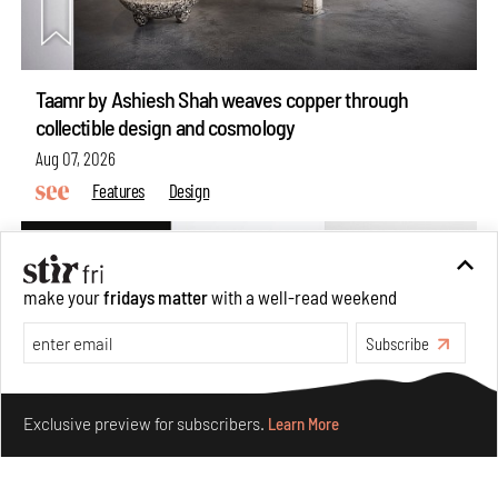
Taamr by Ashiesh Shah weaves copper through
collectible design and cosmology
Aug 07, 2026
Features
Design
make your
fridays matter
with a well-read weekend
Subscribe
Make your fridays matter.
Learn More
Exclusive preview for subscribers.
Learn More