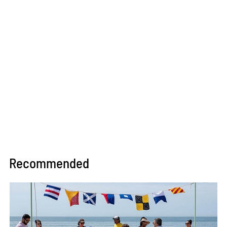
Recommended