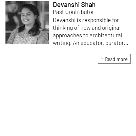
Devanshi Shah
Past Contributor
Devanshi is responsible for
thinking of new and original
approaches to architectural
writing. An educator, curator
and architect, she has a
Master’s degree in History and
Read more
Critical Thinking from the
Architectural Association, a
Bachelor's in Architecture, and
a Diploma in Indian Aesthetics.
Devanshi has a certificate in
Curatorial Studies and co-
curated an exhibition at A plus
A Gallery, Venice, in 2019. She
has been teaching at institutes
in Mumbai since 2018.