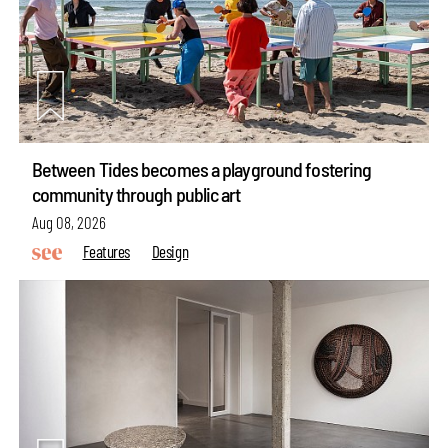
Between Tides becomes a playground fostering
community through public art
Aug 08, 2026
Features
Design