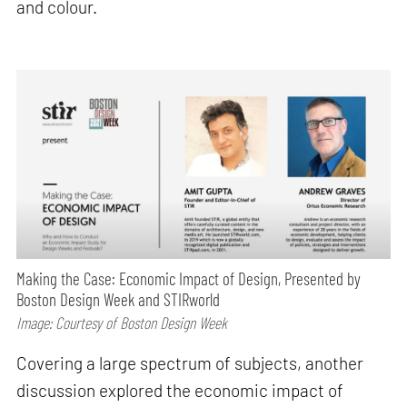
and colour.
Making the Case: Economic Impact of Design, Presented by
Boston Design Week and STIRworld
Image: Courtesy of Boston Design Week
Covering a large spectrum of subjects, another
discussion explored the economic impact of