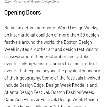
Video: Courtesy of Boston Design Week
Opening Doors
Being an active member of World Design Weeks,
an international coalition of more than 30 design
festivals around the world, the Boston Design
Week invited six other art and design festivals to
cross-promote their September and October
events, linking website visitors to a multitude of
events that expand beyond the physical boundary
of their geography. Some of the festivals involved
include Design Edge, Design Week Rhode Island,
Atlanta Design Festival, Boston Fashion Week,
Cape Ann Plein Air Festival, Design Week Mexico
and the Fenway Alliance's 20th anniversary