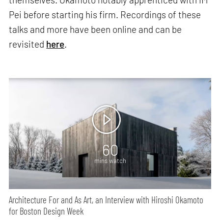
Pei before starting his firm. Recordings of these
talks and more have been online and can be
revisited
here
.
60
mins watch
Architecture For and As Art, an Interview with Hiroshi Okamoto
for Boston Design Week