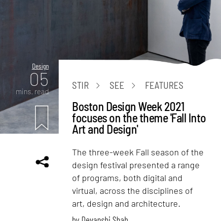
Design
05
STIR
SEE
FEATURES
mins. read
Boston Design Week 2021
focuses on the theme 'Fall Into
Art and Design'
The three-week Fall season of the
design festival presented a range
of programs, both digital and
virtual, across the disciplines of
art, design and architecture.
by
Devanshi Shah