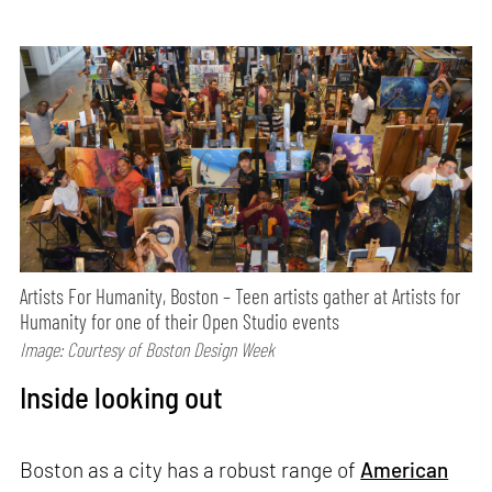
Artists For Humanity, Boston – Teen artists gather at Artists for
Humanity for one of their Open Studio events
Image: Courtesy of Boston Design Week
Inside looking out
Boston as a city has a robust range of
American