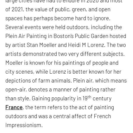
large cities have had to endure in 2020 and most
of 2021, the value of public, green, and open
spaces has perhaps become hard to ignore.
Several events were held outdoors, including the
Plein Air Painting in Boston's Public Garden hosted
by artist Stan Moeller and Heidi M Lorenz. The two
artists demonstrated two very different subjects.
Moeller is known for his paintings of people and
city scenes, while Lorenz is better known for her
depictions of farm animals. Plein air, which means
open-air, denotes a manner of painting rather
th
than style. Gaining popularity in 19
century
France
, the term refers to the act of painting
outdoors and was a central affect of French
Impressionism.