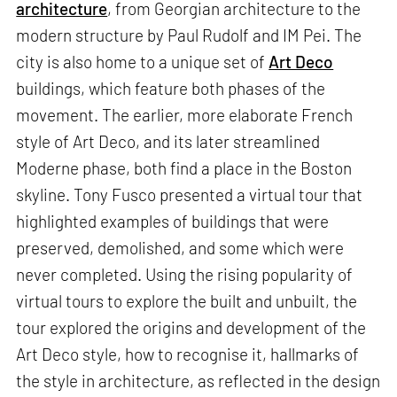
architecture
, from Georgian architecture to the
modern structure by Paul Rudolf and IM Pei. The
city is also home to a unique set of
Art Deco
buildings, which feature both phases of the
movement. The earlier, more elaborate French
style of Art Deco, and its later streamlined
Moderne phase, both find a place in the Boston
skyline. Tony Fusco presented a virtual tour that
highlighted examples of buildings that were
preserved, demolished, and some which were
never completed. Using the rising popularity of
virtual tours to explore the built and unbuilt, the
tour explored the origins and development of the
Art Deco style, how to recognise it, hallmarks of
the style in architecture, as reflected in the design