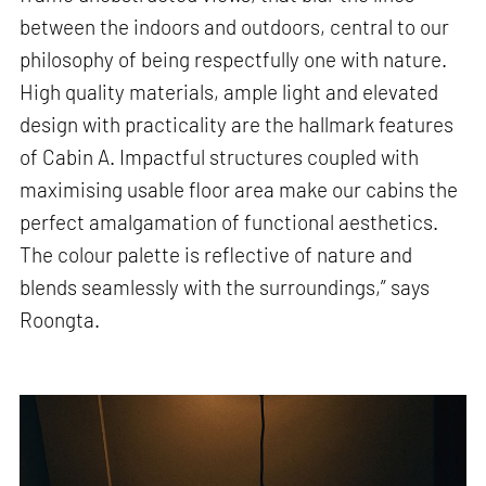
between the indoors and outdoors, central to our
philosophy of being respectfully one with nature.
High quality materials, ample light and elevated
design with practicality are the hallmark features
of Cabin A. Impactful structures coupled with
maximising usable floor area make our cabins the
perfect amalgamation of functional aesthetics.
The colour palette is reflective of nature and
blends seamlessly with the surroundings,” says
Roongta.