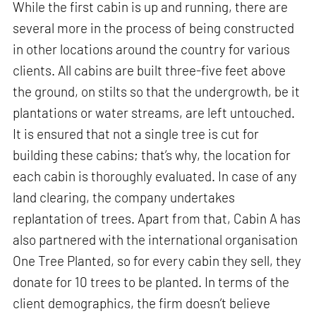
While the first cabin is up and running, there are
several more in the process of being constructed
in other locations around the country for various
clients. All cabins are built three-five feet above
the ground, on stilts so that the undergrowth, be it
plantations or water streams, are left untouched.
It is ensured that not a single tree is cut for
building these cabins; that’s why, the location for
each cabin is thoroughly evaluated. In case of any
land clearing, the company undertakes
replantation of trees. Apart from that, Cabin A has
also partnered with the international organisation
One Tree Planted, so for every cabin they sell, they
donate for 10 trees to be planted. In terms of the
client demographics, the firm doesn’t believe