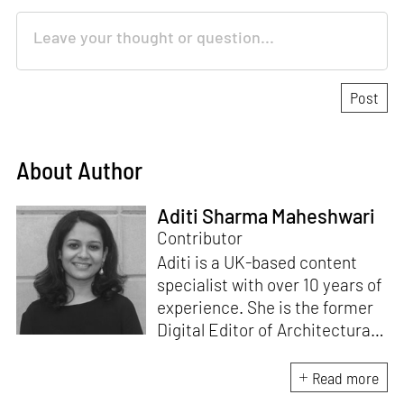
About Author
Aditi Sharma Maheshwari
Contributor
Aditi is a UK-based content
specialist with over 10 years of
experience. She is the former
Digital Editor of Architectural
Digest, and has worked at
other leading publications in
Read more
India. Her love for design, art