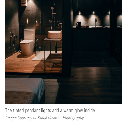
The tinted pendant lights add a warm glow inside
Image: Courtesy of Kunal Daswani Photography