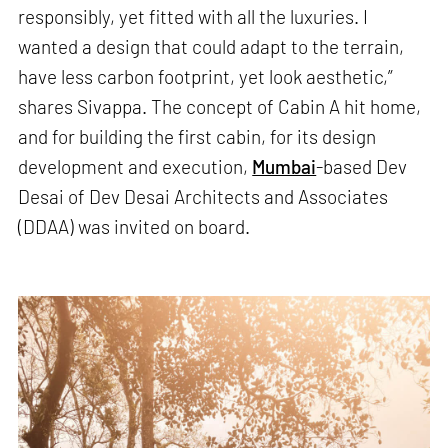
responsibly, yet fitted with all the luxuries. I
wanted a design that could adapt to the terrain,
have less carbon footprint, yet look aesthetic,”
shares Sivappa. The concept of Cabin A hit home,
and for building the first cabin, for its design
development and execution,
Mumbai
-based Dev
Desai of Dev Desai Architects and Associates
(DDAA) was invited on board.