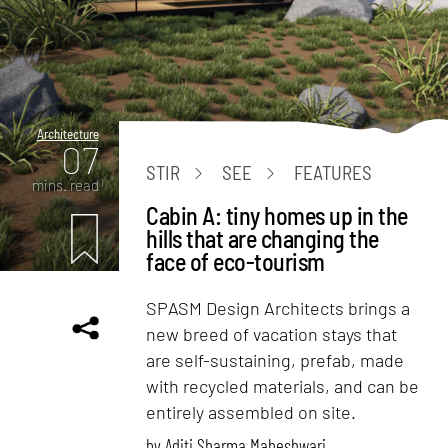
Architecture
07
STIR
SEE
FEATURES
mins. read
Cabin A: tiny homes up in the
hills that are changing the
face of eco-tourism
SPASM Design Architects brings a
new breed of vacation stays that
are self-sustaining, prefab, made
with recycled materials, and can be
entirely assembled on site.
by
Aditi Sharma Maheshwari