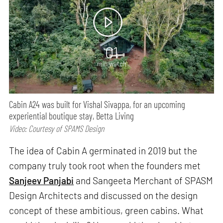
01
min watch
Cabin A24 was built for Vishal Sivappa, for an upcoming
experiential boutique stay, Betta Living
Video: Courtesy of SPAMS Design
The idea of Cabin A germinated in 2019 but the
company truly took root when the founders met
Sanjeev Panjabi
and Sangeeta Merchant of SPASM
Design Architects and discussed on the design
concept of these ambitious, green cabins. What