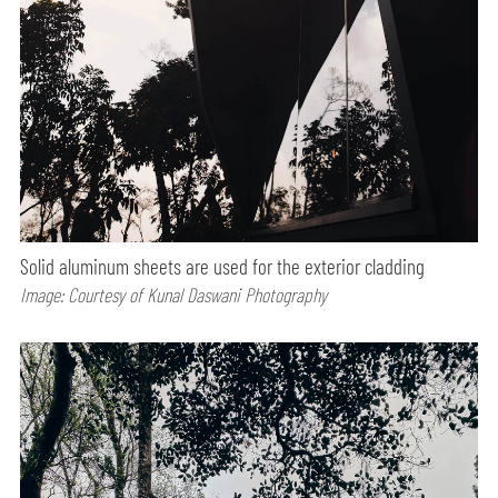
Solid aluminum sheets are used for the exterior cladding
Image: Courtesy of Kunal Daswani Photography