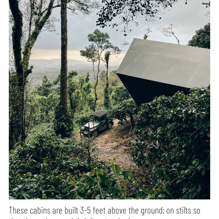
These cabins are built 3-5 feet above the ground; on stilts so