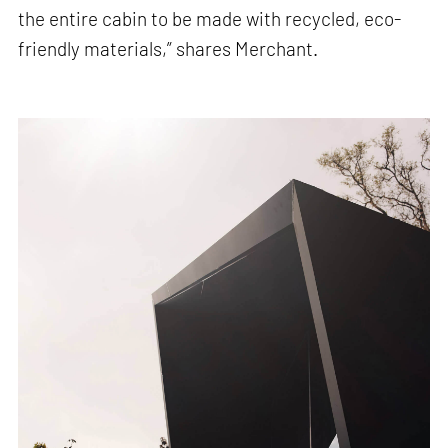
the entire cabin to be made with recycled, eco-
friendly materials,” shares Merchant.