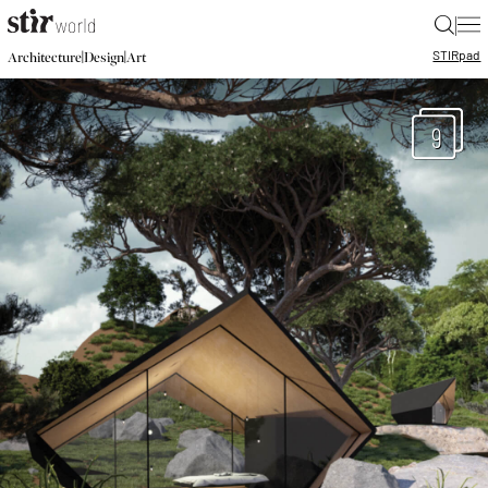
|
STIR
pad
|
|
Architecture
Design
Art
9