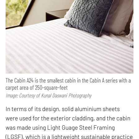
The Cabin A24 is the smallest cabin in the Cabin A series with a
carpet area of 250-square-feet
Image: Courtesy of Kunal Daswani Photography
In terms of its design, solid aluminium sheets
were used for the exterior cladding, and the cabin
was made using Light Guage Steel Framing
(LGSF), which is a lightweight sustainable practice