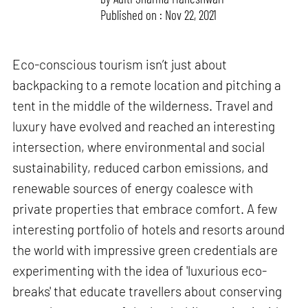
Published on : Nov 22, 2021
Eco-conscious tourism isn’t just about
backpacking to a remote location and pitching a
tent in the middle of the wilderness. Travel and
luxury have evolved and reached an interesting
intersection, where environmental and social
sustainability, reduced carbon emissions, and
renewable sources of energy coalesce with
private properties that embrace comfort. A few
interesting portfolio of hotels and resorts around
the world with impressive green credentials are
experimenting with the idea of 'luxurious eco-
breaks' that educate travellers about conserving