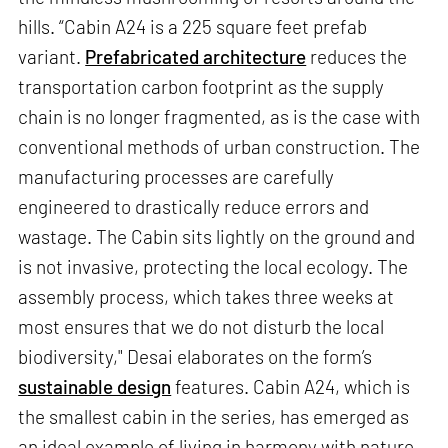
hills. “Cabin A24 is a 225 square feet prefab
variant.
Prefabricated architecture
reduces the
transportation carbon footprint as the supply
chain is no longer fragmented, as is the case with
conventional methods of urban construction. The
manufacturing processes are carefully
engineered to drastically reduce errors and
wastage. The Cabin sits lightly on the ground and
is not invasive, protecting the local ecology. The
assembly process, which takes three weeks at
most ensures that we do not disturb the local
biodiversity," Desai elaborates on the form’s
sustainable design
features. Cabin A24, which is
the smallest cabin in the series, has emerged as
an ideal example of living in harmony with nature.