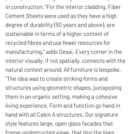
in construction. “For the interior cladding, Fiber
Cement Sheets were used as they have a high
degree of durability (50 years and above), are
sustainable in terms of a higher content of
recycled fibres and use fewer resources for
manufacturing,” adds Desai. Every corner in the
interior visually, if not spatially, connects with the
natural context around. All furniture is bespoke.
“The idea was to create striking forms and
structures using geometric shapes, juxtaposing
them in an organic setting, making a cohesive
living experience. Form and function go hand in
hand with all Cabin A structures. Our signature
style features large, open glass facades that
frame unobstructed views, that blur the lines