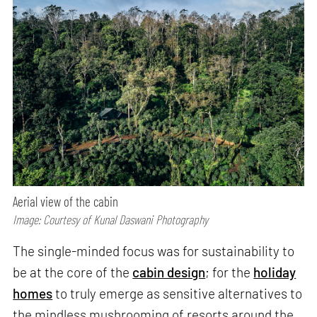
Aerial view of the cabin
Image: Courtesy of Kunal Daswani Photography
The single-minded focus was for sustainability to
be at the core of the
cabin design
; for the
holiday
homes
to truly emerge as sensitive alternatives to
the mindless mushrooming of resorts around the