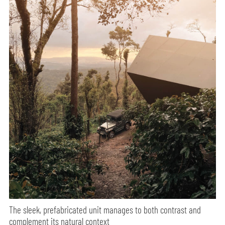
The sleek, prefabricated unit manages to both contrast and
complement its natural context