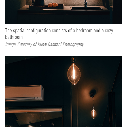
The spatial configuration consists of a bedroom and a cozy
bathroom
Image: Courtesy of Kunal Daswani Photography