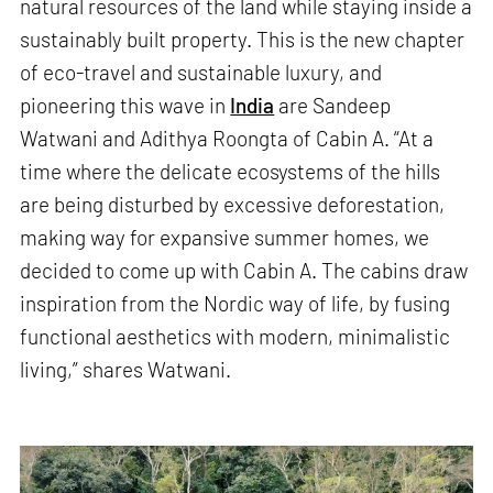
natural resources of the land while staying inside a
sustainably built property. This is the new chapter
of eco-travel and sustainable luxury, and
pioneering this wave in
India
are Sandeep
Watwani and Adithya Roongta of Cabin A. “At a
time where the delicate ecosystems of the hills
are being disturbed by excessive deforestation,
making way for expansive summer homes, we
decided to come up with Cabin A. The cabins draw
inspiration from the Nordic way of life, by fusing
functional aesthetics with modern, minimalistic
living,” shares Watwani.