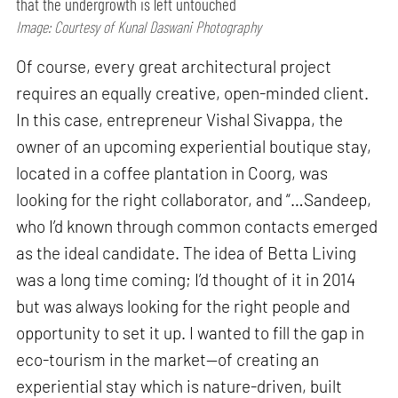
that the undergrowth is left untouched
Image: Courtesy of Kunal Daswani Photography
Of course, every great architectural project
requires an equally creative, open-minded client.
In this case, entrepreneur Vishal Sivappa, the
owner of an upcoming experiential boutique stay,
located in a coffee plantation in Coorg, was
looking for the right collaborator, and “…Sandeep,
who I’d known through common contacts emerged
as the ideal candidate. The idea of Betta Living
was a long time coming; I’d thought of it in 2014
but was always looking for the right people and
opportunity to set it up. I wanted to fill the gap in
eco-tourism in the market—of creating an
experiential stay which is nature-driven, built