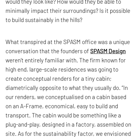
would they look like? How would they be able to
minimally impact their surroundings? Is it possible
to build sustainably in the hills?
What transpired at the SPASM office was a unique
conversation that the founders of
SPASM Design
weren’t entirely familiar with. The firm known for
high end, large-scale residences was going to
create conceptual renders for a tiny cabin;
diametrically opposite to what they usually do. “In
our renders, we conceptualised on a cabin based
on an A-Frame, economical, easy to build and
transport. The cabin would be something like a
plug-and-play, designed in a factory, assembled on
site. As for the sustainability factor, we envisioned