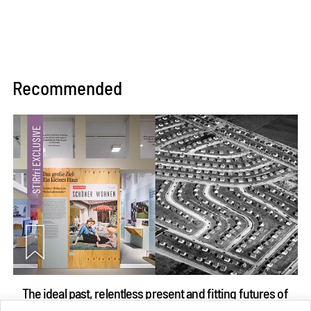
Recommended
The ideal past, relentless present and fitting futures of
suburbia in Germany