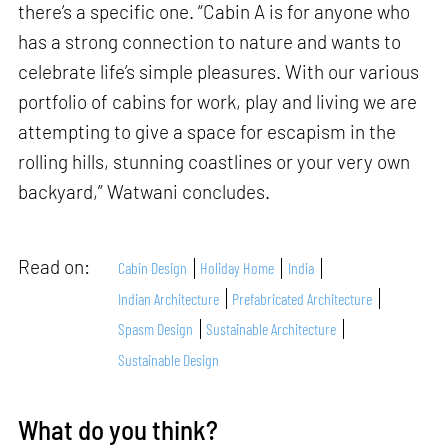
there’s a specific one. “Cabin A is for anyone who
has a strong connection to nature and wants to
celebrate life’s simple pleasures. With our various
portfolio of cabins for work, play and living we are
attempting to give a space for escapism in the
rolling hills, stunning coastlines or your very own
backyard,” Watwani concludes.
Read on:
Cabin Design
Holiday Home
India
Indian Architecture
Prefabricated Architecture
Spasm Design
Sustainable Architecture
Sustainable Design
What do you think?