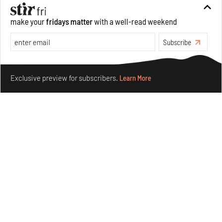
Aug 07, 2026
make your
fridays matter
with a well-read weekend
Opinions
Architecture
Subscribe
Make your fridays matter.
Learn More
Exclusive preview for subscribers.
Learn More
Underground House of the Future rekindles the past
to probe tomorrow's habitats
Aug 05, 2026
Features
Architecture