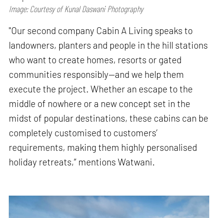
Image: Courtesy of Kunal Daswani Photography
"Our second company Cabin A Living speaks to
landowners, planters and people in the hill stations
who want to create homes, resorts or gated
communities responsibly—and we help them
execute the project. Whether an escape to the
middle of nowhere or a new concept set in the
midst of popular destinations, these cabins can be
completely customised to customers’
requirements, making them highly personalised
holiday retreats,” mentions Watwani.