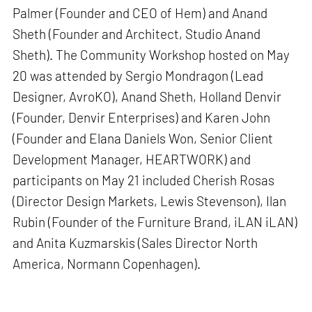
Palmer (Founder and CEO of Hem) and Anand
Sheth (Founder and Architect, Studio Anand
Sheth). The Community Workshop hosted on May
20 was attended by Sergio Mondragon (Lead
Designer, AvroKO), Anand Sheth, Holland Denvir
(Founder, Denvir Enterprises) and Karen John
(Founder and Elana Daniels Won, Senior Client
Development Manager, HEARTWORK) and
participants on May 21 included Cherish Rosas
(Director Design Markets, Lewis Stevenson), Ilan
Rubin (Founder of the Furniture Brand, iLAN iLAN)
and Anita Kuzmarskis (Sales Director North
America, Normann Copenhagen).