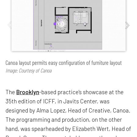
Canoa layout permits easy configuration of furniture layout
Image: Courtesy of Canoa
The
Brooklyn
-based practice's showcase at the
35th edition of ICFF, in Javits Center, was
designed by Alma Lopez, Head of Creative, Canoa.
The programming and production, on the other
hand, was spearheaded by Elizabeth Wert, Head of