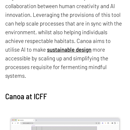
collaboration between human creativity and AI
innovation. Leveraging the provisions of this tool
can help scale processes that are in sync with the
environment, whilst also helping individuals
achieve respectable habitats. Canoa aims to
utilise AI to make
sustainable design
more
accessible by scaling up and simplifying the
processes requisite for fermenting mindful
systems.
Canoa at ICFF