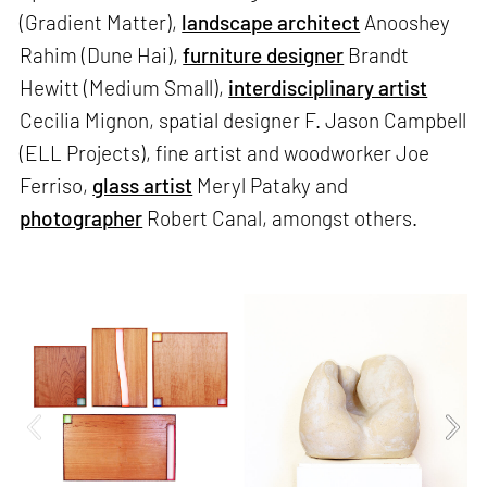
(Gradient Matter),
landscape architect
Anooshey
Rahim (Dune Hai),
furniture designer
Brandt
Hewitt (Medium Small),
interdisciplinary artist
Cecilia Mignon, spatial designer F. Jason Campbell
(ELL Projects), fine artist and woodworker Joe
Ferriso,
glass artist
Meryl Pataky and
photographer
Robert Canal, amongst others.