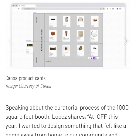
Canoa product cards
Image: Courtesy of Canoa
Speaking about the curatorial process of the 1000
square foot booth, Lopez shares, “At ICFF this
year, I wanted to design something that felt like a
home away from home to our community and