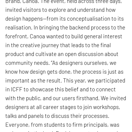
Brand, Canoa. The event, held across three days,
invited visitors to explore and understand how
design happens—from its conceptualisation to its
realisation. In bringing the backend process to the
forefront, Canoa wanted to build general interest
in the creative journey that leads to the final
product and cultivate an open discussion about
community needs. “As designers ourselves, we
know how design gets done, the process is just as
important as the result. This year, we participated
in ICFF to showcase this belief and to connect
with the public, and our users firsthand. We invited
designers at all career stages to join workshops,
talks and panels to discuss their processes.
Everyone, from students to firm principals, was