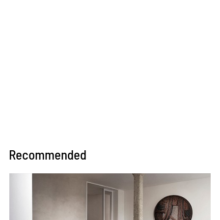
Recommended