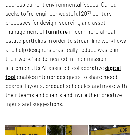
address current environmental issues, Canoa
th
seeks to “re-engineer wasteful 20
century
processes for design, sourcing and asset
management of
furniture
in commercial real
estate portfolios in order to streamline workflows
and help designers drastically reduce waste in
their work,” as delineated in their mission
statement. Its AI-assisted, collaborative
digital
tool
enables interior designers to share mood
boards, layouts, product schedules and more with
their teams and clients and invite their creative
inputs and suggestions.