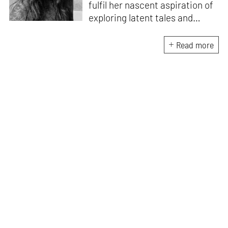
fulfil her nascent aspiration of
exploring latent tales and
forging immersive narratives.
Apart from researching and
Read more
writing on and about the latest
creations and creators from
the architecture and design
fraternity, she endeavours to
explore the socio-political,
cultural and temporal factors
that impact and are impacted
by every kind of design and
creative intervention.