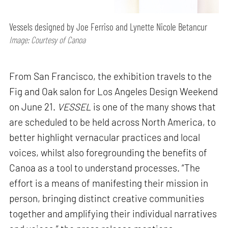
Vessels designed by Joe Ferriso and Lynette Nicole Betancur
Image: Courtesy of Canoa
From San Francisco, the exhibition travels to the
Fig and Oak salon for Los Angeles Design Weekend
on June 21.
VESSEL
is one of the many shows that
are scheduled to be held across North America, to
better highlight vernacular practices and local
voices, whilst also foregrounding the benefits of
Canoa as a tool to understand processes. “The
effort is a means of manifesting their mission in
person, bringing distinct creative communities
together and amplifying their individual narratives