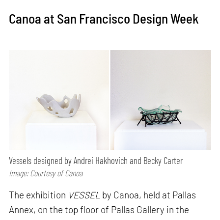
Canoa at San Francisco Design Week
Vessels designed by Andrei Hakhovich and Becky Carter
Image: Courtesy of Canoa
The exhibition
VESSEL
by Canoa, held at Pallas
Annex, on the top floor of Pallas Gallery in the