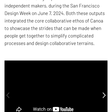
independent makers, during the San Francisco
Design Week on June 7, 2024. Both these outputs
integrated the core collaborative ethos of Canoa
to showcase the strides that can be made when
people get together to simplify complicated
processes and design collaborative terrains.