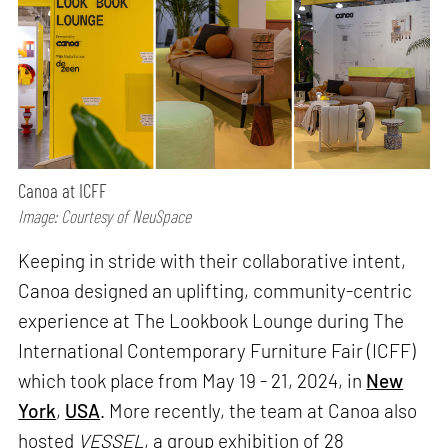
Canoa at ICFF
Image: Courtesy of NeuSpace
Keeping in stride with their collaborative intent,
Canoa designed an uplifting, community-centric
experience at The Lookbook Lounge during The
International Contemporary Furniture Fair (ICFF)
which took place from May 19 - 21, 2024, in
New
York
,
USA
. More recently, the team at Canoa also
hosted
VESSEL
, a group exhibition of 28