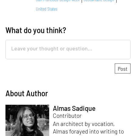
United States
What do you think?
About Author
Almas Sadique
Contributor
An architect by vocation,
Almas forayed into writing to