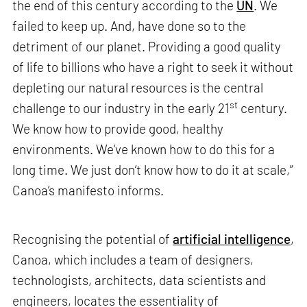
the end of this century according to the
UN
. We
failed to keep up. And, have done so to the
detriment of our planet. Providing a good quality
of life to billions who have a right to seek it without
depleting our natural resources is the central
st
challenge to our industry in the early 21
century.
We know how to provide good, healthy
environments. We’ve known how to do this for a
long time. We just don’t know how to do it at scale,”
Canoa’s manifesto informs.
Recognising the potential of
artificial intelligence
,
Canoa, which includes a team of designers,
technologists, architects, data scientists and
engineers, locates the essentiality of