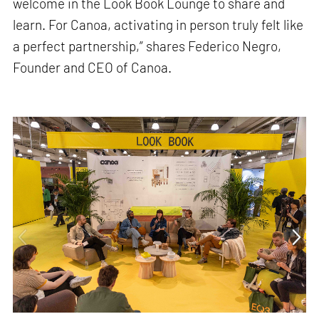
welcome in the Look Book Lounge to share and
learn. For Canoa, activating in person truly felt like
a perfect partnership,” shares Federico Negro,
Founder and CEO of Canoa.