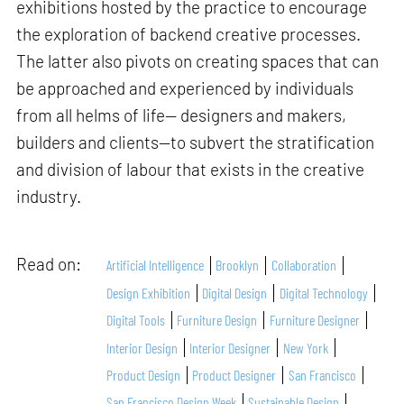
exhibitions hosted by the practice to encourage
the exploration of backend creative processes.
The latter also pivots on creating spaces that can
be approached and experienced by individuals
from all helms of life— designers and makers,
builders and clients—to subvert the stratification
and division of labour that exists in the creative
industry.
Read on:
Artificial Intelligence
Brooklyn
Collaboration
Design Exhibition
Digital Design
Digital Technology
Digital Tools
Furniture Design
Furniture Designer
Interior Design
Interior Designer
New York
Product Design
Product Designer
San Francisco
San Francisco Design Week
Sustainable Design