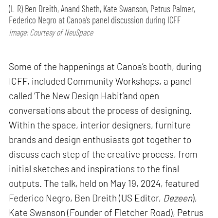
(L-R) Ben Dreith, Anand Sheth, Kate Swanson, Petrus Palmer,
Federico Negro at Canoa’s panel discussion during ICFF
Image: Courtesy of NeuSpace
Some of the happenings at Canoa’s booth, during
ICFF, included Community Workshops, a panel
called ‘The New Design Habit’and open
conversations about the process of designing.
Within the space, interior designers, furniture
brands and design enthusiasts got together to
discuss each step of the creative process, from
initial sketches and inspirations to the final
outputs. The talk, held on May 19, 2024, featured
Federico Negro, Ben Dreith (US Editor,
Dezeen
),
Kate Swanson (Founder of Fletcher Road), Petrus