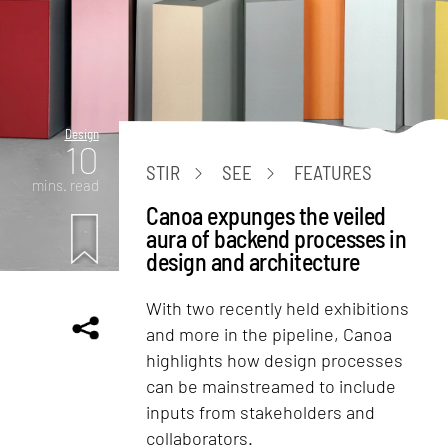
Design
10
STIR
SEE
FEATURES
mins. read
Canoa expunges the veiled
aura of backend processes in
design and architecture
With two recently held exhibitions
and more in the pipeline, Canoa
highlights how design processes
can be mainstreamed to include
inputs from stakeholders and
collaborators.