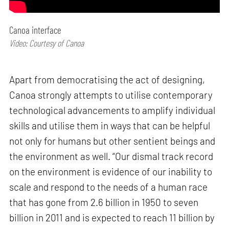
Canoa interface
Video: Courtesy of Canoa
Apart from democratising the act of designing,
Canoa strongly attempts to utilise contemporary
technological advancements to amplify individual
skills and utilise them in ways that can be helpful
not only for humans but other sentient beings and
the environment as well. “Our dismal track record
on the environment is evidence of our inability to
scale and respond to the needs of a human race
that has gone from 2.6 billion in 1950 to seven
billion in 2011 and is expected to reach 11 billion by