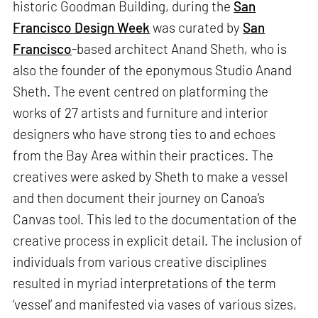
historic Goodman Building, during the
San
Francisco Design Week
was curated by
San
Francisco
-based architect Anand Sheth, who is
also the founder of the eponymous Studio Anand
Sheth. The event centred on platforming the
works of 27 artists and furniture and interior
designers who have strong ties to and echoes
from the Bay Area within their practices. The
creatives were asked by Sheth to make a vessel
and then document their journey on Canoa’s
Canvas tool. This led to the documentation of the
creative process in explicit detail. The inclusion of
individuals from various creative disciplines
resulted in myriad interpretations of the term
‘vessel’ and manifested via vases of various sizes,