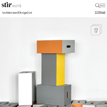
|
STIR
pad
|
|
Architecture
Design
Art
17