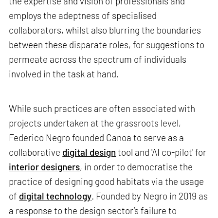
the expertise and vision of professionals and
employs the adeptness of specialised
collaborators, whilst also blurring the boundaries
between these disparate roles, for suggestions to
permeate across the spectrum of individuals
involved in the task at hand.
While such practices are often associated with
projects undertaken at the grassroots level,
Federico Negro founded Canoa to serve as a
collaborative
digital design
tool and 'AI co-pilot' for
interior designers
, in order to democratise the
practice of designing good habitats via the usage
of
digital technology
. Founded by Negro in 2019 as
a response to the design sector’s failure to