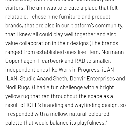
visitors. The aim was to create a place that felt
relatable. I chose nine furniture and product
brands, that are also in our platform’s community,
that I knew all could play well together and also
value collaboration in their designs (The brands
ranged from established ones like Hem, Normann
Copenhagen, Heartwork and RAD to smaller,
independent ones like Work in Progress, iLAN
iLAN, Studio Anand Sheth, Denvir Enterprises and
Nodi Rugs.) I had a fun challenge with a bright
yellow rug that ran throughout the space as a
result of ICFF’s branding and wayfinding design, so
I responded with a mellow, natural-coloured
palette that would balance its playfulness.”