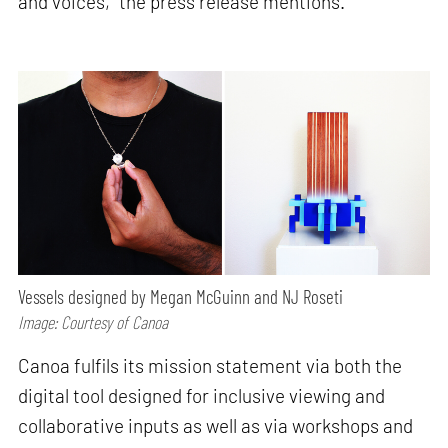
and voices,” the press release mentions.
Vessels designed by Megan McGuinn and NJ Roseti
Image: Courtesy of Canoa
Canoa fulfils its mission statement via both the
digital tool designed for inclusive viewing and
collaborative inputs as well as via workshops and