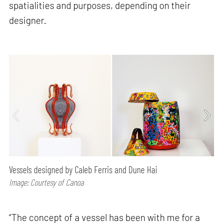
spatialities and purposes, depending on their
designer.
Vessels designed by Caleb Ferris and Dune Hai
Image: Courtesy of Canoa
“The concept of a vessel has been with me for a