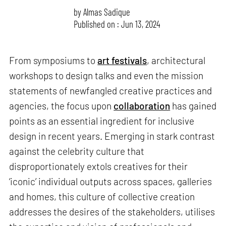
by
Almas Sadique
Published on : Jun 13, 2024
From symposiums to
art festivals
, architectural
workshops to design talks and even the mission
statements of newfangled creative practices and
agencies, the focus upon
collaboration
has gained
points as an essential ingredient for inclusive
design in recent years. Emerging in stark contrast
against the celebrity culture that
disproportionately extols creatives for their
‘iconic’ individual outputs across spaces, galleries
and homes, this culture of collective creation
addresses the desires of the stakeholders, utilises