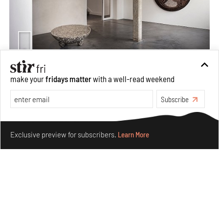
Taamr by Ashiesh Shah weaves copper through
make your
fridays matter
with a well-read weekend
collectible design and cosmology
Subscribe
Aug 07, 2026
Features
Design
Make your fridays matter.
Learn More
Exclusive preview for subscribers.
Learn More