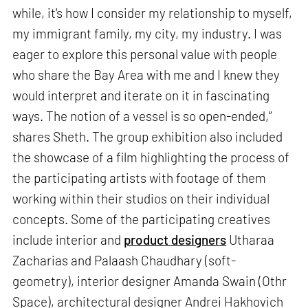
while, it's how I consider my relationship to myself,
my immigrant family, my city, my industry. I was
eager to explore this personal value with people
who share the Bay Area with me and I knew they
would interpret and iterate on it in fascinating
ways. The notion of a vessel is so open-ended,”
shares Sheth. The group exhibition also included
the showcase of a film highlighting the process of
the participating artists with footage of them
working within their studios on their individual
concepts. Some of the participating creatives
include interior and
product designers
Utharaa
Zacharias and Palaash Chaudhary (soft-
geometry), interior designer Amanda Swain (Othr
Space), architectural designer Andrei Hakhovich