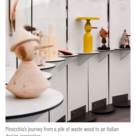
Pinocchio’s journey from a pile of waste wood to an Italian
design inspiration