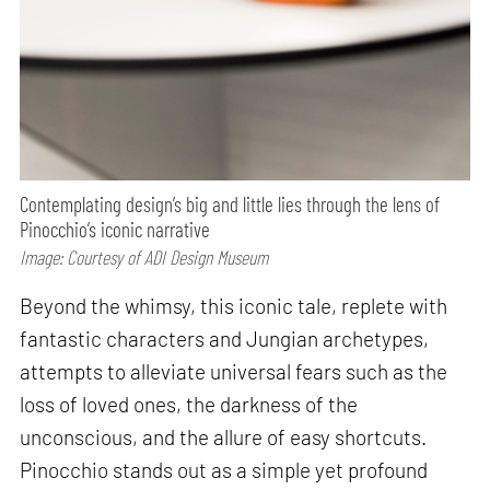
Contemplating design’s big and little lies through the lens of
Pinocchio’s iconic narrative
Image: Courtesy of ADI Design Museum
Beyond the whimsy, this iconic tale, replete with
fantastic characters and Jungian archetypes,
attempts to alleviate universal fears such as the
loss of loved ones, the darkness of the
unconscious, and the allure of easy shortcuts.
Pinocchio stands out as a simple yet profound