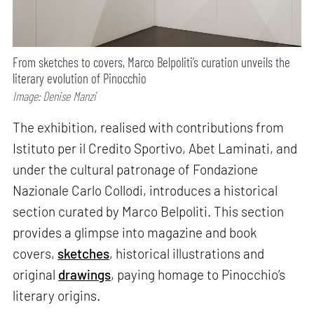
From sketches to covers, Marco Belpoliti’s curation unveils the
literary evolution of Pinocchio
Image: Denise Manzi
The exhibition, realised with contributions from
Istituto per il Credito Sportivo, Abet Laminati, and
under the cultural patronage of Fondazione
Nazionale Carlo Collodi, introduces a historical
section curated by Marco Belpoliti. This section
provides a glimpse into magazine and book
covers,
sketches
, historical illustrations and
original
drawings
, paying homage to Pinocchio’s
literary origins.