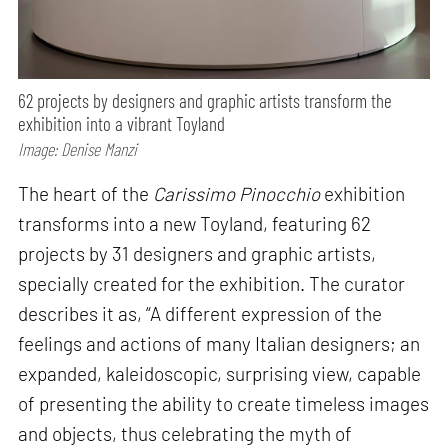
62 projects by designers and graphic artists transform the
exhibition into a vibrant Toyland
Image: Denise Manzi
The heart of the
Carissimo Pinocchio
exhibition
transforms into a new Toyland, featuring 62
projects by 31 designers and graphic artists,
specially created for the exhibition. The curator
describes it as, “A different expression of the
feelings and actions of many Italian designers; an
expanded, kaleidoscopic, surprising view, capable
of presenting the ability to create timeless images
and objects, thus celebrating the myth of