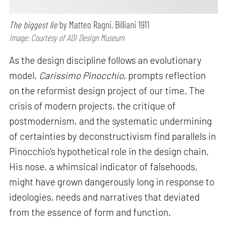
The biggest lie
by Matteo Ragni, Billiani 1911
Image: Courtesy of ADI Design Museum
As the design discipline follows an evolutionary
model,
Carissimo Pinocchio
, prompts reflection
on the reformist design project of our time. The
crisis of modern projects, the critique of
postmodernism, and the systematic undermining
of certainties by deconstructivism find parallels in
Pinocchio’s hypothetical role in the design chain.
His nose, a whimsical indicator of falsehoods,
might have grown dangerously long in response to
ideologies, needs and narratives that deviated
from the essence of form and function.