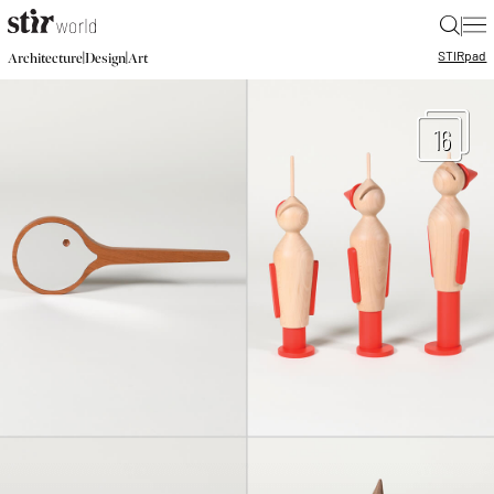
|
STIR
pad
|
|
Architecture
Design
Art
16