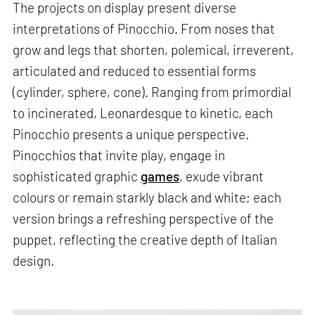
The projects on display present diverse
interpretations of Pinocchio. From noses that
grow and legs that shorten, polemical, irreverent,
articulated and reduced to essential forms
(cylinder, sphere, cone). Ranging from primordial
to incinerated, Leonardesque to kinetic, each
Pinocchio presents a unique perspective.
Pinocchios that invite play, engage in
sophisticated graphic
games
, exude vibrant
colours or remain starkly black and white; each
version brings a refreshing perspective of the
puppet, reflecting the creative depth of Italian
design.