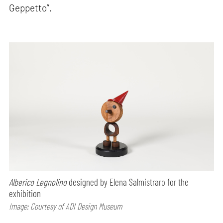
Geppetto”.
Alberico Legnolino
designed by Elena Salmistraro for the
exhibition
Image: Courtesy of ADI Design Museum