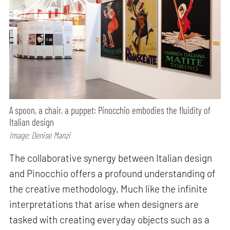
A spoon, a chair, a puppet: Pinocchio embodies the fluidity of
Italian design
Image: Denise Manzi
The collaborative synergy between Italian design
and Pinocchio offers a profound understanding of
the creative methodology. Much like the infinite
interpretations that arise when designers are
tasked with creating everyday objects such as a