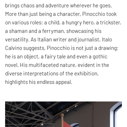
brings chaos and adventure wherever he goes.
More than just being a character, Pinocchio took
on various roles; a child, a hungry hero, a trickster,
a shaman and a ferryman, showcasing his
versatility. As Italian writer and journalist, Italo
Calvino suggests, Pinocchio is not just a drawing;
he is an object, a fairy tale and even a gothic
novel. His multifaceted nature, evident in the
diverse interpretations of the exhibition,
highlights his endless appeal.