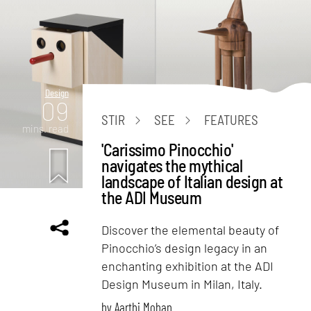
Design
09
STIR
SEE
FEATURES
mins. read
'Carissimo Pinocchio'
navigates the mythical
landscape of Italian design at
the ADI Museum
Discover the elemental beauty of
Pinocchio’s design legacy in an
enchanting exhibition at the ADI
Design Museum in Milan, Italy.
by
Aarthi Mohan