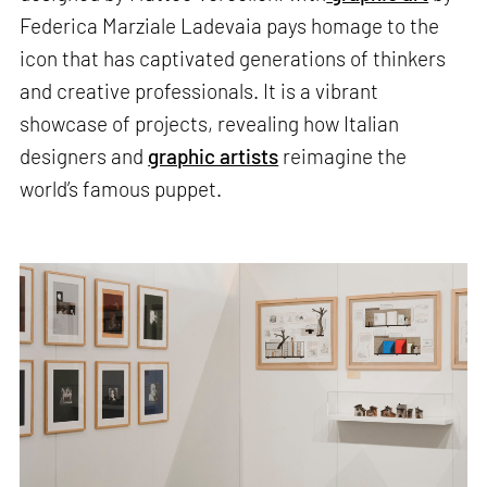
Federica Marziale Ladevaia pays homage to the
icon that has captivated generations of thinkers
and creative professionals. It is a vibrant
showcase of projects, revealing how Italian
designers and
graphic artists
reimagine the
world’s famous puppet.