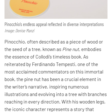
Pinocchio’s endless appeal reflected in diverse interpretations
Image: Denise Manzi
Pinocchio, often described as a piece of wood or
the seed of a tree, known as
Pine nut
, embodies
the essence of Collodi’s timeless book. As
reiterated by Ferdinando Tempesti, one of the
most acclaimed commentators on this immortal
book, the pine nut has been a crucial element in
the writer’s narrative, inspiring numerous
illustrations and evolving into a tree with branches
reaching in every direction. With his wooden legs,
the iconic character represents a story that