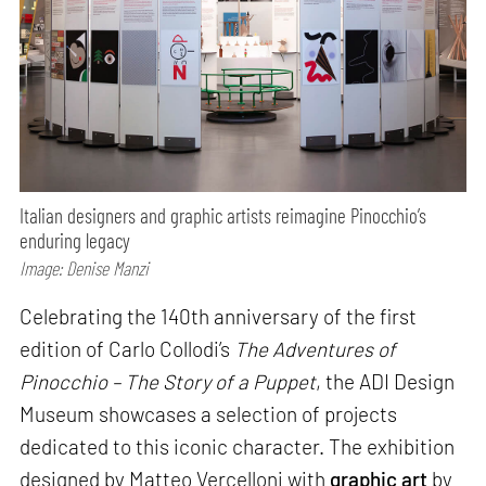
Italian designers and graphic artists reimagine Pinocchio’s
enduring legacy
Image: Denise Manzi
Celebrating the 140th anniversary of the first
edition of Carlo Collodi’s
The Adventures of
Pinocchio – The Story of a Puppet
, the ADI Design
Museum showcases a selection of projects
dedicated to this iconic character. The exhibition
designed by Matteo Vercelloni with
graphic art
by