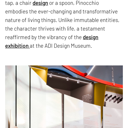
tap, a chair
design
or a spoon, Pinocchio
embodies the ever-changing and transformative
nature of living things. Unlike immutable entities,
the character thrives with life, a testament
reaffirmed by the vibrancy of the
design
exhibition
at the ADI Design Museum.