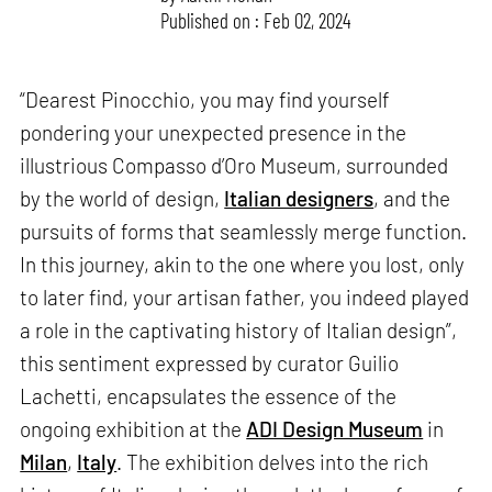
Published on : Feb 02, 2024
“Dearest Pinocchio, you may find yourself
pondering your unexpected presence in the
illustrious Compasso d’Oro Museum, surrounded
by the world of design,
Italian designers
, and the
pursuits of forms that seamlessly merge function.
In this journey, akin to the one where you lost, only
to later find, your artisan father, you indeed played
a role in the captivating history of Italian design”,
this sentiment expressed by curator Guilio
Lachetti, encapsulates the essence of the
ongoing exhibition at the
ADI Design Museum
in
Milan
,
Italy
. The exhibition delves into the rich