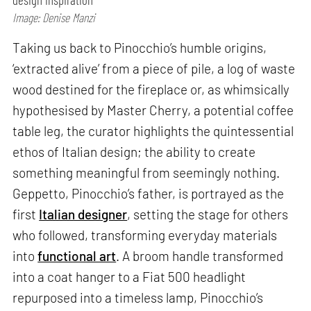
Image: Denise Manzi
Taking us back to Pinocchio’s humble origins,
‘extracted alive’ from a piece of pile, a log of waste
wood destined for the fireplace or, as whimsically
hypothesised by Master Cherry, a potential coffee
table leg, the curator highlights the quintessential
ethos of Italian design; the ability to create
something meaningful from seemingly nothing.
Geppetto, Pinocchio’s father, is portrayed as the
first
Italian designer
, setting the stage for others
who followed, transforming everyday materials
into
functional art
. A broom handle transformed
into a coat hanger to a Fiat 500 headlight
repurposed into a timeless lamp, Pinocchio’s