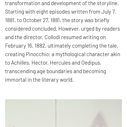
transformation and development of the storyline.
Starting with eight episodes written from July 7,
1881, to October 27, 1881, the story was briefly
considered concluded. However, urged by readers
and the director, Collodi resumed writing on
February 16, 1882, ultimately completing the tale,
creating Pinocchio; a mythological character akin
to Achilles, Hector, Hercules and Oedipus,
transcending age boundaries and becoming
immortal in the literary world.