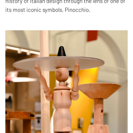
history of Italian design through the lens of one of
its most iconic symbols, Pinocchio.