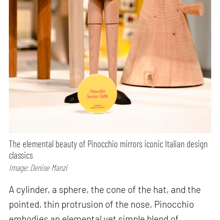
The elemental beauty of Pinocchio mirrors iconic Italian design
classics
Image: Denise Manzi
A cylinder, a sphere, the cone of the hat, and the
pointed, thin protrusion of the nose, Pinocchio
embodies an elemental yet simple blend of