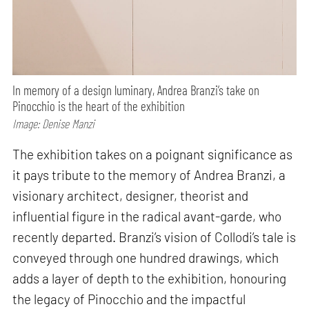
In memory of a design luminary, Andrea Branzi’s take on
Pinocchio is the heart of the exhibition
Image: Denise Manzi
The exhibition takes on a poignant significance as
it pays tribute to the memory of Andrea Branzi, a
visionary architect, designer, theorist and
influential figure in the radical avant-garde, who
recently departed. Branzi’s vision of Collodi’s tale is
conveyed through one hundred drawings, which
adds a layer of depth to the exhibition, honouring
the legacy of Pinocchio and the impactful