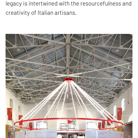
legacy is intertwined with the resourcefulness and
creativity of Italian artisans.