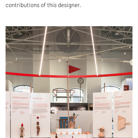
contributions of this designer.