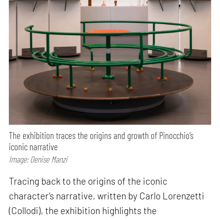
The exhibition traces the origins and growth of Pinocchio’s
iconic narrative
Image: Denise Manzi
Tracing back to the origins of the iconic
character’s narrative, written by Carlo Lorenzetti
(Collodi), the exhibition highlights the