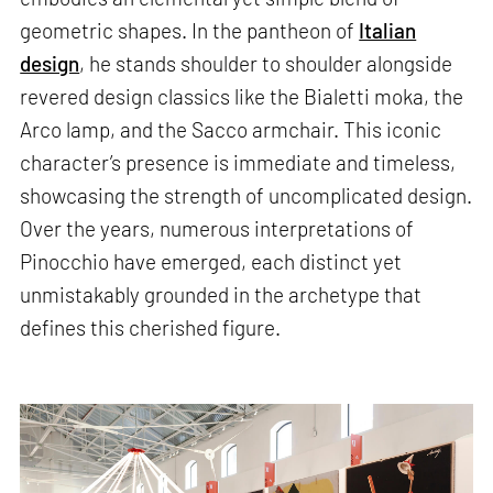
geometric shapes. In the pantheon of
Italian
design
, he stands shoulder to shoulder alongside
revered design classics like the Bialetti moka, the
Arco lamp, and the Sacco armchair. This iconic
character’s presence is immediate and timeless,
showcasing the strength of uncomplicated design.
Over the years, numerous interpretations of
Pinocchio have emerged, each distinct yet
unmistakably grounded in the archetype that
defines this cherished figure.