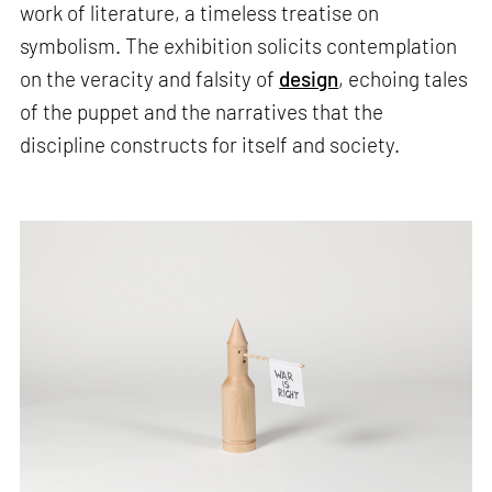
work of literature, a timeless treatise on
symbolism. The exhibition solicits contemplation
on the veracity and falsity of
design
, echoing tales
of the puppet and the narratives that the
discipline constructs for itself and society.