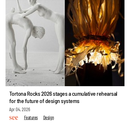
Tortona Rocks 2026 stages a cumulative rehearsal
for the future of design systems
Apr 04, 2026
Features
Design