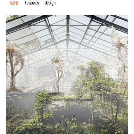
Features
Design