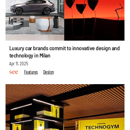
Luxury car brands commit to innovative design and
technology in Milan
Apr 11, 2025
Features
Design