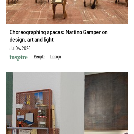
Choreographing spaces: Martino Gamper on
design, art and light
Jul 04, 2024
People
Design