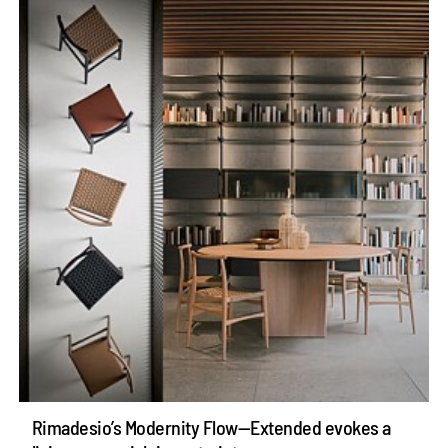
Rimadesio’s Modernity Flow—Extended evokes a