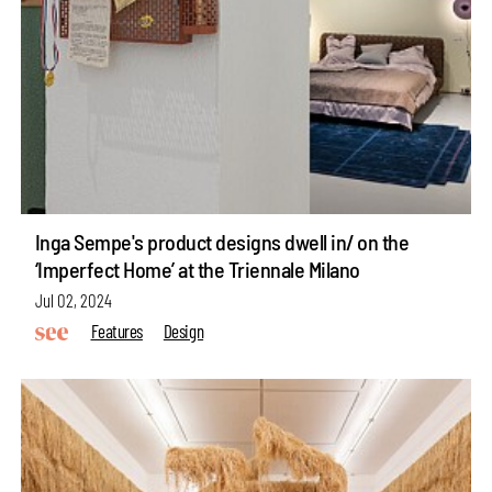
Inga Sempe's product designs dwell in/ on the
‘Imperfect Home’ at the Triennale Milano
Jul 02, 2024
Features
Design