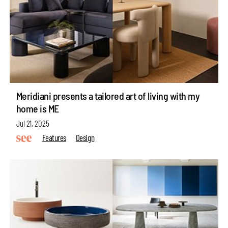
Meridiani presents a tailored art of living with my
home is ME
Jul 21, 2025
Features
Design