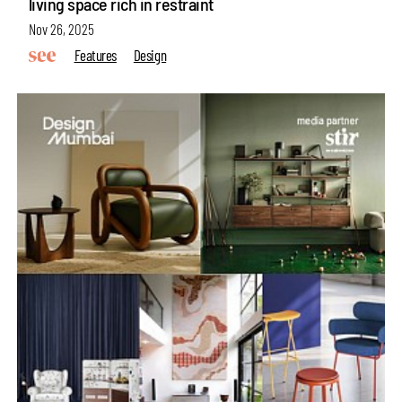
living space rich in restraint
Nov 26, 2025
Features
Design