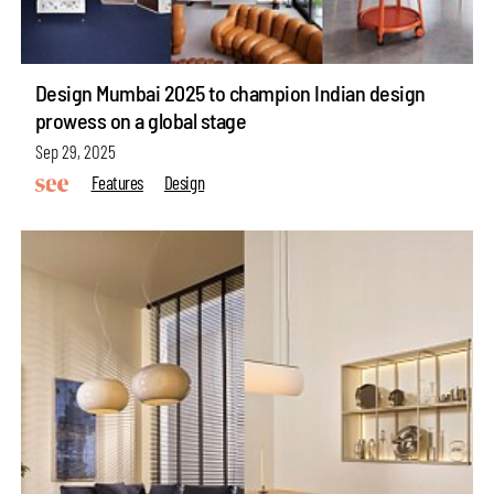
Design Mumbai 2025 to champion Indian design
prowess on a global stage
Sep 29, 2025
Features
Design