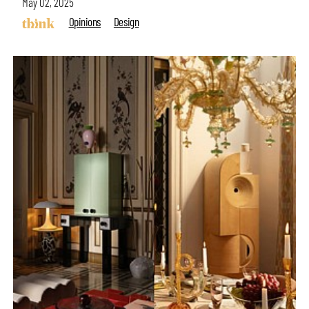
May 02, 2025
Opinions
Design