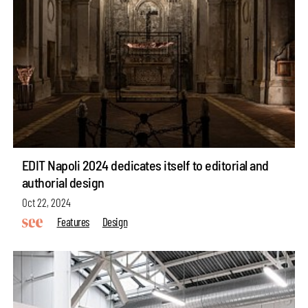
EDIT Napoli 2024 dedicates itself to editorial and
authorial design
Oct 22, 2024
Features
Design