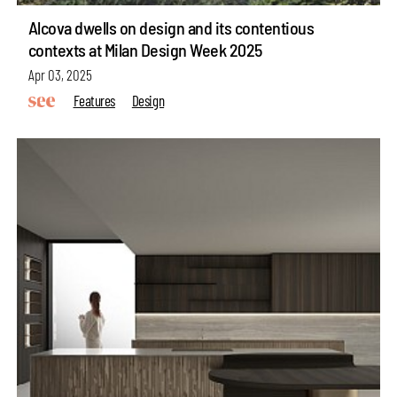
Alcova dwells on design and its contentious
contexts at Milan Design Week 2025
Apr 03, 2025
Features
Design