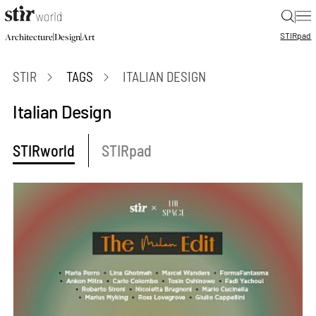
|
STIR
pad
|
|
Architecture
Design
Art
STIR
TAGS
ITALIAN DESIGN
Italian Design
STIRworld
STIRpad