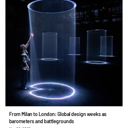
From Milan to London: Global design weeks as
barometers and battlegrounds