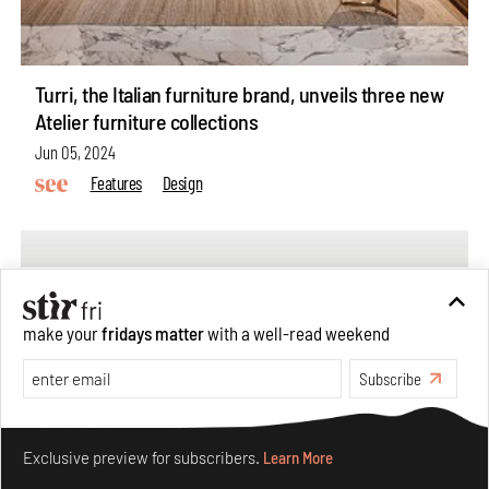
Turri, the Italian furniture brand, unveils three new
Atelier furniture collections
Jun 05, 2024
Features
Design
make your
fridays matter
with a well-read weekend
Subscribe
Make your fridays matter.
Learn More
Exclusive preview for subscribers.
Learn More