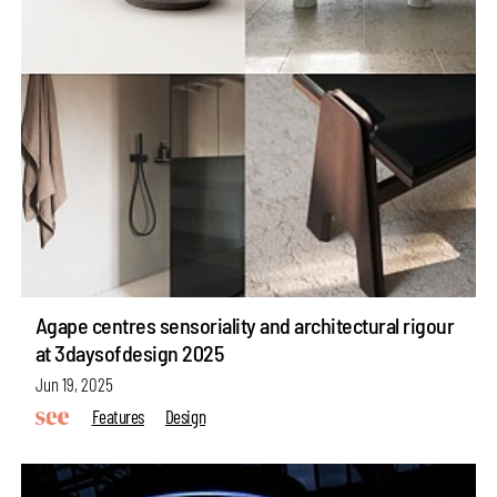
Agape centres sensoriality and architectural rigour
at 3daysofdesign 2025
Jun 19, 2025
Features
Design