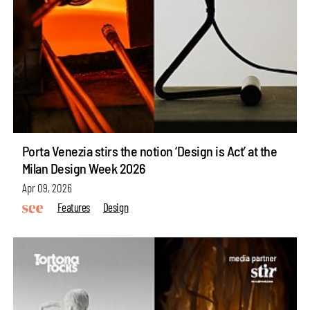
Porta Venezia stirs the notion ‘Design is Act’ at the
Milan Design Week 2026
Apr 09, 2026
Features
Design