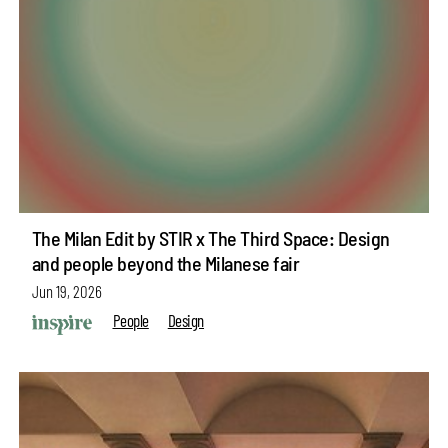
The Milan Edit by STIR x The Third Space: Design
and people beyond the Milanese fair
Jun 19, 2026
People
Design