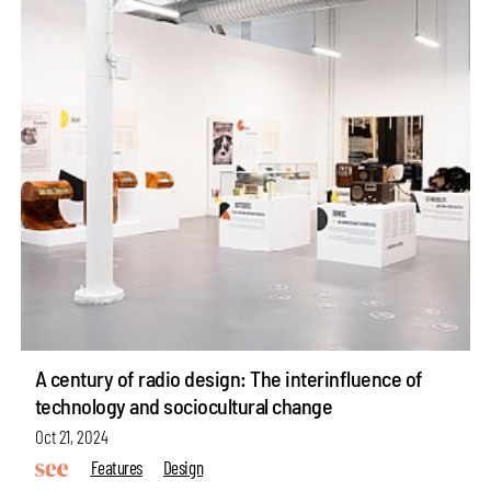
A century of radio design: The interinfluence of
technology and sociocultural change
Oct 21, 2024
Features
Design