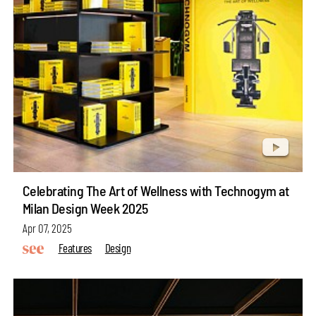
Celebrating The Art of Wellness with Technogym at
Milan Design Week 2025
Apr 07, 2025
Features
Design