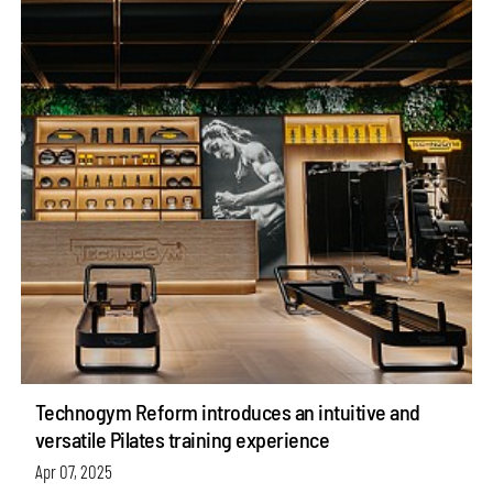
Technogym Reform introduces an intuitive and
versatile Pilates training experience
Apr 07, 2025