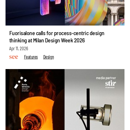
Fuorisalone calls for process-centric design
thinking at Milan Design Week 2026
Apr 11, 2026
Features
Design