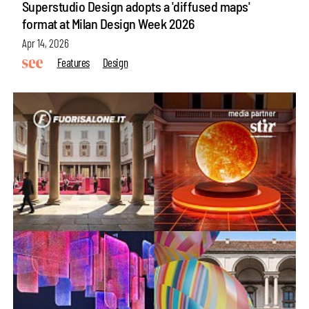
Superstudio Design adopts a 'diffused maps'
format at Milan Design Week 2026
Apr 14, 2026
Features
Design