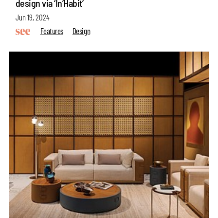
design via ‘In’Habit’
Jun 19, 2024
Features
Design