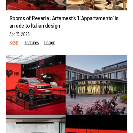
Rooms of Reverie: Artemest's 'L’Appartamento' is
an ode to Italian design
Apr 15, 2025
Features
Design