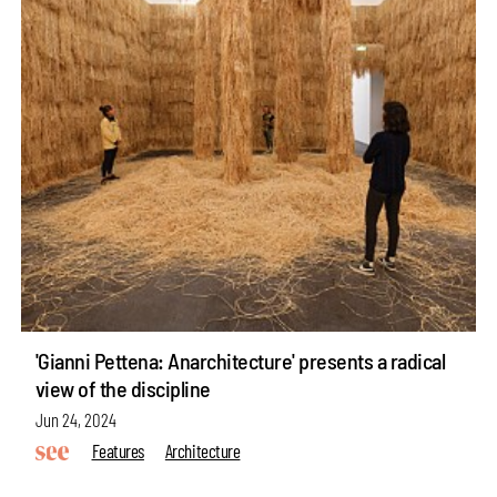
'Gianni Pettena: Anarchitecture' presents a radical
view of the discipline
Jun 24, 2024
Features
Architecture