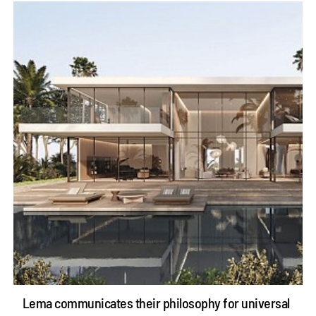
Lema communicates their philosophy for universal