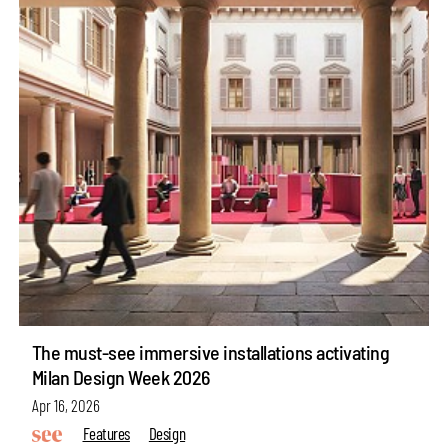
The must-see immersive installations activating
Milan Design Week 2026
Apr 16, 2026
Features
Design