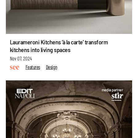
Laurameroni Kitchens ‘à la carte’ transform
kitchens into living spaces
Nov 07, 2024
Features
Design