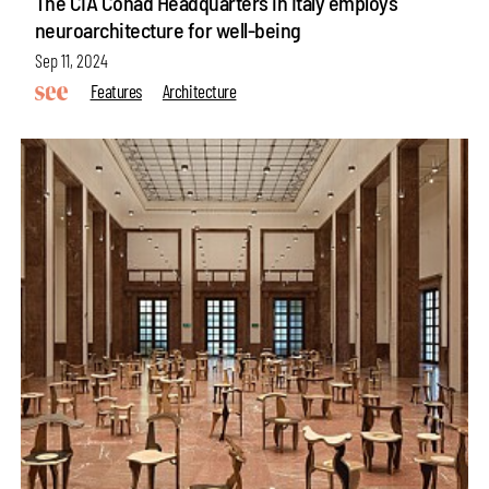
The CIA Conad Headquarters in Italy employs
neuroarchitecture for well-being
Sep 11, 2024
Features
Architecture