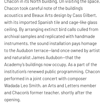
Chacon in its North building. On visiting the space,
Chacon took careful note of the building’s
acoustics and Beaux Arts design by Cass Gilbert,
with its imported Spanish tile and cage-like glass
ceiling. By arranging extinct bird calls culled from
archival samples and replicated with handmade
instruments, the sound installation pays homage
to the Audubon terrace—land once owned by artist
and naturalist James Audubon—that the
Academy’s buildings now occupy. As a part of the
institution’s renewed public programming, Chacon
performed in a joint concert with composer
Wadada Leo Smith, an Arts and Letters member
and Chacon’s former teacher, shortly after the
opening.