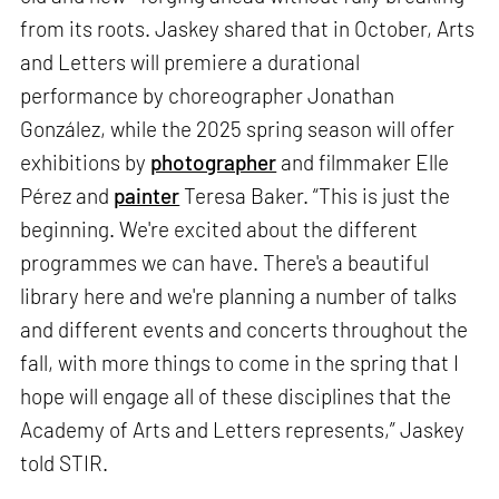
from its roots. Jaskey shared that in October, Arts
and Letters will premiere a durational
performance by choreographer Jonathan
González, while the 2025 spring season will offer
exhibitions by
photographer
and filmmaker Elle
Pérez and
painter
Teresa Baker. “This is just the
beginning. We're excited about the different
programmes we can have. There's a beautiful
library here and we're planning a number of talks
and different events and concerts throughout the
fall, with more things to come in the spring that I
hope will engage all of these disciplines that the
Academy of Arts and Letters represents,” Jaskey
told STIR.