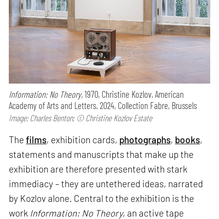
Information: No Theory,
1970, Christine Kozlov, American
Academy of Arts and Letters, 2024, Collection Fabre, Brussels
Image: Charles Benton; © Christine Kozlov Estate
The
films
, exhibition cards,
photographs
,
books
,
statements and manuscripts that make up the
exhibition are therefore presented with stark
immediacy – they are untethered ideas, narrated
by Kozlov alone. Central to the exhibition is the
work
Information: No Theory
, an active tape