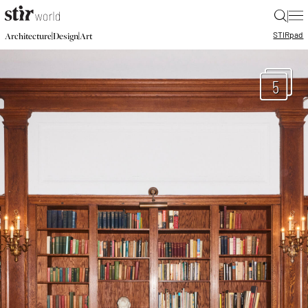
|
STIR
pad
|
|
Architecture
Design
Art
5