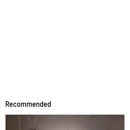
Recommended