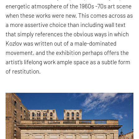
energetic atmosphere of the 1960s -70s art scene
when these works were new. This comes across as
a more assertive choice than including wall text
that simply references the obvious ways in which
Kozlov was written out of a male-dominated
movement, and the exhibition perhaps offers the
artist’s lifelong work ample space as a subtle form
of restitution.