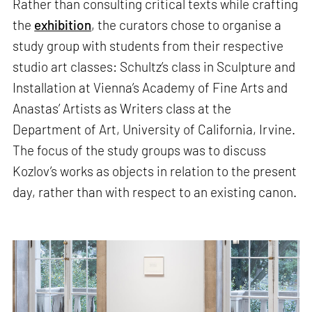
Rather than consulting critical texts while crafting
the
exhibition
, the curators chose to organise a
study group with students from their respective
studio art classes: Schultz’s class in Sculpture and
Installation at Vienna’s Academy of Fine Arts and
Anastas’ Artists as Writers class at the
Department of Art, University of California, Irvine.
The focus of the study groups was to discuss
Kozlov’s works as objects in relation to the present
day, rather than with respect to an existing canon.