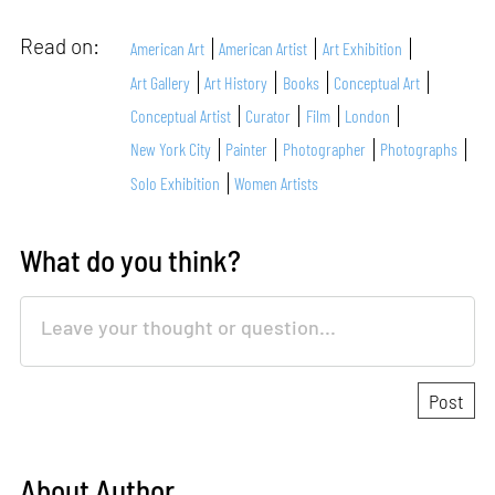
Read on:
American Art
American Artist
Art Exhibition
Art Gallery
Art History
Books
Conceptual Art
Conceptual Artist
Curator
Film
London
New York City
Painter
Photographer
Photographs
Solo Exhibition
Women Artists
What do you think?
About Author