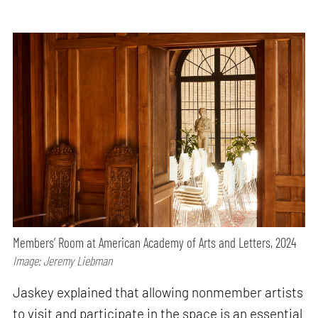
Members’ Room at American Academy of Arts and Letters, 2024
Image: Jeremy Liebman
Jaskey explained that allowing nonmember artists
to visit and participate in the space is an essential