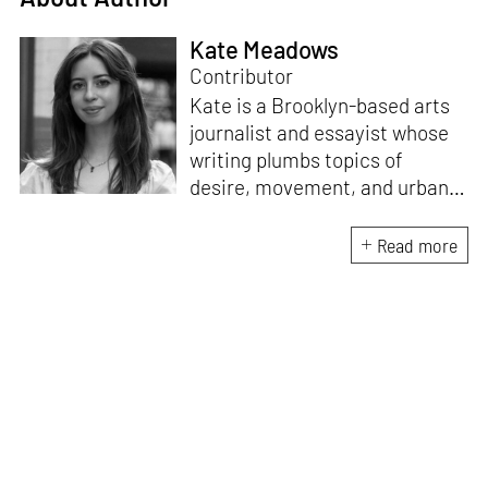
Kate Meadows
Contributor
Kate is a Brooklyn-based arts
journalist and essayist whose
writing plumbs topics of
desire, movement, and urban
space. She holds a degree in
literature and art history from
Read more
the University of North
Carolina. A “reformed poet,”
she is interested in the
dialogue between
contemporary art and the
written word, exploring new
forms of legibility in text-based
mediums.