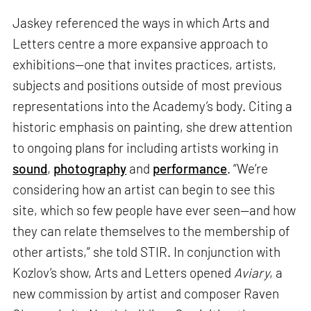
Jaskey referenced the ways in which Arts and
Letters centre a more expansive approach to
exhibitions—one that invites practices, artists,
subjects and positions outside of most previous
representations into the Academy’s body. Citing a
historic emphasis on painting, she drew attention
to ongoing plans for including artists working in
sound
,
photography
and
performance
. “We’re
considering how an artist can begin to see this
site, which so few people have ever seen—and how
they can relate themselves to the membership of
other artists,” she told STIR. In conjunction with
Kozlov’s show, Arts and Letters opened
Aviary
, a
new commission by artist and composer Raven