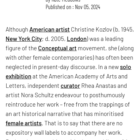
Published on : Nov 05, 2024
Although
American artist
Christine Kozlov (b. 1945,
New York City
; d. 2005,
London
) was a leading
figure of the
Conceptual art
movement, she (along
with other female contemporaries) has often been
neglected in present-day discourse. In a new
solo
exhibition
at the American Academy of Arts and
Letters, independent
curator
Rhea Anastas and
artist Nora Schultz endeavour to posthumously
reintroduce her work – free from the trappings of
an art historical narrative that has minoritised
female artists
. That is to say that there are no
expository wall labels to accompany her work.