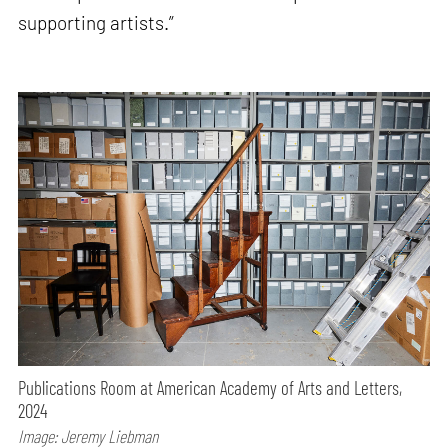
supporting artists.”
Publications Room at American Academy of Arts and Letters,
2024
Image: Jeremy Liebman