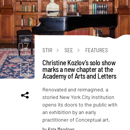
Art
07
STIR
SEE
FEATURES
mins. read
Christine Kozlov’s solo show
marks a new chapter at the
Academy of Arts and Letters
Renovated and reimagined, a
storied New York City institution
opens its doors to the public with
an exhibition by an early
practitioner of Conceptual art.
by
Kate Meadows