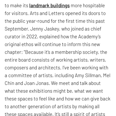
to make its
landmark buildings
more hospitable
for visitors, Arts and Letters opened its doors to
the public year-round for the first time this past
September. Jenny Jaskey, who joined as chief
curator in 2022, explained how the Academy’s
original ethos will continue to inform this new
chapter: “Because it’s a membership society, the
entire board consists of working artists, writers,
composers and architects. I’ve been working with
a committee of artists, including Amy Sillman, Mel
Chin and Joan Jonas. We meet and talk about
what these exhibitions might be, what we want
these spaces to feel like and how we can give back
to another generation of artists by making all
these spaces available. It’s still a spirit of artists