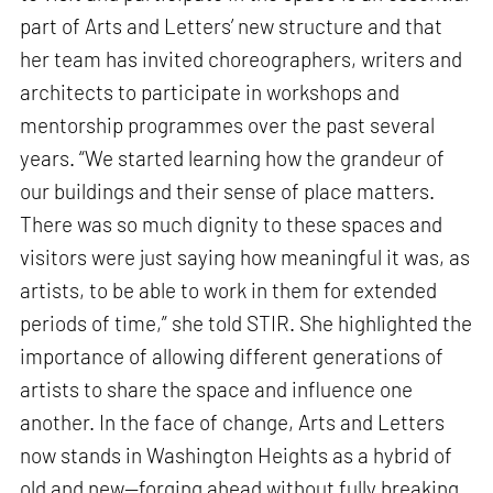
part of Arts and Letters’ new structure and that
her team has invited choreographers, writers and
architects to participate in workshops and
mentorship programmes over the past several
years. “We started learning how the grandeur of
our buildings and their sense of place matters.
There was so much dignity to these spaces and
visitors were just saying how meaningful it was, as
artists, to be able to work in them for extended
periods of time,” she told STIR. She highlighted the
importance of allowing different generations of
artists to share the space and influence one
another. In the face of change, Arts and Letters
now stands in Washington Heights as a hybrid of
old and new—forging ahead without fully breaking