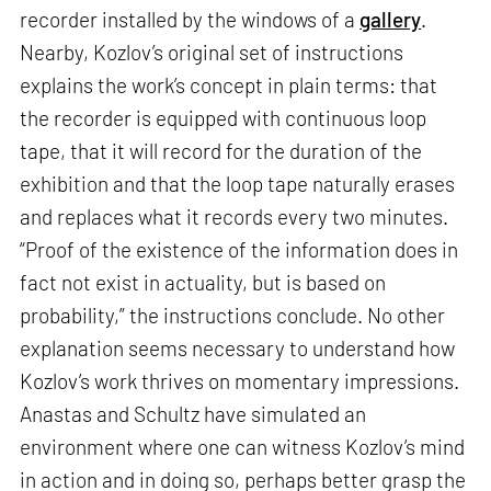
recorder installed by the windows of a
gallery
.
Nearby, Kozlov’s original set of instructions
explains the work’s concept in plain terms: that
the recorder is equipped with continuous loop
tape, that it will record for the duration of the
exhibition and that the loop tape naturally erases
and replaces what it records every two minutes.
“Proof of the existence of the information does in
fact not exist in actuality, but is based on
probability,” the instructions conclude. No other
explanation seems necessary to understand how
Kozlov’s work thrives on momentary impressions.
Anastas and Schultz have simulated an
environment where one can witness Kozlov’s mind
in action and in doing so, perhaps better grasp the