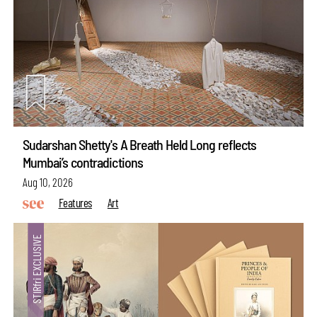
Sudarshan Shetty's A Breath Held Long reflects
Mumbai’s contradictions
Aug 10, 2026
Features
Art