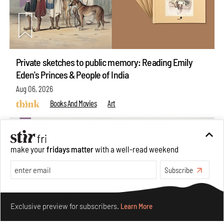
Private sketches to public memory: Reading Emily
Eden's Princes & People of India
Aug 06, 2026
Books And Movies
Art
make your
fridays matter
with a well-read weekend
Subscribe
Make your fridays matter.
Learn More
Exclusive preview for subscribers.
Learn More