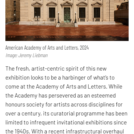
American Academy of Arts and Letters, 2024
Image: Jeremy Liebman
The fresh, artist-centric spirit of this new
exhibition looks to be a harbinger of what’s to
come at the Academy of Arts and Letters. While
the Academy has persevered as an esteemed
honours society for artists across disciplines for
over a century, its curatorial programme has been
limited to infrequent invitational exhibitions since
the 1940s. With a recent infrastructural overhaul