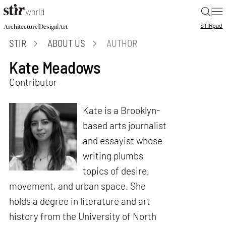
|
STIR
pad
|
|
Architecture
Design
Art
STIR
ABOUT US
AUTHOR
Kate Meadows
Contributor
Kate is a Brooklyn-
based arts journalist
and essayist whose
writing plumbs
topics of desire,
movement, and urban space. She
holds a degree in literature and art
history from the University of North