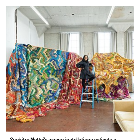
Suchitra Mattai’s woven installations activate a