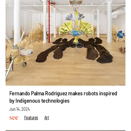
Fernando Palma Rodríguez makes robots inspired
by Indigenous technologies
Jun 14, 2024
Features
Art