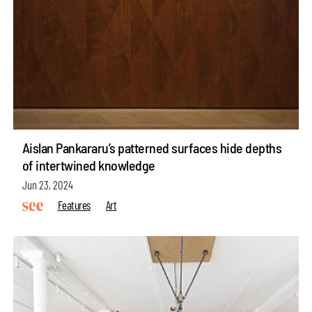
Aislan Pankararu’s patterned surfaces hide depths
of intertwined knowledge
Jun 23, 2024
Features
Art