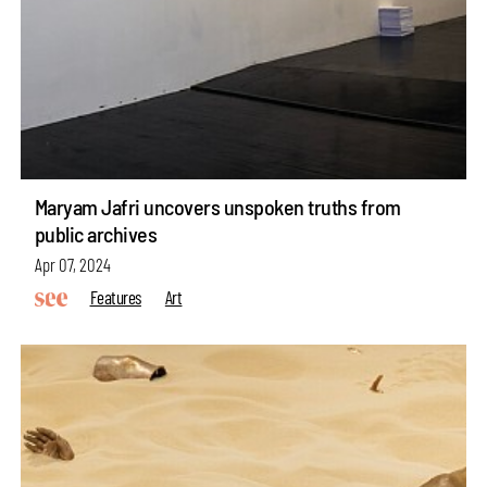
Maryam Jafri uncovers unspoken truths from
public archives
Apr 07, 2024
Features
Art