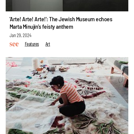
'Arte! Arte! Arte!': The Jewish Museum echoes
Marta Minujín’s feisty anthem
Jan 29, 2024
Features
Art