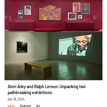
Alvin Ailey and Ralph Lemon: Unpacking two
pathbreaking exhibitions
Dec 16, 2024
Features
Art