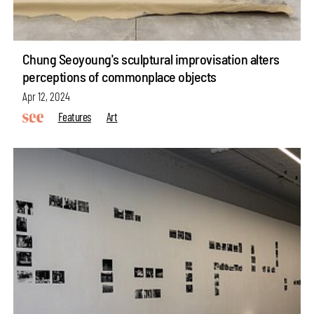
Chung Seoyoung's sculptural improvisation alters
perceptions of commonplace objects
Apr 12, 2024
Features
Art