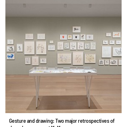
Gesture and drawing: Two major retrospectives of