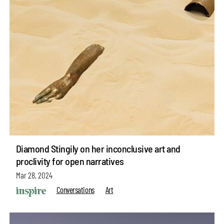
Diamond Stingily on her inconclusive art and
proclivity for open narratives
Mar 28, 2024
Conversations
Art