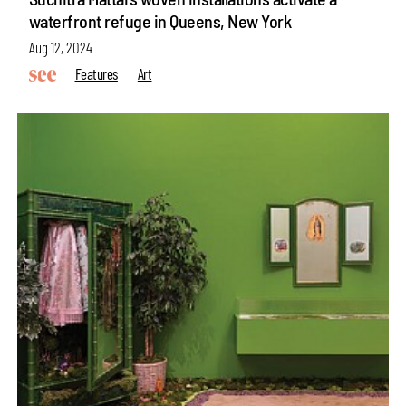
waterfront refuge in Queens, New York
Aug 12, 2024
Features
Art