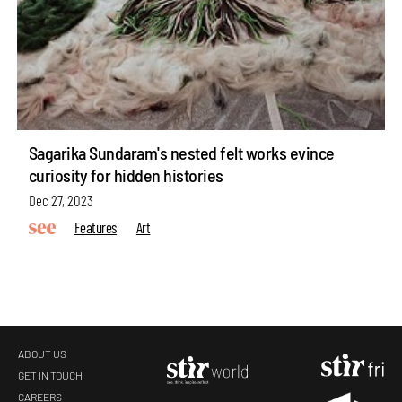
Sagarika Sundaram's nested felt works evince
curiosity for hidden histories
Dec 27, 2023
Features
Art
ABOUT US
GET IN TOUCH
CAREERS