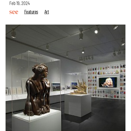
Feb 19, 2024
Features
Art