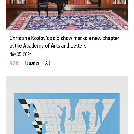
Christine Kozlov’s solo show marks a new chapter
at the Academy of Arts and Letters
Nov 05, 2024
Features
Art