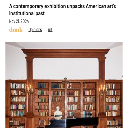
A contemporary exhibition unpacks American art’s
institutional past
Nov 21, 2024
Opinions
Art