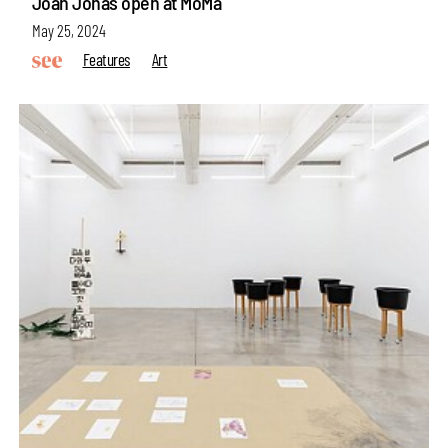
Joan Jonas open at MoMa
May 25, 2024
Features
Art