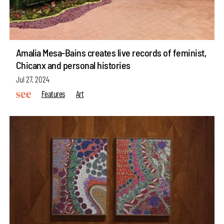
Amalia Mesa-Bains creates live records of feminist,
Chicanx and personal histories
Jul 27, 2024
Features
Art