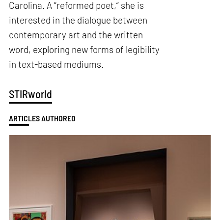
Carolina. A “reformed poet,” she is
interested in the dialogue between
contemporary art and the written
word, exploring new forms of legibility
in text-based mediums.
STIRworld
ARTICLES AUTHORED