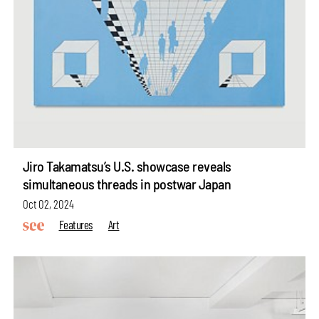
Jiro Takamatsu’s U.S. showcase reveals
simultaneous threads in postwar Japan
Oct 02, 2024
Features
Art