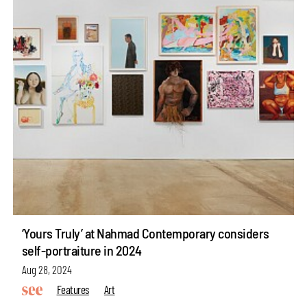
‘Yours Truly’ at Nahmad Contemporary considers
self-portraiture in 2024
Aug 28, 2024
Features
Art