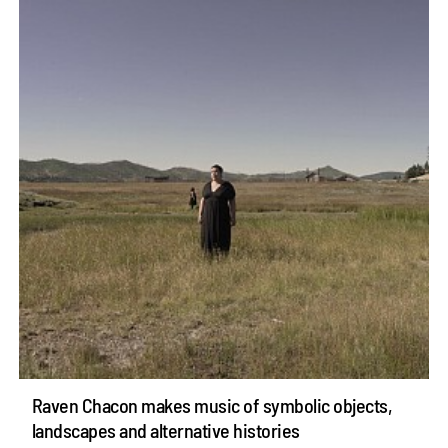
Raven Chacon makes music of symbolic objects,
landscapes and alternative histories