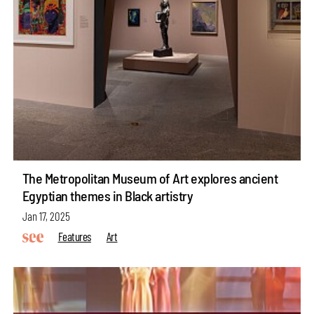
The Metropolitan Museum of Art explores ancient
Egyptian themes in Black artistry
Jan 17, 2025
Features
Art