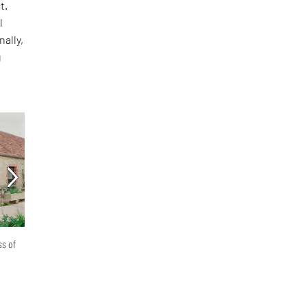
t.
l
nally,
g
ss of