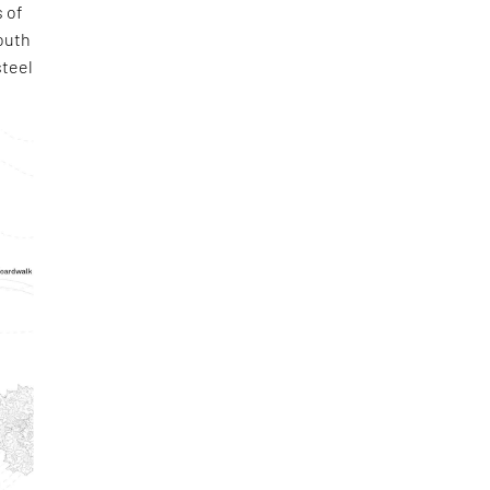
 of
outh
steel