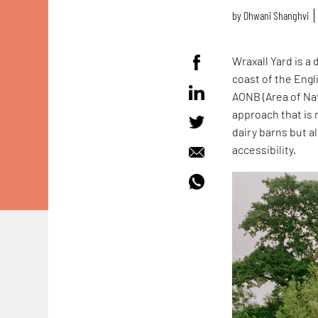
by
Dhwani Shanghvi
Wraxall Yard is a
coast of the Eng
AONB (Area of Nat
approach that is 
dairy barns but a
accessibility.