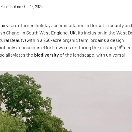
Published on : Feb 16, 2023
 dairy farm-turned holiday accommodation in Dorset, a county on 
lish Chanel in South West England,
UK
. Its inclusion in the West 
ural Beauty) within a 250-acre organic farm, ordains a design
th
not only a conscious effort towards restoring the existing 19
cen
lso alleviates the
biodiversity
of the landscape, with universal