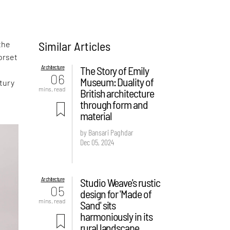
Similar Articles
the
Dorset
Architecture
The Story of Emily
06
Museum: Duality of
tury
mins. read
British architecture
through form and
material
by Bansari Paghdar
Dec 05, 2024
Architecture
Studio Weave's rustic
05
design for 'Made of
mins. read
Sand' sits
harmoniously in its
rural landscape