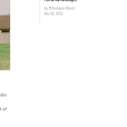
by Mrinmayee Bhoot
Dec 02, 2023
udio
t of