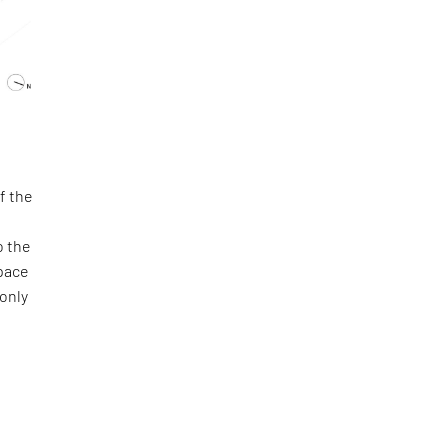
f the
o the
space
 only