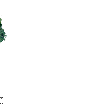
rn,
the