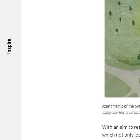
inspire
Axonometric of the ove
Image: Courtesy of Lorenzo
With an aim to re
which not only l