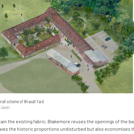
rall scheme of Wraxall Yard
 Zandri
tain the existing fabric, Blakemore reuses the openings of the ba
eaves the historic proportions undisturbed but also economises 