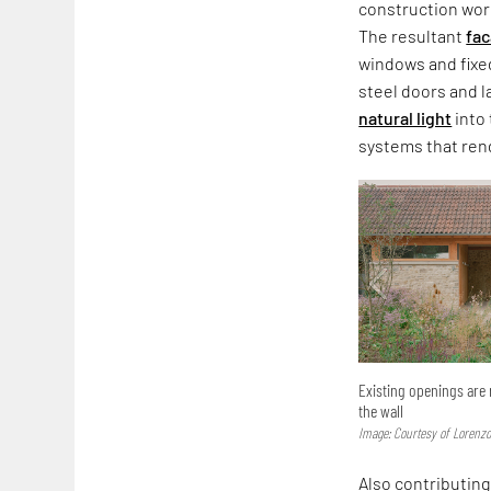
construction wor
The resultant
fa
windows and fixed
steel doors and l
natural light
into 
systems that rend
Existing openings are 
the wall
Image: Courtesy of Lorenzo
Also contributing