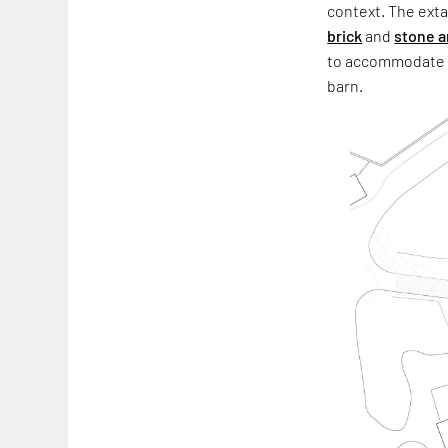
context. The ext
brick
and
stone a
to accommodate a
barn.