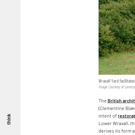
Wraxall Yard facilitate
Image: Courtesy of Lorenzo
The
British archi
(Clementine Blak
intent of
restora
think
Lower Wraxall, the
derives its form 