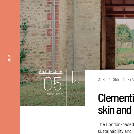
see
Architecture
05
STIR
SEE
FEA
Clementi
mins. read
skin and
The London-based a
sustainability and 