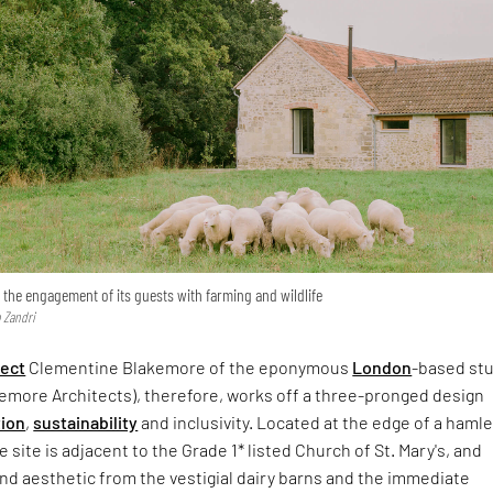
s the engagement of its guests with farming and wildlife
 Zandri
tect
Clementine Blakemore of the eponymous
London
-based st
emore Architects), therefore, works off a three-pronged design
tion
,
sustainability
and inclusivity. Located at the edge of a hamle
 site is adjacent to the Grade 1* listed Church of St. Mary's, and
and aesthetic from the vestigial dairy barns and the immediate