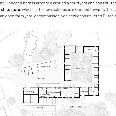
ant U-shaped barn is arranged around a courtyard and constitutes
rchitecture
, which in the new scheme is extended towards the s
n open farm yard, encompassed by a newly constructed Dutch 