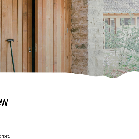
ew
orset.