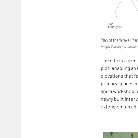
Plan of the Wraxall Ya
Image: Courtesy of Clement
The site is acces
plot, enabling an
elevations that f
primary spaces in
and a workshop; 
newly built inte
extension- an ad