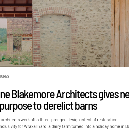
TURES
ne Blakemore Architects gives n
 purpose to derelict barns
rchitects work off a three-pronged design intent of restoration,
inclusivity for Wraxall Yard, a dairy farm turned into a holiday home in D