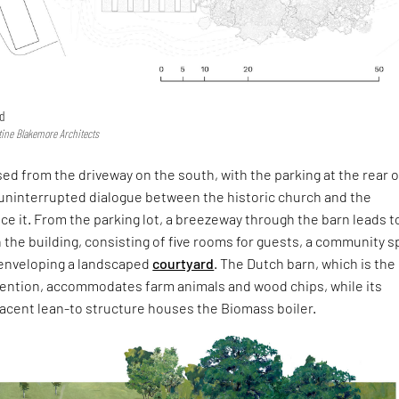
rd
ine Blakemore Architects
sed from the driveway on the south, with the parking at the rear o
 uninterrupted dialogue between the historic church and the
ace it. From the parking lot, a breezeway through the barn leads t
 the building, consisting of five rooms for guests, a community 
enveloping a landscaped
courtyard
. The Dutch barn, which is the
rvention, accommodates farm animals and wood chips, while its
jacent lean-to structure houses the Biomass boiler.