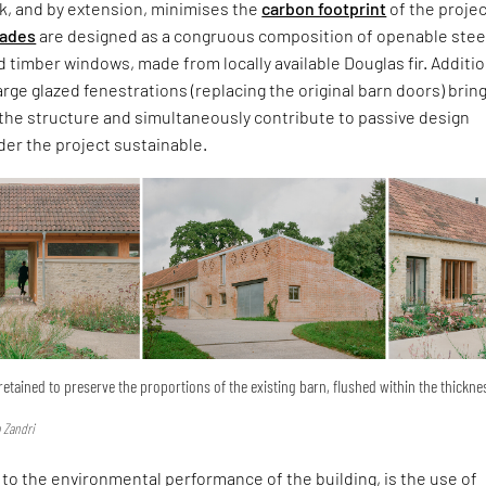
k, and by extension, minimises the
carbon footprint
of the projec
cades
are designed as a congruous composition of openable stee
 timber windows, made from locally available Douglas fir. Additio
arge glazed fenestrations (replacing the original barn doors) brin
the structure and simultaneously contribute to passive design
er the project sustainable.
retained to preserve the proportions of the existing barn, flushed within the thickne
 Zandri
 to the environmental performance of the building, is the use of