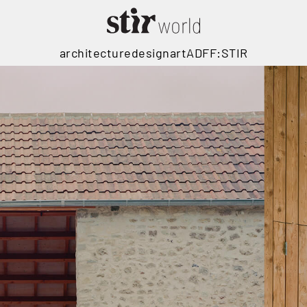
architecture
design
art
ADFF:STIR