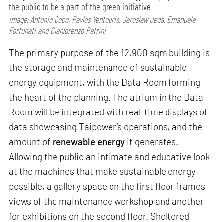
the public to be a part of the green initiative
Image: Antonio Coco, Pavlos Ventouris, Jaroslaw Jeda, Emanuele
Fortunati and Gianlorenzo Petrini
The primary purpose of the 12,900 sqm building is
the storage and maintenance of sustainable
energy equipment, with the Data Room forming
the heart of the planning. The atrium in the Data
Room will be integrated with real-time displays of
data showcasing Taipower’s operations, and the
amount of
renewable energy
it generates.
Allowing the public an intimate and educative look
at the machines that make sustainable energy
possible, a gallery space on the first floor frames
views of the maintenance workshop and another
for exhibitions on the second floor. Sheltered