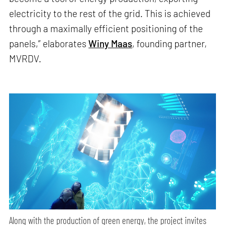
electricity to the rest of the grid. This is achieved
through a maximally efficient positioning of the
panels,” elaborates
Winy Maas
, founding partner,
MVRDV.
Along with the production of green energy, the project invites