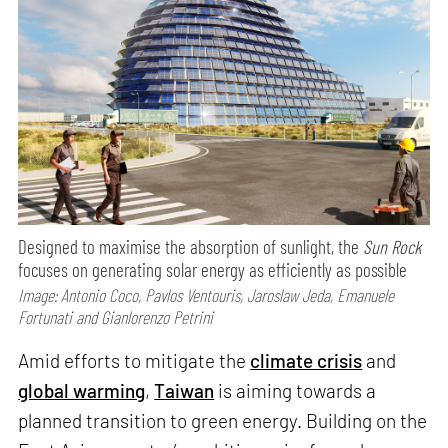
Designed to maximise the absorption of sunlight, the
Sun Rock
focuses on generating solar energy as efficiently as possible
Image: Antonio Coco, Pavlos Ventouris, Jaroslaw Jeda, Emanuele
Fortunati and Gianlorenzo Petrini
Amid efforts to mitigate the
climate crisis
and
global warming
,
Taiwan
is aiming towards a
planned transition to green energy. Building on the