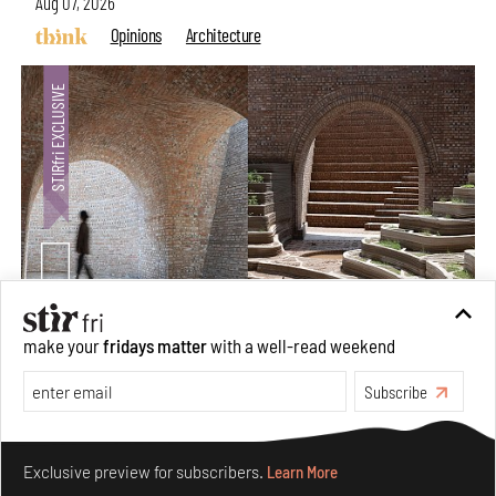
Aug 07, 2026
Opinions
Architecture
make your
fridays matter
with a well-read weekend
Underground House of the Future rekindles the past
to probe tomorrow's habitats
Subscribe
Aug 05, 2026
Features
Architecture
Make your fridays matter.
Learn More
Exclusive preview for subscribers.
Learn More