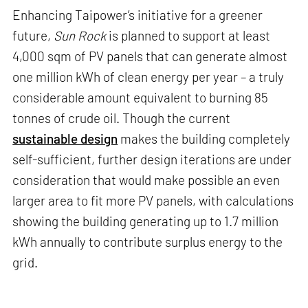
Enhancing Taipower’s initiative for a greener
future,
Sun Rock
is planned to support at least
4,000 sqm of PV panels that can generate almost
one million kWh of clean energy per year – a truly
considerable amount equivalent to burning 85
tonnes of crude oil. Though the current
sustainable design
makes the building completely
self-sufficient, further design iterations are under
consideration that would make possible an even
larger area to fit more PV panels, with calculations
showing the building generating up to 1.7 million
kWh annually to contribute surplus energy to the
grid.