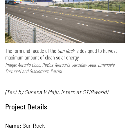
The form and facade of the
Sun Rock
is designed to harvest
maximum amount of clean solar energy
Image: Antonio Coco, Pavlos Ventouris, Jaroslaw Jeda, Emanuele
Fortunati and Gianlorenzo Petrini
(Text by Sunena V Maju, intern at STIRworld)
Project Details
Name:
Sun Rock