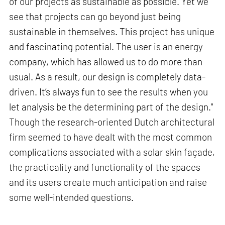
of our projects as sustainable as possible. Yet we
see that projects can go beyond just being
sustainable in themselves. This project has unique
and fascinating potential. The user is an energy
company, which has allowed us to do more than
usual. As a result, our design is completely data-
driven. It’s always fun to see the results when you
let analysis be the determining part of the design."
Though the research-oriented Dutch architectural
firm seemed to have dealt with the most common
complications associated with a solar skin façade,
the practicality and functionality of the spaces
and its users create much anticipation and raise
some well-intended questions.