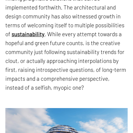
implemented forthwith. The architectural and
design community has also witnessed growth in
terms of welcoming itself to multiple possibilities
of
sustainability
. While every attempt towards a
hopeful and green future counts, is the creative
community just following sustainability trends for
clout, or actually approaching interpolations by
first, raising introspective questions, of long-term
impacts and a comprehensive perspective,
instead of a selfish, myopic one?