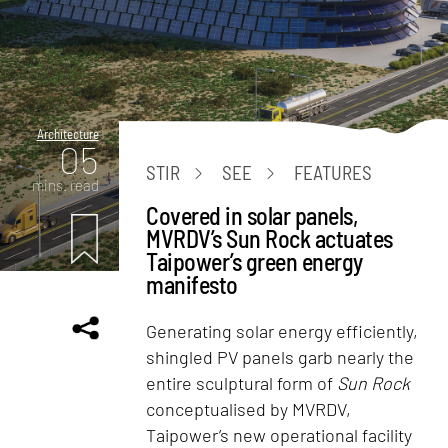
Architecture
05
STIR
SEE
FEATURES
mins. read
Covered in solar panels,
MVRDV’s Sun Rock actuates
Taipower’s green energy
manifesto
Generating solar energy efficiently,
shingled PV panels garb nearly the
entire sculptural form of
Sun Rock
conceptualised by MVRDV,
Taipower’s new operational facility