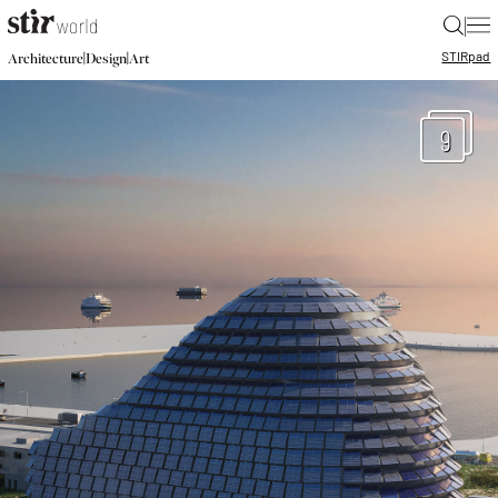
|
STIR
pad
|
|
Architecture
Design
Art
9