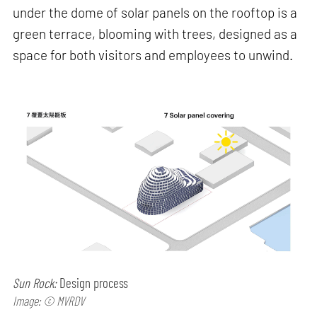
under the dome of solar panels on the rooftop is a
green terrace, blooming with trees, designed as a
space for both visitors and employees to unwind.
Sun Rock:
Design process
Image: © MVRDV