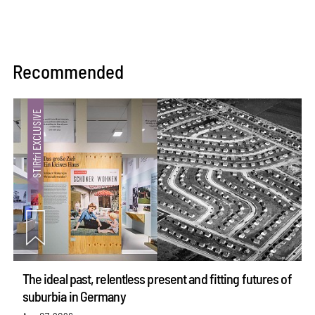
Recommended
The ideal past, relentless present and fitting futures of
suburbia in Germany