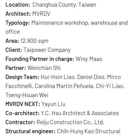
Location:
Changhua County, Taiwan
Architect:
MVRDV
Typology:
Maintenance workshop, warehouse and
office
Area:
12,900 sqm
Client:
Taipower Company
Founding Partner in charge:
Winy Maas
Partner:
Wenchian Shi
Design Team:
Hui-Hsin Liao, Daniel Diez, Mirco
Facchinelli, Carolina Martin Peñuela, Chi-Yi Liao,
Tseng-Hsuan Wei
MVRDV NEXT:
Yayun Liu
Co-architect:
Y.C. Hsu Architect & Associates
Contractor:
Reiju Construction Co., Ltd.
Structural engineer:
Chih-Hung Kao Structural