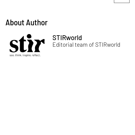
About Author
STIRworld
Editorial team of STIRworld