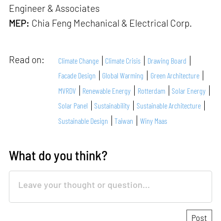
Engineer & Associates
MEP:
Chia Feng Mechanical & Electrical Corp.
Read on:
Climate Change
Climate Crisis
Drawing Board
Facade Design
Global Warming
Green Architecture
MVRDV
Renewable Energy
Rotterdam
Solar Energy
Solar Panel
Sustainability
Sustainable Architecture
Sustainable Design
Taiwan
Winy Maas
What do you think?