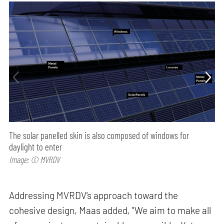
The solar panelled skin is also composed of windows for
daylight to enter
Image: © MVRDV
Addressing MVRDV's approach toward the
cohesive design, Maas added, "We aim to make all