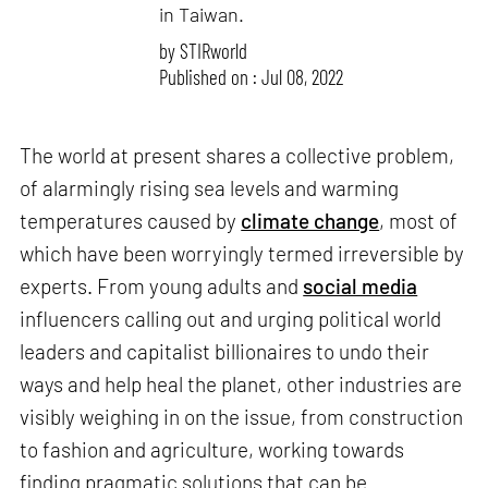
in Taiwan.
by
STIRworld
Published on : Jul 08, 2022
The world at present shares a collective problem,
of alarmingly rising sea levels and warming
temperatures caused by
climate change
, most of
which have been worryingly termed irreversible by
experts. From young adults and
social media
influencers calling out and urging political world
leaders and capitalist billionaires to undo their
ways and help heal the planet, other industries are
visibly weighing in on the issue, from construction
to fashion and agriculture, working towards
finding pragmatic solutions that can be