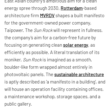
East Asian country’s ambitious aim for a clean
energy spree through 2030,
Rotterdam
-based
architecture firm
MVRDV
shapes a built manifesto
for the government-owned power company,
Taipower. The
Sun Rock
will represent in fullness,
the company’s aim for a carbon-free future by
focusing on generating clean
solar energy
, as
efficiently as possible. A literal translation of its
moniker,
Sun Rock
is imagined as a smooth,
boulder-like form wrapped almost entirely in
photovoltaic panels. The
sustainable architecture
is aptly described as 'a manifesto in a building', and
will house an operation facility containing offices,
a maintenance workshop, storage spaces, and a
public gallery.