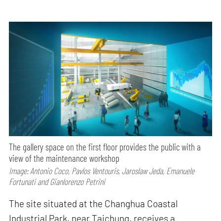
The gallery space on the first floor provides the public with a
view of the maintenance workshop
Image: Antonio Coco, Pavlos Ventouris, Jaroslaw Jeda, Emanuele
Fortunati and Gianlorenzo Petrini
The site situated at the Changhua Coastal
Industrial Park, near Taichung, receives a