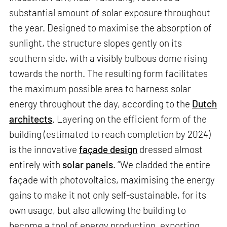
substantial amount of solar exposure throughout
the year. Designed to maximise the absorption of
sunlight, the structure slopes gently on its
southern side, with a visibly bulbous dome rising
towards the north. The resulting form facilitates
the maximum possible area to harness solar
energy throughout the day, according to the
Dutch
architects
. Layering on the efficient form of the
building (estimated to reach completion by 2024)
is the innovative
façade design
dressed almost
entirely with
solar panels
. “We cladded the entire
façade with photovoltaics, maximising the energy
gains to make it not only self-sustainable, for its
own usage, but also allowing the building to
become a tool of energy production, exporting