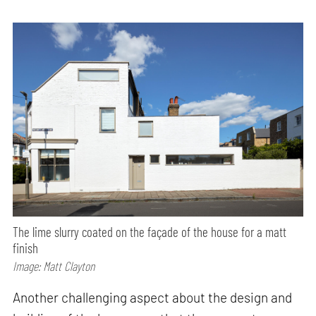
The lime slurry coated on the façade of the house for a matt
finish
Image: Matt Clayton
Another challenging aspect about the design and