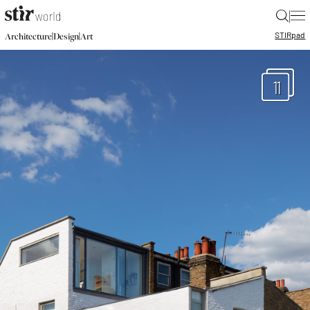
|
STIR
pad
|
|
Architecture
Design
Art
11