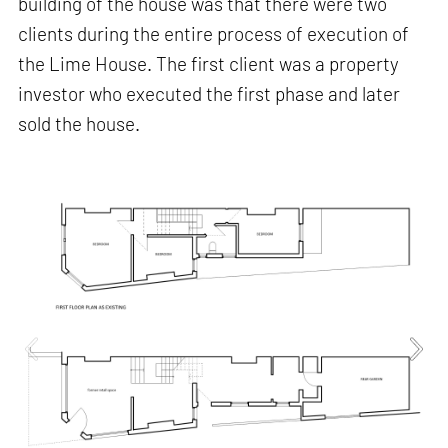
building of the house was that there were two
clients during the entire process of execution of
the Lime House. The first client was a property
investor who executed the first phase and later
sold the house.