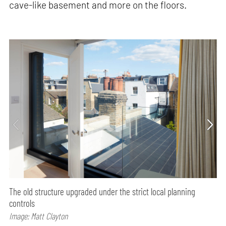
cave-like basement and more on the floors.
The old structure upgraded under the strict local planning
controls
Image: Matt Clayton