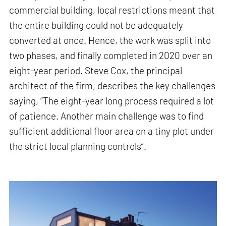
commercial building, local restrictions meant that
the entire building could not be adequately
converted at once. Hence, the work was split into
two phases, and finally completed in 2020 over an
eight-year period. Steve Cox, the principal
architect of the firm, describes the key challenges
saying, “The eight-year long process required a lot
of patience. Another main challenge was to find
sufficient additional floor area on a tiny plot under
the strict local planning controls”.