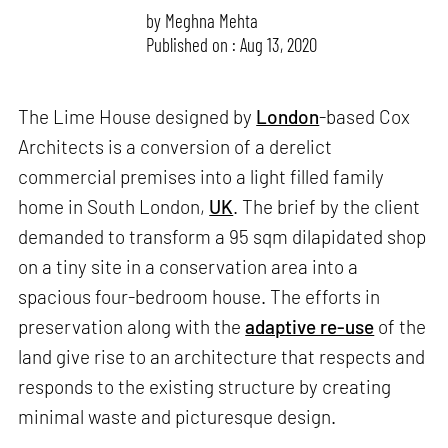
by
Meghna Mehta
Published on : Aug 13, 2020
The Lime House designed by
London
-based Cox
Architects is a conversion of a derelict
commercial premises into a light filled family
home in South London,
UK
. The brief by the client
demanded to transform a 95 sqm dilapidated shop
on a tiny site in a conservation area into a
spacious four-bedroom house. The efforts in
preservation along with the
adaptive re-use
of the
land give rise to an architecture that respects and
responds to the existing structure by creating
minimal waste and picturesque design.