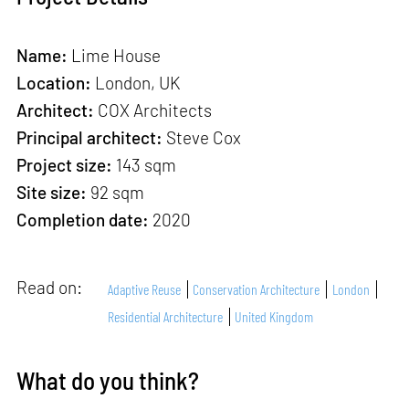
Name:
Lime House
Location:
London, UK
Architect:
COX Architects
Principal architect:
Steve Cox
Project size:
143 sqm
Site size:
92 sqm
Completion date:
2020
Read on:
Adaptive Reuse
Conservation Architecture
London
Residential Architecture
United Kingdom
What do you think?