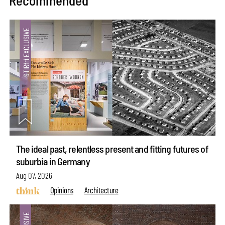
Recommended
The ideal past, relentless present and fitting futures of
suburbia in Germany
Aug 07, 2026
Opinions
Architecture