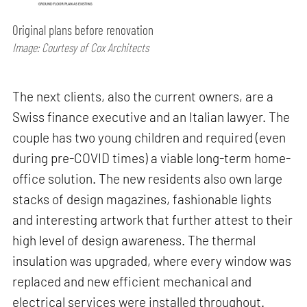
Original plans before renovation
Image: Courtesy of Cox Architects
The next clients, also the current owners, are a
Swiss finance executive and an Italian lawyer. The
couple has two young children and required (even
during pre-COVID times) a viable long-term home-
office solution. The new residents also own large
stacks of design magazines, fashionable lights
and interesting artwork that further attest to their
high level of design awareness. The thermal
insulation was upgraded, where every window was
replaced and new efficient mechanical and
electrical services were installed throughout.