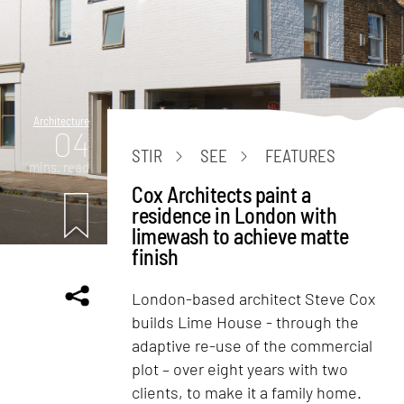
Architecture
04
STIR
SEE
FEATURES
mins. read
Cox Architects paint a
residence in London with
limewash to achieve matte
finish
London-based architect Steve Cox
builds Lime House - through the
adaptive re-use of the commercial
plot – over eight years with two
clients, to make it a family home.