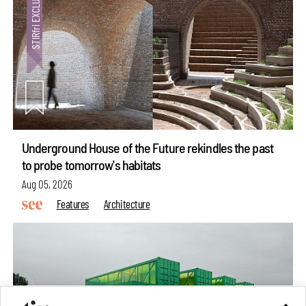
Underground House of the Future rekindles the past
to probe tomorrow's habitats
Aug 05, 2026
Features
Architecture