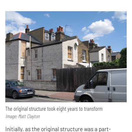
The original structure took eight years to transform
Image: Matt Clayton
Initially, as the original structure was a part-