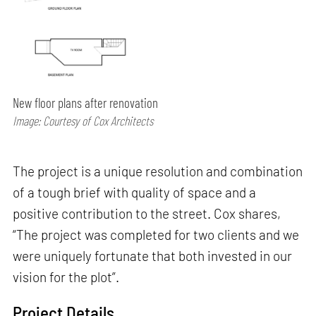
New floor plans after renovation
Image: Courtesy of Cox Architects
The project is a unique resolution and combination
of a tough brief with quality of space and a
positive contribution to the street. Cox shares,
“The project was completed for two clients and we
were uniquely fortunate that both invested in our
vision for the plot”.
Project Details