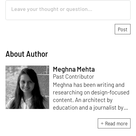
About Author
Meghna Mehta
Past Contributor
Meghna has been writing and
researching on design-focused
content. An architect by
education and a journalist by
passion, she pursued
crossroads between her two
Read more
interests. Having completed