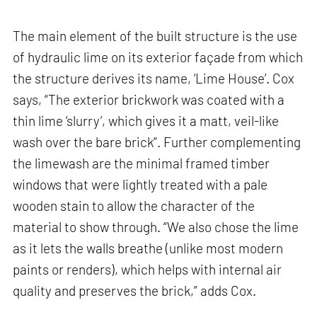
The main element of the built structure is the use
of hydraulic lime on its exterior façade from which
the structure derives its name, ‘Lime House’. Cox
says, “The exterior brickwork was coated with a
thin lime ‘slurry’, which gives it a matt, veil-like
wash over the bare brick”. Further complementing
the limewash are the minimal framed timber
windows that were lightly treated with a pale
wooden stain to allow the character of the
material to show through. “We also chose the lime
as it lets the walls breathe (unlike most modern
paints or renders), which helps with internal air
quality and preserves the brick,” adds Cox.