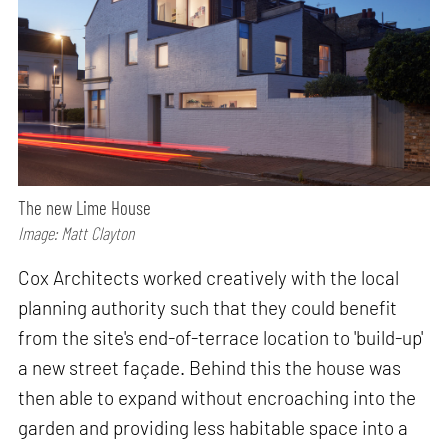
The new Lime House
Image: Matt Clayton
Cox Architects worked creatively with the local
planning authority such that they could benefit
from the site's end-of-terrace location to 'build-up'
a new street façade. Behind this the house was
then able to expand without encroaching into the
garden and providing less habitable space into a