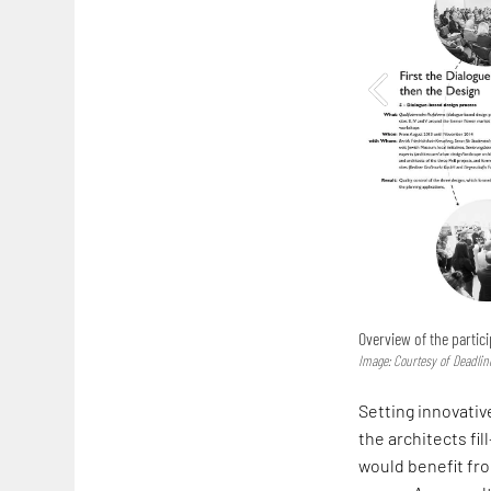
Overview of the partic
Image: Courtesy of Deadlin
Setting innovati
the architects fil
would benefit fro