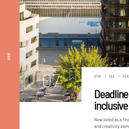
see
Architecture
07
STIR
SEE
FEA
Deadline
mins. read
inclusiv
Now listed as a fin
and creativity alo