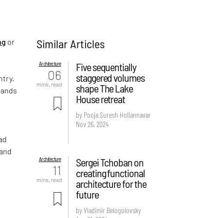
Similar Articles
ng
or
Architecture
Five sequentially
06
staggered volumes
ntry.
mins. read
shape The Lake
tands
House retreat
by Pooja Suresh Hollannavar
Nov 26, 2024
had
 and
Architecture
Sergei Tchoban on
11
creating functional
mins. read
architecture for the
future
by Vladimir Belogolovsky