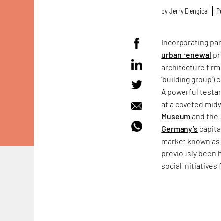
by
Jerry Elengical
P
Incorporating pa
urban renewal
pr
architecture firm
‘building group’)
A powerful testa
at a coveted mid
Museum
and the
Germany’s
capita
market known as
previously been h
social initiatives