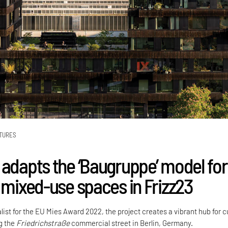
TURES
 adapts the ‘Baugruppe’ model for
e mixed-use spaces in Frizz23
alist for the EU Mies Award 2022, the project creates a vibrant hub for c
ng the
Friedrichstraße
commercial street in Berlin, Germany.