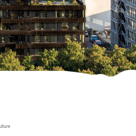
ulture