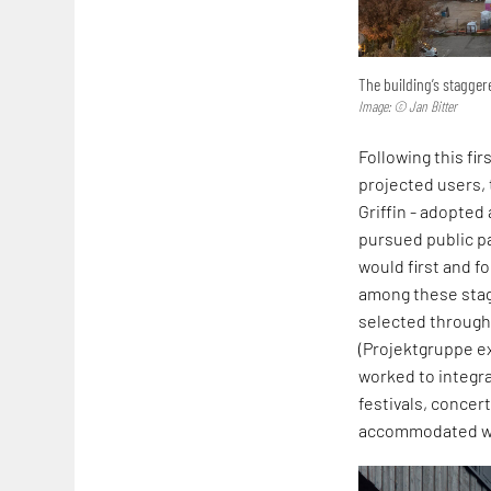
The building’s stagge
Image: © Jan Bitter
Following this f
projected users,
Griffin - adopted
pursued public pa
would first and f
among these stag
selected through 
(Projektgruppe e
worked to integra
festivals, concer
accommodated wi