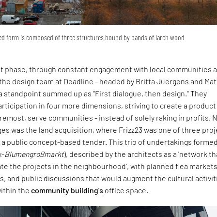
red form is composed of three structures bound by bands of larch wood
irst phase, through constant engagement with local communities 
 the design team at Deadline - headed by Britta Juergens and Ma
 a standpoint summed up as “First dialogue, then design." They
rticipation in four more dimensions, striving to create a product
oremost, serve communities - instead of solely raking in profits. 
es was the land acquisition, where Frizz23 was one of three proj
a public concept-based tender. This trio of undertakings formed
x-
Blumengroßmarkt
), described by the architects as a 'network th
te the projects in the neighbourhood', with planned flea markets
ts, and public discussions that would augment the cultural activit
thin the
community building's
office space.