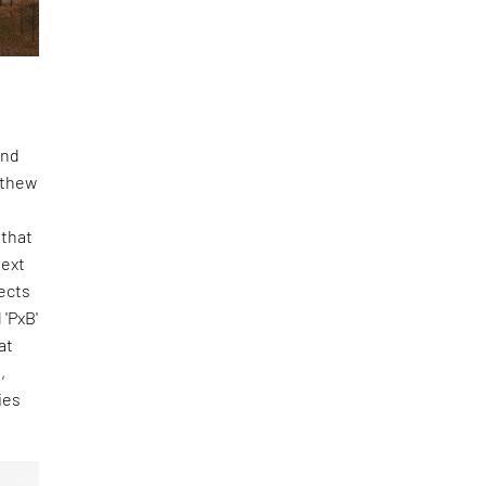
and
tthew
 that
Next
ects
 'PxB'
at
,
ies