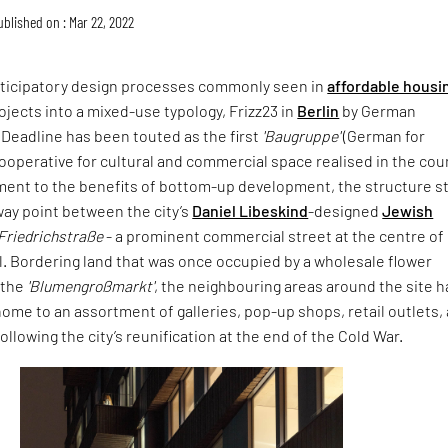
ublished on : Mar 22, 2022
rticipatory design processes commonly seen in
affordable housi
ojects into a mixed-use typology, Frizz23 in
Berlin
by German
 Deadline has been touted as the first
'Baugruppe'
(German for
 cooperative for cultural and commercial space realised in the cou
ment to the benefits of bottom-up development, the structure s
way point between the city’s
Daniel Libeskind
-designed
Jewish
Friedrichstraße
- a prominent commercial street at the centre of
l. Bordering land that was once occupied by a wholesale flower
 the
'Blumengroßmarkt'
, the neighbouring areas around the site 
ome to an assortment of galleries, pop-up shops, retail outlets,
 following the city’s reunification at the end of the Cold War.