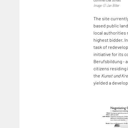
Image: © Jan Bitter
The site currentl
based public land
local authorities
highest bidder. I
task of redevelop
initiative for it
Berufsbildung - a
citizens residing 
the
Kunst und Kre
yielded a develop