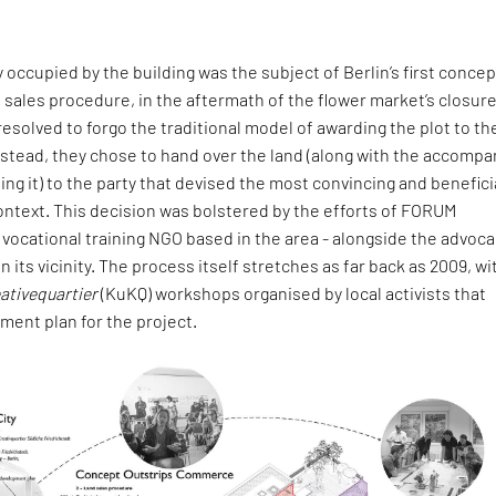
y occupied by the building was the subject of Berlin’s first concep
 sales procedure, in the aftermath of the flower market’s closure
 resolved to forgo the traditional model of awarding the plot to th
nstead, they chose to hand over the land (along with the accompa
ing it) to the party that devised the most convincing and benefici
s context. This decision was bolstered by the efforts of FORUM
 vocational training NGO based in the area - alongside the advoca
in its vicinity. The process itself stretches as far back as 2009, wi
ativequartier
(KuKQ) workshops organised by local activists that
ment plan for the project.