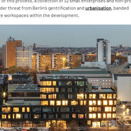
t of this process, a collection of 32 small enterprises and non-pro
der threat from Berlin’s gentrification and
urbanisation
, banded
re workspaces within the development.