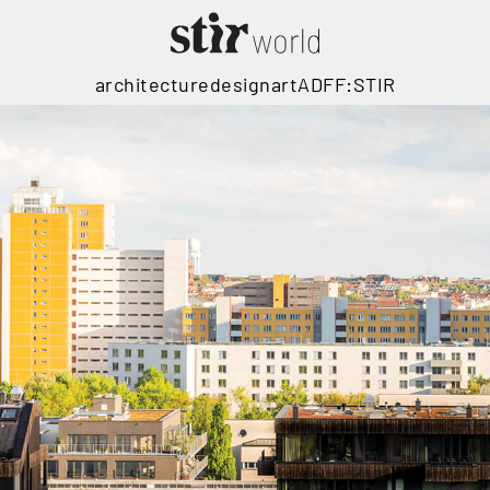
architecture
design
art
ADFF:STIR