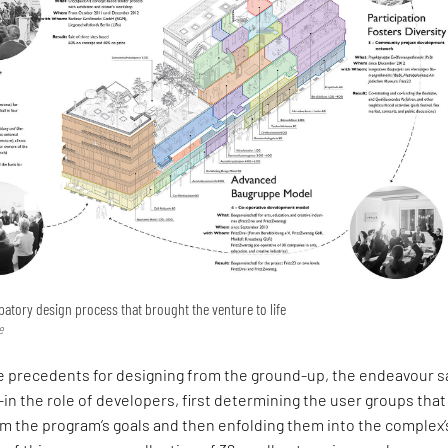
ipatory design process that brought the venture to life
e
ve precedents for designing from the ground-up, the endeavour 
l-in the role of developers, first determining the user groups that
m the program’s goals and then enfolding them into the complex’