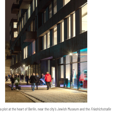
a plot at the heart of Berlin, near the city’s Jewish Museum and the
Friedrichstraße