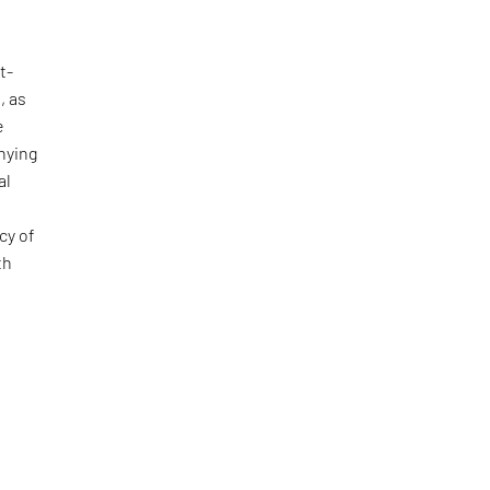
t-
, as
e
nying
al
cy of
th