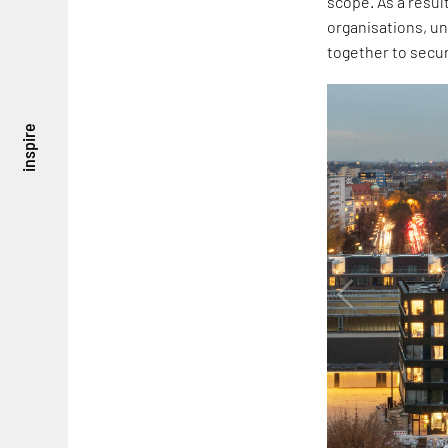
scope. As a resul
organisations, un
together to secu
inspire