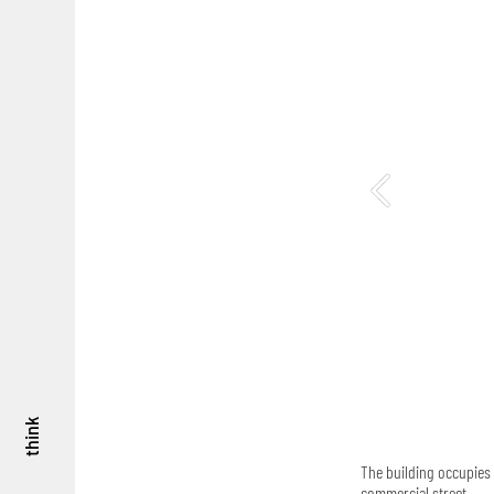
think
The building occupies 
commercial street