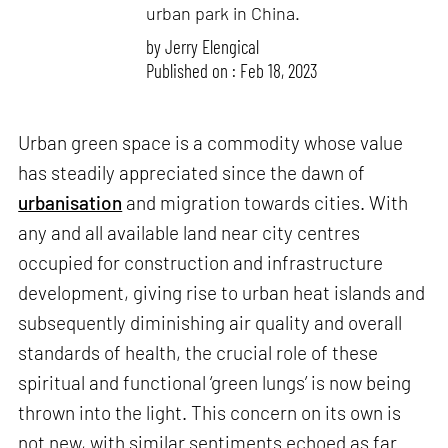
urban park in China.
by
Jerry Elengical
Published on : Feb 18, 2023
Urban green space is a commodity whose value
has steadily appreciated since the dawn of
urbanisation
and migration towards cities. With
any and all available land near city centres
occupied for construction and infrastructure
development, giving rise to urban heat islands and
subsequently diminishing air quality and overall
standards of health, the crucial role of these
spiritual and functional ‘green lungs’ is now being
thrown into the light. This concern on its own is
not new, with similar sentiments echoed as far