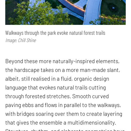
Walkways through the park evoke natural forest trails
Image: Chill Shine
Beyond these more naturally-inspired elements,
the hardscape takes on a more man-made slant,
albeit, still realised in a fluid, organic design
language that evokes natural trails cutting
through forested stretches. Smooth curved
paving ebbs and flows in parallel to the walkways,
with bridges soaring over them to create layering
that gives the ensemble a multidimensionality.