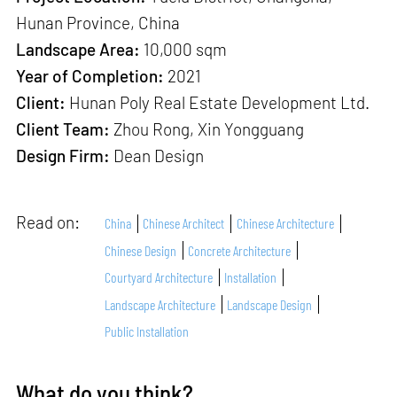
Hunan Province, China
Landscape Area:
10,000 sqm
Year of Completion:
2021
Client:
Hunan Poly Real Estate Development Ltd.
Client Team:
Zhou Rong, Xin Yongguang
Design Firm:
Dean Design
Read on:
China
Chinese Architect
Chinese Architecture
Chinese Design
Concrete Architecture
Courtyard Architecture
Installation
Landscape Architecture
Landscape Design
Public Installation
What do you think?