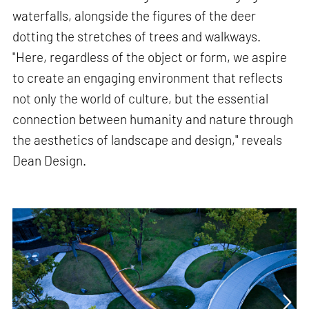
waterfalls, alongside the figures of the deer
dotting the stretches of trees and walkways.
"Here, regardless of the object or form, we aspire
to create an engaging environment that reflects
not only the world of culture, but the essential
connection between humanity and nature through
the aesthetics of landscape and design," reveals
Dean Design.