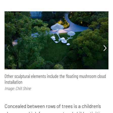
Other sculptural elements include the floating mushroom cloud
installation
Image: Chill Shine
Concealed between rows of trees is a children’s