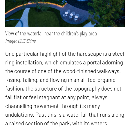
View of the waterfall near the children's play area
Image: Chill Shine
One particular highlight of the hardscape is a steel
ring installation, which emulates a portal adorning
the course of one of the wood-finished walkways.
Rising, falling, and flowing in an all-too-organic
fashion, the structure of the topography does not
fall flat or feel stagnant at any point, always
channelling movement through its many
undulations. Past this is a waterfall that runs along
a raised section of the park, with its waters