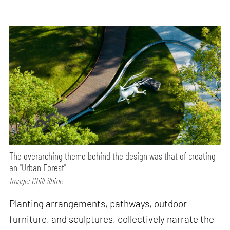
The overarching theme behind the design was that of creating
an "Urban Forest"
Image: Chill Shine
Planting arrangements, pathways, outdoor
furniture, and sculptures, collectively narrate the