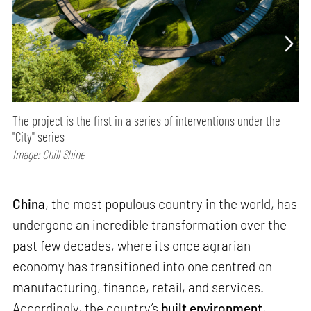
The project is the first in a series of interventions under the
"City" series
Image: Chill Shine
China
, the most populous country in the world, has
undergone an incredible transformation over the
past few decades, where its once agrarian
economy has transitioned into one centred on
manufacturing, finance, retail, and services.
Accordingly, the country’s
built environment
,