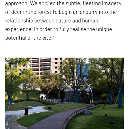
approach. We applied the subtle, fleeting imagery
of deer in the forest to begin an enquiry into the
relationship between nature and human
experience, in order to fully realise the unique
potential of the site.”