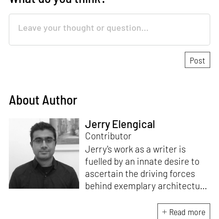
About Author
Jerry Elengical
Contributor
Jerry's work as a writer is
fuelled by an innate desire to
ascertain the driving forces
behind exemplary architecture
and design. An architect by
education, he directs this
Read more