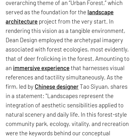
overarching theme of an “Urban Forest,” which
served as the foundation for the
landscape
architecture
project from the very start. In
rendering this vision as a tangible environment,
Dean Design employed the archetypal imagery
associated with forest ecologies, most evidently,
that of deer frolicking in the forest. Amounting to
an
immersive experience
that harnesses visual
references and tactility simultaneously. As the
firm, led by
Chinese designer
Tao Siyuan, shares
in a statement: "Landscapes represent the
integration of aesthetic sensibilities applied to
natural scenery and daily life. In this forest-style
community park, ecology, vitality, and recreation
were the keywords behind our conceptual