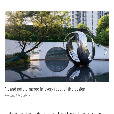
Art and nature merge in every facet of the design
Image: Chill Shine
Taking on the role of a mythic forest inside a busy