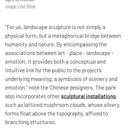
Image: Chill Shine
"For us, landscape sculpture is not simply a
physical form, but a metaphorical bridge between
humanity and nature. By encompassing the
associations between 'art - place - landscape -
emotion', it provides both a conceptual and
intuitive link for the public to the project’s
underlying meaning: a symbiosis of scenery and
emotion,” note the Chinese designers. The park
also incorporates other
sculptural installations
,
such as latticed mushroom clouds, whose silvery
forms float above the topography, affixed to
branching structures.