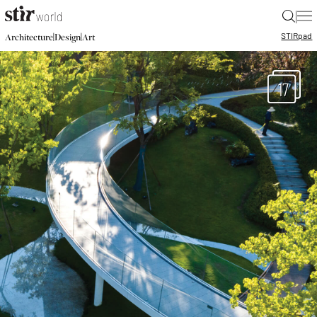
|
STIR
pad
|
|
Architecture
Design
Art
17