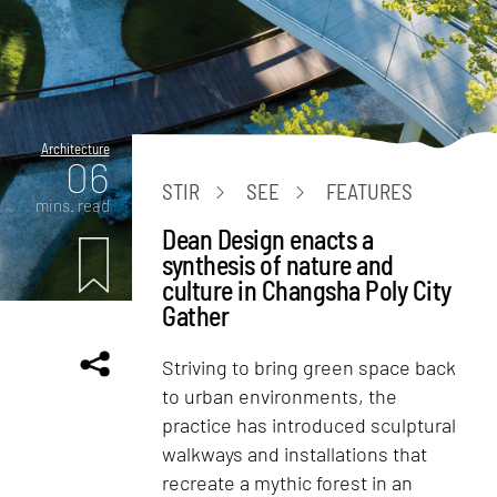
Architecture
06
STIR
SEE
FEATURES
mins. read
Dean Design enacts a
synthesis of nature and
culture in Changsha Poly City
Gather
Striving to bring green space back
to urban environments, the
practice has introduced sculptural
walkways and installations that
recreate a mythic forest in an