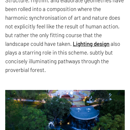
Structure, rhythm, and elaborate geometries have
been rolled into a composition where the
harmonic synchronisation of art and nature does
not explicitly feel like the result of human action,
but rather the only fitting course that the
landscape could have taken.
Lighting design
also
plays a starring role in this scheme, subtly but
concisely illuminating pathways through the
proverbial forest.