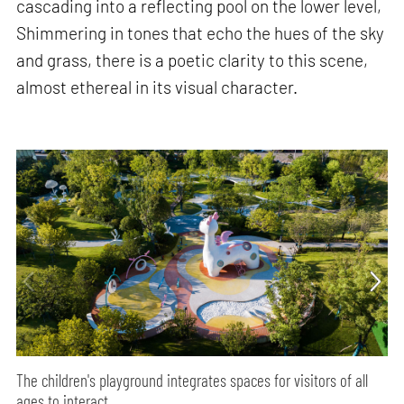
cascading into a reflecting pool on the lower level,
Shimmering in tones that echo the hues of the sky
and grass, there is a poetic clarity to this scene,
almost ethereal in its visual character.
The children's playground integrates spaces for visitors of all
ages to interact