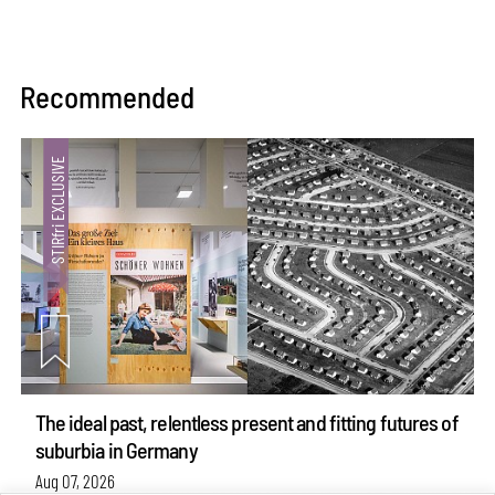
Recommended
The ideal past, relentless present and fitting futures of
suburbia in Germany
Aug 07, 2026