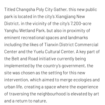
Titled Changsha Poly City Gather, this new public
park is located in the city’s Xiangjiang New
District, in the vicinity of the city’s 7,200-acre
Yanghu Wetland Park, but also in proximity of
eminent recreational spaces and landmarks
including the likes of Tianxin District Commercial
Center and the Yuelu Cultural Center. A key part of
the Belt and Road initiative currently being
implemented by the country’s government, the
site was chosen as the setting for this new
intervention, which aimed to merge ecologies and
urban life, creating a space where the experience
of traversing the neighbourhood is elevated by art
and a return to nature.