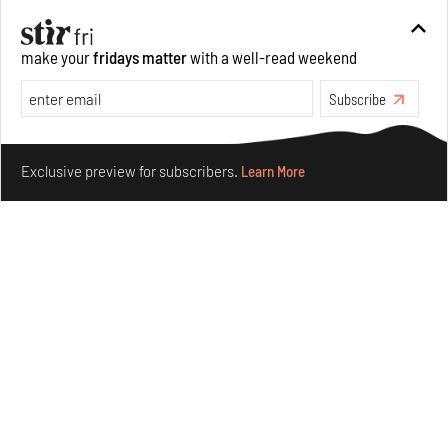
Opinions
Architecture
make your
fridays matter
with a well-read weekend
Subscribe
Make your fridays matter.
Learn More
Exclusive preview for subscribers.
Learn More
Underground House of the Future rekindles the past
to probe tomorrow's habitats
Aug 05, 2026
Features
Architecture