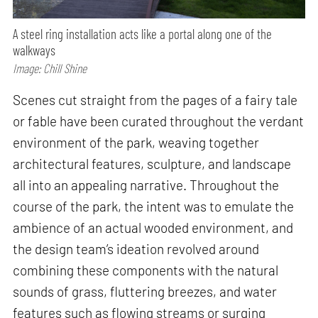
A steel ring installation acts like a portal along one of the
walkways
Image: Chill Shine
Scenes cut straight from the pages of a fairy tale
or fable have been curated throughout the verdant
environment of the park, weaving together
architectural features, sculpture, and landscape
all into an appealing narrative. Throughout the
course of the park, the intent was to emulate the
ambience of an actual wooded environment, and
the design team’s ideation revolved around
combining these components with the natural
sounds of grass, fluttering breezes, and water
features such as flowing streams or surging