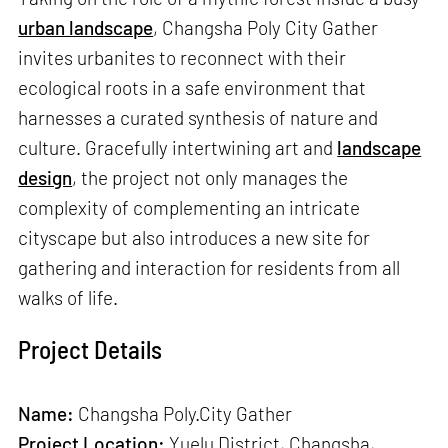
urban landscape
, Changsha Poly City Gather
invites urbanites to reconnect with their
ecological roots in a safe environment that
harnesses a curated synthesis of nature and
culture. Gracefully intertwining art and
landscape
design
, the project not only manages the
complexity of complementing an intricate
cityscape but also introduces a new site for
gathering and interaction for residents from all
walks of life.
Project Details
Name:
Changsha Poly·City Gather
Project Location:
Yuelu District, Changsha,