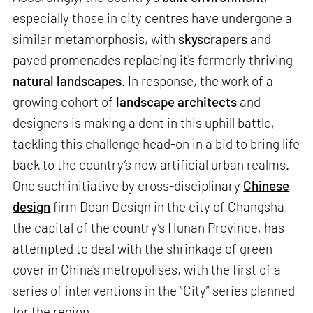
especially those in city centres have undergone a
similar metamorphosis, with
skyscrapers
and
paved promenades replacing it's formerly thriving
natural landscapes
. In response, the work of a
growing cohort of
landscape architects
and
designers is making a dent in this uphill battle,
tackling this challenge head-on in a bid to bring life
back to the country’s now artificial urban realms.
One such initiative by cross-disciplinary
Chinese
design
firm Dean Design in the city of Changsha,
the capital of the country’s Hunan Province, has
attempted to deal with the shrinkage of green
cover in China's metropolises, with the first of a
series of interventions in the “City” series planned
for the region.