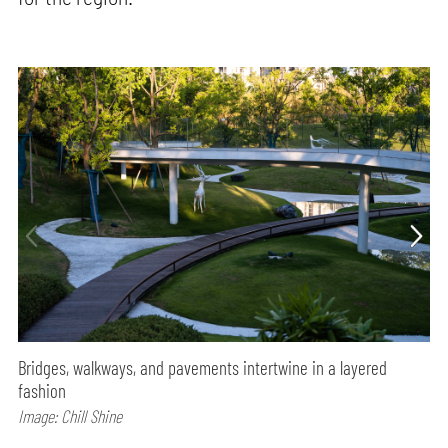
Bridges, walkways, and pavements intertwine in a layered
fashion
Image: Chill Shine