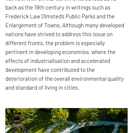
back as the 19th century in writings such as
Frederick Law Olmsted’s Public Parks and the
Enlargement of Towns. Although many developed
nations have strived to address this issue on
different fronts, the problem is especially
pertinent in developing economies, where the
effects of industrialisation and accelerated
development have contributed to the
deterioration of the overall environmental quality
and standard of living in cities.