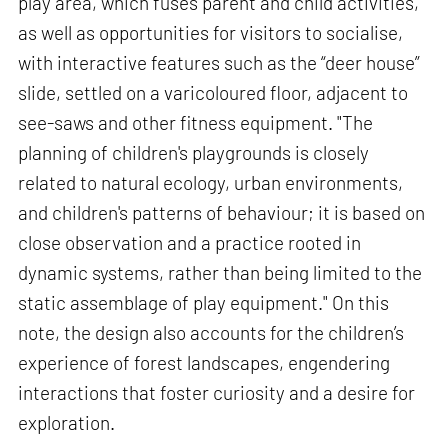
play area, which fuses parent and child activities,
as well as opportunities for visitors to socialise,
with interactive features such as the “deer house”
slide, settled on a varicoloured floor, adjacent to
see-saws and other fitness equipment. "The
planning of children's playgrounds is closely
related to natural ecology, urban environments,
and children's patterns of behaviour; it is based on
close observation and a practice rooted in
dynamic systems, rather than being limited to the
static assemblage of play equipment." On this
note, the design also accounts for the children’s
experience of forest landscapes, engendering
interactions that foster curiosity and a desire for
exploration.