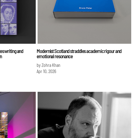
es writing and
Modernist Scotland straddles academic rigour and
n
emotional resonance
by Zohra Khan
Apr 10, 2026