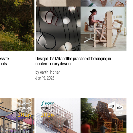
s site
DesignTO 2026 and the practice of belonging in
nputs
contemporary design
by Aarthi Mohan
Jan 19, 2026