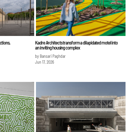
ctions,
Kadre Architects transform a dilapidated motel into
an inviting housing complex
by Bansari Paghdar
Jun 17, 2026