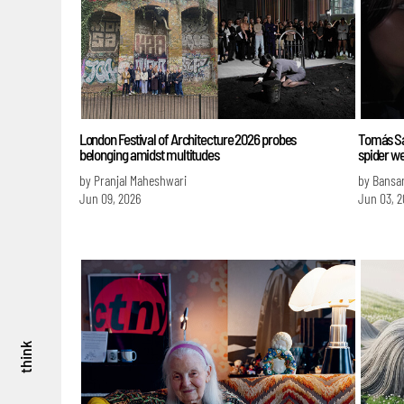
London Festival of Architecture 2026 probes
Tomás Sa
belonging amidst multitudes
spider we
by Pranjal Maheshwari
by Bansa
Jun 09, 2026
Jun 03, 2
think