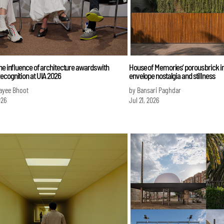
he influence of architecture awards with
House of Memories’ porous brick in
ecognition at UIA 2026
envelope nostalgia and stillness
ayee Bhoot
by Bansari Paghdar
026
Jul 21, 2026