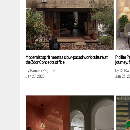
Modernist spirit meets a slow-paced work culture at
Pidilite 
the 3dor Concepts office
journey, 
by Bansari Paghdar
by STIRw
Jan 27, 2026
Jan 23, 2