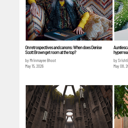
On retrospectives and canons: When does Denise
Auntiesca
Scott Brown get room at the top?
hyperreal
by Mrinmayee Bhoot
by Srisht
May 15, 2026
May 08, 2