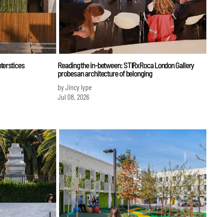
terstices
Reading the in-between: STIRxRoca London Gallery
probes an architecture of belonging
by Jincy Iype
Jul 08, 2026