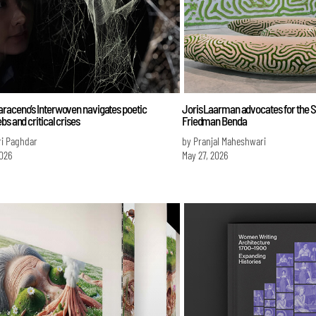
raceno’s Interwoven navigates poetic
Joris Laarman advocates for the 
bs and critical crises
Friedman Benda
ri Paghdar
by Pranjal Maheshwari
026
May 27, 2026