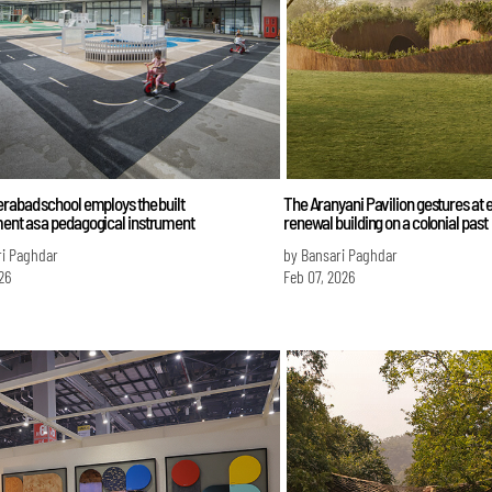
rabad school employs the built
The Aranyani Pavilion gestures at 
ent as a pedagogical instrument
renewal building on a colonial past
ri Paghdar
by Bansari Paghdar
26
Feb 07, 2026