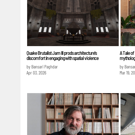
Quake Brutalist Jam III prods architecture's
A Tale of
discomfort in engaging with spatial violence
mytholog
by Bansari Paghdar
by Bansa
Apr 03, 2026
Mar 19, 2