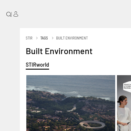
|
STIR
TAGS
BUILT ENVIRONMENT
Built Environment
STIRworld