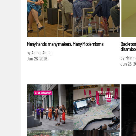
Many hands, many makers, Many Modernisms
Backroom
disembod
by Anmol Ahuja
by Mrinm
Jun 26, 2026
Jun 25, 2