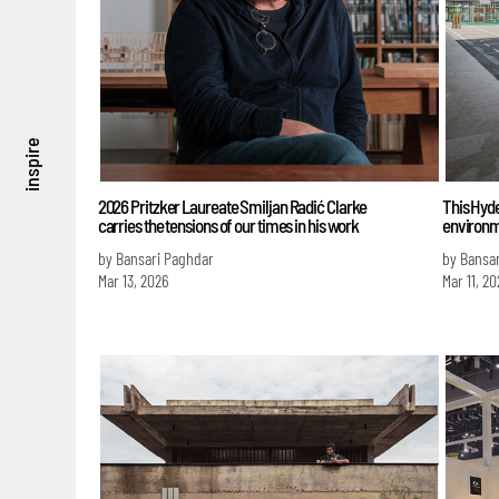
inspire
2026 Pritzker Laureate Smiljan Radić Clarke
This Hyde
carries the tensions of our times in his work
environm
by Bansari Paghdar
by Bansa
Mar 13, 2026
Mar 11, 20