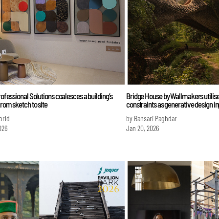
Professional Solutions coalesces a building’s
Bridge House by Wallmakers utilise
from sketch to site
constraints as generative design i
orld
by Bansari Paghdar
026
Jan 20, 2026