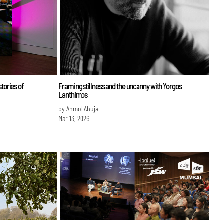
tories of
Framing stillness and the uncanny with Yorgos
Lanthimos
by Anmol Ahuja
Mar 13, 2026