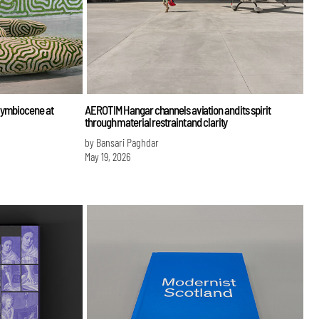
Symbiocene at
AEROTIM Hangar channels aviation and its spirit
through material restraint and clarity
by Bansari Paghdar
May 19, 2026