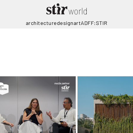
architecture
design
art
ADFF:STIR