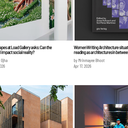
pes at Load Gallery asks: Can the
Women Writing Architecture situat
 impact social reality?
reading as architectures in betwee
i Ojha
by Mrinmayee Bhoot
026
Apr 17, 2026