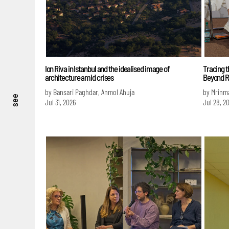
Ion Riva in Istanbul and the idealised image of
Tracing t
architecture amid crises
Beyond R
by Bansari Paghdar, Anmol Ahuja
by Mrinm
see
Jul 31, 2026
Jul 28, 2