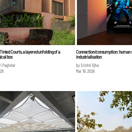
 Tinted Courts, a layered unfolding of a
Connection/consumption: human s
ical box
industrialisation
ri Paghdar
by Srishti Ojha
026
Mar 19, 2026