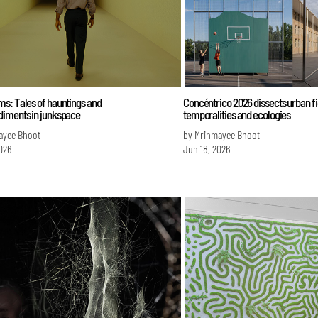
s: Tales of hauntings and
Concéntrico 2026 dissects urban fi
iments in junkspace
temporalities and ecologies
ayee Bhoot
by Mrinmayee Bhoot
026
Jun 18, 2026