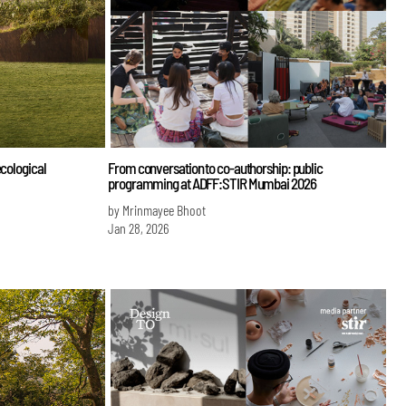
ecological
From conversation to co-authorship: public
programming at ADFF:STIR Mumbai 2026
by Mrinmayee Bhoot
Jan 28, 2026