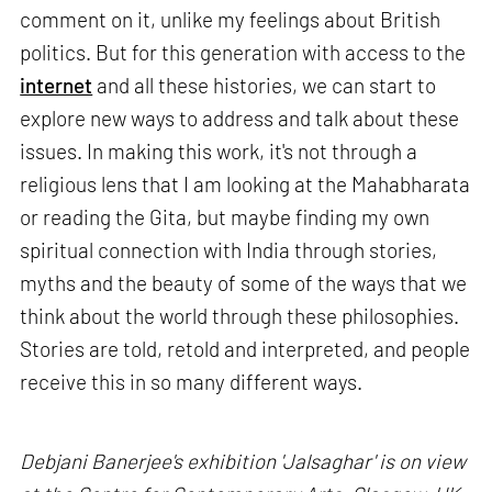
comment on it, unlike my feelings about British
politics. But for this generation with access to the
internet
and all these histories, we can start to
explore new ways to address and talk about these
issues. In making this work, it's not through a
religious lens that I am looking at the Mahabharata
or reading the Gita, but maybe finding my own
spiritual connection with India through stories,
myths and the beauty of some of the ways that we
think about the world through these philosophies.
Stories are told, retold and interpreted, and people
receive this in so many different ways.
Debjani Banerjee's exhibition 'Jalsaghar' is on view