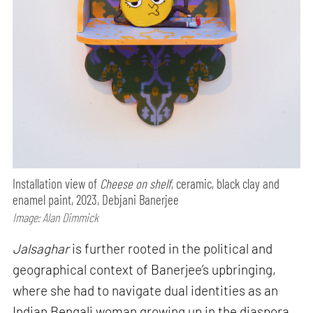
Installation view of
Cheese on shelf
, ceramic, black clay and
enamel paint, 2023, Debjani Banerjee
Image: Alan Dimmick
Jalsaghar
is further rooted in the political and
geographical context of Banerjee’s upbringing,
where she had to navigate dual identities as an
Indian Bengali woman growing up in the diaspora