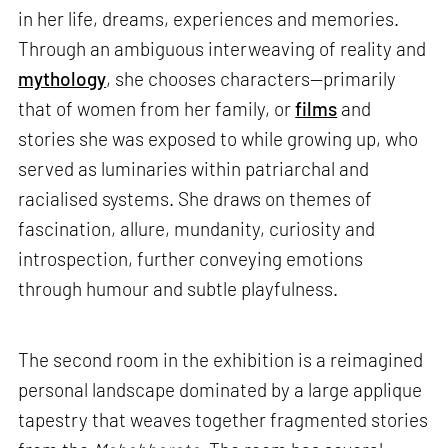
in her life, dreams, experiences and memories.
Through an ambiguous interweaving of reality and
mythology
, she chooses characters—primarily
that of women from her family, or
films
and
stories she was exposed to while growing up, who
served as luminaries within patriarchal and
racialised systems. She draws on themes of
fascination, allure, mundanity, curiosity and
introspection, further conveying emotions
through humour and subtle playfulness.
The second room in the exhibition is a reimagined
personal landscape dominated by a large applique
tapestry that weaves together fragmented stories