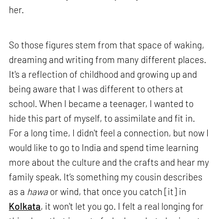
her.
So those figures stem from that space of waking,
dreaming and writing from many different places.
It's a reflection of childhood and growing up and
being aware that I was different to others at
school. When I became a teenager, I wanted to
hide this part of myself, to assimilate and fit in.
For a long time, I didn't feel a connection, but now I
would like to go to India and spend time learning
more about the culture and the crafts and hear my
family speak. It’s something my cousin describes
as a
hawa
or wind, that once you catch [it] in
Kolkata
, it won't let you go. I felt a real longing for