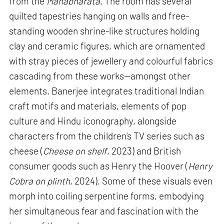
from the
Mahabharata
. The room has several
quilted tapestries hanging on walls and free-
standing wooden shrine-like structures holding
clay and ceramic figures, which are ornamented
with stray pieces of jewellery and colourful fabrics
cascading from these works—amongst other
elements. Banerjee integrates traditional Indian
craft motifs and materials, elements of pop
culture and Hindu iconography, alongside
characters from the children's TV series such as
cheese (
Cheese on shelf
, 2023) and British
consumer goods such as Henry the Hoover (
Henry
Cobra on plinth
, 2024). Some of these visuals even
morph into coiling serpentine forms, embodying
her simultaneous fear and fascination with the