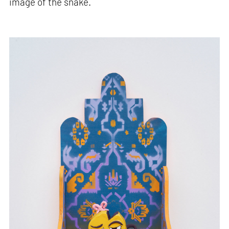
image of the snake.