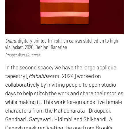
Charu,
digitally printed film still on canvas stitched on to high
vis jacket, 2020, Debjani Banerjee
Image: Alan Dimmick
In the second space, we have the large applique
tapestry [
Mahabharata
, 2024] worked on
collaboratively by inviting people to open studio
days to help stitch the work and share their stories
while making it. This work foregrounds five female
characters from the Mahabharata—Draupadi,
Gandhari, Satyavati, Hidimbi and Shikhandi. A
Ganesh mask replicating the one from Brook’s