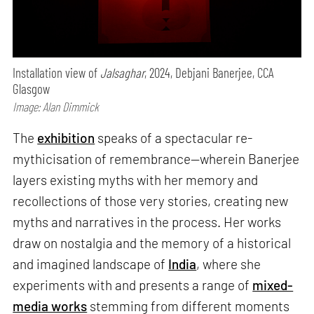
Installation view of
Jalsaghar
, 2024, Debjani Banerjee, CCA
Glasgow
Image: Alan Dimmick
The
exhibition
speaks of a spectacular re-
mythicisation of remembrance—wherein Banerjee
layers existing myths with her memory and
recollections of those very stories, creating new
myths and narratives in the process. Her works
draw on nostalgia and the memory of a historical
and imagined landscape of
India
, where she
experiments with and presents a range of
mixed-
media works
stemming from different moments