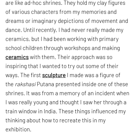
are like ad-hoc shrines. They hold my clay figures
of various characters from my memories and
dreams or imaginary depictions of movement and
dance. Until recently, I had never really made my
ceramics, but I had been working with primary
school children through workshops and making
ceramics
with them. Their approach was so
inspiring that I wanted to try out some of their
ways. The first
sculpture
I made was a figure of
the
rakshasi
Putana presented inside one of these
shrines. It was from a memory of an incident when
I was really young and thought I saw her through a
train window in India. These things influenced my
thinking about how to recreate this in my
exhibition.