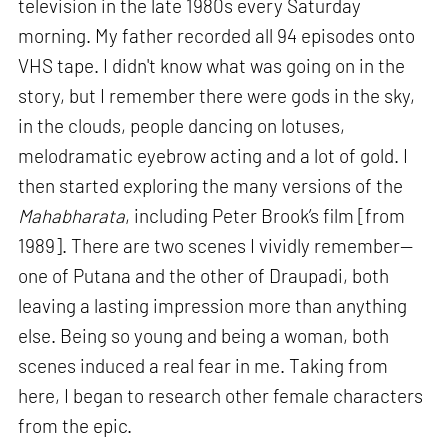
television in the late 1980s every Saturday
morning. My father recorded all 94 episodes onto
VHS tape. I didn't know what was going on in the
story, but I remember there were gods in the sky,
in the clouds, people dancing on lotuses,
melodramatic eyebrow acting and a lot of gold. I
then started exploring the many versions of the
Mahabharata
, including Peter Brook’s film [from
1989]. There are two scenes I vividly remember—
one of Putana and the other of Draupadi, both
leaving a lasting impression more than anything
else. Being so young and being a woman, both
scenes induced a real fear in me. Taking from
here, I began to research other female characters
from the epic.