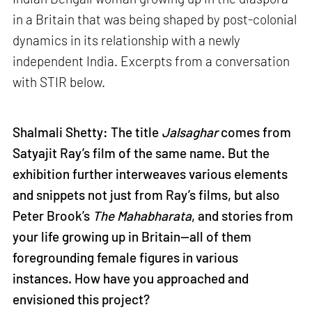
in a Britain that was being shaped by post-colonial
dynamics in its relationship with a newly
independent India. Excerpts from a conversation
with STIR below.
Shalmali Shetty: The title
Jalsaghar
comes from
Satyajit Ray’s film of the same name. But the
exhibition further interweaves various elements
and snippets not just from Ray’s films, but also
Peter Brook’s
The Mahabharata
, and stories from
your life growing up in Britain—all of them
foregrounding female figures in various
instances. How have you approached and
envisioned this project?