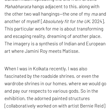
Mahabharata
hangs adjacent to this, along with
the other two wall hangings—the one of my
ma
and
another of myself [
Absolutely fit for the UK
, 2024].
This particular work for me is about transforming
and escaping reality, dreaming of another place.
The imagery is a synthesis of Indian and European
art where Jamini Roy meets Matisse.
When I was in Kolkata recently, I was also
fascinated by the roadside shrines, or even the
wardrobe shrines in our homes, where we would go
and pay our respects to various gods. So in the
exhibition, the adorned painted structures
[collaboratively worked on with artist Bernie Reid]