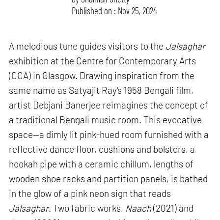
Published on : Nov 25, 2024
A melodious tune guides visitors to the
Jalsaghar
exhibition at the Centre for Contemporary Arts
(CCA) in Glasgow. Drawing inspiration from the
same name as Satyajit Ray's 1958 Bengali film,
artist Debjani Banerjee reimagines the concept of
a traditional Bengali music room. This evocative
space—a dimly lit pink-hued room furnished with a
reflective dance floor, cushions and bolsters, a
hookah pipe with a ceramic chillum, lengths of
wooden shoe racks and partition panels, is bathed
in the glow of a pink neon sign that reads
Jalsaghar
. Two fabric works,
Naach
(2021) and