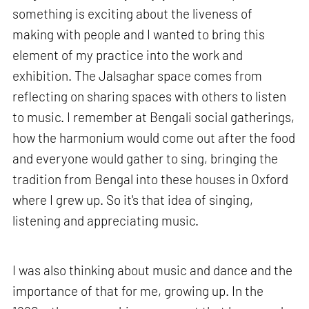
something is exciting about the liveness of
making with people and I wanted to bring this
element of my practice into the work and
exhibition. The Jalsaghar space comes from
reflecting on sharing spaces with others to listen
to music. I remember at Bengali social gatherings,
how the harmonium would come out after the food
and everyone would gather to sing, bringing the
tradition from Bengal into these houses in Oxford
where I grew up. So it's that idea of singing,
listening and appreciating music.
I was also thinking about music and dance and the
importance of that for me, growing up. In the