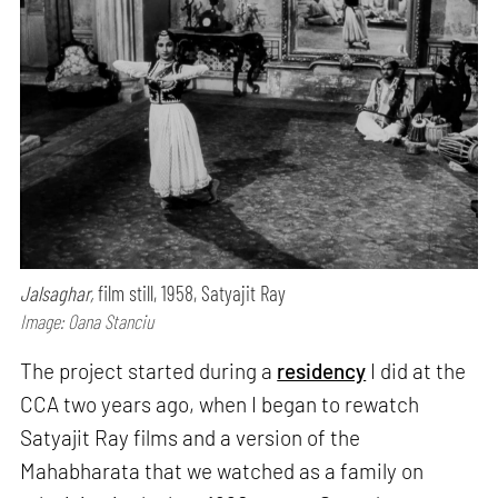
Jalsaghar,
film still, 1958, Satyajit Ray
Image: Oana Stanciu
The project started during a
residency
I did at the
CCA two years ago, when I began to rewatch
Satyajit Ray films and a version of the
Mahabharata that we watched as a family on