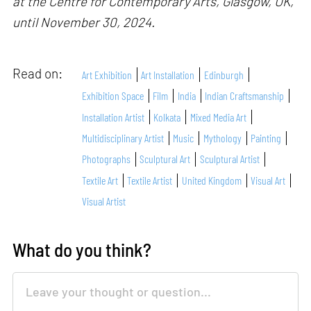
at the Centre for Contemporary Arts, Glasgow, UK,
until November 30, 2024.
Read on:
Art Exhibition
Art Installation
Edinburgh
Exhibition Space
Film
India
Indian Craftsmanship
Installation Artist
Kolkata
Mixed Media Art
Multidisciplinary Artist
Music
Mythology
Painting
Photographs
Sculptural Art
Sculptural Artist
Textile Art
Textile Artist
United Kingdom
Visual Art
Visual Artist
What do you think?