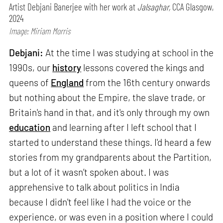
Artist Debjani Banerjee with her work at
Jalsaghar,
CCA Glasgow,
2024
Image: Miriam Morris
Debjani:
At the time I was studying at school in the
1990s, our
history
lessons covered the kings and
queens of
England
from the 16th century onwards
but nothing about the Empire, the slave trade, or
Britain's hand in that, and it's only through my own
education
and learning after I left school that I
started to understand these things. I'd heard a few
stories from my grandparents about the Partition,
but a lot of it wasn’t spoken about. I was
apprehensive to talk about politics in India
because I didn't feel like I had the voice or the
experience, or was even in a position where I could