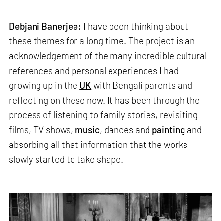
Debjani Banerjee:
I have been thinking about
these themes for a long time. The project is an
acknowledgement of the many incredible cultural
references and personal experiences I had
growing up in the
UK
with Bengali parents and
reflecting on these now. It has been through the
process of listening to family stories, revisiting
films, TV shows,
music
, dances and
painting
and
absorbing all that information that the works
slowly started to take shape.