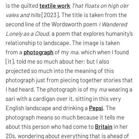
is the quilted
textile work
That floats on high o'er
vales and hills
[2023]. The title is taken from the
second line of the Wordsworth poem
I Wandered
Lonely as a Cloud,
a poem that explores humanity's
relationship to landscape. The image is taken
from a
photograph
of my
ma
, which when I found
[it], told me so much about her; but I also
projected so much into the meaning of this
photograph just from piecing together stories that
I had heard. The photograph is of my
ma
wearing a
sari with a cardigan over it, sitting in this very
English landscape and drinking a
Pepsi
. The
photograph means so much because it tells me
about this person who had come to
Britain
in her
20s, wondering about everything that is ahead of