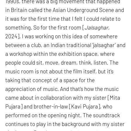
1990s, there was a big movement that happened
in Britain called the Asian Underground Scene and
it was for the first time that I felt I could relate to
something. So for the first room [
Jalsaghar
,
2024], I was working on this idea of somewhere
between a club, an Indian traditional ‘jalsaghar’ and
a workshop within the exhibition space, where
people could sit, move, dream, think, listen. The
music room is not about the film itself, but it's
taking that concept of a space for the
appreciation of music. And that's how the music
came about in collaboration with my sister [Mita
Pujara] and brother-in-law [Kavi Pujara], who
performed on the opening night. The soundtrack
continues to play in the background with my sister