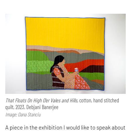
That Floats On High O'er Vales and Hills,
cotton, hand stitched
quilt, 2023, Debjani Banerjee
Image: Oana Stanciu
A piece in the exhibition I would like to speak about