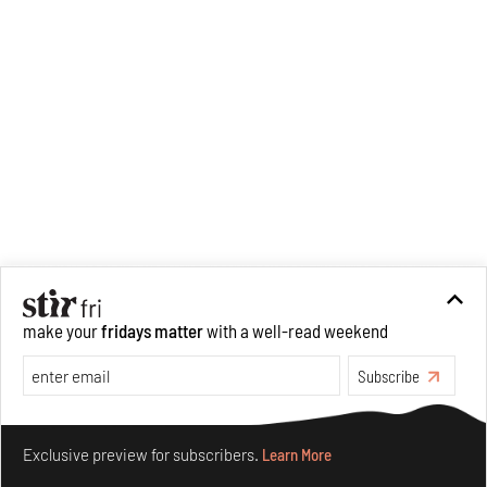
make your
fridays matter
with a well-read weekend
Subscribe
Make your fridays matter.
Learn More
Exclusive preview for subscribers.
Learn More