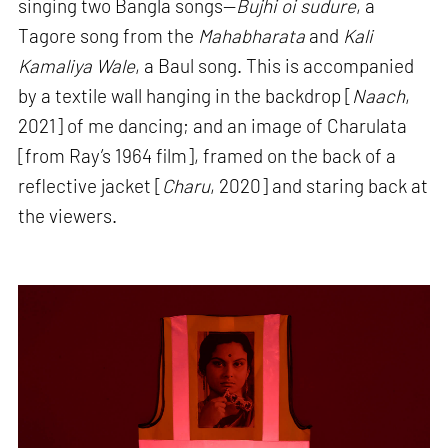
singing two Bangla songs—
Bujhi oi sudure
, a
Tagore song from the
Mahabharata
and
Kali
Kamaliya Wale
, a Baul song. This is accompanied
by a textile wall hanging in the backdrop [
Naach
,
2021] of me dancing; and an image of Charulata
[from Ray’s 1964 film], framed on the back of a
reflective jacket [
Charu
, 2020] and staring back at
the viewers.