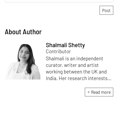
About Author
Shalmali Shetty
Contributor
Shalmali is an independent
curator, writer and artist
working between the UK and
India. Her research interests
include themes of archives,
memories and material culture
Read more
studies. She intends to
coalesce her backgrounds in
art practice and theory in the
production of the curatorial.