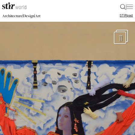
|
STIR
pad
|
|
Architecture
Design
Art
11