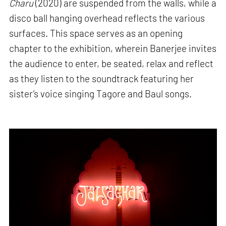
Charu
(2020) are suspended from the walls, while a
disco ball hanging overhead reflects the various
surfaces. This space serves as an opening
chapter to the exhibition, wherein Banerjee invites
the audience to enter, be seated, relax and reflect
as they listen to the soundtrack featuring her
sister’s voice singing Tagore and Baul songs.