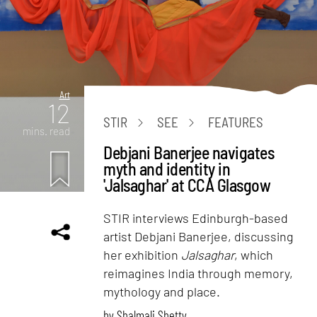
Art
12
STIR
SEE
FEATURES
mins. read
Debjani Banerjee navigates
myth and identity in
'Jalsaghar' at CCA Glasgow
STIR interviews Edinburgh-based
artist Debjani Banerjee, discussing
her exhibition
Jalsaghar
, which
reimagines India through memory,
mythology and place.
by
Shalmali Shetty