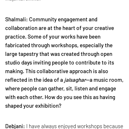
Shalmali: Community engagement and
collaboration are at the heart of your creative
practice. Some of your works have been
fabricated through workshops, especially the
large tapestry that was created through open
studio days inviting people to contribute to its
making. This collaborative approach is also
reflected in the idea of a
jalsaghar
—a music room,
where people can gather, sit, listen and engage
with each other. How do you see this as having
shaped your exhibition?
Debjani:
I have always enjoyed workshops because