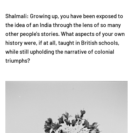
Shalmali: Growing up, you have been exposed to
the idea of an India through the lens of so many
other people's stories. What aspects of your own
history were, if at all, taught in British schools,
while still upholding the narrative of colonial
triumphs?