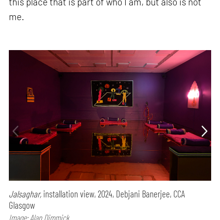
this place that is part of who I am, but also is not
me.
Jalsaghar,
installation view, 2024, Debjani Banerjee, CCA
Glasgow
Image: Alan Dimmick