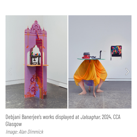
Debjani Banerjee’s works displayed at
Jalsaghar,
2024, CCA
Glasgow
Image: Alan Dimmick