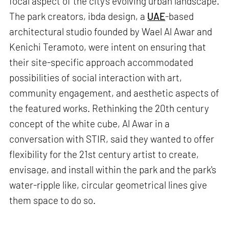
focal aspect of the city's evolving urban landscape.
The park creators, ibda design, a
UAE
-based
architectural studio founded by Wael Al Awar and
Kenichi Teramoto, were intent on ensuring that
their site-specific approach accommodated
possibilities of social interaction with art,
community engagement, and aesthetic aspects of
the featured works. Rethinking the 20th century
concept of the white cube, Al Awar in a
conversation with STIR, said they wanted to offer
flexibility for the 21st century artist to create,
envisage, and install within the park and the park's
water-ripple like, circular geometrical lines give
them space to do so.