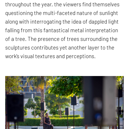
throughout the year, the viewers find themselves
questioning the multi-faceted nature of sunlight
along with interrogating the idea of dappled light
falling from this fantastical metal interpretation
of a tree. The presence of trees surrounding the
sculptures contributes yet another layer to the
work's visual textures and perceptions.