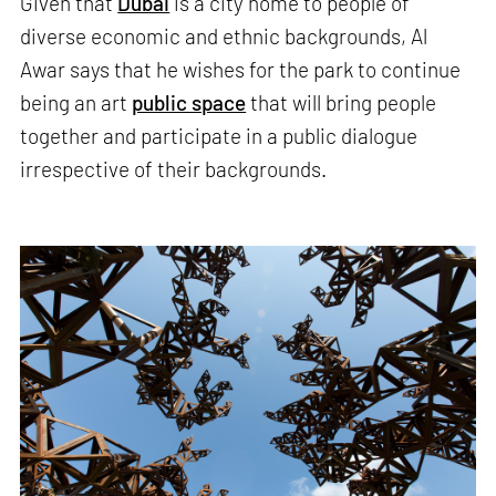
Given that
Dubai
is a city home to people of
diverse economic and ethnic backgrounds, Al
Awar says that he wishes for the park to continue
being an art
public space
that will bring people
together and participate in a public dialogue
irrespective of their backgrounds.