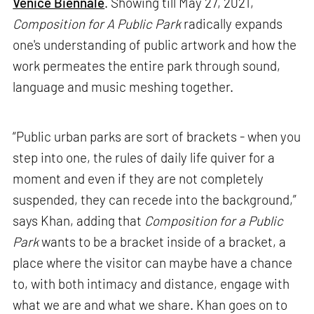
Venice Biennale
. Showing till May 27, 2021,
Composition for A Public Park
radically expands
one's understanding of public artwork and how the
work permeates the entire park through sound,
language and music meshing together.
“Public urban parks are sort of brackets - when you
step into one, the rules of daily life quiver for a
moment and even if they are not completely
suspended, they can recede into the background,”
says Khan, adding that
Composition for a Public
Park
wants to be a bracket inside of a bracket, a
place where the visitor can maybe have a chance
to, with both intimacy and distance, engage with
what we are and what we share. Khan goes on to