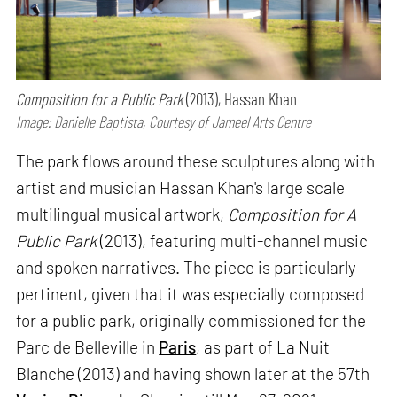
Composition for a Public Park
(2013), Hassan Khan
Image: Danielle Baptista, Courtesy of Jameel Arts Centre
The park flows around these sculptures along with
artist and musician Hassan Khan's large scale
multilingual musical artwork,
Composition for A
Public Park
(2013), featuring multi-channel music
and spoken narratives. The piece is particularly
pertinent, given that it was especially composed
for a public park, originally commissioned for the
Parc de Belleville in
Paris
, as part of La Nuit
Blanche (2013) and having shown later at the 57th