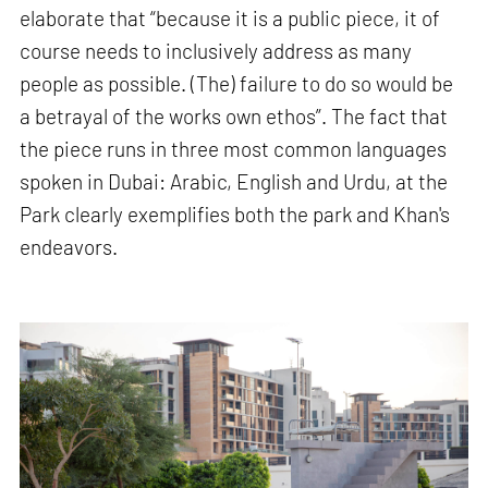
elaborate that “because it is a public piece, it of
course needs to inclusively address as many
people as possible. (The) failure to do so would be
a betrayal of the works own ethos”. The fact that
the piece runs in three most common languages
spoken in Dubai: Arabic, English and Urdu, at the
Park clearly exemplifies both the park and Khan's
endeavors.