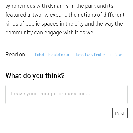
synonymous with dynamism, the park and its
featured artworks expand the notions of different
kinds of public spaces in the city and the way the
community can engage with it as well.
Read on:
Dubai
Installation Art
Jameel Arts Centre
Public Art
What do you think?