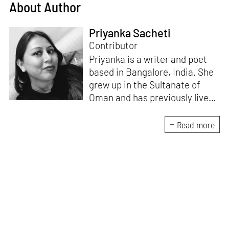
About Author
Priyanka Sacheti
Contributor
Priyanka is a writer and poet
based in Bangalore, India. She
grew up in the Sultanate of
Oman and has previously lived
in the United Kingdom and
United States. She has been
Read more
published in many publications
such as
Guardian, Literary Hub,
Hyperallergic,
and
Scroll
with a
special focus on art, gender,
diaspora, and identity. Her
literary work and art have
appeared in various literary
journals and anthologies.