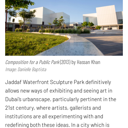
Composition for a Public Park
(2013) by Hassan Khan
Image: Danielle Baptista
Jaddaf Waterfront Sculpture Park definitively
allows new ways of exhibiting and seeing art in
Dubai's urbanscape, particularly pertinent in the
21st century, where artists, gallerists and
institutions are all experimenting with and
redefining both these ideas. In a city which is