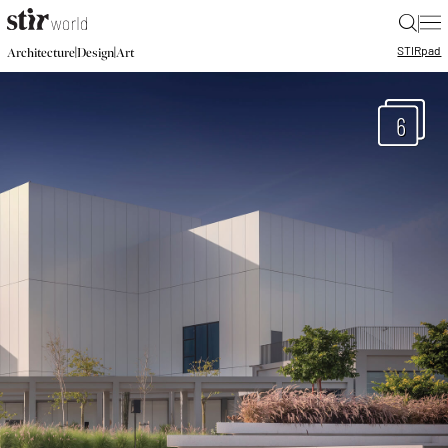
|
STIR
pad
|
|
Architecture
Design
Art
6