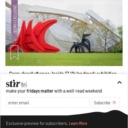
Crazy dangly thangs: Inside FLV’s landmark exhibition
in Paris on Alexander Calder
Aug 05, 2026
make your
fridays matter
with a well-read weekend
Visits
Art
Subscribe
Make your fridays matter.
Learn More
Exclusive preview for subscribers.
Learn More