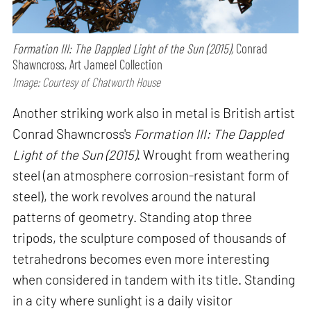
Formation III: The Dappled Light of the Sun (2015),
Conrad
Shawncross, Art Jameel Collection
Image: Courtesy of Chatworth House
Another striking work also in metal is British artist
Conrad Shawncross's
Formation III: The Dappled
Light of the Sun (2015)
. Wrought from weathering
steel (an atmosphere corrosion-resistant form of
steel), the work revolves around the natural
patterns of geometry. Standing atop three
tripods, the sculpture composed of thousands of
tetrahedrons becomes even more interesting
when considered in tandem with its title. Standing
in a city where sunlight is a daily visitor