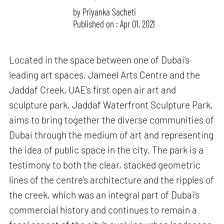
by
Priyanka Sacheti
Published on : Apr 01, 2021
Located in the space between one of Dubai's
leading art spaces, Jameel Arts Centre and the
Jaddaf Creek, UAE's first open air art and
sculpture park, Jaddaf Waterfront Sculpture Park,
aims to bring together the diverse communities of
Dubai through the medium of art and representing
the idea of public space in the city. The park is a
testimony to both the clear, stacked geometric
lines of the centre's architecture and the ripples of
the creek, which was an integral part of Dubai's
commercial history and continues to remain a