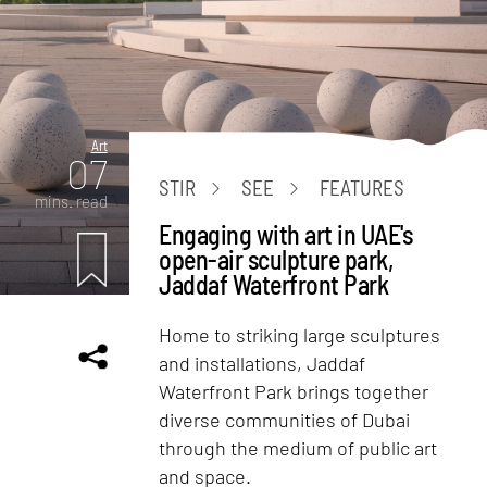
Art
07
STIR
SEE
FEATURES
mins. read
Engaging with art in UAE's
open-air sculpture park,
Jaddaf Waterfront Park
Home to striking large sculptures
and installations, Jaddaf
Waterfront Park brings together
diverse communities of Dubai
through the medium of public art
and space.