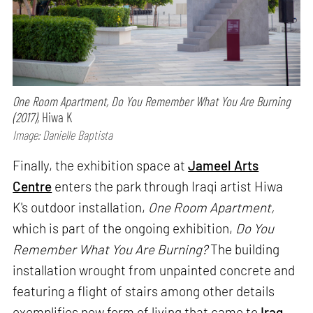
One Room Apartment, Do You Remember What You Are Burning
(2017),
Hiwa K
Image: Danielle Baptista
Finally, the exhibition space at
Jameel Arts
Centre
enters the park through Iraqi artist Hiwa
K's outdoor installation,
One Room Apartment,
which is part of the ongoing exhibition,
Do You
Remember What You Are Burning?
The building
installation wrought from unpainted concrete and
featuring a flight of stairs among other details
exemplifies new form of living that came to
Iraq