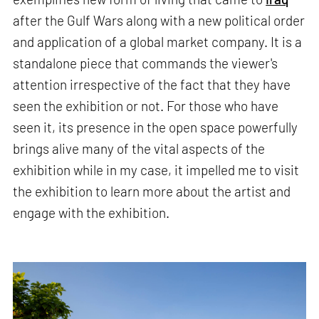
after the Gulf Wars along with a new political order
and application of a global market company. It is a
standalone piece that commands the viewer's
attention irrespective of the fact that they have
seen the exhibition or not. For those who have
seen it, its presence in the open space powerfully
brings alive many of the vital aspects of the
exhibition while in my case, it impelled me to visit
the exhibition to learn more about the artist and
engage with the exhibition.