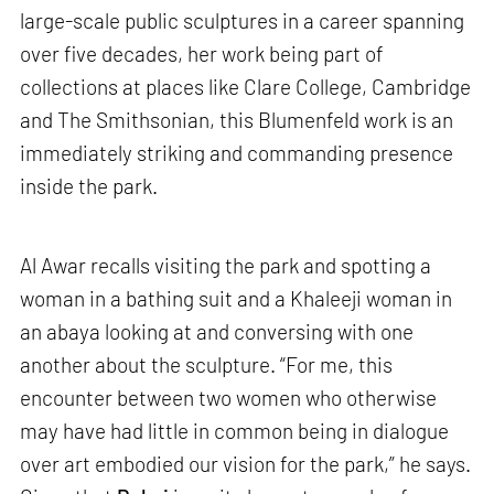
large-scale public sculptures in a career spanning
over five decades, her work being part of
collections at places like Clare College, Cambridge
and The Smithsonian, this Blumenfeld work is an
immediately striking and commanding presence
inside the park.
Al Awar recalls visiting the park and spotting a
woman in a bathing suit and a Khaleeji woman in
an abaya looking at and conversing with one
another about the sculpture. “For me, this
encounter between two women who otherwise
may have had little in common being in dialogue
over art embodied our vision for the park,” he says.