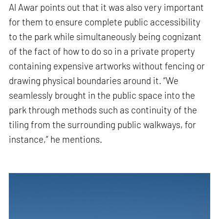
Al Awar points out that it was also very important
for them to ensure complete public accessibility
to the park while simultaneously being cognizant
of the fact of how to do so in a private property
containing expensive artworks without fencing or
drawing physical boundaries around it. “We
seamlessly brought in the public space into the
park through methods such as continuity of the
tiling from the surrounding public walkways, for
instance,” he mentions.