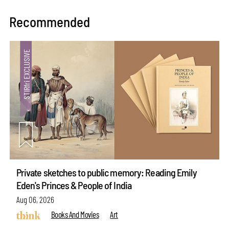
Recommended
Private sketches to public memory: Reading Emily
Eden's Princes & People of India
Aug 06, 2026
Books And Movies
Art