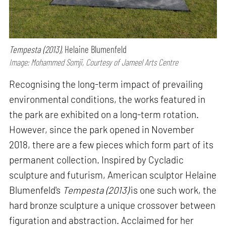
Tempesta (2013),
Helaine Blumenfeld
Image: Mohammed Somji, Courtesy of Jameel Arts Centre
Recognising the long-term impact of prevailing
environmental conditions, the works featured in
the park are exhibited on a long-term rotation.
However, since the park opened in November
2018, there are a few pieces which form part of its
permanent collection. Inspired by Cycladic
sculpture and futurism, American sculptor Helaine
Blumenfeld's
Tempesta (2013)
is one such work, the
hard bronze sculpture a unique crossover between
figuration and abstraction. Acclaimed for her