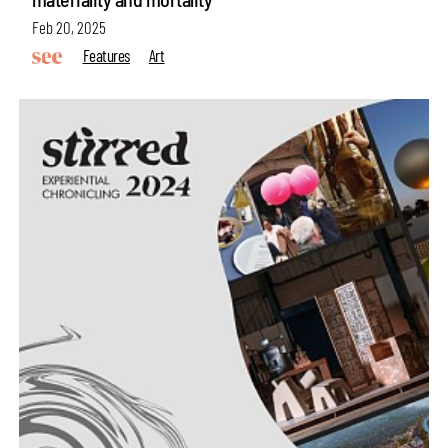
Feb 20, 2025
Features
Art