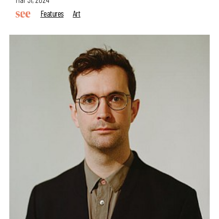
Features
Art