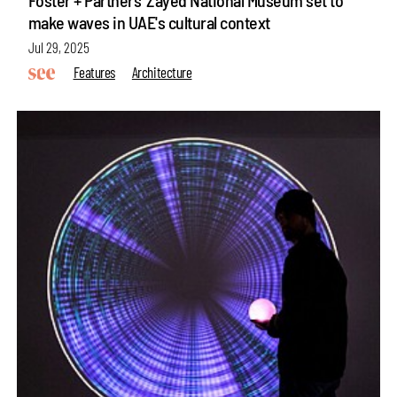
make waves in UAE's cultural context
Jul 29, 2025
Features
Architecture