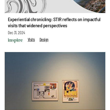
Experiential chronicling: STIR reflects on impactful
visits that widened perspectives
Dec 31, 2024
Visits
Design