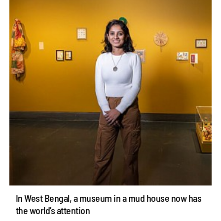
In West Bengal, a museum in a mud house now has
the world’s attention