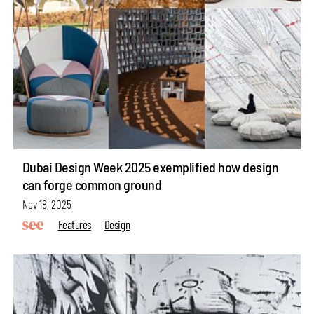
Dubai Design Week 2025 exemplified how design
can forge common ground
Nov 18, 2025
Features
Design