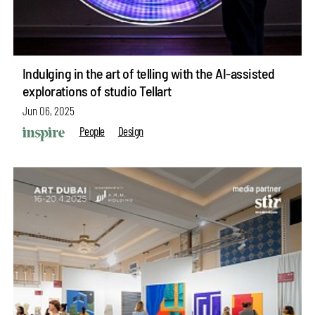
Indulging in the art of telling with the AI-assisted
explorations of studio Tellart
Jun 06, 2025
People
Design