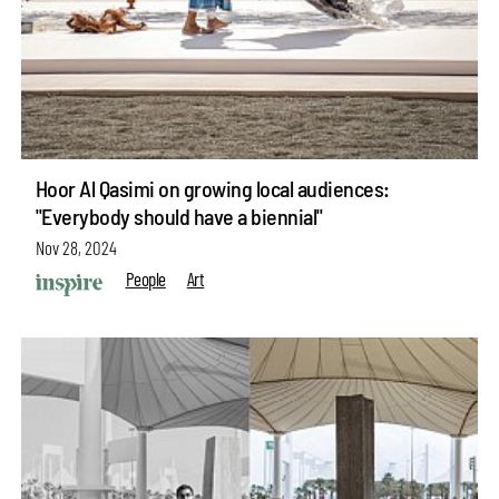
Hoor Al Qasimi on growing local audiences:
"Everybody should have a biennial"
Nov 28, 2024
People
Art