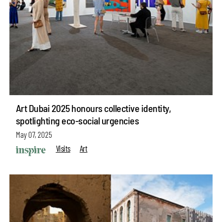
Art Dubai 2025 honours collective identity,
spotlighting eco-social urgencies
May 07, 2025
Visits
Art