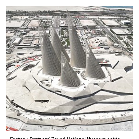
Foster + Partners' Zayed National Museum set to