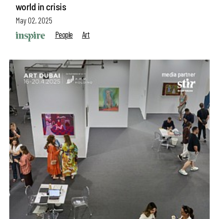
world in crisis
May 02, 2025
People
Art