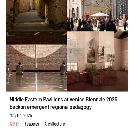
Middle Eastern Pavilions at Venice Biennale 2025
beckon emergent regional pedagogy
May 03, 2025
Features
Architecture