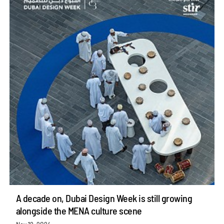
A decade on, Dubai Design Week is still growing
alongside the MENA culture scene