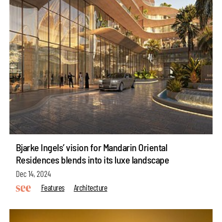
Bjarke Ingels’ vision for Mandarin Oriental
Residences blends into its luxe landscape
Dec 14, 2024
Features
Architecture