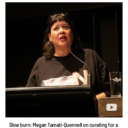
Slow burn: Megan Tamati-Quennell on curating for a