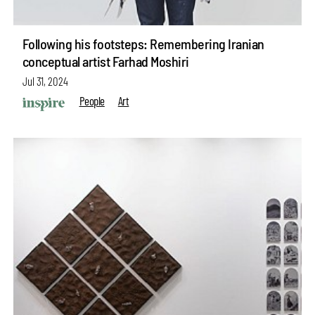
Following his footsteps: Remembering Iranian
conceptual artist Farhad Moshiri
Jul 31, 2024
People
Art