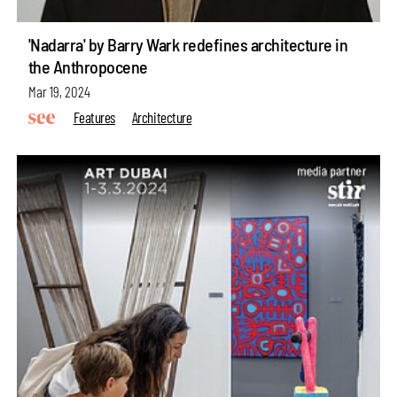
'Nadarra' by Barry Wark redefines architecture in
the Anthropocene
Mar 19, 2024
Features
Architecture