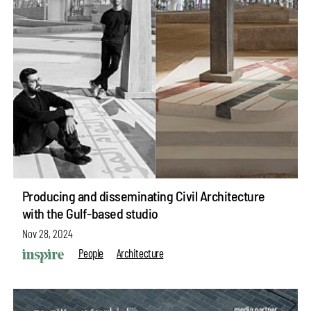
Producing and disseminating Civil Architecture
with the Gulf-based studio
Nov 28, 2024
People
Architecture