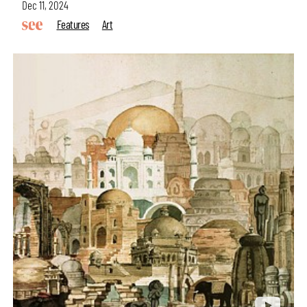
Dec 11, 2024
Features
Art