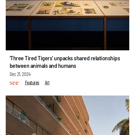
‘Three Tired Tigers’ unpacks shared relationships
between animals and humans
Dec 21, 2024
Features
Art