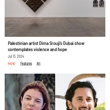
Palestinian artist Dima Srouji’s Dubai show
contemplates violence and hope
Jul 13, 2024
Features
Art