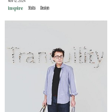
Nov 12, 2024
Visits
Design