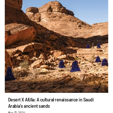
Desert X AlUla: A cultural renaissance in Saudi
Arabia's ancient sands
Mar 31, 2024