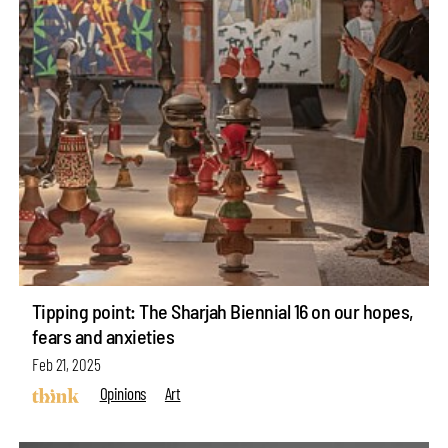
Tipping point: The Sharjah Biennial 16 on our hopes,
fears and anxieties
Feb 21, 2025
Opinions
Art