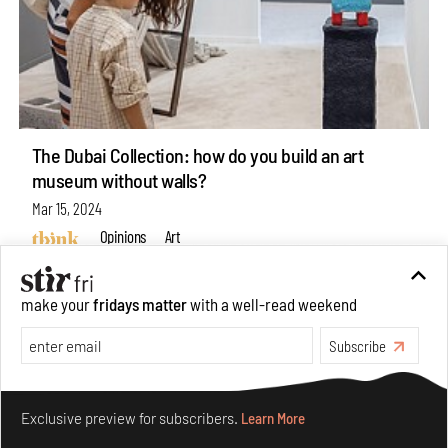
The Dubai Collection: how do you build an art
museum without walls?
Mar 15, 2024
Opinions
Art
make your
fridays matter
with a well-read weekend
Subscribe
Make your fridays matter.
Learn More
Exclusive preview for subscribers.
Learn More