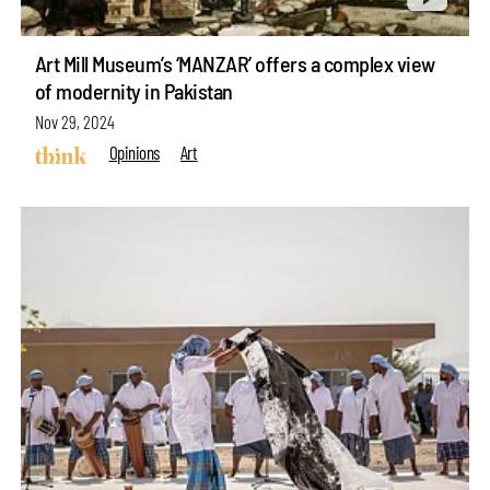
Art Mill Museum’s ‘MANZAR’ offers a complex view
of modernity in Pakistan
Nov 29, 2024
Opinions
Art