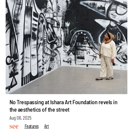
No Trespassing at Ishara Art Foundation revels in
the aesthetics of the street
Aug 06, 2025
Features
Art