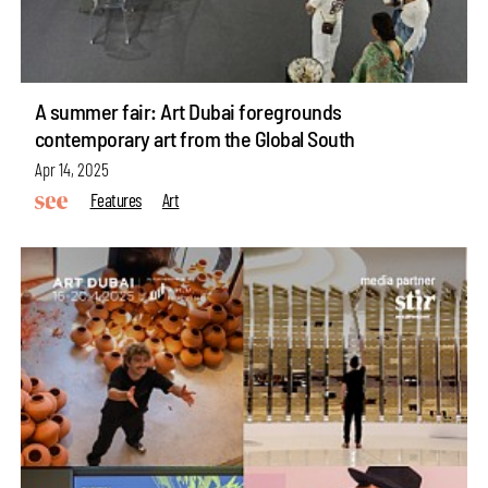
A summer fair: Art Dubai foregrounds
contemporary art from the Global South
Apr 14, 2025
Features
Art