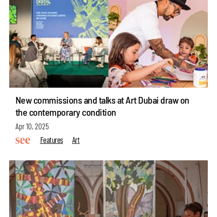
New commissions and talks at Art Dubai draw on
the contemporary condition
Apr 10, 2025
Features
Art