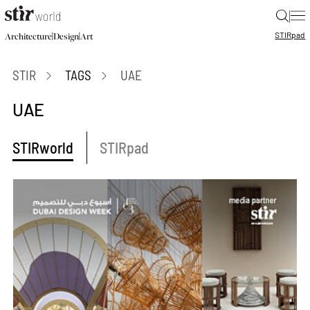
|
STIR
pad
|
|
Architecture
Design
Art
STIR
TAGS
UAE
UAE
STIRworld
STIRpad