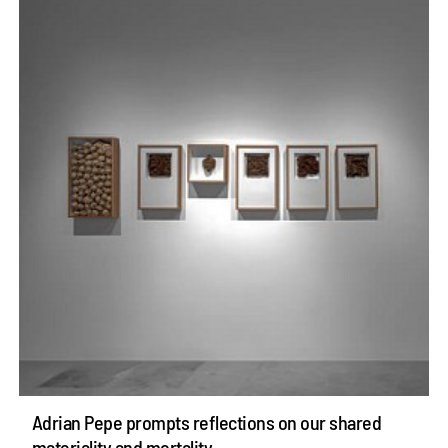
Adrian Pepe prompts reflections on our shared
materiality and mortality