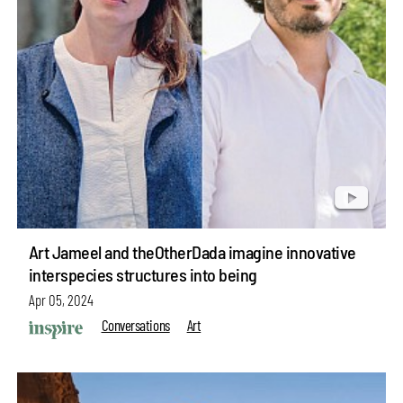
Art Jameel and theOtherDada imagine innovative
interspecies structures into being
Apr 05, 2024
Conversations
Art