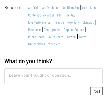
Read on:
Art Critic
Art Exhibition
Art Historian
Asia
China
Contemporary Artist
Film
Identity
Live Performance
Malaysia
New York
Olympics
Pandemic
Photographs
Popular Culture
Public Space
South Korea
Taiwan
Tokyo
United States
Video Art
What do you think?