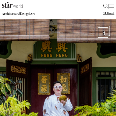
|
STIR
pad
|
|
Architecture
Design
Art
8