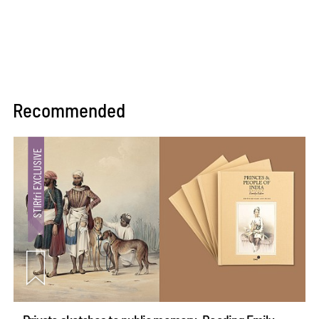
Recommended