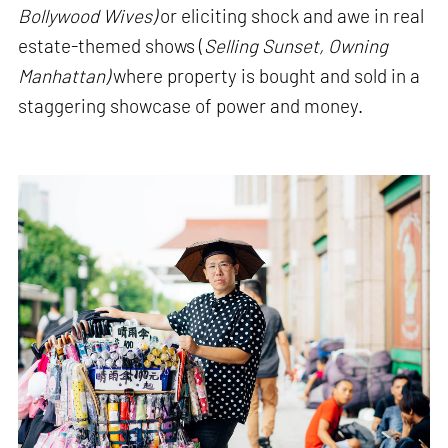
Bollywood Wives)
or eliciting shock and awe in real
estate-themed shows (
Selling Sunset, Owning
Manhattan)
where property is bought and sold in a
staggering showcase of power and money.