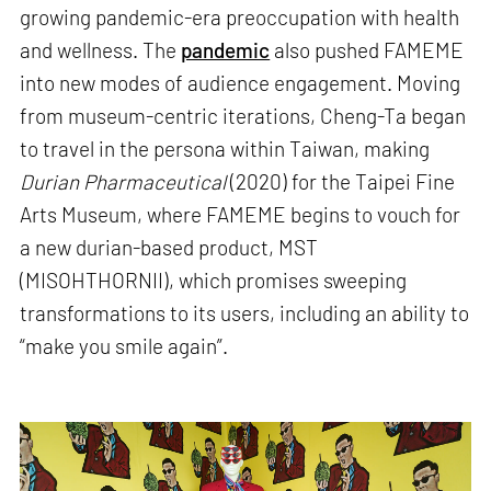
growing pandemic-era preoccupation with health
and wellness. The
pandemic
also pushed FAMEME
into new modes of audience engagement. Moving
from museum-centric iterations, Cheng-Ta began
to travel in the persona within Taiwan, making
Durian Pharmaceutical
(2020) for the Taipei Fine
Arts Museum, where FAMEME begins to vouch for
a new durian-based product, MST
(MISOHTHORNII), which promises sweeping
transformations to its users, including an ability to
“make you smile again”.