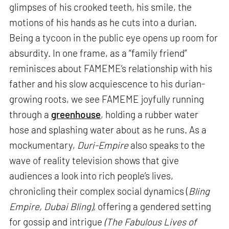
glimpses of his crooked teeth, his smile, the
motions of his hands as he cuts into a durian.
Being a tycoon in the public eye opens up room for
absurdity. In one frame, as a “family friend”
reminisces about FAMEME’s relationship with his
father and his slow acquiescence to his durian-
growing roots, we see FAMEME joyfully running
through a
greenhouse
, holding a rubber water
hose and splashing water about as he runs. As a
mockumentary,
Duri-Empire
also speaks to the
wave of reality television shows that give
audiences a look into rich people’s lives,
chronicling their complex social dynamics (
Bling
Empire, Dubai Bling),
offering a gendered setting
for gossip and intrigue
(The Fabulous Lives of