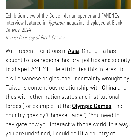
Exhibition view of the Golden durian opener and FAMEME’s
interview featured in
Typhoon
magazine, displayed at Blank
Canvas, 2024
Image: Courtesy of Blank Canvas
With recent iterations in
Asia
, Cheng-Ta has
sought to use regional history, politics and society
to shape FAMEME. He attributes this interest to
his Taiwanese origins, the uncertainty wrought by
Taiwan’s contentious relationship with
China
and
thus with other nation states and institutional
forces (for example, at the
Olympic Games
, the
country goes by ‘Chinese Taipei’). “You need to
navigate how you interact with the world. In a way,
you are undefined; I could call it a country of