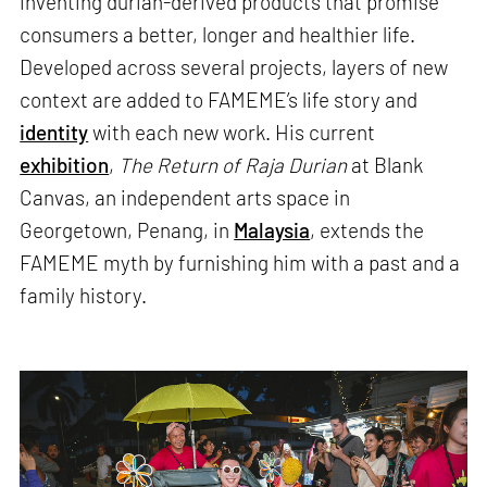
inventing durian-derived products that promise
consumers a better, longer and healthier life.
Developed across several projects, layers of new
context are added to FAMEME’s life story and
identity
with each new work. His current
exhibition
,
The Return of Raja Durian
at Blank
Canvas, an independent arts space in
Georgetown, Penang, in
Malaysia
, extends the
FAMEME myth by furnishing him with a past and a
family history.