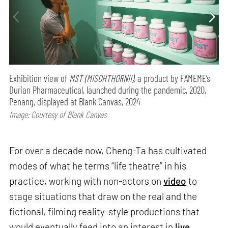
Exhibition view of
MST (MISOHTHORNII),
a product by FAMEME’s
Durian Pharmaceutical, launched during the pandemic, 2020,
Penang, displayed at Blank Canvas, 2024
Image: Courtesy of Blank Canvas
For over a decade now, Cheng-Ta has cultivated
modes of what he terms “life theatre” in his
practice, working with non-actors on
video
to
stage situations that draw on the real and the
fictional, filming reality-style productions that
would eventually feed into an interest in
live