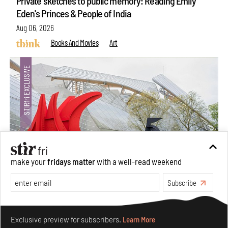
Private sketches to public memory: Reading Emily
Eden's Princes & People of India
Aug 06, 2026
Books And Movies
Art
make your
fridays matter
with a well-read weekend
Subscribe
Crazy dangly thangs: Inside FLV’s landmark exhibition
in Paris on Alexander Calder
Make your fridays matter.
Learn More
Aug 05, 2026
Exclusive preview for subscribers.
Learn More