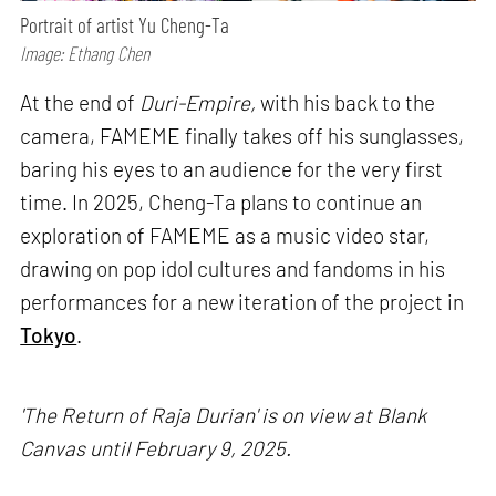
Portrait of artist Yu Cheng-Ta
Image: Ethang Chen
At the end of
Duri-Empire,
with his back to the
camera, FAMEME finally takes off his sunglasses,
baring his eyes to an audience for the very first
time. In 2025, Cheng-Ta plans to continue an
exploration of FAMEME as a music video star,
drawing on pop idol cultures and fandoms in his
performances for a new iteration of the project in
Tokyo
.
'The Return of Raja Durian' is on view at Blank
Canvas until February 9, 2025.