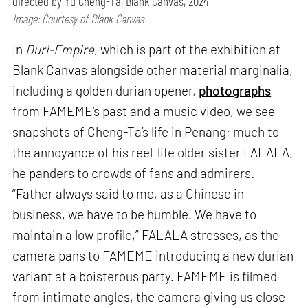
directed by Yu Cheng-Ta, Blank Canvas, 2024
Image: Courtesy of Blank Canvas
In
Duri-Empire
, which is part of the exhibition at
Blank Canvas alongside other material marginalia,
including a golden durian opener,
photographs
from FAMEME’s past and a music video, we see
snapshots of Cheng-Ta’s life in Penang; much to
the annoyance of his reel-life older sister FALALA,
he panders to crowds of fans and admirers.
“Father always said to me, as a Chinese in
business, we have to be humble. We have to
maintain a low profile,” FALALA stresses, as the
camera pans to FAMEME introducing a new durian
variant at a boisterous party. FAMEME is filmed
from intimate angles, the camera giving us close