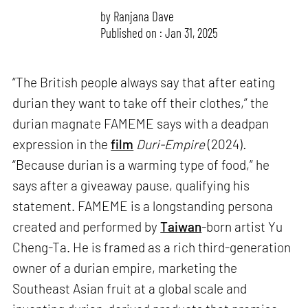
by
Ranjana Dave
Published on : Jan 31, 2025
“The British people always say that after eating
durian they want to take off their clothes,” the
durian magnate FAMEME says with a deadpan
expression in the
film
Duri-Empire
(2024)
.
“Because durian is a warming type of food,” he
says after a giveaway pause, qualifying his
statement. FAMEME is a longstanding persona
created and performed by
Taiwan
-born artist Yu
Cheng-Ta. He is framed as a rich third-generation
owner of a durian empire, marketing the
Southeast Asian fruit at a global scale and