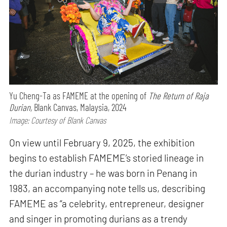
Yu Cheng-Ta as FAMEME at the opening of
The Return of Raja
Durian,
Blank Canvas, Malaysia, 2024
Image: Courtesy of Blank Canvas
On view until February 9, 2025, the exhibition
begins to establish FAMEME’s storied lineage in
the durian industry – he was born in Penang in
1983, an accompanying note tells us, describing
FAMEME as “a celebrity, entrepreneur, designer
and singer in promoting durians as a trendy