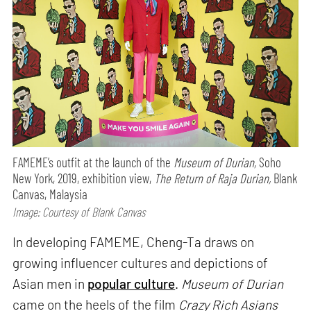
FAMEME’s outfit at the launch of the
Museum of Durian,
Soho
New York, 2019, exhibition view,
The Return of Raja Durian,
Blank
Canvas, Malaysia
Image: Courtesy of Blank Canvas
In developing FAMEME, Cheng-Ta draws on
growing influencer cultures and depictions of
Asian men in
popular culture
.
Museum of Durian
came on the heels of the film
Crazy Rich Asians