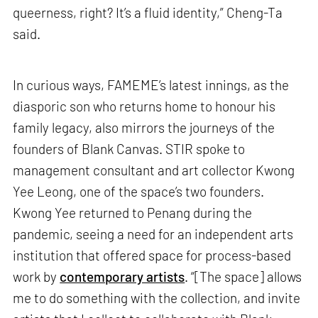
queerness, right? It’s a fluid identity,” Cheng-Ta
said.
In curious ways, FAMEME’s latest innings, as the
diasporic son who returns home to honour his
family legacy, also mirrors the journeys of the
founders of Blank Canvas. STIR spoke to
management consultant and art collector Kwong
Yee Leong, one of the space’s two founders.
Kwong Yee returned to Penang during the
pandemic, seeing a need for an independent arts
institution that offered space for process-based
work by
contemporary artists
. “[The space] allows
me to do something with the collection, and invite