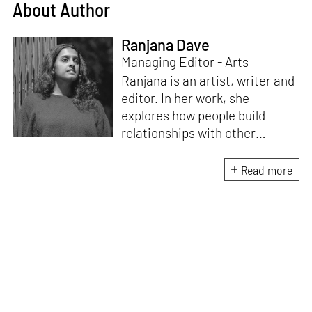
About Author
Ranjana Dave
Managing Editor - Arts
Ranjana is an artist, writer and
editor. In her work, she
explores how people build
relationships with other
people, ideas, objects and
ecologies – what makes us
Read more
social beings. Recent
publications include
Body /
Language
(Take on Art, 2024),
which emerged from the Art
Writers’ Award 2022 research
residency. She edited the
award-winning
anthology
Improvised Futures: