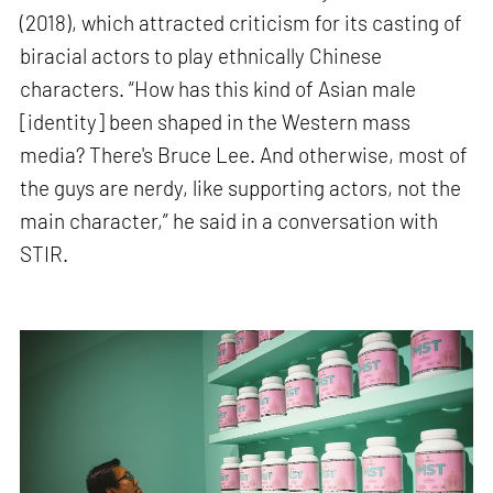
(2018), which attracted criticism for its casting of
biracial actors to play ethnically Chinese
characters. “How has this kind of Asian male
[identity] been shaped in the Western mass
media? There's Bruce Lee. And otherwise, most of
the guys are nerdy, like supporting actors, not the
main character,” he said in a conversation with
STIR.