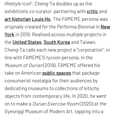
lifestyle icon”. Cheng-Ta doubles up as the
exhibition’s co-curator, partnering with
critic
and
art historian
Louis Ho
. The FAMEME persona was
originally created for the Performa Biennial in
New
York
in 2019. Realised across multiple projects in
the
United States
,
South Korea
and Taiwan,
Cheng-Ta calls each new project a “corporation”, in
line with FAMEME’S tycoon persona. In the
Museum of Durian
(2019), FAMEME offered his
take on American
public spaces
that package
consumerist nostalgia for their audiences by
dedicating museums to collections of kitschy
objects from contemporary life. In 2020, he went
on to make a
Durian Exercise Room
(2020) at the
Gyeonggi Museum of Modern Art, tapping into a