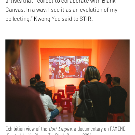
artists that I collect to collaborate with Blank
Canvas. In a way, I see it as an evolution of my
collecting,” Kwong Yee said to STIR.
Exhibition view of the
Duri-Empire,
a documentary on FAMEME,