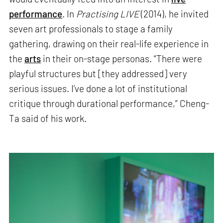
performance
. In
Practising LIVE
(2014), he invited
seven art professionals to stage a family
gathering, drawing on their real-life experience in
the
arts
in their on-stage personas. “There were
playful structures but [they addressed] very
serious issues. I’ve done a lot of institutional
critique through durational performance,” Cheng-
Ta said of his work.