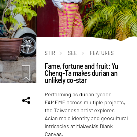
Art
07
STIR
SEE
FEATURES
mins. read
Fame, fortune and fruit: Yu
Cheng-Ta makes durian an
unlikely co-star
Performing as durian tycoon
FAMEME across multiple projects,
the Taiwanese artist explores
Asian male identity and geocultural
intricacies at Malaysia's Blank
Canvas.