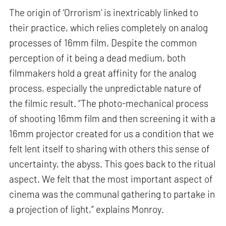
The origin of ‘Orrorism’ is inextricably linked to
their practice, which relies completely on analog
processes of 16mm film. Despite the common
perception of it being a dead medium, both
filmmakers hold a great affinity for the analog
process, especially the unpredictable nature of
the filmic result. “The photo-mechanical process
of shooting 16mm film and then screening it with a
16mm projector created for us a condition that we
felt lent itself to sharing with others this sense of
uncertainty, the abyss. This goes back to the ritual
aspect. We felt that the most important aspect of
cinema was the communal gathering to partake in
a projection of light,” explains Monroy.