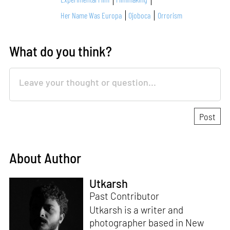
Her Name Was Europa
Ojoboca
Orrorism
What do you think?
About Author
Utkarsh
Past Contributor
Utkarsh is a writer and
photographer based in New