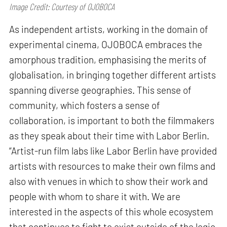
Image Credit: Courtesy of OJOBOCA
As independent artists, working in the domain of
experimental cinema, OJOBOCA embraces the
amorphous tradition, emphasising the merits of
globalisation, in bringing together different artists
spanning diverse geographies. This sense of
community, which fosters a sense of
collaboration, is important to both the filmmakers
as they speak about their time with Labor Berlin.
“Artist-run film labs like Labor Berlin have provided
artists with resources to make their own films and
also with venues in which to show their work and
people with whom to share it with. We are
interested in the aspects of this whole ecosystem
that continues to fight to exist outside of the logic