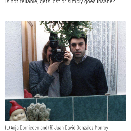
is not reliable, gets lost or simply goes insane?”
(L) Anja Dornieden and (R) Juan David González Monroy