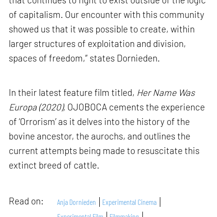
of capitalism. Our encounter with this community
showed us that it was possible to create, within
larger structures of exploitation and division,
spaces of freedom,” states Dornieden.
In their latest feature film titled,
Her Name Was
Europa (2020),
OJOBOCA cements the experience
of ‘Orrorism’ as it delves into the history of the
bovine ancestor, the aurochs, and outlines the
current attempts being made to resuscitate this
extinct breed of cattle.
Read on:
Anja Dornieden
Experimental Cinema
Experimental Film
Filmmaking