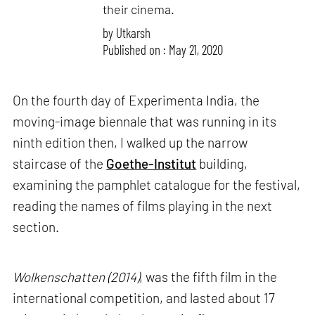
their cinema.
by
Utkarsh
Published on : May 21, 2020
On the fourth day of Experimenta India, the
moving-image biennale that was running in its
ninth edition then, I walked up the narrow
staircase of the
Goethe-Institut
building,
examining the pamphlet catalogue for the festival,
reading the names of films playing in the next
section.
Wolkenschatten (2014)
, was the fifth film in the
international competition, and lasted about 17