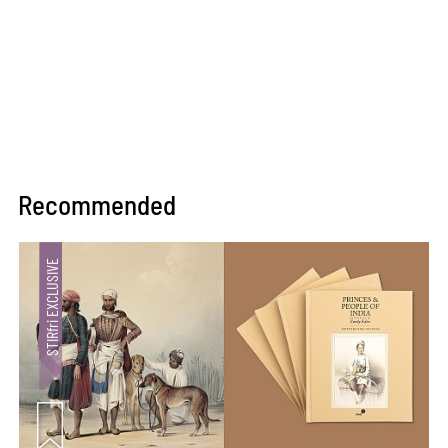
Recommended