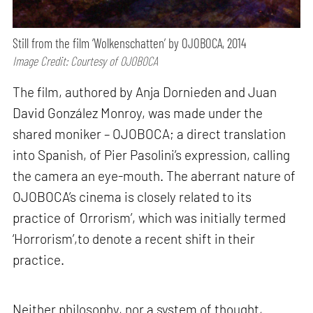
Still from the film ‘Wolkenschatten’ by OJOBOCA, 2014
Image Credit: Courtesy of OJOBOCA
The film, authored by Anja Dornieden and Juan
David González Monroy, was made under the
shared moniker – OJOBOCA; a direct translation
into Spanish, of Pier Pasolini’s expression, calling
the camera an eye-mouth. The aberrant nature of
OJOBOCA’s cinema is closely related to its
practice of
‘
Orrorism’, which was initially termed
‘Horrorism’,to denote a recent shift in their
practice.
Neither philosophy, nor a system of thought,