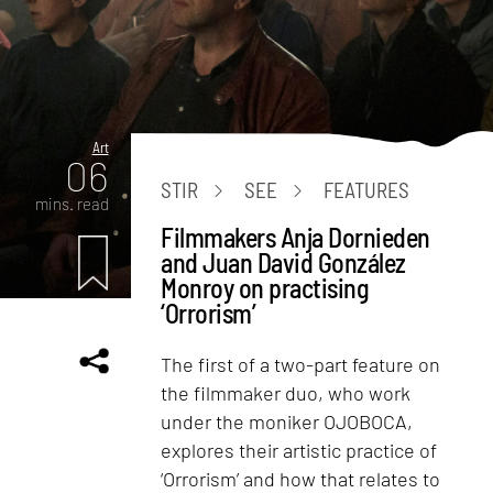
Art
06
STIR
SEE
FEATURES
mins. read
Filmmakers Anja Dornieden
and Juan David González
Monroy on practising
‘Orrorism’
The first of a two-part feature on
the filmmaker duo, who work
under the moniker OJOBOCA,
explores their artistic practice of
‘Orrorism’ and how that relates to