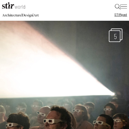
|
STIR
pad
|
|
Architecture
Design
Art
5