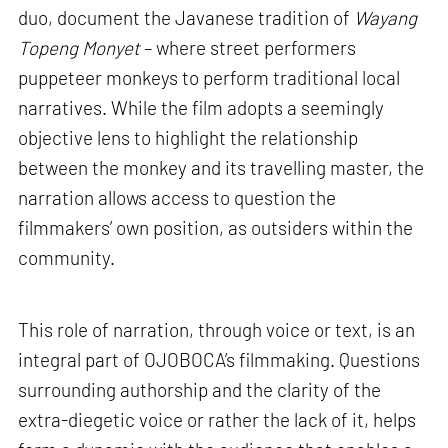
duo, document the Javanese tradition of
Wayang
Topeng Monyet
– where street performers
puppeteer monkeys to perform traditional local
narratives. While the film adopts a seemingly
objective lens to highlight the relationship
between the monkey and its travelling master, the
narration allows access to question the
filmmakers’ own position, as outsiders within the
community.
This role of narration, through voice or text, is an
integral part of OJOBOCA’s filmmaking. Questions
surrounding authorship and the clarity of the
extra-diegetic voice or rather the lack of it, helps