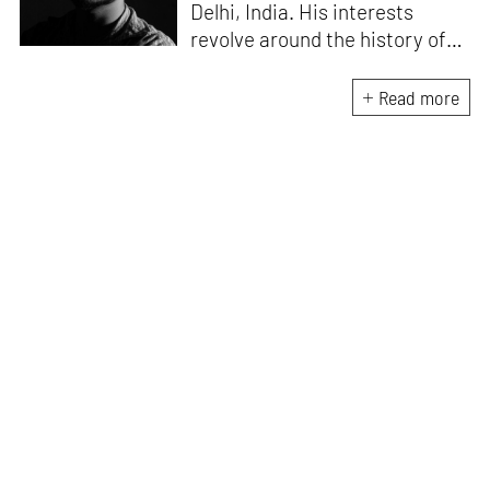
Delhi, India. His interests
revolve around the history of
photography in South Asia and
documentary practices across
Read more
lens-based media.