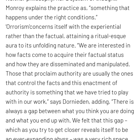
Monroy explains the practice as, “something that
happens under the right conditions.”
‘Orrorism’concerns itself with the experiential
rather than the factual, attaining a ritual-esque
aura to its unfolding nature. “We are interested in
how facts come to acquire their factual status
and how they are disseminated and manipulated.
Those that proclaim authority are usually the ones
that control the facts and this enactment of
authority is something that we have tried to play
with in our work,” says Dornieden, adding, “There is
always a gap between what you think you are doing
and what you end up with. We felt that this gap –
which as you try to get closer reveals itself to be
an ever-expanding abyss – was a very rich space