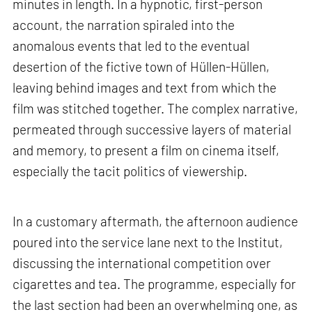
minutes in length. In a hypnotic, first-person
account, the narration spiraled into the
anomalous events that led to the eventual
desertion of the fictive town of Hüllen-Hüllen,
leaving behind images and text from which the
film was stitched together. The complex narrative,
permeated through successive layers of material
and memory, to present a film on cinema itself,
especially the tacit politics of viewership.
In a customary aftermath, the afternoon audience
poured into the service lane next to the Institut,
discussing the international competition over
cigarettes and tea. The programme, especially for
the last section had been an overwhelming one, as