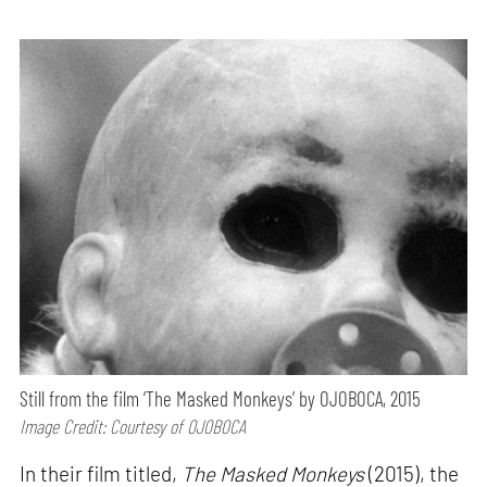
Still from the film ‘The Masked Monkeys’ by OJOBOCA, 2015
Image Credit: Courtesy of OJOBOCA
In their film titled,
The Masked Monkeys
(2015), the