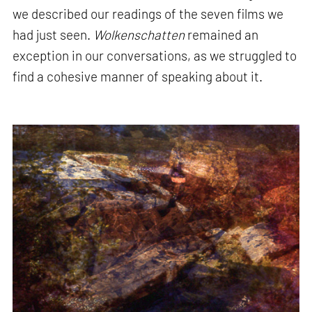
we described our readings of the seven films we
had just seen.
Wolkenschatten
remained an
exception in our conversations, as we struggled to
find a cohesive manner of speaking about it.