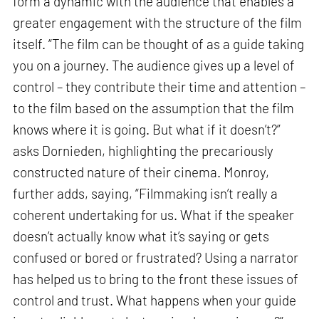
form a dynamic with the audience that enables a
greater engagement with the structure of the film
itself. “The film can be thought of as a guide taking
you on a journey. The audience gives up a level of
control – they contribute their time and attention –
to the film based on the assumption that the film
knows where it is going. But what if it doesn’t?”
asks Dornieden, highlighting the precariously
constructed nature of their cinema. Monroy,
further adds, saying, “Filmmaking isn’t really a
coherent undertaking for us. What if the speaker
doesn’t actually know what it’s saying or gets
confused or bored or frustrated? Using a narrator
has helped us to bring to the front these issues of
control and trust. What happens when your guide