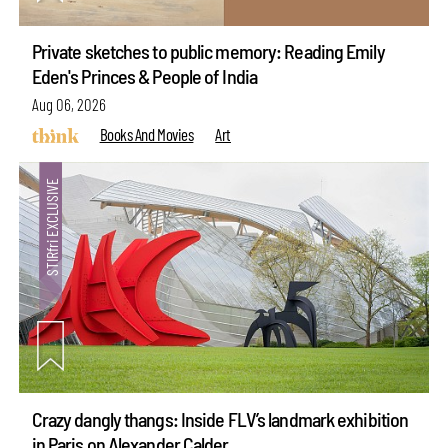
Private sketches to public memory: Reading Emily
Eden's Princes & People of India
Aug 06, 2026
Books And Movies
Art
Crazy dangly thangs: Inside FLV’s landmark exhibition
in Paris on Alexander Calder