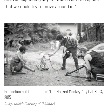
that we could try to move around in.”
Production still from the film ‘The Masked Monkeys’ by OJOBOCA,
2015
Image Credit: Courtesy of OJOBOCA