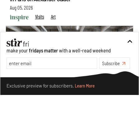
Aug 05, 2026
Visits
Art
make your
fridays matter
with a well-read weekend
Subscribe
Make your fridays matter.
Learn More
Exclusive preview for subscribers.
Learn More
Purvai Rai’s cartography of care, shared ecology,
culture and divinity
Aug 03, 2026
Features
Art