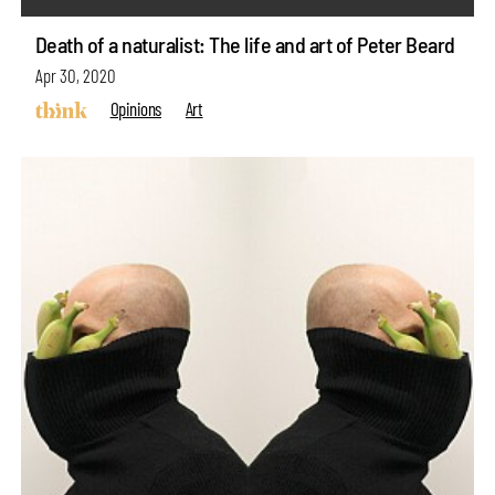
Death of a naturalist: The life and art of Peter Beard
Apr 30, 2020
Opinions
Art