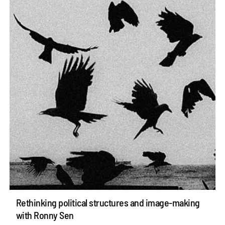
Rethinking political structures and image-making
with Ronny Sen