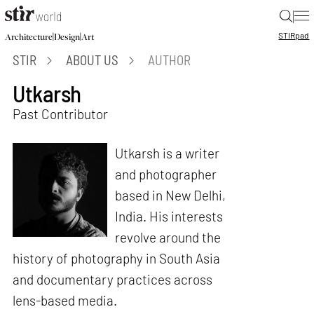
|
STIR
pad
|
|
Architecture
Design
Art
STIR
ABOUT US
AUTHOR
Utkarsh
Past Contributor
Utkarsh is a writer
and photographer
based in New Delhi,
India. His interests
revolve around the
history of photography in South Asia
and documentary practices across
lens-based media.