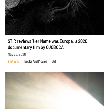
STIR reviews ‘Her Name was Europa’, a 2020
documentary film by OJOBOCA
May 28, 2020
Books And Movies
Art