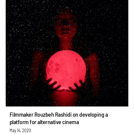
Filmmaker Rouzbeh Rashidi on developing a
platform for alternative cinema
May 14, 2020