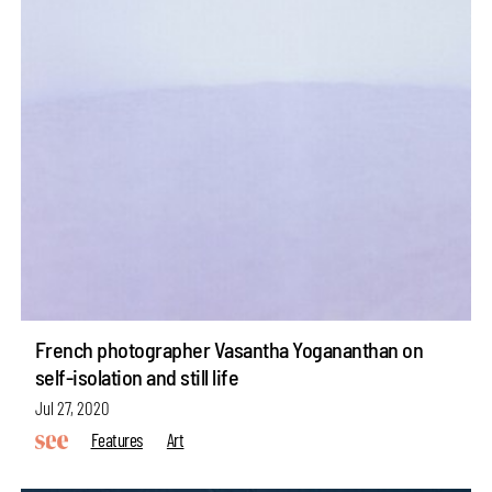
French photographer Vasantha Yogananthan on
self-isolation and still life
Jul 27, 2020
Features
Art