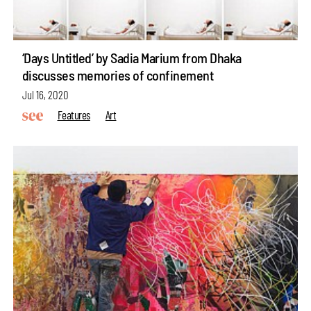
‘Days Untitled’ by Sadia Marium from Dhaka
discusses memories of confinement
Jul 16, 2020
Features
Art