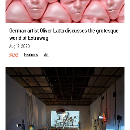
German artist Oliver Latta discusses the grotesque
world of Extraweg
Aug 12, 2020
Features
Art