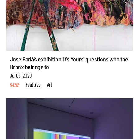
José Parlá’s exhibition ‘It’s Yours’ questions who the
Bronx belongs to
Jul 09, 2020
Features
Art