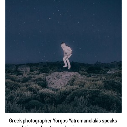
Greek photographer Yorgos Yatromanolakis speaks