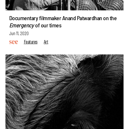
Documentary filmmaker Anand Patwardhan on the
Emergency
of our times
Jun 11, 2020
Features
Art