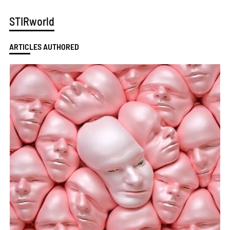
STIRworld
ARTICLES AUTHORED