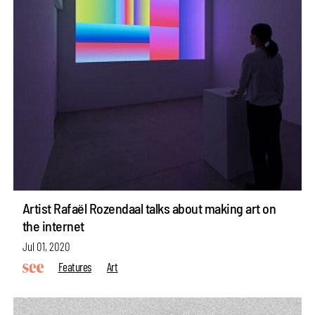
Artist Rafaël Rozendaal talks about making art on
the internet
Jul 01, 2020
Features
Art