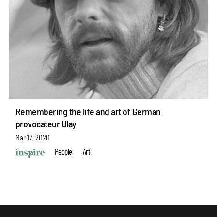
Remembering the life and art of German
provocateur Ulay
Mar 12, 2020
People
Art