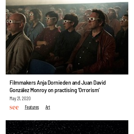
Filmmakers Anja Dornieden and Juan David
González Monroy on practising ‘Orrorism’
May 21, 2020
Features
Art