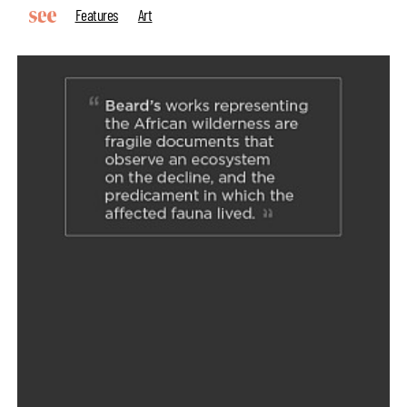
Features
Art