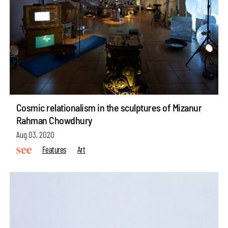
Cosmic relationalism in the sculptures of Mizanur
Rahman Chowdhury
Aug 03, 2020
Features
Art