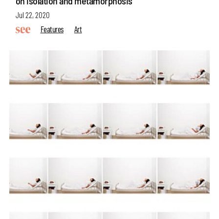
on isolation and metamorphosis
Jul 22, 2020
Features
Art