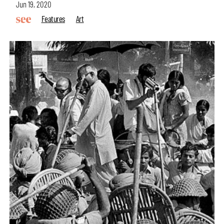
Jun 19, 2020
Features
Art