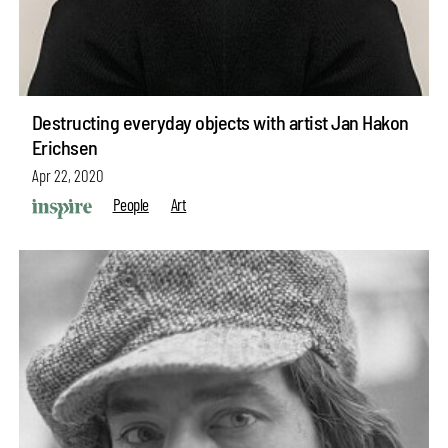
Destructing everyday objects with artist Jan Hakon
Erichsen
Apr 22, 2020
People
Art