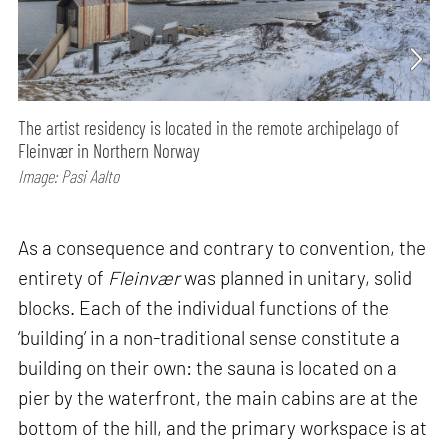
The artist residency is located in the remote archipelago of
Fleinvær in Northern Norway
Image: Pasi Aalto
As a consequence and contrary to convention, the
entirety of
Fleinvær
was planned in unitary, solid
blocks. Each of the individual functions of the
‘building’ in a non-traditional sense constitute a
building on their own: the sauna is located on a
pier by the waterfront, the main cabins are at the
bottom of the hill, and the primary workspace is at