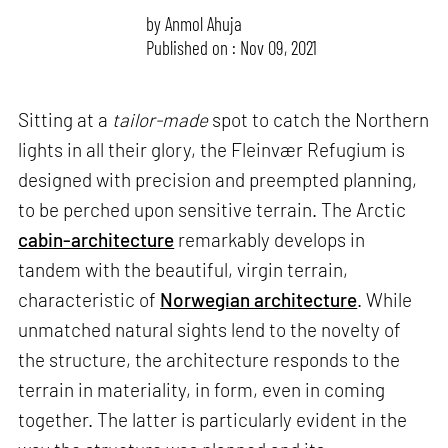
by
Anmol Ahuja
Published on : Nov 09, 2021
Sitting at a
tailor-made
spot to catch the Northern
lights in all their glory, the Fleinvær Refugium is
designed with precision and preempted planning,
to be perched upon sensitive terrain. The Arctic
cabin-architecture
remarkably develops in
tandem with the beautiful, virgin terrain,
characteristic of
Norwegian architecture
. While
unmatched natural sights lend to the novelty of
the structure, the architecture responds to the
terrain in materiality, in form, even in coming
together. The latter is particularly evident in the