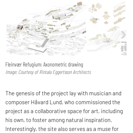
Fleinvær Refugium: Axonometric drawing
Image: Courtesy of Rintala Eggertsson Architects
The genesis of the project lay with musician and
composer Håvard Lund, who commissioned the
project as a collaborative space for art, including
his own, to foster among natural inspiration.
Interestingly, the site also serves as a muse for