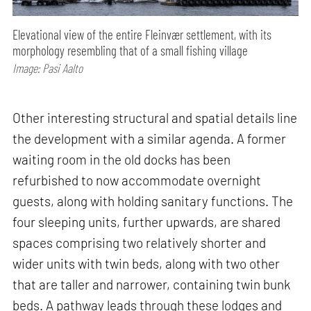
Elevational view of the entire Fleinvær settlement, with its
morphology resembling that of a small fishing village
Image: Pasi Aalto
Other interesting structural and spatial details line
the development with a similar agenda. A former
waiting room in the old docks has been
refurbished to now accommodate overnight
guests, along with holding sanitary functions. The
four sleeping units, further upwards, are shared
spaces comprising two relatively shorter and
wider units with twin beds, along with two other
that are taller and narrower, containing twin bunk
beds. A pathway leads through these lodges and