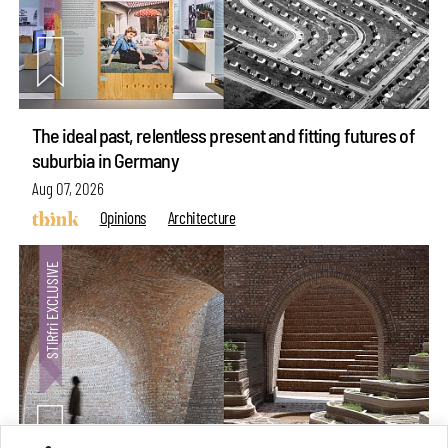
The ideal past, relentless present and fitting futures of
suburbia in Germany
Aug 07, 2026
Opinions
Architecture