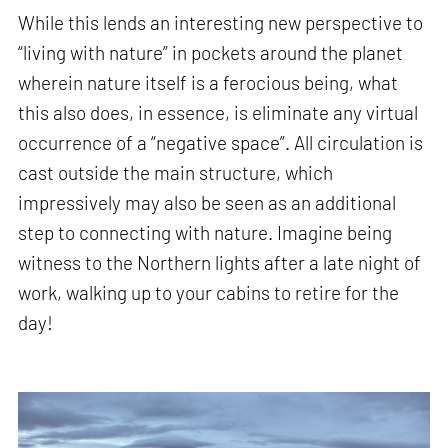
While this lends an interesting new perspective to
“living with nature” in pockets around the planet
wherein nature itself is a ferocious being, what
this also does, in essence, is eliminate any virtual
occurrence of a “negative space”. All circulation is
cast outside the main structure, which
impressively may also be seen as an additional
step to connecting with nature. Imagine being
witness to the Northern lights after a late night of
work, walking up to your cabins to retire for the
day!