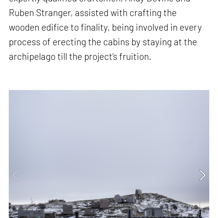
Ruben Stranger, assisted with crafting the
wooden edifice to finality, being involved in every
process of erecting the cabins by staying at the
archipelago till the project’s fruition.