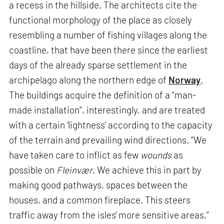
a recess in the hillside. The architects cite the
functional morphology of the place as closely
resembling a number of fishing villages along the
coastline, that have been there since the earliest
days of the already sparse settlement in the
archipelago along the northern edge of
Norway
.
The buildings acquire the definition of a “man-
made installation”, interestingly, and are treated
with a certain ‘lightness’ according to the capacity
of the terrain and prevailing wind directions. “We
have taken care to inflict as few
wounds
as
possible on
Fleinvær
. We achieve this in part by
making good pathways, spaces between the
houses, and a common fireplace. This steers
traffic away from the isles' more sensitive areas,”