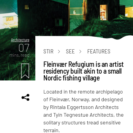
Architecture
07
STIR
SEE
FEATURES
mins. read
Fleinvær Refugium is an artist
residency built akin to a small
Nordic fishing village
Located in the remote archipelago
of Fleinvær, Norway, and designed
by Rintala Eggertsson Architects
and Tyin Tegnestue Architects, the
solitary structures tread sensitive
terrain.