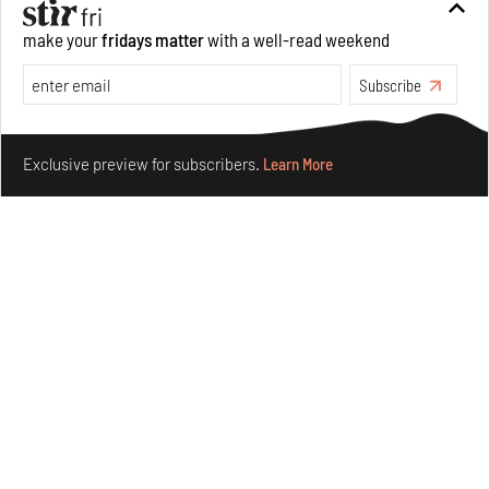
make your
fridays matter
with a well-read weekend
Underground House of the Future rekindles the past
to probe tomorrow's habitats
Subscribe
Aug 05, 2026
Make your fridays matter.
Learn More
Features
Architecture
Exclusive preview for subscribers.
Learn More
Concrete and shipping containers stack up in lego-like
forms in Agrosemillas Offices