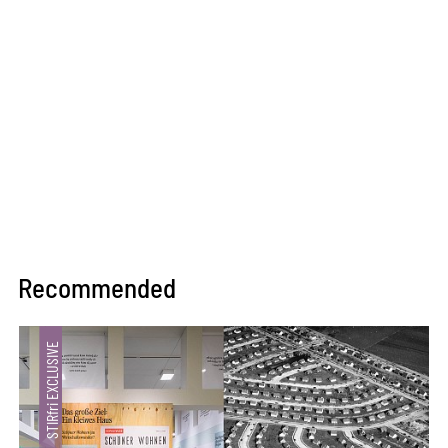
Recommended