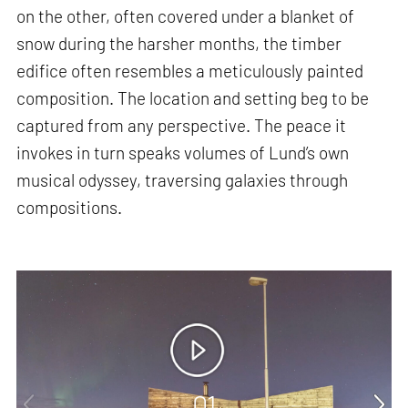
on the other, often covered under a blanket of
snow during the harsher months, the timber
edifice often resembles a meticulously painted
composition. The location and setting beg to be
captured from any perspective. The peace it
invokes in turn speaks volumes of Lund’s own
musical odyssey, traversing galaxies through
compositions.
01