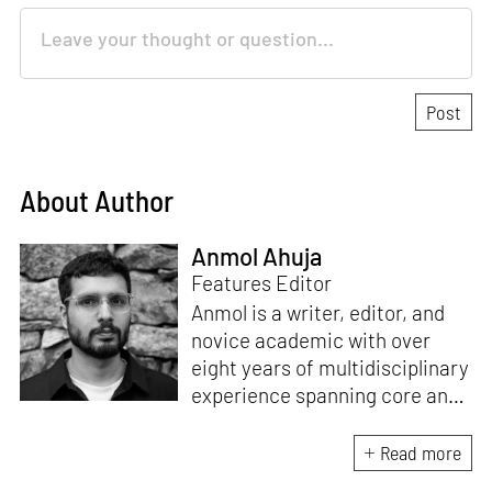
About Author
Anmol Ahuja
Features Editor
Anmol is a writer, editor, and
novice academic with over
eight years of multidisciplinary
experience spanning core and
allied disciplines in
architecture and design. At
Read more
STIR, Anmol works to steer the