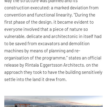
way the structure was planned and its
construction executed: a marked deviation from
convention and functional linearity. “During the
first phase of the design, it became evident to
everyone involved that a piece of nature so
vulnerable, delicate and architectonic in itself had
to be saved from excavators and demolition
machines by means of planning and re-
organisation of the programme,” states an official
release by Rintala Eggertsson Architects, on the
approach they took to have the building sensitively
settle into the land it drew from.