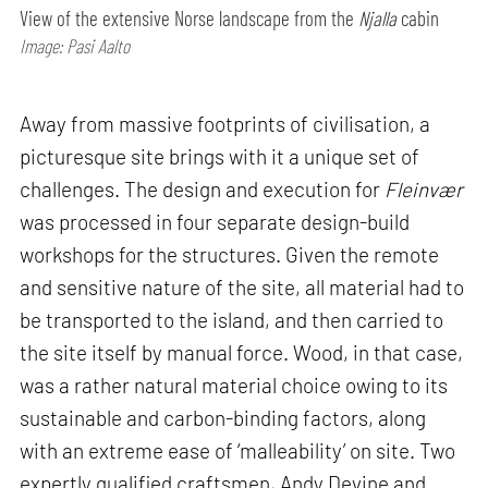
View of the extensive Norse landscape from the
Njalla
cabin
Image: Pasi Aalto
Away from massive footprints of civilisation, a
picturesque site brings with it a unique set of
challenges. The design and execution for
Fleinvær
was processed in four separate design-build
workshops for the structures. Given the remote
and sensitive nature of the site, all material had to
be transported to the island, and then carried to
the site itself by manual force. Wood, in that case,
was a rather natural material choice owing to its
sustainable and carbon-binding factors, along
with an extreme ease of ‘malleability’ on site. Two
expertly qualified craftsmen, Andy Devine and