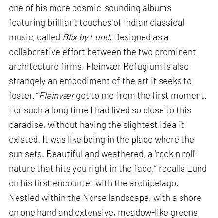
one of his more cosmic-sounding albums
featuring brilliant touches of Indian classical
music, called
Blix by Lund
. Designed as a
collaborative effort between the two prominent
architecture firms, Fleinvær Refugium is also
strangely an embodiment of the art it seeks to
foster. “
Fleinvær
got to me from the first moment.
For such a long time I had lived so close to this
paradise, without having the slightest idea it
existed. It was like being in the place where the
sun sets. Beautiful and weathered, a 'rock n roll'-
nature that hits you right in the face,” recalls Lund
on his first encounter with the archipelago.
Nestled within the Norse landscape, with a shore
on one hand and extensive, meadow-like greens