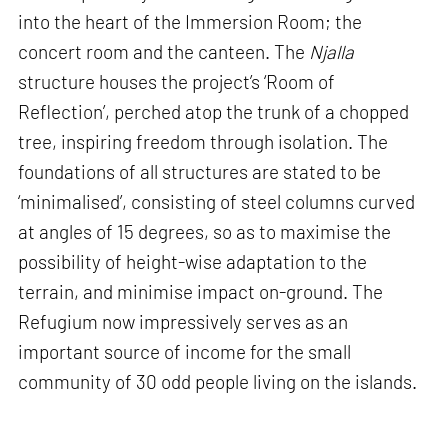
into the heart of the Immersion Room; the
concert room and the canteen. The
Njalla
structure houses the project’s ‘Room of
Reflection’, perched atop the trunk of a chopped
tree, inspiring freedom through isolation. The
foundations of all structures are stated to be
‘minimalised’, consisting of steel columns curved
at angles of 15 degrees, so as to maximise the
possibility of height-wise adaptation to the
terrain, and minimise impact on-ground. The
Refugium now impressively serves as an
important source of income for the small
community of 30 odd people living on the islands.