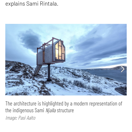
explains Sami Rintala.
The architecture is highlighted by a modern representation of
the indigenous Sami
Njalla
structure
Image: Pasi Aalto