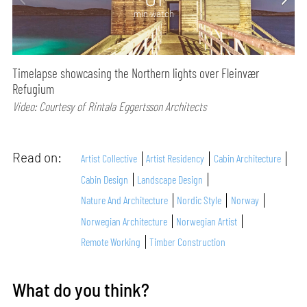
min watch
Timelapse showcasing the Northern lights over Fleinvær
Refugium
Video: Courtesy of Rintala Eggertsson Architects
Read on:
Artist Collective
Artist Residency
Cabin Architecture
Cabin Design
Landscape Design
Nature And Architecture
Nordic Style
Norway
Norwegian Architecture
Norwegian Artist
Remote Working
Timber Construction
What do you think?