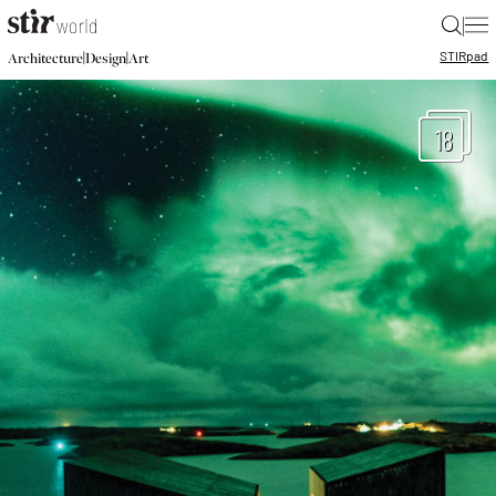
|
STIR
pad
|
|
Architecture
Design
Art
18