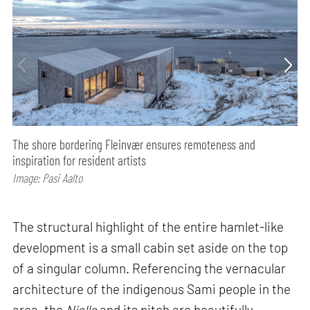
The shore bordering Fleinvær ensures remoteness and
inspiration for resident artists
Image: Pasi Aalto
The structural highlight of the entire hamlet-like
development is a small cabin set aside on the top
of a singular column. Referencing the vernacular
architecture of the indigenous Sami people in the
area, the
Njalla
and its pitch are beautifully