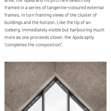
framed in a series of tangerine-coloured external
frames, in turn framing views of the cluster of
buildings and the horizon. Like the tip of an
iceberg, immediately visible but harbouring much
more as one proceeds closer, the
Njalla
aptly
“completes the composition”.