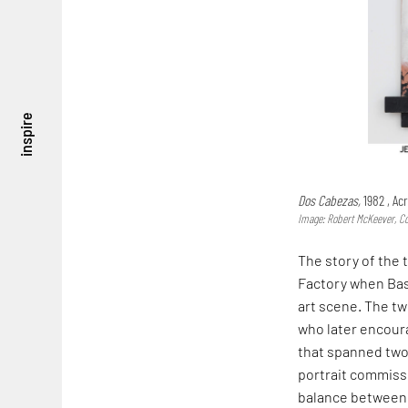
inspire
Dos Cabezas,
1982 , Ac
Image: Robert McKeever, Co
The story of the
Factory when Basq
art scene. The tw
who later encoura
that spanned two
portrait commissi
balance between s