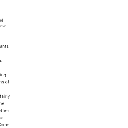
ol
raman
rants
is
ing
ns of
d
fairly
 he
other
he
 (Same