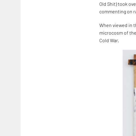
Old Shit) took o
commenting on rac
When viewed in th
microcosm of th
Cold War.