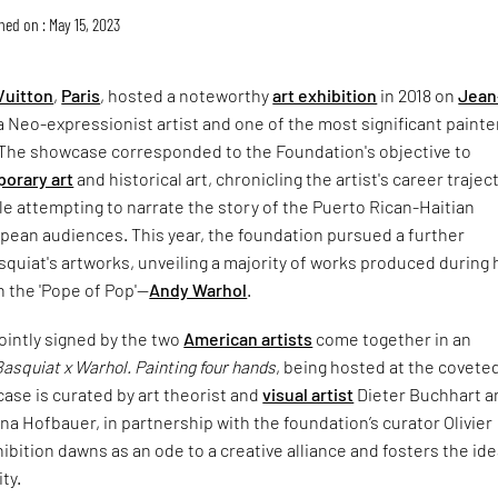
hed on : May 15, 2023
Vuitton
,
Paris
, hosted a noteworthy
art exhibition
in 2018 on
Jean
 a Neo-expressionist artist and one of the most significant painte
The showcase corresponded to the Foundation's objective to
orary art
and historical art, chronicling the artist's career trajec
hile attempting to narrate the story of the Puerto Rican-Haitian
pean audiences. This year, the foundation pursued a further
squiat's artworks, unveiling a majority of works produced during 
h the 'Pope of Pop'—
Andy Warhol
.
ointly signed by the two
American artists
come together in an
Basquiat x Warhol. Painting four hands
, being hosted at the covete
ase is curated by art theorist and
visual artist
Dieter Buchhart a
na Hofbauer, in partnership with the foundation’s curator Olivier
ibition dawns as an ode to a creative alliance and fosters the ide
ity.