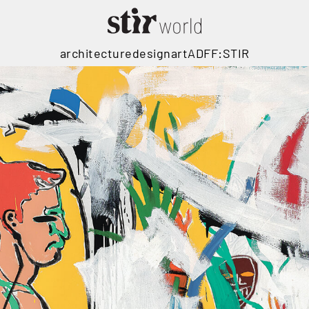
architecture
design
art
ADFF:STIR