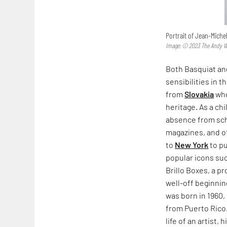
Portrait of Jean-Miche
Image: © 2023 The Andy War
Both Basquiat and
sensibilities in 
from
Slovakia
who
heritage. As a ch
absence from sch
magazines, and 
to
New York
to pu
popular icons suc
Brillo Boxes, a p
well-off beginnin
was born in 1960,
from Puerto Rico.
life of an artist,