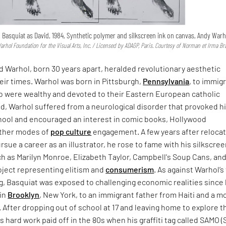
l Basquiat as David, 1984, Synthetic polymer and silkscreen ink on canvas, Andy Warh
hol Foundation for the Visual Arts, Inc. / Licensed by ADAGP, Paris. Courtesy of Norman et Irma B
 Warhol, born 30 years apart, heralded revolutionary aesthetic
their times. Warhol was born in Pittsburgh,
Pennsylvania
, to immig
 were wealthy and devoted to their Eastern European catholic
ild, Warhol suffered from a neurological disorder that provoked h
ool and encouraged an interest in comic books, Hollywood
other modes of
pop culture
engagement. A few years after relocat
rsue a career as an illustrator, he rose to fame with his silkscree
h as Marilyn Monroe, Elizabeth Taylor, Campbell's Soup Cans, an
roject representing elitism and
consumerism
. As against Warhol’s 
g, Basquiat was exposed to challenging economic realities since
 in
Brooklyn
, New York, to an immigrant father from Haiti and a m
 After dropping out of school at 17 and leaving home to explore t
 his hard work paid off in the 80s when his graffiti tag called SAMO