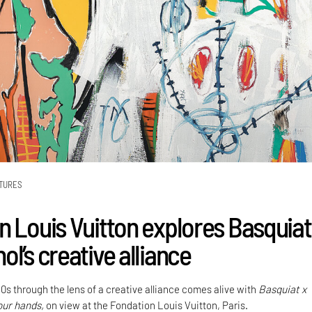
TURES
n Louis Vuitton explores Basquiat
l’s creative alliance
0s through the lens of a creative alliance comes alive with
Basquiat x
our hands,
on view at the Fondation Louis Vuitton, Paris.