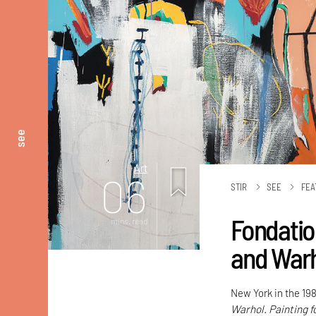
see
Art
06
STIR
SEE
FEA
Fondatio
mins. read
and Warho
New York in the 198
Warhol. Painting f