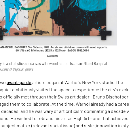
rylic and oil stick on canvas with wood supports, Jean-Michel Basquiat
urtesy of Gagosian gallery
 two
avant-garde
artists began at Warhol’s New York studio The
uiat ambitiously visited the space to experience the city's excl
o officially met through their Swiss art dealer—Bruno Bischofber
ged them to collaborate. At the time, Warhol already had a care
 decades, and he was wary of art criticism dominating a decade 
ons. He wished to rebrand his art as High Art—one that achieves
ubject matter (relevant social issue) and style (innovation in sty