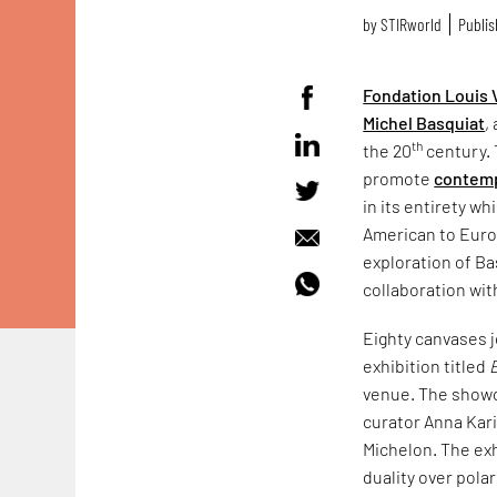
by
STIRworld
Publis
Fondation Louis 
Michel Basquiat
,
th
the 20
century. 
promote
contemp
in its entirety w
American to Euro
exploration of Ba
collaboration wit
Eighty canvases j
exhibition titled
venue. The showc
curator Anna Kari
Michelon. The exh
duality over polar