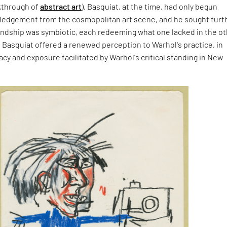
kthrough of
abstract art
). Basquiat, at the time, had only begun
ledgement from the cosmopolitan art scene, and he sought furt
endship was symbiotic, each redeeming what one lacked in the ot
. Basquiat offered a renewed perception to Warhol's practice, in
macy and exposure facilitated by Warhol's critical standing in New