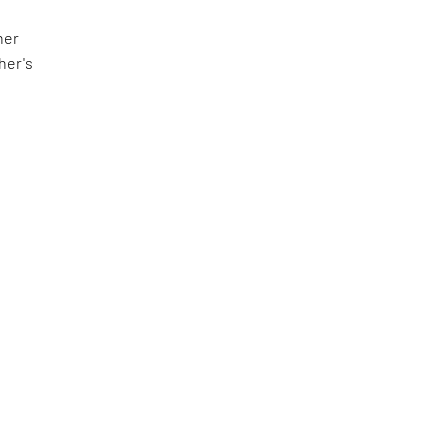
her
her's