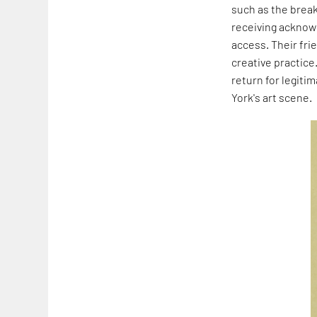
such as the brea
receiving acknow
access. Their fri
creative practice
return for legiti
York's art scene.