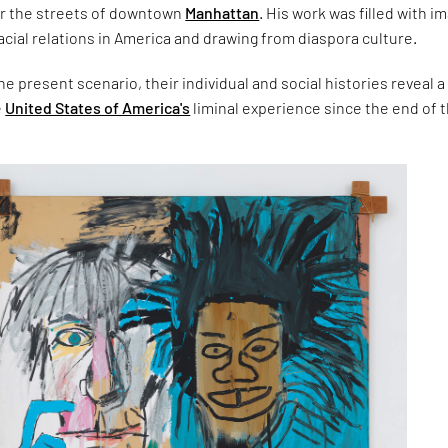
ver the streets of downtown
Manhattan
. His work was filled with i
ial relations in America and drawing from diaspora culture.
e present scenario, their individual and social histories reveal a
e
United States of America's
liminal experience since the end of 