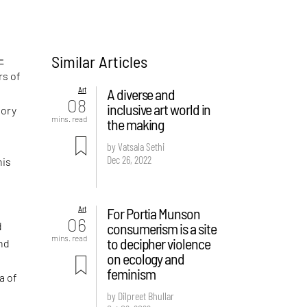
Similar Articles
-
rs of
Art
A diverse and
08
inclusive art world in
tory
mins. read
the making
by Vatsala Sethi
Dec 26, 2022
his
Art
For Portia Munson
06
consumerism is a site
d
mins. read
to decipher violence
nd
on ecology and
feminism
a of
by Dilpreet Bhullar