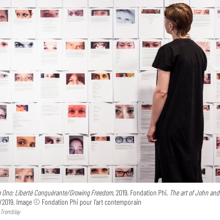
o Ono: Liberté Conquérante/Growing Freedom
, 2019, Fondation Phi.
The art of John and
/2019
.
Image © Fondation Phi pour l’art contemporain
 Tremblay