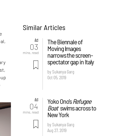
Similar Articles
he
Art
The Biennale of
al,
03
Moving Images
mins. read
narrows the screen-
spectator gap in Italy
ary
st,
by Sukanya Garg
Oct 05, 2019
oup
e
Art
Yoko Ono’s
Refugee
04
Boat
swims across to
mins. read
New York
by Sukanya Garg
Aug 27, 2019