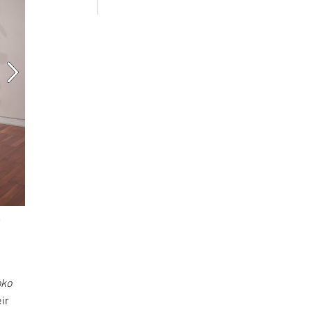
oko
ir