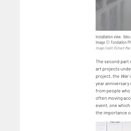
Installation view,
Yoko 
Image © Fondation Phi
Image Credit: Richard-Max
The second part o
art projects und
project, the
War i
year anniversary o
from people who p
often moving acco
event, one which r
the importance of