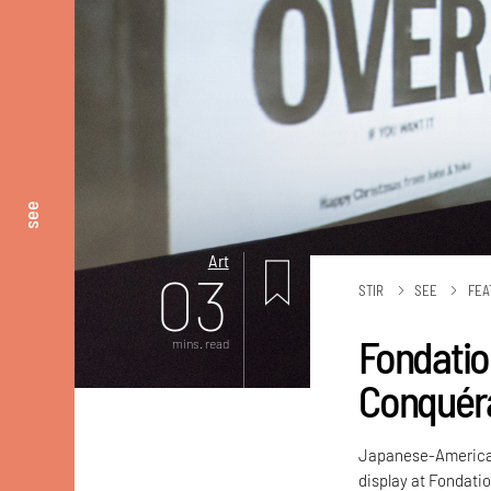
see
Art
03
STIR
SEE
FEA
Fondation
mins. read
Conquéra
Japanese-American 
display at Fondatio