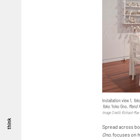
Installation view 1,
Yok
Yoko.
Yoko Ono,
Mend P
Image Credit: Richard-Max
think
Spread across bot
Ono,
focuses on he