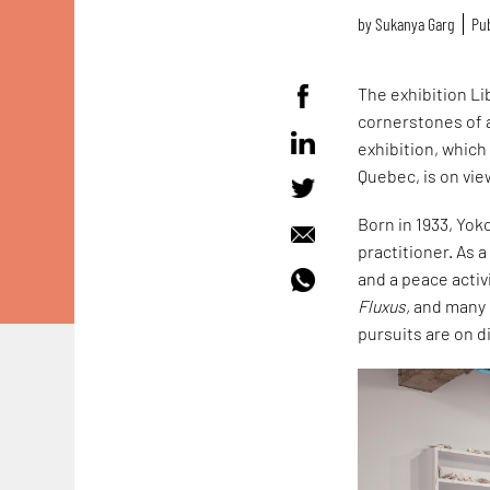
by
Sukanya Garg
Pub
The exhibition L
cornerstones of a
exhibition, which
Quebec, is on vie
Born in 1933, Yok
practitioner. As 
and a peace acti
Fluxus,
and many m
pursuits are on di