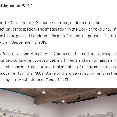
lished on : Jul 25, 2019
iberté Conquérante (Growing Freedom) underscores the
ction, participation, and imagination in the work of Yoko Ono. T
 is taking place at Fondation Phi pour l’art contemporain in Montre
w until September 15, 2019.
o Ono is a visionary Japanese-American artist and multi-disciplin
a singer, songwriter, conceptual, multimedia and performance arti
vist, she has been an instrumental member of the avant-garde gr
ovements in the 1960s. Some of the wide variety of her creativ
splay at the exhibition at Fondation Phi.