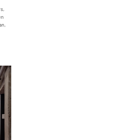
rs,
en
an,