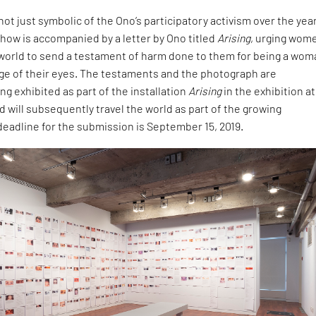
not just symbolic of the Ono’s participatory activism over the yea
how is accompanied by a letter by Ono titled
Arising
, urging wom
 world to send a testament of harm done to them for being a wom
age of their eyes. The testaments and the photograph are
g exhibited as part of the installation
Arising
in the exhibition at
d will subsequently travel the world as part of the growing
 deadline for the submission is September 15, 2019.