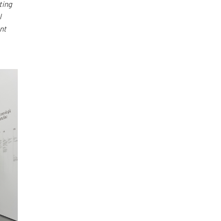
ting
l
nt