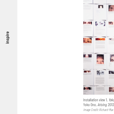
inspire
Installation view 1,
Yok
Yoko Ono,
Arising,
2013
Image Credit: Richard-Max