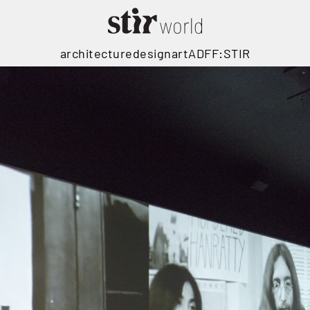
architecture
design
art
ADFF:STIR