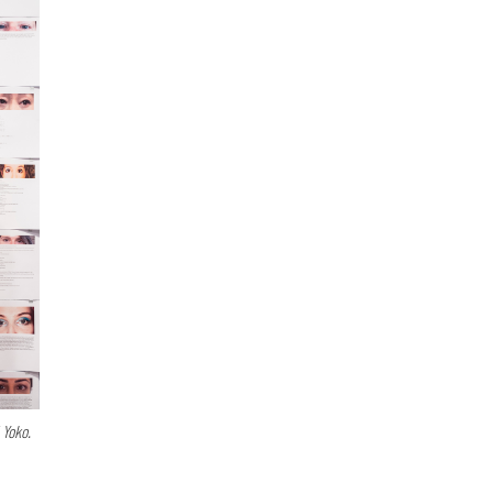
 Yoko.