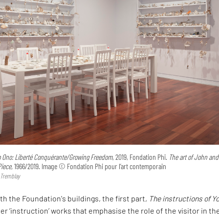
o Ono: Liberté Conquérante/Growing Freedom
, 2019, Fondation Phi.
The art of John and
iece,
1966/2019. Image © Fondation Phi pour l’art contemporain
 Tremblay
h the Foundation's buildings, the first part,
The instructions of Y
r ‘instruction’ works that emphasise the role of the visitor in the