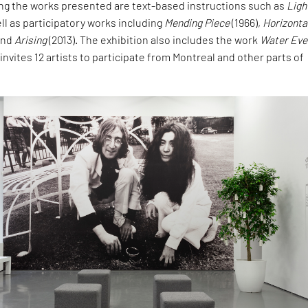
g the works presented are text-based instructions such as
Ligh
ell as participatory works including
Mending Piece
(1966),
Horizonta
 and
Arising
(2013). The exhibition also includes the work
Water Eve
 invites 12 artists to participate from Montreal and other parts of