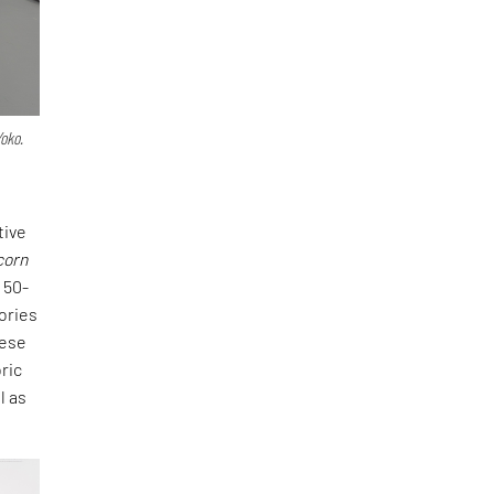
Yoko.
tive
corn
 50-
tories
hese
ric
l as