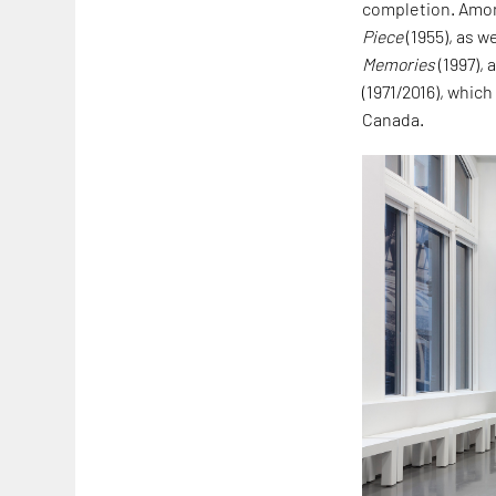
completion. Amon
Piece
(1955), as w
Memories
(1997),
(1971/2016), which
Canada.