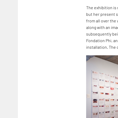
The exhibition is 
but her present s
from all over the
along with an im
subsequently bein
Fondation Phi, an
installation. The