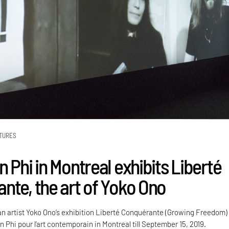
TURES
 Phi in Montreal exhibits Liberté
nte, the art of Yoko Ono
artist Yoko Ono’s exhibition Liberté Conquérante (Growing Freedom) 
n Phi pour l’art contemporain in Montreal till September 15, 2019.