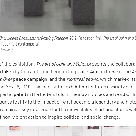
Ono: Liberté Conquérante/Growing Freedom
, 2019, Fondation Phi.
The art of John and 
 pour l’art contemporain
 Tremblay
f the exhibition,
The art of John and Yoko,
presents the collabora
ertaken by Ono and John Lennon for peace. Among these is the
A
s Over
peace campaign, and the
Montreal bed-in
, which marked its
n May 26, 2019. This part of the exhibition features a variety of s
articipated in the bed-in, told in their own voices and words. T
unts testify to the impact of what became a legendary and histo
emains a key reference for the indivisibility of art and life, as wel
 non-violent action to inspire political and social change.