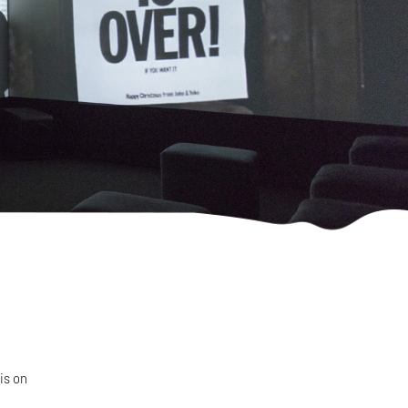
is on