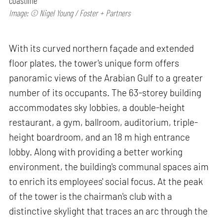
coastline
Image: © Nigel Young / Foster + Partners
With its curved northern façade and extended
floor plates, the tower's unique form offers
panoramic views of the Arabian Gulf to a greater
number of its occupants. The 63-storey building
accommodates sky lobbies, a double-height
restaurant, a gym, ballroom, auditorium, triple-
height boardroom, and an 18 m high entrance
lobby. Along with providing a better working
environment, the building's communal spaces aim
to enrich its employees' social focus. At the peak
of the tower is the chairman's club with a
distinctive skylight that traces an arc through the