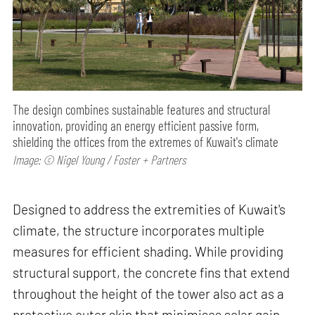
The design combines sustainable features and structural
innovation, providing an energy efficient passive form,
shielding the offices from the extremes of Kuwait's climate
Image: © Nigel Young / Foster + Partners
Designed to address the extremities of Kuwait's
climate, the structure incorporates multiple
measures for efficient shading. While providing
structural support, the concrete fins that extend
throughout the height of the tower also act as a
protective outer skin that minimises solar gain.