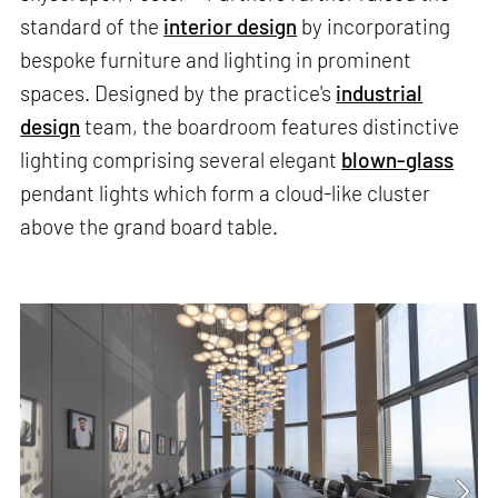
standard of the
interior design
by incorporating
bespoke furniture and lighting in prominent
spaces. Designed by the practice's
industrial
design
team, the boardroom features distinctive
lighting comprising several elegant
blown-glass
pendant lights which form a cloud-like cluster
above the grand board table.