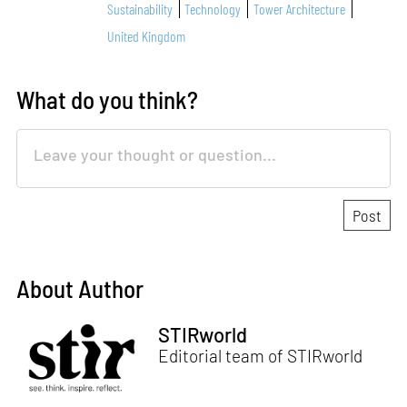
Sustainability
Technology
Tower Architecture
United Kingdom
What do you think?
About Author
STIRworld
Editorial team of STIRworld