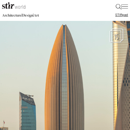
|
STIR
pad
|
|
Architecture
Design
Art
15