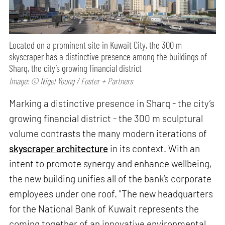
Located on a prominent site in Kuwait City, the 300 m
skyscraper has a distinctive presence among the buildings of
Sharq, the city’s growing financial district
Image: © Nigel Young / Foster + Partners
Marking a distinctive presence in Sharq - the city’s
growing financial district - the 300 m sculptural
volume contrasts the many modern iterations of
skyscraper architecture
in its context. With an
intent to promote synergy and enhance wellbeing,
the new building unifies all of the bank’s corporate
employees under one roof. "The new headquarters
for the National Bank of Kuwait represents the
coming together of an innovative environmental