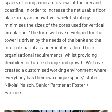
space, offering panoramic views of the city and
coastline. In order to increase the net usable floor
plate area, an innovative twin-lift strategy
minimises the sizes of the cores used for vertical
circulation. “The form we have developed for the
tower is driven by the needs of the bank and the
internal spatial arrangement is tailored to its
organisational requirements, whilst providing
flexibility for future change and growth. We have
created a customised working environment where
everybody has their own unique space," states
Nikolai Malsch, Senior Partner at Foster +
Partners.