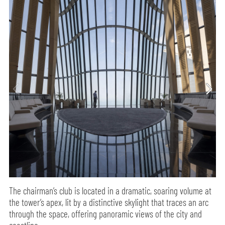
The chairman’s club is located in a dramatic, soaring volume at
the tower’s apex, lit by a distinctive skylight that traces an arc
through the space, offering panoramic views of the city and