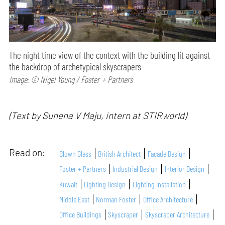
The night time view of the context with the building lit against
the backdrop of archetypical skyscrapers
Image: © Nigel Young / Foster + Partners
(Text by Sunena V Maju, intern at STIRworld)
Read on:
Blown Glass
British Architect
Facade Design
Foster + Partners
Industrial Design
Interior Design
Kuwait
Lighting Design
Lighting Installation
Middle East
Norman Foster
Office Architecture
Office Buildings
Skyscraper
Skyscraper Architecture