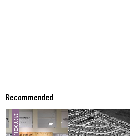
Recommended