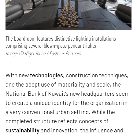
The boardroom features distinctive lighting installations
comprising several blown-glass pendant lights
Image: © Nigel Young / Foster + Partners
With new
technologies
, construction techniques,
and the adept use of materiality and scale, the
National Bank of Kuwait’s new headquarters seem
to create a unique identity for the organisation in
a very conventional urban setting. While the
completed structure reflects concepts of
sustainability
and innovation, the influence and