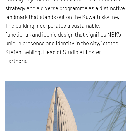
strategy and a diverse programme as a distinctive
landmark that stands out on the Kuwaiti skyline.
The building incorporates a sustainable,
functional, and iconic design that signifies NBK's
unique presence and identity in the city,” states
Stefan Behling, Head of Studio at Foster +
Partners.