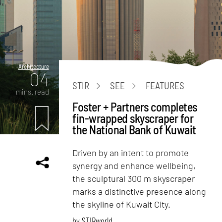
Architecture
04
STIR
SEE
FEATURES
mins. read
Foster + Partners completes
fin-wrapped skyscraper for
the National Bank of Kuwait
Driven by an intent to promote
synergy and enhance wellbeing,
the sculptural 300 m skyscraper
marks a distinctive presence along
the skyline of Kuwait City.
by
STIRworld