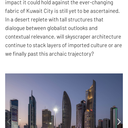
impact it could hold against the ever-changing
fabric of Kuwait City is still yet to be ascertained.
In a desert replete with tall structures that
dialogue between globalist outlooks and
contextual relevance, will skyscraper architecture
continue to stack layers of imported culture or are
we finally past this archaic trajectory?