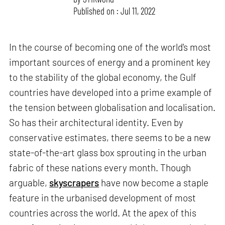
Published on : Jul 11, 2022
In the course of becoming one of the world's most
important sources of energy and a prominent key
to the stability of the global economy, the Gulf
countries have developed into a prime example of
the tension between globalisation and localisation.
So has their architectural identity. Even by
conservative estimates, there seems to be a new
state-of-the-art glass box sprouting in the urban
fabric of these nations every month. Though
arguable,
skyscrapers
have now become a staple
feature in the urbanised development of most
countries across the world. At the apex of this