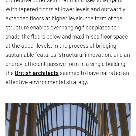
With tapered floors at lower levels and outwardly
extended floors at higher levels, the form of the
structure enables overhanging floor plates to
shade the floors below and maximises floor space
at the upper levels. In the process of bridging
sustainable features, structural innovation, and an
energy-efficient passive form in a single building,
the
British architects
seemed to have narrated an
effective environmental strategy.