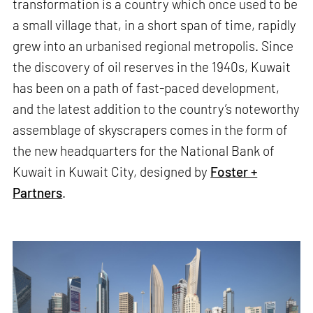
transformation is a country which once used to be
a small village that, in a short span of time, rapidly
grew into an urbanised regional metropolis. Since
the discovery of oil reserves in the 1940s, Kuwait
has been on a path of fast-paced development,
and the latest addition to the country’s noteworthy
assemblage of skyscrapers comes in the form of
the new headquarters for the National Bank of
Kuwait in Kuwait City, designed by
Foster +
Partners
.