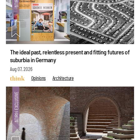
The ideal past, relentless present and fitting futures of
suburbia in Germany
Aug 07, 2026
Opinions
Architecture