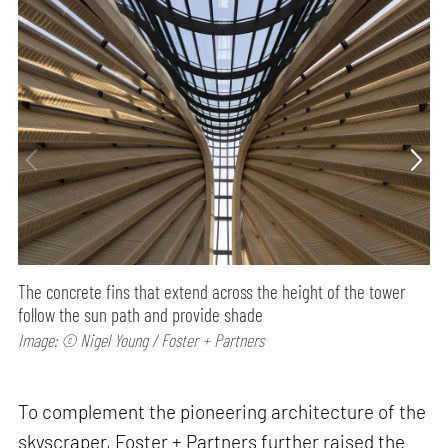
The concrete fins that extend across the height of the tower
follow the sun path and provide shade
Image: © Nigel Young / Foster + Partners
To complement the pioneering architecture of the
skyscraper, Foster + Partners further raised the