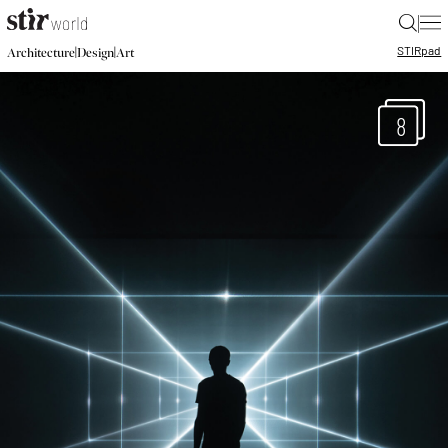
|
STIR
pad
|
|
Architecture
Design
Art
8