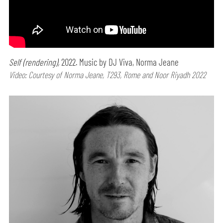
Self (rendering),
2022. Music by DJ Viva, Norma Jeane
Video: Courtesy of Norma Jeane, T293, Rome and Noor Riyadh 2022