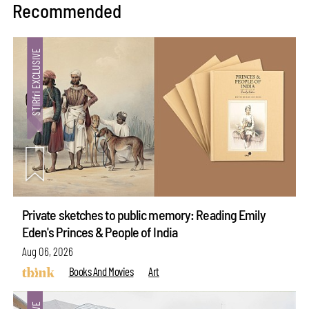
Recommended
Private sketches to public memory: Reading Emily
Eden's Princes & People of India
Aug 06, 2026
Books And Movies
Art