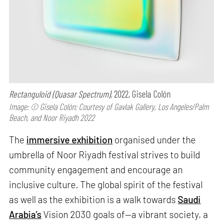
Rectanguloid (Quasar Spectrum),
2022, Gisela Colón
Image: © Gisela Colón; Courtesy of Gavlak Gallery, Los Angeles/Palm
Beach, and Noor Riyadh 2022
The
immersive exhibition
organised under the
umbrella of Noor Riyadh festival strives to build
community engagement and encourage an
inclusive culture. The global spirit of the festival
as well as the exhibition is a walk towards
Saudi
Arabia’s
Vision 2030 goals of—a vibrant society, a