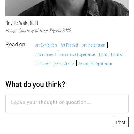
Neville Wakefield
Image: Courtesy of Noor Riyadh 2022
Read on:
Art Exhibition
Art Festival
Art Installation
Environment
Immersive Experience
Light
Light Art
Public Art
Saudi Arabia
Sensorial Experience
What do you think?