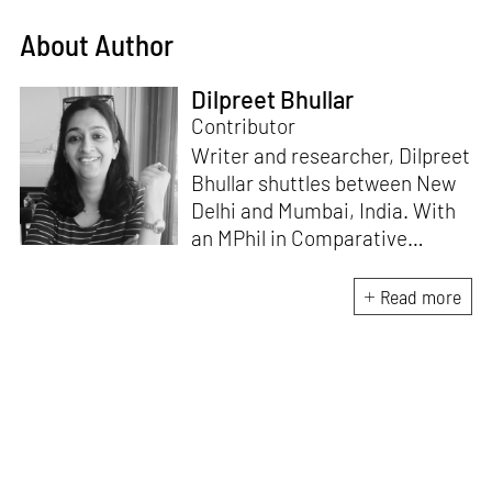
About Author
Dilpreet Bhullar
Contributor
Writer and researcher, Dilpreet
Bhullar shuttles between New
Delhi and Mumbai, India. With
an MPhil in Comparative
Literature (University of Delhi),
she has been the recipient of
Read more
the Alliance for Historical
Dialogue and Accountability
Fellowship (Columbia
University, New York) and
International Centre For
Advocates Against
Discrimination Fellowship, New