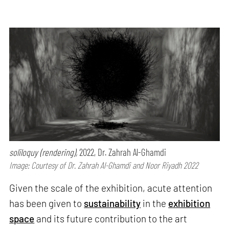
soliloquy (rendering),
2022, Dr. Zahrah Al-Ghamdi
Image: Courtesy of Dr. Zahrah Al-Ghamdi and Noor Riyadh 2022
Given the scale of the exhibition, acute attention
has been given to
sustainability
in the
exhibition
space
and its future contribution to the art