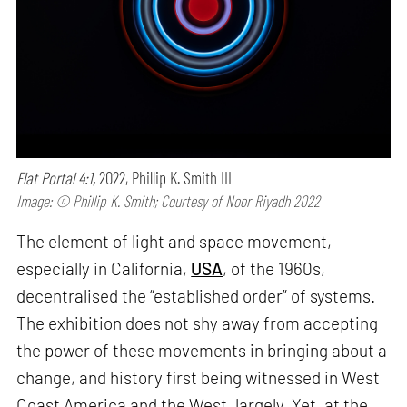
Flat Portal 4:1,
2022, Phillip K. Smith III
Image: © Phillip K. Smith; Courtesy of Noor Riyadh 2022
The element of light and space movement,
especially in California,
USA
, of the 1960s,
decentralised the “established order” of systems.
The exhibition does not shy away from accepting
the power of these movements in bringing about a
change, and history first being witnessed in West
Coast America and the West, largely. Yet, at the