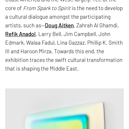
core of
From Spark to Spirit
is the need to develop
a cultural dialogue amongst the participating
artists, such as—
Doug Aitken
, Zahrah Al Ghamdi,
Refik Anadol
, Larry Bell, Jim Campbell, John
Edmark, Walaa Fadul, Lina Gazzaz, Phillip K. Smith
III and Haroon Mirza. Towards this end, the
exhibition traces the swift cultural transformation
that is shaping the Middle East.