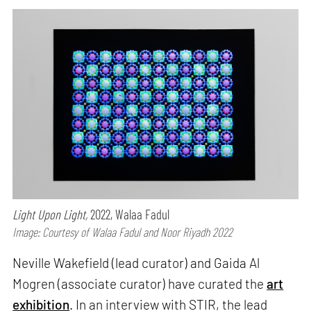
Light Upon Light,
2022, Walaa Fadul
Image: Courtesy of Walaa Fadul and Noor Riyadh 2022
Neville Wakefield (lead curator) and Gaida Al
Mogren (associate curator) have curated the
art
exhibition
. In an interview with STIR, the lead