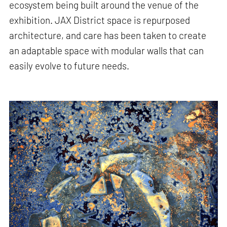
ecosystem being built around the venue of the
exhibition. JAX District space is repurposed
architecture, and care has been taken to create
an adaptable space with modular walls that can
easily evolve to future needs.