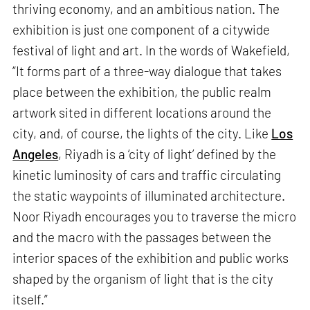
thriving economy, and an ambitious nation. The
exhibition is just one component of a citywide
festival of light and art. In the words of Wakefield,
“It forms part of a three-way dialogue that takes
place between the exhibition, the public realm
artwork sited in different locations around the
city, and, of course, the lights of the city. Like
Los
Angeles
, Riyadh is a ‘city of light’ defined by the
kinetic luminosity of cars and traffic circulating
the static waypoints of illuminated architecture.
Noor Riyadh encourages you to traverse the micro
and the macro with the passages between the
interior spaces of the exhibition and public works
shaped by the organism of light that is the city
itself.”