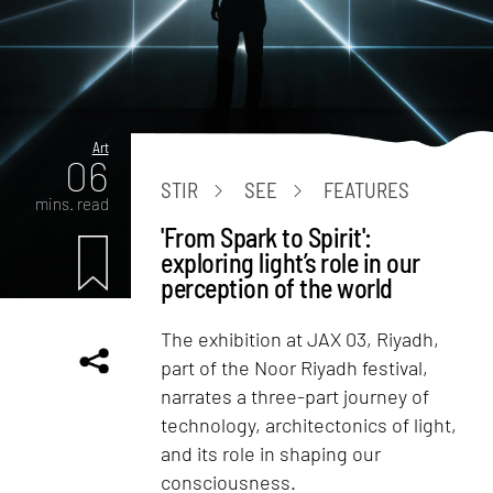
Art
06
STIR
SEE
FEATURES
mins. read
'From Spark to Spirit':
exploring light’s role in our
perception of the world
The exhibition at JAX 03, Riyadh,
part of the Noor Riyadh festival,
narrates a three-part journey of
technology, architectonics of light,
and its role in shaping our
consciousness.