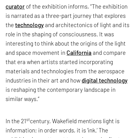
curator
of the exhibition informs, “The exhibition
is narrated as a three-part journey that explores
the
technology
and architectonics of light and its
role in the shaping of consciousness. It was
interesting to think about the origins of the light
and space movement in
California
and compare
that era when artists started incorporating
materials and technologies from the aerospace
industries in their art and how
digital technology
is reshaping the contemporary landscape in
similar ways.”
st
In the 21
century, Wakefield mentions light is
information; in order words, it is ‘ink.’ The