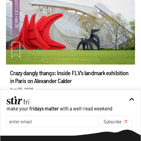
Crazy dangly thangs: Inside FLV’s landmark exhibition
in Paris on Alexander Calder
Aug 05, 2026
Visits
Art
make your
fridays matter
with a well-read weekend
Subscribe
Make your fridays matter.
Learn More