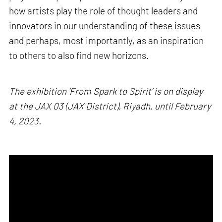
how artists play the role of thought leaders and
innovators in our understanding of these issues
and perhaps, most importantly, as an inspiration
to others to also find new horizons.
The exhibition ’From Spark to Spirit’ is on display
at the JAX 03 (JAX District), Riyadh, until February
4, 2023.