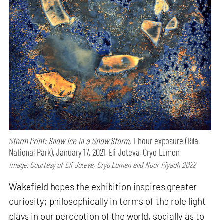
Storm Print: Snow Ice in a Snow Storm,
1-hour exposure (Rila
National Park), January 17, 2021, Eli Joteva, Cryo Lumen
Image: Courtesy of Eli Joteva, Cryo Lumen and Noor Riyadh 2022
Wakefield hopes the exhibition inspires greater
curiosity; philosophically in terms of the role light
plays in our perception of the world, socially as to