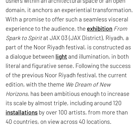
ushers within an architectural space or an open
domain, it anchors an experiential transformation.
With a promise to offer such a seamless visceral
experience to the audience, the
exhibition
From
Spark to Spirit
at JAX 03 (JAX District), Riyadh, a
part of the Noor Riyadh festival, is constructed as
a dialogue between
light
and illumination, in both
literal and figurative sense. Following the success
of the previous Noor Riyadh festival, the current
edition, with the theme
We Dream of New
Horizons
, has been ambitious enough to increase
its scale by almost triple, including around 120
installations
by over 100 artists, from more than
40 countries, on view across 40 locations.