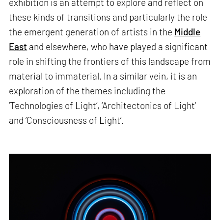
exhibition is an attempt to explore and reflect on
these kinds of transitions and particularly the role
the emergent generation of artists in the
Middle
East
and elsewhere, who have played a significant
role in shifting the frontiers of this landscape from
material to immaterial. In a similar vein, it is an
exploration of the themes including the
‘Technologies of Light’, ‘Architectonics of Light’
and ‘Consciousness of Light’.