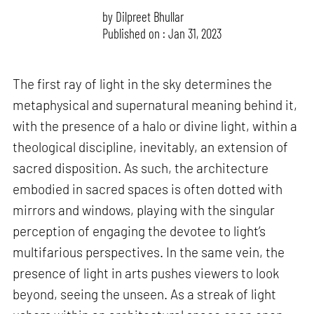
by
Dilpreet Bhullar
Published on : Jan 31, 2023
The first ray of light in the sky determines the
metaphysical and supernatural meaning behind it,
with the presence of a halo or divine light, within a
theological discipline, inevitably, an extension of
sacred disposition. As such, the architecture
embodied in sacred spaces is often dotted with
mirrors and windows, playing with the singular
perception of engaging the devotee to light’s
multifarious perspectives. In the same vein, the
presence of light in arts pushes viewers to look
beyond, seeing the unseen. As a streak of light