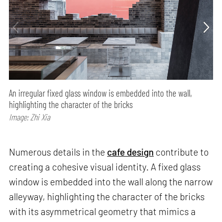
An irregular fixed glass window is embedded into the wall,
highlighting the character of the bricks
Image: Zhi Xia
Numerous details in the
cafe design
contribute to
creating a cohesive visual identity. A fixed glass
window is embedded into the wall along the narrow
alleyway, highlighting the character of the bricks
with its asymmetrical geometry that mimics a