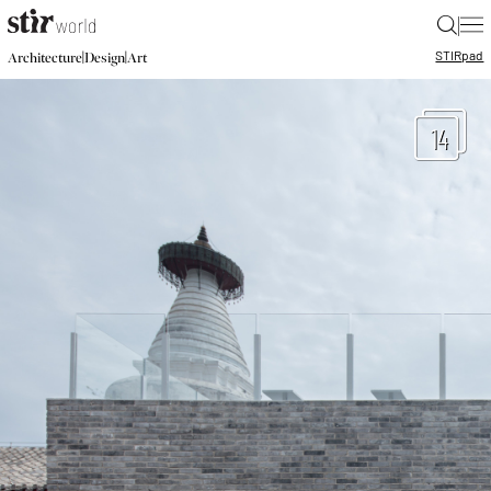
|
STIR
pad
|
|
Architecture
Design
Art
14