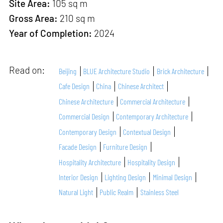
Site Area:
105 sq m
Gross Area:
210 sq m
Year of Completion:
2024
Read on:
Beijing
BLUE Architecture Studio
Brick Architecture
Cafe Design
China
Chinese Architect
Chinese Architecture
Commercial Architecture
Commercial Design
Contemporary Architecture
Contemporary Design
Contextual Design
Facade Design
Furniture Design
Hospitality Architecture
Hospitality Design
Interior Design
Lighting Design
Minimal Design
Natural Light
Public Realm
Stainless Steel