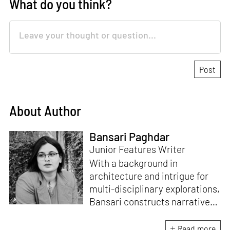
What do you think?
About Author
Bansari Paghdar
Junior Features Writer
With a background in
architecture and intrigue for
multi-disciplinary explorations,
Bansari constructs narratives
by channelling her passion for
sensitive, thought-provoking
Read more