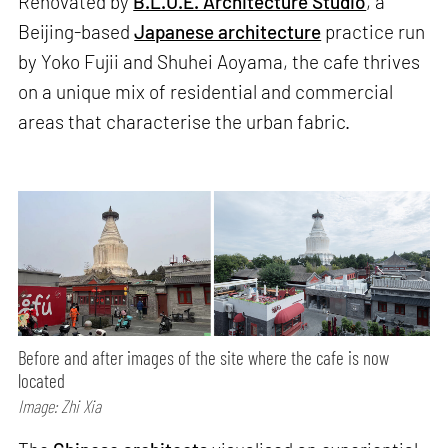
Renovated by
B.L.U.E. Architecture Studio
, a
Beijing-based
Japanese architecture
practice run
by Yoko Fujii and Shuhei Aoyama, the cafe thrives
on a unique mix of residential and commercial
areas that characterise the urban fabric.
Before and after images of the site where the cafe is now
located
Image: Zhi Xia