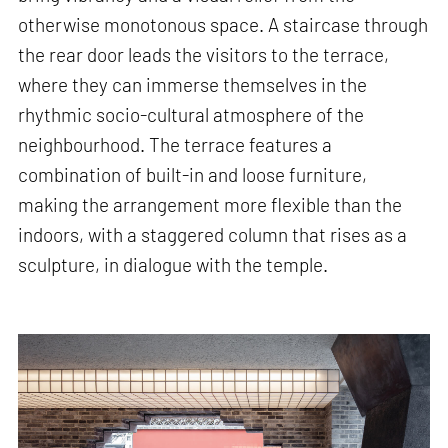
otherwise monotonous space. A staircase through
the rear door leads the visitors to the terrace,
where they can immerse themselves in the
rhythmic socio-cultural atmosphere of the
neighbourhood. The terrace features a
combination of built-in and loose furniture,
making the arrangement more flexible than the
indoors, with a staggered column that rises as a
sculpture, in dialogue with the temple.