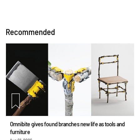
Recommended
Omnibite gives found branches new life as tools and
furniture