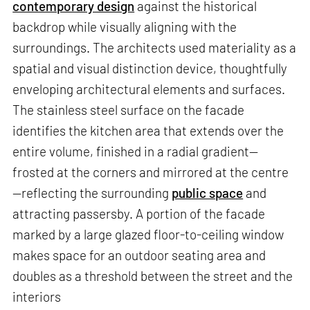
contemporary design
against the historical
backdrop while visually aligning with the
surroundings. The architects used materiality as a
spatial and visual distinction device, thoughtfully
enveloping architectural elements and surfaces.
The stainless steel surface on the facade
identifies the kitchen area that extends over the
entire volume, finished in a radial gradient—
frosted at the corners and mirrored at the centre
—reflecting the surrounding
public space
and
attracting passersby. A portion of the facade
marked by a large glazed floor-to-ceiling window
makes space for an outdoor seating area and
doubles as a threshold between the street and the
interiors