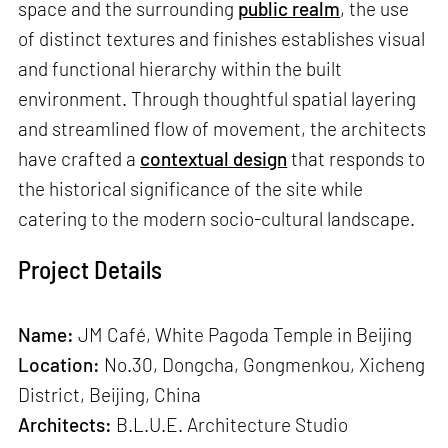
space and the surrounding
public realm
, the use
of distinct textures and finishes establishes visual
and functional hierarchy within the built
environment. Through thoughtful spatial layering
and streamlined flow of movement, the architects
have crafted a
contextual design
that responds to
the historical significance of the site while
catering to the modern socio-cultural landscape.
Project Details
Name:
JM Café, White Pagoda Temple in Beijing
Location:
No.30, Dongcha, Gongmenkou, Xicheng
District, Beijing, China
Architects:
B.L.U.E. Architecture Studio