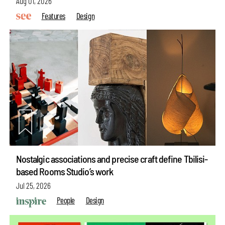
Aug 01, 2026
Features
Design
Nostalgic associations and precise craft define Tbilisi-
based Rooms Studio’s work
Jul 25, 2026
People
Design