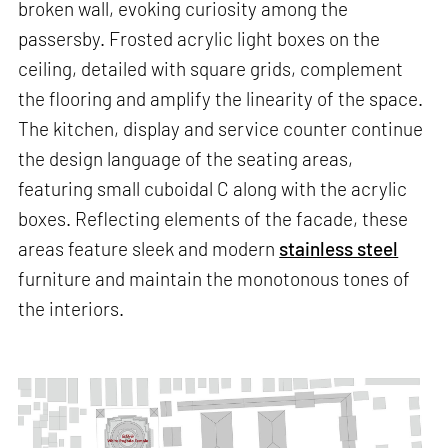
broken wall, evoking curiosity among the
passersby. Frosted acrylic light boxes on the
ceiling, detailed with square grids, complement
the flooring and amplify the linearity of the space.
The kitchen, display and service counter continue
the design language of the seating areas,
featuring small cuboidal C along with the acrylic
boxes. Reflecting elements of the facade, these
areas feature sleek and modern
stainless steel
furniture and maintain the monotonous tones of
the interiors.