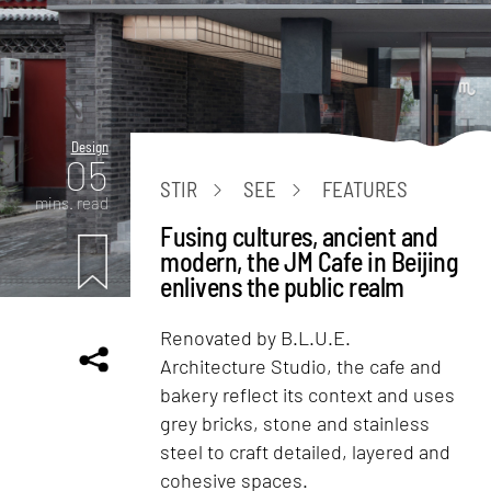
Design
05
STIR
SEE
FEATURES
mins. read
Fusing cultures, ancient and
modern, the JM Cafe in Beijing
enlivens the public realm
Renovated by B.L.U.E.
Architecture Studio, the cafe and
bakery reflect its context and uses
grey bricks, stone and stainless
steel to craft detailed, layered and
cohesive spaces.