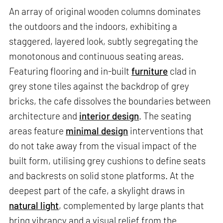
An array of original wooden columns dominates
the outdoors and the indoors, exhibiting a
staggered, layered look, subtly segregating the
monotonous and continuous seating areas.
Featuring flooring and in-built
furniture
clad in
grey stone tiles against the backdrop of grey
bricks, the cafe dissolves the boundaries between
architecture and
interior design
. The seating
areas feature
minimal design
interventions that
do not take away from the visual impact of the
built form, utilising grey cushions to define seats
and backrests on solid stone platforms. At the
deepest part of the cafe, a skylight draws in
natural light
, complemented by large plants that
bring vibrancy and a visual relief from the