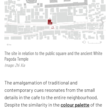
The site in relation to the public square and the ancient White
Pagoda Temple
Image: Zhi Xia
The amalgamation of traditional and
contemporary cues resonates from the small
details in the cafe to the entire neighbourhood.
Despite the similarity in the
colour palette
of the