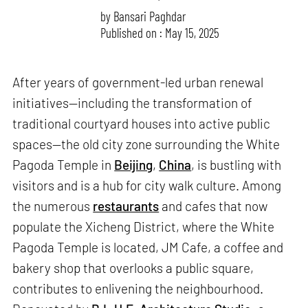
by
Bansari Paghdar
Published on : May 15, 2025
After years of government-led urban renewal
initiatives—including the transformation of
traditional courtyard houses into active public
spaces—the old city zone surrounding the White
Pagoda Temple in
Beijing
,
China
, is bustling with
visitors and is a hub for city walk culture. Among
the numerous
restaurants
and cafes that now
populate the Xicheng District, where the White
Pagoda Temple is located, JM Cafe, a coffee and
bakery shop that overlooks a public square,
contributes to enlivening the neighbourhood.