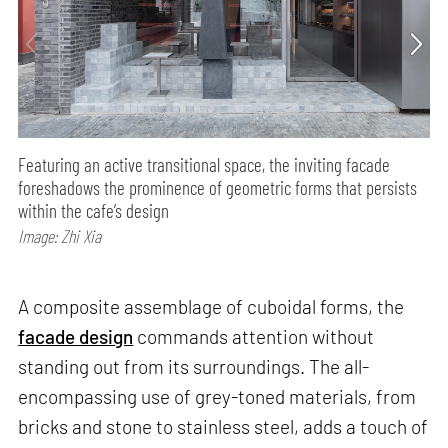
Featuring an active transitional space, the inviting facade
foreshadows the prominence of geometric forms that persists
within the cafe’s design
Image: Zhi Xia
A composite assemblage of cuboidal forms, the
facade design
commands attention without
standing out from its surroundings. The all-
encompassing use of grey-toned materials, from
bricks and stone to stainless steel, adds a touch of