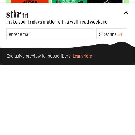
make your
fridays matter
with a well-read weekend
Subscribe
Make your fridays matter.
Learn More
Exclusive preview for subscribers.
Learn More
More Than Cat Food reveals advertising's longest-
running visual accomplice
Jul 23, 2026
Books And Movies
Design