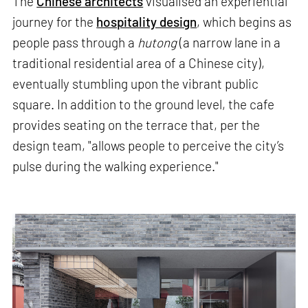
The
Chinese architects
visualised an experiential
journey for the
hospitality design
, which begins as
people pass through a
hutong
(a narrow lane in a
traditional residential area of a Chinese city),
eventually stumbling upon the vibrant public
square. In addition to the ground level, the cafe
provides seating on the terrace that, per the
design team, "allows people to perceive the city’s
pulse during the walking experience."