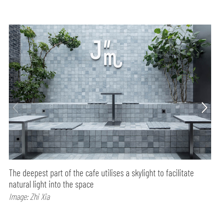
The deepest part of the cafe utilises a skylight to facilitate
natural light into the space
Image: Zhi Xia