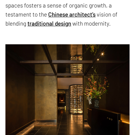
spaces fosters a sense of organic growth, a
testament to the
Chinese architect’s
vision of
blending
traditional design
with modernity.