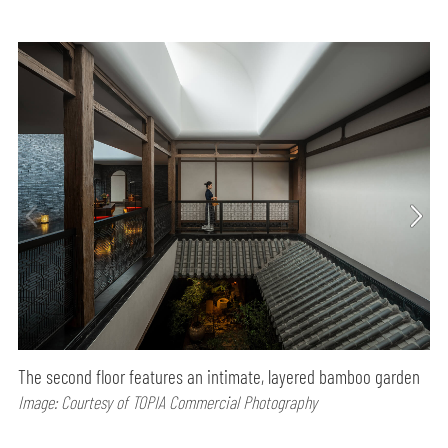
The second floor features an intimate, layered bamboo garden
Image: Courtesy of TOPIA Commercial Photography