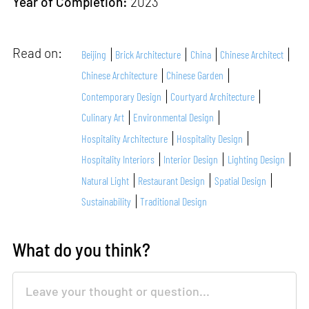
Year of Completion:
2023
Read on:
Beijing
Brick Architecture
China
Chinese Architect
Chinese Architecture
Chinese Garden
Contemporary Design
Courtyard Architecture
Culinary Art
Environmental Design
Hospitality Architecture
Hospitality Design
Hospitality Interiors
Interior Design
Lighting Design
Natural Light
Restaurant Design
Spatial Design
Sustainability
Traditional Design
What do you think?