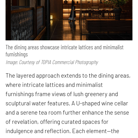
The dining areas showcase intricate lattices and minimalist
furnishings
Image: Courtesy of TOPIA Commercial Photography
The layered approach extends to the dining areas,
where intricate lattices and minimalist
furnishings frame views of lush greenery and
sculptural water features. A U-shaped wine cellar
and a serene tea room further enhance the sense
of revelation, offering curated spaces for
indulgence and reflection. Each element—the