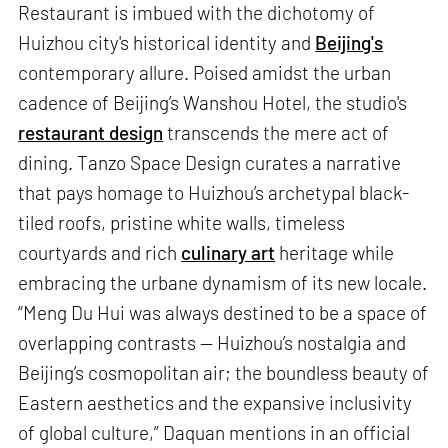
Restaurant is imbued with the dichotomy of
Huizhou city's historical identity and
Beijing's
contemporary allure. Poised amidst the urban
cadence of Beijing’s Wanshou Hotel, the studio's
restaurant design
transcends the mere act of
dining. Tanzo Space Design curates a narrative
that pays homage to Huizhou’s archetypal black-
tiled roofs, pristine white walls, timeless
courtyards and rich
culinary art
heritage while
embracing the urbane dynamism of its new locale.
“Meng Du Hui was always destined to be a space of
overlapping contrasts — Huizhou’s nostalgia and
Beijing’s cosmopolitan air; the boundless beauty of
Eastern aesthetics and the expansive inclusivity
of global culture,” Daquan mentions in an official