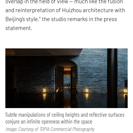
overlap in the field of view — much like the fusion
and reinterpretation of Huizhou architecture with
Beijing’s style,” the studio remarks in the press
statement.
Subtle manipulations of ceiling heights and reflective surfaces
conjure an infinite openness within the space
Image: Courtesy of TOPIA Commercial Photography