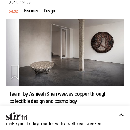
Aug 08, 2026
Features
Design
Taamr by Ashiesh Shah weaves copper through
collectible design and cosmology
Aug 07, 2026
Features
Design
make your
fridays matter
with a well-read weekend