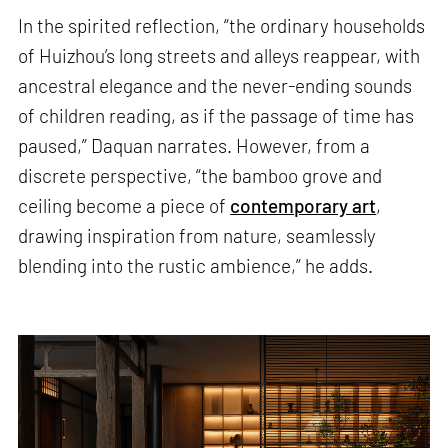
In the spirited reflection, “the ordinary households
of Huizhou’s long streets and alleys reappear, with
ancestral elegance and the never-ending sounds
of children reading, as if the passage of time has
paused,” Daquan narrates. However, from a
discrete perspective, “the bamboo grove and
ceiling become a piece of
contemporary art
,
drawing inspiration from nature, seamlessly
blending into the rustic ambience,” he adds.