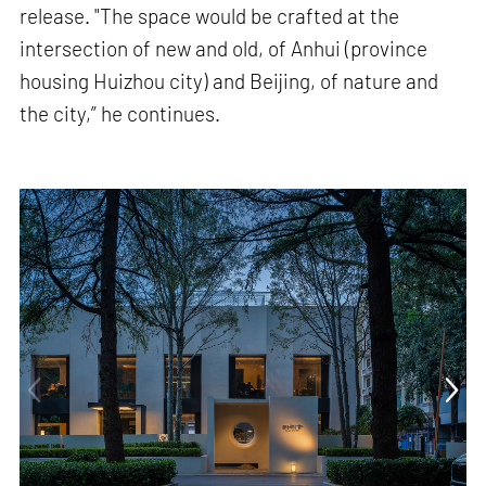
release. "The space would be crafted at the
intersection of new and old, of Anhui (province
housing Huizhou city) and Beijing, of nature and
the city,” he continues.