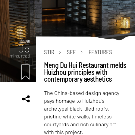
Design
05
STIR
SEE
FEATURES
mins. read
Meng Du Hui Restaurant melds
Huizhou principles with
contemporary aesthetics
The China-based design agency
pays homage to Huizhou’s
archetypal black-tiled roofs,
pristine white walls, timeless
courtyards and rich culinary art
with this project.