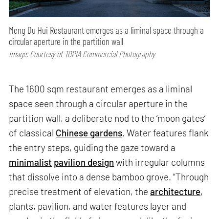
Meng Du Hui Restaurant emerges as a liminal space through a
circular aperture in the partition wall
Image: Courtesy of TOPIA Commercial Photography
The 1600 sqm restaurant emerges as a liminal
space seen through a circular aperture in the
partition wall, a deliberate nod to the ‘moon gates’
of classical
Chinese gardens
. Water features flank
the entry steps, guiding the gaze toward a
minimalist
pavilion design
with irregular columns
that dissolve into a dense bamboo grove. “Through
precise treatment of elevation, the
architecture
,
plants, pavilion, and water features layer and