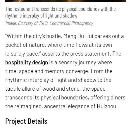
The restaurant transcends its physical boundaries with the
rhythmic interplay of light and shadow
Image: Courtesy of TOPIA Commercial Photography
“Within the city’s hustle, Meng Du Hui carves out a
pocket of nature, where time flows at its own
leisurely pace,” asserts the press statement. The
hospitality design
is a sensory journey where
time, space and memory converge. From the
rhythmic interplay of light and shadow to the
tactile allure of wood and stone, the space
transcends its physical boundaries, offering diners
the reimagined, ancestral elegance of Huizhou.
Project Details