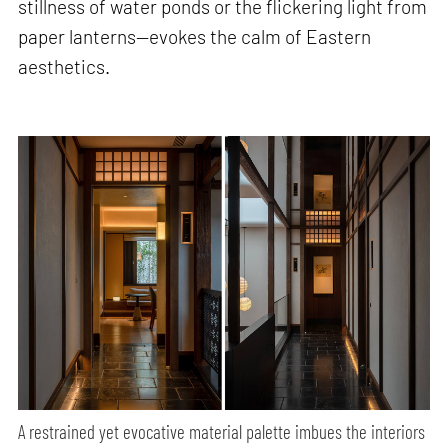
stillness of water ponds or the flickering light from
paper lanterns—evokes the calm of Eastern
aesthetics.
A restrained yet evocative material palette imbues the interiors