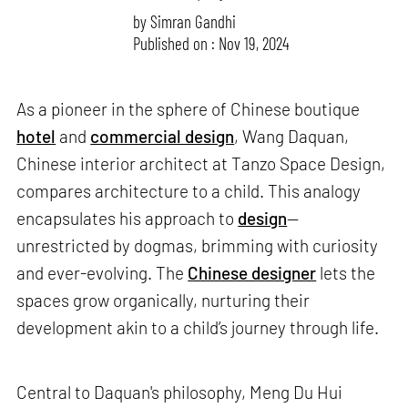
by
Simran Gandhi
Published on : Nov 19, 2024
As a pioneer in the sphere of Chinese boutique
hotel
and
commercial design
, Wang Daquan,
Chinese interior architect at Tanzo Space Design,
compares architecture to a child. This analogy
encapsulates his approach to
design
—
unrestricted by dogmas, brimming with curiosity
and ever-evolving. The
Chinese designer
lets the
spaces grow organically, nurturing their
development akin to a child’s journey through life.
Central to Daquan's philosophy, Meng Du Hui