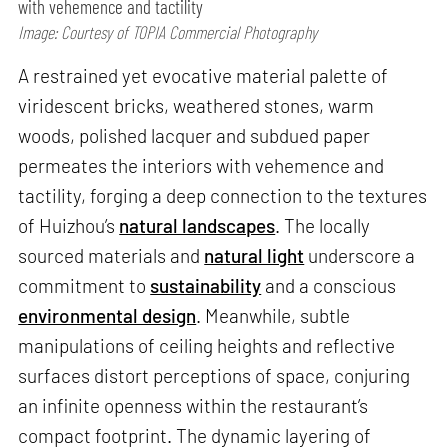
with vehemence and tactility
Image: Courtesy of TOPIA Commercial Photography
A restrained yet evocative material palette of
viridescent bricks, weathered stones, warm
woods, polished lacquer and subdued paper
permeates the interiors with vehemence and
tactility, forging a deep connection to the textures
of Huizhou’s
natural landscapes
. The locally
sourced materials and
natural light
underscore a
commitment to
sustainability
and a conscious
environmental design
. Meanwhile, subtle
manipulations of ceiling heights and reflective
surfaces distort perceptions of space, conjuring
an infinite openness within the restaurant’s
compact footprint. The dynamic layering of