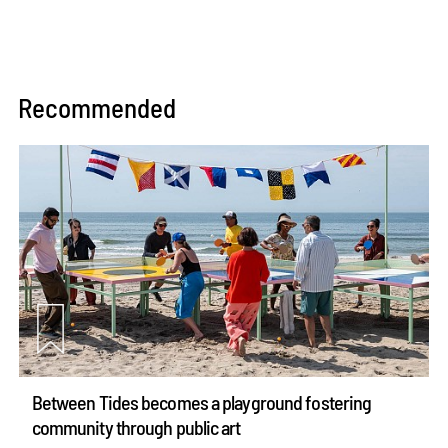
Recommended
Between Tides becomes a playground fostering
community through public art