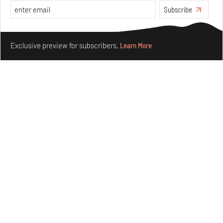
Subscribe
Make your fridays matter.
Learn More
Exclusive preview for subscribers.
Learn More
Omnibite gives found branches new life as tools and
furniture
Aug 01, 2026
Features
Design