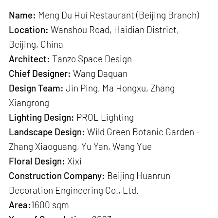
Name:
Meng Du Hui Restaurant (Beijing Branch)
Location:
Wanshou Road, Haidian District,
Beijing, China
Architect:
Tanzo Space Design
Chief Designer:
Wang Daquan
Design Team:
Jin Ping, Ma Hongxu, Zhang
Xiangrong
Lighting Design:
PROL Lighting
Landscape Design:
Wild Green Botanic Garden -
Zhang Xiaoguang, Yu Yan, Wang Yue
Floral Design:
Xixi
Construction Company:
Beijing Huanrun
Decoration Engineering Co., Ltd.
Area:
1600 sqm