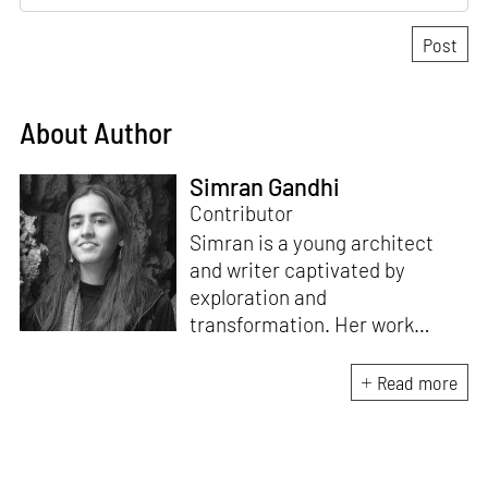
About Author
Simran Gandhi
Contributor
Simran is a young architect
and writer captivated by
exploration and
transformation. Her work
combines a deep appreciation
for design with a fascination
Read more
for how spaces and stories
shape our lives. When not
immersed in writing or
architectural projects, she can