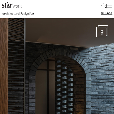
|
STIR
pad
|
|
Architecture
Design
Art
9