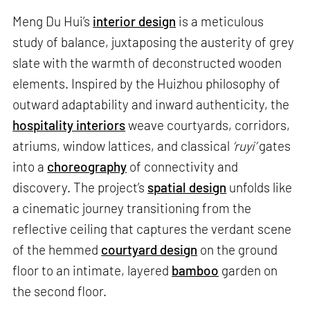
Meng Du Hui’s
interior design
is a meticulous
study of balance, juxtaposing the austerity of grey
slate with the warmth of deconstructed wooden
elements. Inspired by the Huizhou philosophy of
outward adaptability and inward authenticity, the
hospitality interiors
weave courtyards, corridors,
atriums, window lattices, and classical
‘ruyi’
gates
into a
choreography
of connectivity and
discovery. The project’s
spatial design
unfolds like
a cinematic journey transitioning from the
reflective ceiling that captures the verdant scene
of the hemmed
courtyard design
on the ground
floor to an intimate, layered
bamboo
garden on
the second floor.