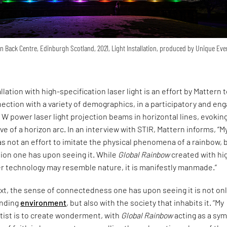
 Back Centre, Edinburgh Scotland, 2021, Light Installation, produced by Unique Eve
llation with high-specification laser light is an effort by Mattern 
ection with a variety of demographics, in a participatory and en
W power laser light projection beams in horizontal lines, evoking
ve of a horizon arc. In an interview with STIR, Mattern informs, “M
s not an effort to imitate the physical phenomena of a rainbow, 
ion one has upon seeing it. While
Global Rainbow
created with hi
er technology may resemble nature, it is manifestly manmade.”
xt, the sense of connectedness one has upon seeing it is not on
unding
environment
, but also with the society that inhabits it. “My
rtist is to create wonderment, with
Global Rainbow
acting as a sy