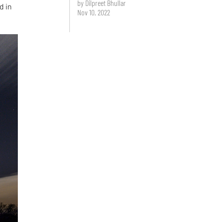
by Dilpreet Bhullar
d in
Nov 10, 2022