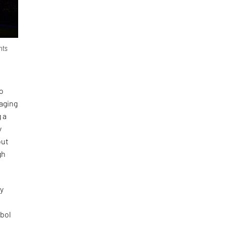
nts
to
gaging
 a
y
but
gh
ly
mbol