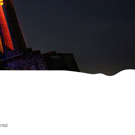
ental