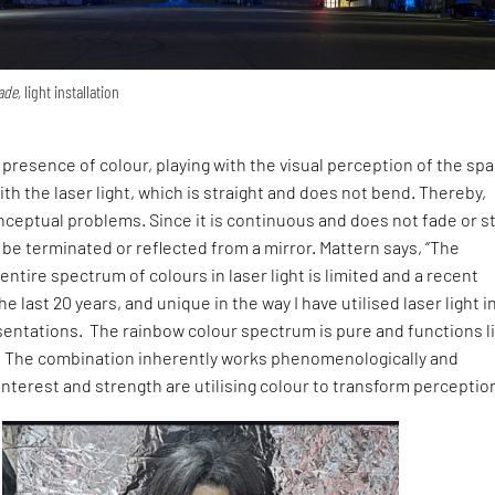
ade,
light installation
resence of colour, playing with the visual perception of the sp
th the laser light, which is straight and does not bend. Thereby,
ceptual problems. Since it is continuous and does not fade or s
 be terminated or reflected from a mirror. Mattern says, “The
e entire spectrum of colours in laser light is limited and a recent
 last 20 years, and unique in the way I have utilised laser light i
ntations. The rainbow colour spectrum is pure and functions l
 The combination inherently works phenomenologically and
interest and strength are utilising colour to transform perception