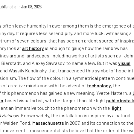
ublished on : Jan 08, 2023
s often leave humanity in awe; among them is the emergence of 
iny day. It requires less serendipity, and more luck, witnessing a
trum of seven colours, that has been an ardent source of inspir
sory look at
art history
is enough to gauge how the rainbow has
ings around landscapes, including works of artists such as—Joh
 Bierstadt, and Alexey Savrasov, to name a few. But it was
visual
e and Wassily Kandinsky, that transcended this symbol of hope int
ionism. The flow of the colour in a symmetrical pattern continu
n of creative minds and with the advent of
technology
, the
f this phenomenon has gained a new meaning. Yvette Mattern, a
in
-based visual artist, with her larger-than-life light
public install
 lent an immersive touch to the phenomenon with the
light
l Rainbow
. Known widely, the installation is inspired by a natural
er Walden Pond,
Massachusetts
in 2007, and its connection to the
t movement. Transcendentalists believe that the order of the w