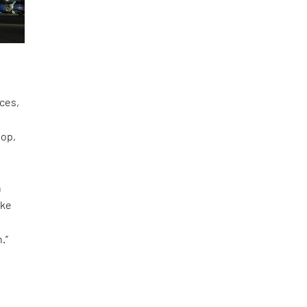
aces,
top,
n
ike
.”