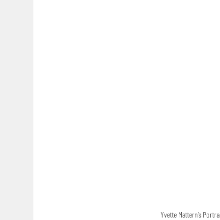
Yvette Mattern’s Portra