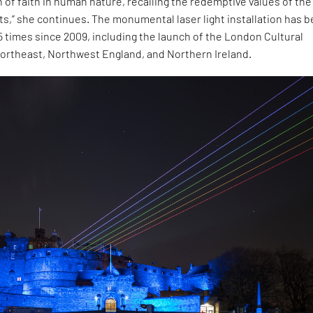
n of faith in human nature, recalling the redemptive values of the
s,” she continues. The monumental laser light installation has 
 times since 2009, including the launch of the London Cultural
Northeast, Northwest England, and Northern Ireland.