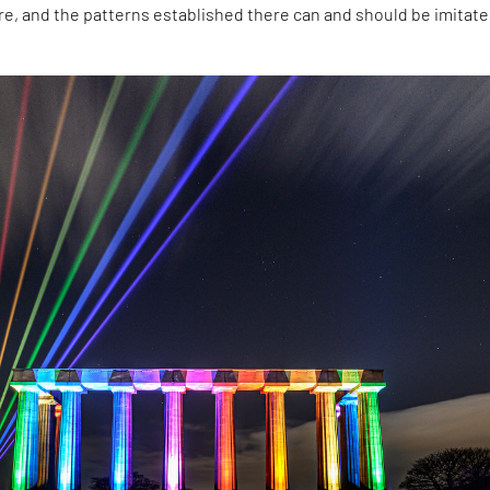
ure, and the patterns established there can and should be imitate