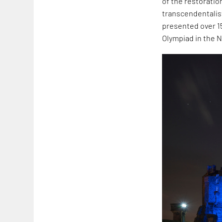
of the restoratio
transcendentalist
presented over 15
Olympiad in the 