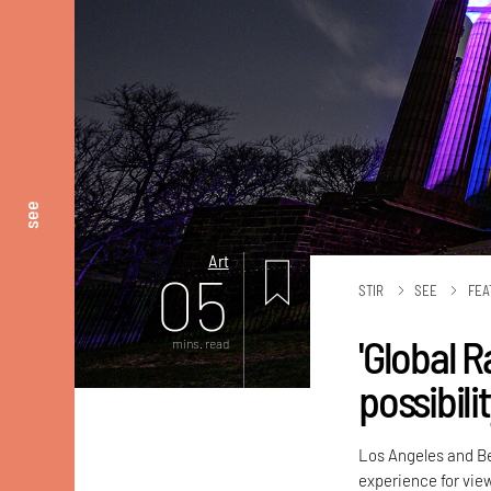
see
Art
05
STIR
SEE
FEA
'Global R
mins. read
possibili
Los Angeles and Ber
experience for vie