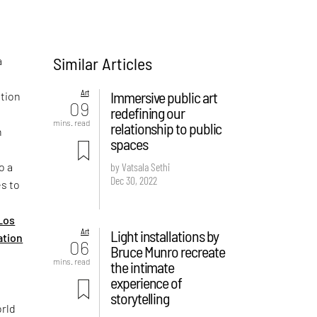
Similar Articles
a
Art
Immersive public art
ation
09
redefining our
mins. read
relationship to public
n
spaces
o a
by Vatsala Sethi
Dec 30, 2022
es to
Los
Art
Light installations by
ation
06
Bruce Munro recreate
mins. read
the intimate
experience of
storytelling
orld