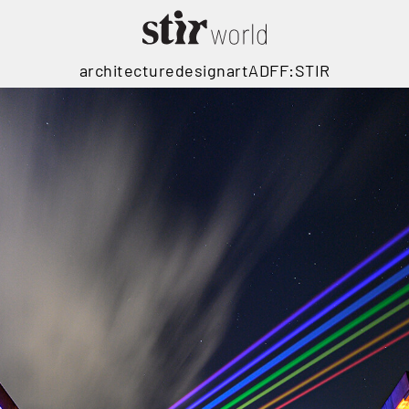
architecture
design
art
ADFF:STIR