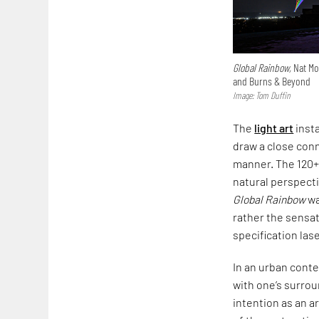
Global Rainbow,
Nat Mon
and Burns & Beyond
Image: Tom Duffin
The
light art
insta
draw a close conn
manner. The 120+ 
natural perspecti
Global Rainbow
wa
rather the sensat
specification las
In an urban conte
with one’s surro
intention as an a