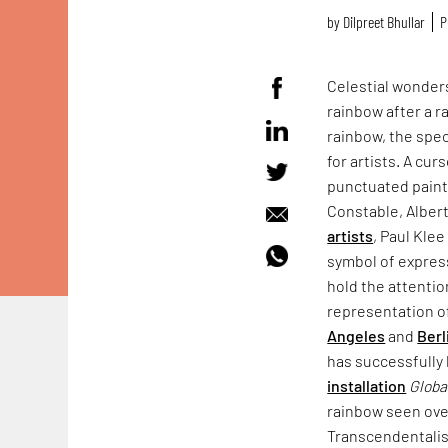
by
Dilpreet Bhullar
P
Celestial wonder
rainbow after a ra
rainbow, the spec
for artists. A cur
punctuated paint
Constable, Albert
artists
, Paul Kle
symbol of express
hold the attentio
representation o
Angeles
and
Berl
has successfully
installation
Globa
rainbow seen ov
Transcendentalis