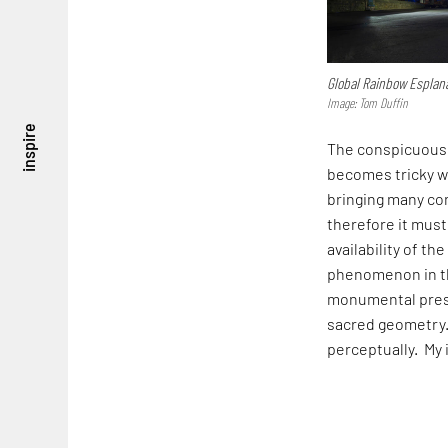
Global Rainbow Esplan
Image: Tom Duffin
inspire
The conspicuous p
becomes tricky wi
bringing many con
therefore it must
availability of th
phenomenon in the
monumental prese
sacred geometry.
perceptually. My 