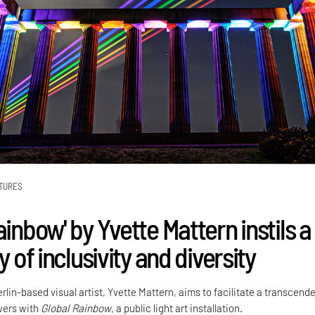
TURES
ainbow' by Yvette Mattern instils a
ty of inclusivity and diversity
lin-based visual artist, Yvette Mattern, aims to facilitate a transcend
wers with
Global Rainbow
, a public light art installation.