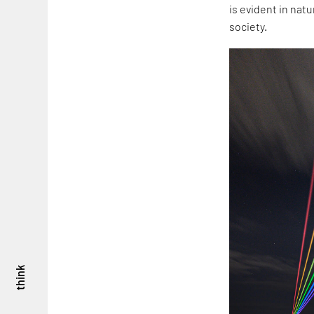
is evident in nat
society.
think