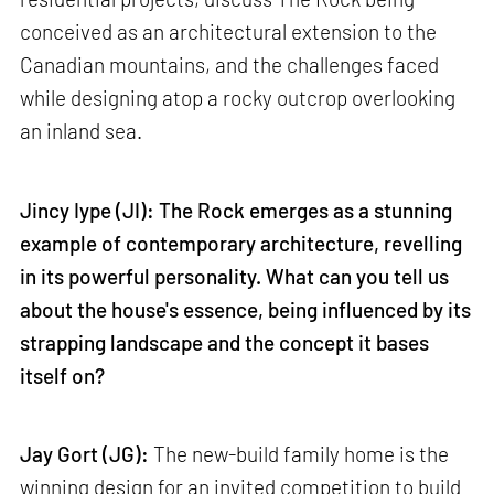
conceived as an architectural extension to the
Canadian mountains, and the challenges faced
while designing atop a rocky outcrop overlooking
an inland sea.
Jincy Iype (JI): The Rock emerges as a stunning
example of contemporary architecture, revelling
in its powerful personality. What can you tell us
about the house's essence, being influenced by its
strapping landscape and the concept it bases
itself on?
Jay Gort (JG):
The new-build family home is the
winning design for an invited competition to build