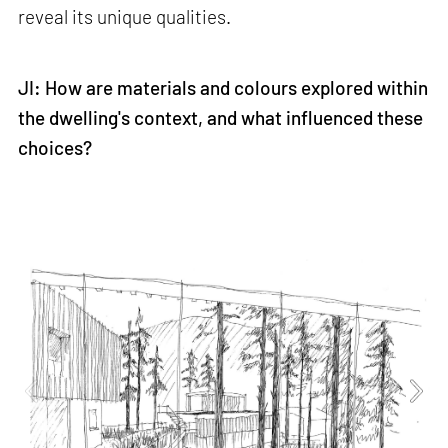
reveal its unique qualities.
JI: How are materials and colours explored within
the dwelling's context, and what influenced these
choices?