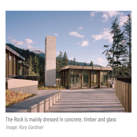
The Rock is mainly dressed in concrete, timber and glass
Image: Rory Gardiner