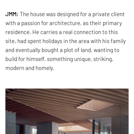
JMM:
The house was designed for a private client
with a passion for architecture, as their primary
residence. He carries a real connection to this
site, had spent holidays in the area with his family
and eventually bought a plot of land, wanting to
build for himself, something unique, striking,
modern and homely.