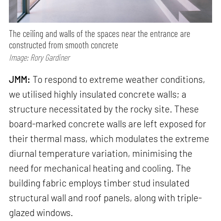
The ceiling and walls of the spaces near the entrance are
constructed from smooth concrete
Image: Rory Gardiner
JMM:
To respond to extreme weather conditions,
we utilised highly insulated concrete walls; a
structure necessitated by the rocky site. These
board-marked concrete walls are left exposed for
their thermal mass, which modulates the extreme
diurnal temperature variation, minimising the
need for mechanical heating and cooling. The
building fabric employs timber stud insulated
structural wall and roof panels, along with triple-
glazed windows.