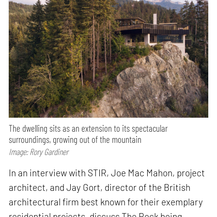
The dwelling sits as an extension to its spectacular
surroundings, growing out of the mountain
Image: Rory Gardiner
In an interview with STIR, Joe Mac Mahon, project
architect, and Jay Gort, director of the British
architectural firm best known for their exemplary
residential projects, discuss The Rock being