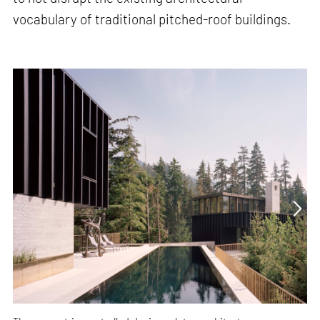
vocabulary of traditional pitched-roof buildings.