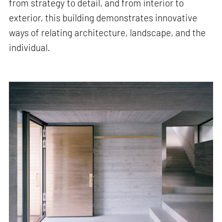
from strategy to detail, and from interior to
exterior, this building demonstrates innovative
ways of relating architecture, landscape, and the
individual.