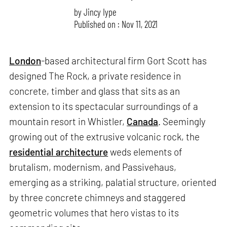
by
Jincy Iype
Published on : Nov 11, 2021
London
-based architectural firm Gort Scott has
designed The Rock, a private residence in
concrete, timber and glass that sits as an
extension to its spectacular surroundings of a
mountain resort in Whistler,
Canada
. Seemingly
growing out of the extrusive volcanic rock, the
residential architecture
weds elements of
brutalism, modernism, and Passivehaus,
emerging as a striking, palatial structure, oriented
by three concrete chimneys and staggered
geometric volumes that hero vistas to its