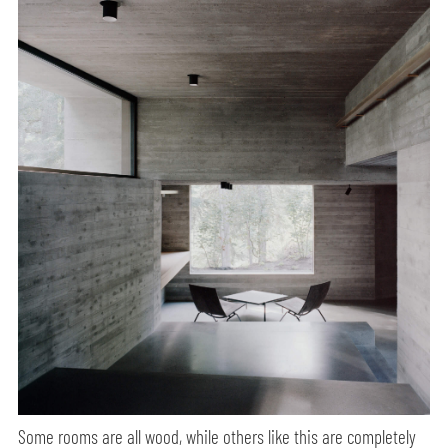
Some rooms are all wood, while others like this are completely