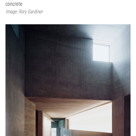
concrete
Image: Rory Gardiner