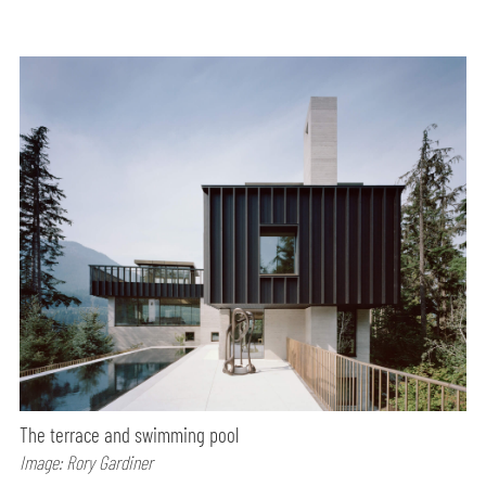
The terrace and swimming pool
Image: Rory Gardiner