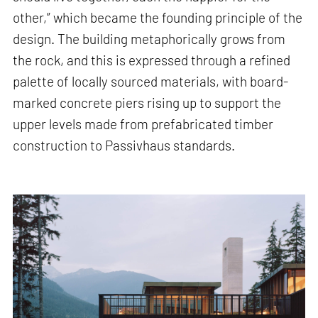
other,” which became the founding principle of the
design. The building metaphorically grows from
the rock, and this is expressed through a refined
palette of locally sourced materials, with board-
marked concrete piers rising up to support the
upper levels made from prefabricated timber
construction to Passivhaus standards.