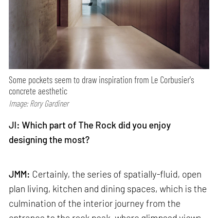
Some pockets seem to draw inspiration from Le Corbusier's
concrete aesthetic
Image: Rory Gardiner
JI: Which part of The Rock did you enjoy
designing the most?
JMM:
Certainly, the series of spatially-fluid, open
plan living, kitchen and dining spaces, which is the
culmination of the interior journey from the
entrance to the rock peak, where glimpsed views