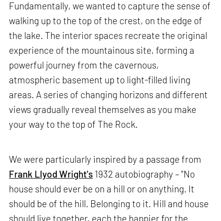
Fundamentally, we wanted to capture the sense of
walking up to the top of the crest, on the edge of
the lake. The interior spaces recreate the original
experience of the mountainous site, forming a
powerful journey from the cavernous,
atmospheric basement up to light-filled living
areas. A series of changing horizons and different
views gradually reveal themselves as you make
your way to the top of The Rock.
We were particularly inspired by a passage from
Frank Llyod Wright's
1932 autobiography – "No
house should ever be on a hill or on anything. It
should be of the hill. Belonging to it. Hill and house
should live together, each the happier for the