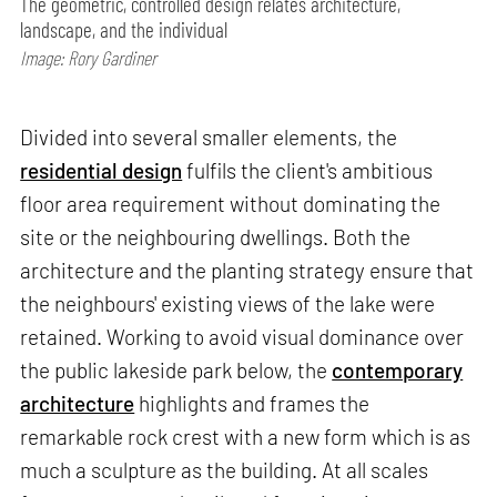
The geometric, controlled design relates architecture,
landscape, and the individual
Image: Rory Gardiner
Divided into several smaller elements, the
residential design
fulfils the client's ambitious
floor area requirement without dominating the
site or the neighbouring dwellings. Both the
architecture and the planting strategy ensure that
the neighbours' existing views of the lake were
retained. Working to avoid visual dominance over
the public lakeside park below, the
contemporary
architecture
highlights and frames the
remarkable rock crest with a new form which is as
much a sculpture as the building. At all scales