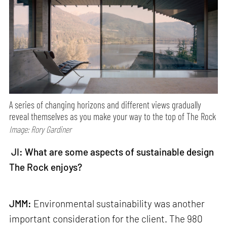
A series of changing horizons and different views gradually
reveal themselves as you make your way to the top of The Rock
Image: Rory Gardiner
JI: What are some aspects of sustainable design
The Rock enjoys?
JMM:
Environmental sustainability was another
important consideration for the client. The 980