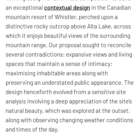
an exceptional
contextual design
in the Canadian
mountain resort of Whistler, perched upon a
distinctive rocky outcrop above Alta Lake, across
which it enjoys beautiful views of the surrounding
mountain range. Our proposal sought to reconcile
several contradictions: expansive views and living
spaces that maintain a sense of intimacy;
maximising inhabitable areas along with
preserving an understated public appearance. The
design henceforth evolved from a sensitive site
analysis involving a deep appreciation of the site's
natural beauty, which was explored at the outset,
along with observing changing weather conditions
and times of the day.