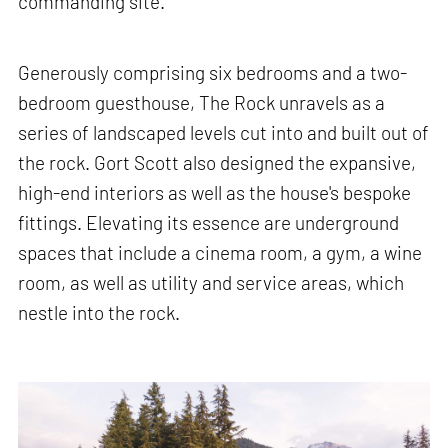
commanding site.
Generously comprising six bedrooms and a two-
bedroom guesthouse, The Rock unravels as a
series of landscaped levels cut into and built out of
the rock. Gort Scott also designed the expansive,
high-end interiors as well as the house's bespoke
fittings. Elevating its essence are underground
spaces that include a cinema room, a gym, a wine
room, as well as utility and service areas, which
nestle into the rock.