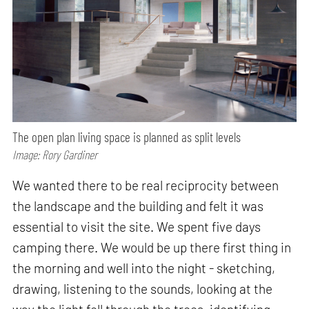
The open plan living space is planned as split levels
Image: Rory Gardiner
We wanted there to be real reciprocity between
the landscape and the building and felt it was
essential to visit the site. We spent five days
camping there. We would be up there first thing in
the morning and well into the night - sketching,
drawing, listening to the sounds, looking at the