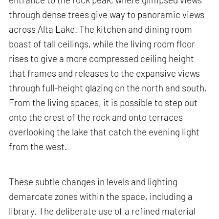
through dense trees give way to panoramic views
across Alta Lake. The kitchen and dining room
boast of tall ceilings, while the living room floor
rises to give a more compressed ceiling height
that frames and releases to the expansive views
through full-height glazing on the north and south.
From the living spaces, it is possible to step out
onto the crest of the rock and onto terraces
overlooking the lake that catch the evening light
from the west.
These subtle changes in levels and lighting
demarcate zones within the space, including a
library. The deliberate use of a refined material