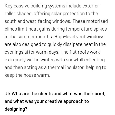
Key passive building systems include exterior
roller shades, offering solar protection to the
south and west-facing windows. These motorised
blinds limit heat gains during temperature spikes
in the summer months. High-level vent windows
are also designed to quickly dissipate heat in the
evenings after warm days. The flat roofs work
extremely well in winter, with snowfall collecting
and then acting as a thermal insulator, helping to
keep the house warm.
JI: Who are the clients and what was their brief,
and what was your creative approach to
designing?