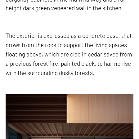
height dark green veneered wall in the kitchen.
The exterior is expressed as a concrete base, that
grows from the rock to support the living spaces
floating above, which are clad in cedar saved from
a previous forest fire, painted black, to harmonise
with the surrounding dusky forests.