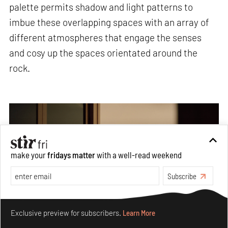
palette permits shadow and light patterns to
imbue these overlapping spaces with an array of
different atmospheres that engage the senses
and cosy up the spaces orientated around the
rock.
make your
fridays matter
with a well-read weekend
Subscribe
Make your fridays matter.
Learn More
Exclusive preview for subscribers.
Learn More