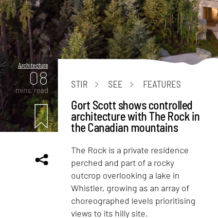
Architecture
08
STIR
SEE
FEATURES
mins. read
Gort Scott shows controlled
architecture with The Rock in
the Canadian mountains
The Rock is a private residence
perched and part of a rocky
outcrop overlooking a lake in
Whistler, growing as an array of
choreographed levels prioritising
views to its hilly site.