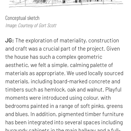
Conceptual sketch
Image: Courtesy of Gort Scott
JG:
The exploration of materiality, construction
and craft was a crucial part of the project. Given
the house has such a complex geometric
aesthetic, we felt a simple, calming palette of
materials as appropriate. We used locally sourced
materials, including board-marked concrete and
timbers such as hemlock, oak and walnut. Playful
moments were introduced using colour, with
bedrooms painted in a range of soft pinks, greens
and blues. In addition, pigmented timber furniture
has been integrated into several spaces including
burgundy cabinets in the main hallway and a full-