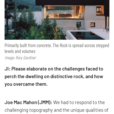
Primarily built from concrete, The Rock is spread across stepped
levels and volumes
Image: Rory Gardiner
JI: Please elaborate on the challenges faced to
perch the dwelling on distinctive rock, and how
you overcame them.
Joe Mac Mahon (JMM):
We had to respond to the
challenging topography and the unique qualities of