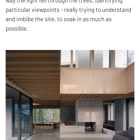
way the light fell through the trees, identifying
particular viewpoints - really trying to understand
and imbibe the site, to soak in as much as
possible.