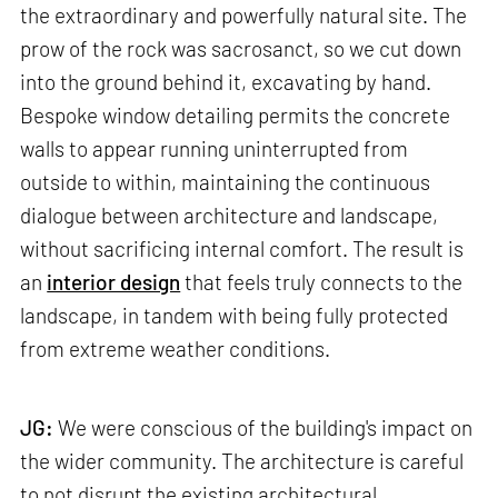
the extraordinary and powerfully natural site. The
prow of the rock was sacrosanct, so we cut down
into the ground behind it, excavating by hand.
Bespoke window detailing permits the concrete
walls to appear running uninterrupted from
outside to within, maintaining the continuous
dialogue between architecture and landscape,
without sacrificing internal comfort. The result is
an
interior design
that feels truly connects to the
landscape, in tandem with being fully protected
from extreme weather conditions.
JG:
We were conscious of the building's impact on
the wider community. The architecture is careful
to not disrupt the existing architectural