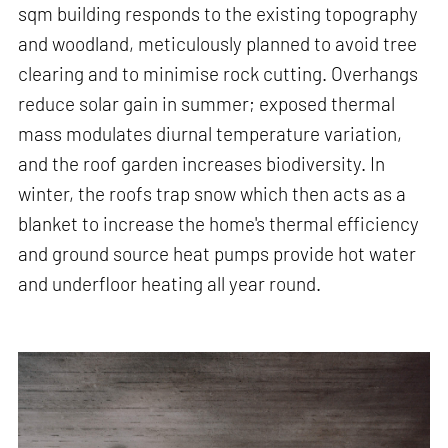
sqm building responds to the existing topography
and woodland, meticulously planned to avoid tree
clearing and to minimise rock cutting. Overhangs
reduce solar gain in summer; exposed thermal
mass modulates diurnal temperature variation,
and the roof garden increases biodiversity. In
winter, the roofs trap snow which then acts as a
blanket to increase the home's thermal efficiency
and ground source heat pumps provide hot water
and underfloor heating all year round.