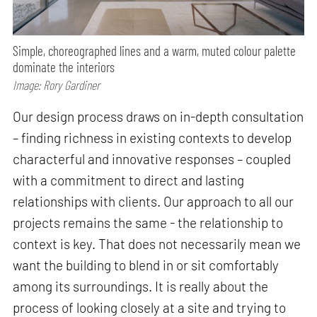
Simple, choreographed lines and a warm, muted colour palette
dominate the interiors
Image: Rory Gardiner
Our design process draws on in-depth consultation
– finding richness in existing contexts to develop
characterful and innovative responses – coupled
with a commitment to direct and lasting
relationships with clients. Our approach to all our
projects remains the same - the relationship to
context is key. That does not necessarily mean we
want the building to blend in or sit comfortably
among its surroundings. It is really about the
process of looking closely at a site and trying to