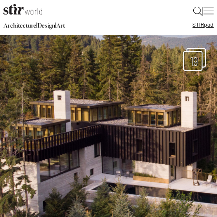
|
STIR
pad
|
|
Architecture
Design
Art
19