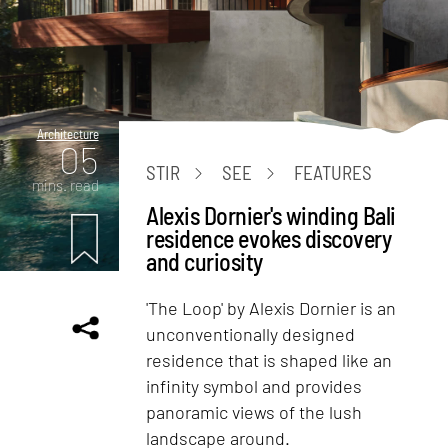
Architecture
05
STIR
SEE
FEATURES
mins. read
Alexis Dornier's winding Bali
residence evokes discovery
and curiosity
'The Loop' by Alexis Dornier is an
unconventionally designed
residence that is shaped like an
infinity symbol and provides
panoramic views of the lush
landscape around.