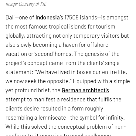
Image: Courtesy of KIE
Bali—one of
Indonesia’s
17508 islands—is amongst
the most famous tropical islands for tourism
globally, attracting not only temporary visitors but
also slowly becoming a haven for offshore
vacation or ‘second’ homes. The genesis of the
project’s concept came from the clients' single
statement: "We have lived in boxes our entire life,
we now seek the opposite.” Equipped with a simple
yet profound brief, the
German architect’s
attempt to manifest a residence that fulfils the
client’s desire resulted in a form roughly
resembling a lemniscate—the symbol for infinity.
While this solved the conceptual problem of non-
conformity, it gave rise to novel challenges.