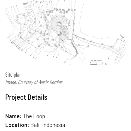
Site plan
Image: Courtesy of Alexis Dornier
Project Details
Name:
The Loop
Location:
Bali, Indonesia