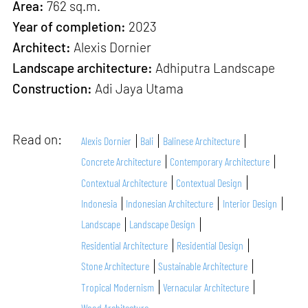
Area:
762 sq.m.
Year of completion:
2023
Architect:
Alexis Dornier
Landscape architecture:
Adhiputra Landscape
Construction:
Adi Jaya Utama
Read on:
Alexis Dornier
Bali
Balinese Architecture
Concrete Architecture
Contemporary Architecture
Contextual Architecture
Contextual Design
Indonesia
Indonesian Architecture
Interior Design
Landscape
Landscape Design
Residential Architecture
Residential Design
Stone Architecture
Sustainable Architecture
Tropical Modernism
Vernacular Architecture
Wood Architecture