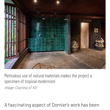
Meticulous use of natural materials makes the project a
specimen of tropical modernism
Image: Courtesy of KIE
A fascinating aspect of Dornier’s work has been