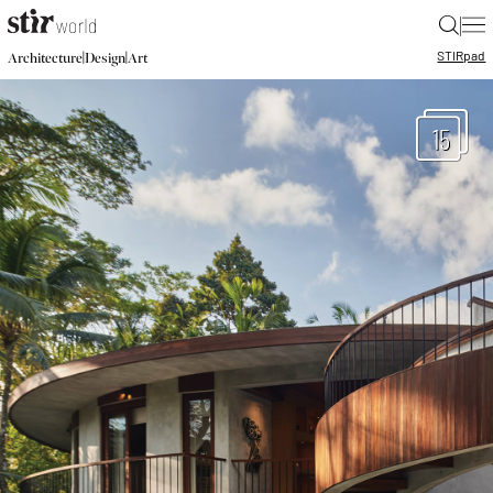
|
STIR
pad
|
|
Architecture
Design
Art
15