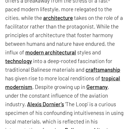
offers a breakaway from the stress of a fast-
paced modern lifestyle, more relegated to the
cities, while the
architecture
takes on the role of a
facilitator rather than the protagonist. While the
principles of architecture that foster harmony
between humans and nature have endured, the
influx of
modern architectural
styles and
technology
into a deep-rooted fascination for
traditional Balinese materials and
craftsmanship
has given rise to more local renditions of
tropical
modernism
. Despite growing up in
Germany
,
under the constant influence of the aviation
industry,
Alexis Dornier’s
‘The Loop’ is a curious
specimen of his confounding intuitiveness in using
local materials, which is reflected in his