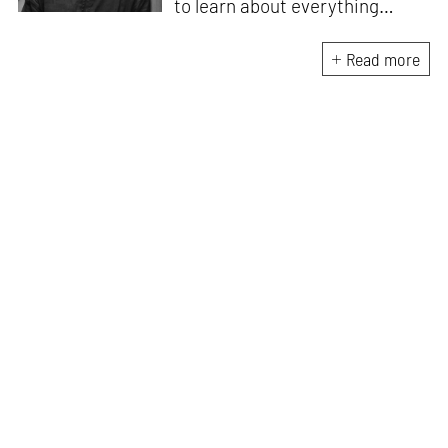
to learn about everything
under the sun and runs a
community where he gets to
Read more
explore his curiosity with
similarly curious people. Akash
can always be found in his
quest to discover or learn
something new.