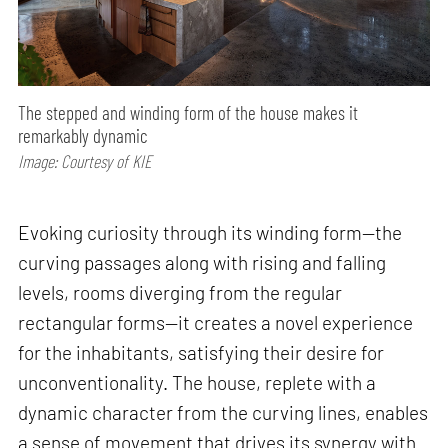
The stepped and winding form of the house makes it
remarkably dynamic
Image: Courtesy of KIE
Evoking curiosity through its winding form—the
curving passages along with rising and falling
levels, rooms diverging from the regular
rectangular forms—it creates a novel experience
for the inhabitants, satisfying their desire for
unconventionality. The house, replete with a
dynamic character from the curving lines, enables
a sense of movement that drives its synergy with