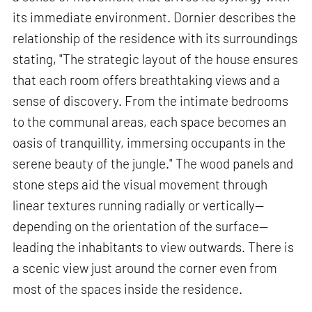
its immediate environment. Dornier describes the
relationship of the residence with its surroundings
stating, "The strategic layout of the house ensures
that each room offers breathtaking views and a
sense of discovery. From the intimate bedrooms
to the communal areas, each space becomes an
oasis of tranquillity, immersing occupants in the
serene beauty of the jungle." The wood panels and
stone steps aid the visual movement through
linear textures running radially or vertically—
depending on the orientation of the surface—
leading the inhabitants to view outwards. There is
a scenic view just around the corner even from
most of the spaces inside the residence.