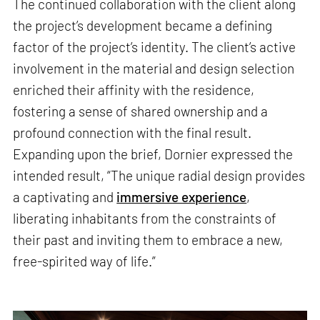
The continued collaboration with the client along
the project’s development became a defining
factor of the project’s identity. The client’s active
involvement in the material and design selection
enriched their affinity with the residence,
fostering a sense of shared ownership and a
profound connection with the final result.
Expanding upon the brief, Dornier expressed the
intended result, “The unique radial design provides
a captivating and
immersive experience
,
liberating inhabitants from the constraints of
their past and inviting them to embrace a new,
free-spirited way of life.”