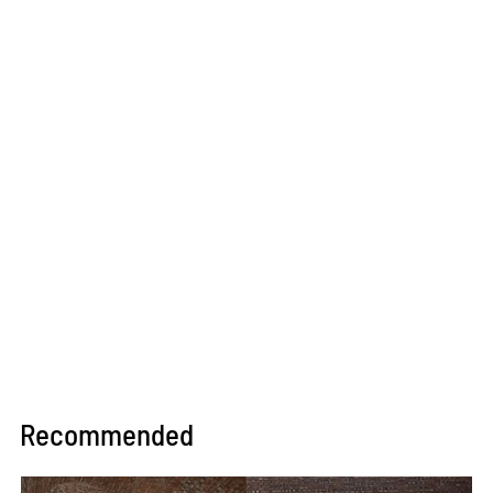
Recommended