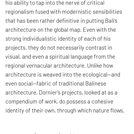
his ability to tap into the nerve of critical
regionalism fused with modernistic sensibilities
that has been rather definitive in putting Bali’s
architecture on the global map. Even with the
strong individualistic identity of each of his
projects, they do not necessarily contrast in
visual, and even a spiritual language from the
regional vernacular architecture. Unlike how
architecture is weaved into the ecological—and
even social—fabric of traditional Balinese
architecture, Dornier's projects, looked at as a
compendium of work, do possess a cohesive
identity of their own, through which nature flows.