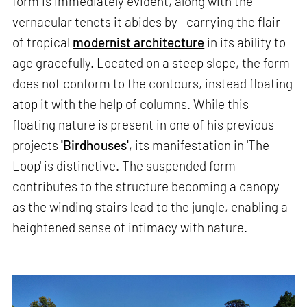
form is immediately evident, along with the
vernacular tenets it abides by—carrying the flair
of tropical
modernist architecture
in its ability to
age gracefully. Located on a steep slope, the form
does not conform to the contours, instead floating
atop it with the help of columns. While this
floating nature is present in one of his previous
projects
'Birdhouses'
, its manifestation in 'The
Loop' is distinctive. The suspended form
contributes to the structure becoming a canopy
as the winding stairs lead to the jungle, enabling a
heightened sense of intimacy with nature.