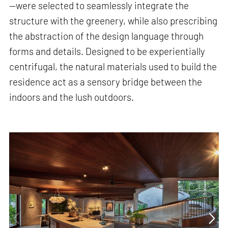
—were selected to seamlessly integrate the
structure with the greenery, while also prescribing
the abstraction of the design language through
forms and details. Designed to be experientially
centrifugal, the natural materials used to build the
residence act as a sensory bridge between the
indoors and the lush outdoors.