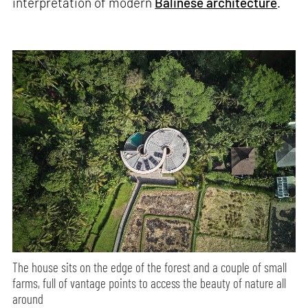
interpretation of modern
Balinese architecture
.
The house sits on the edge of the forest and a couple of small
farms, full of vantage points to access the beauty of nature all
around