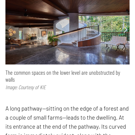
The common spaces on the lower level are unobstructed by
walls
Image: Courtesy of KIE
A long pathway—sitting on the edge of a forest and
a couple of small farms—leads to the dwelling. At
its entrance at the end of the pathway, Its curved