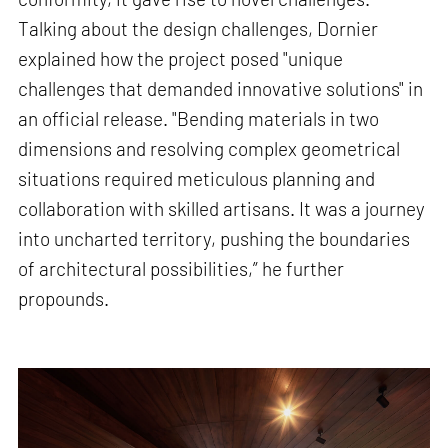
Talking about the design challenges, Dornier
explained how the project posed "unique
challenges that demanded innovative solutions" in
an official release. "Bending materials in two
dimensions and resolving complex geometrical
situations required meticulous planning and
collaboration with skilled artisans. It was a journey
into uncharted territory, pushing the boundaries
of architectural possibilities,” he further
propounds.