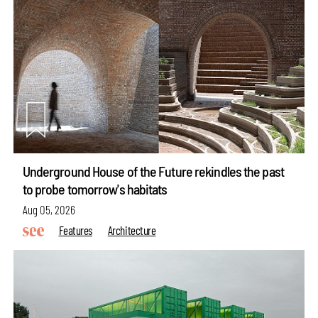
Underground House of the Future rekindles the past
to probe tomorrow's habitats
Aug 05, 2026
Features
Architecture