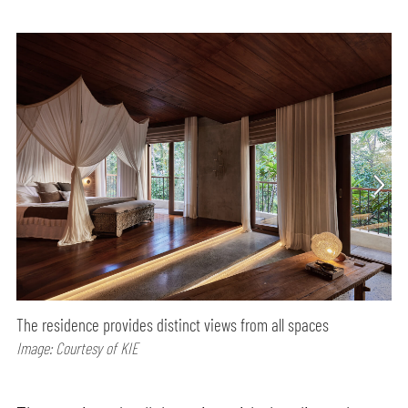
The residence provides distinct views from all spaces
Image: Courtesy of KIE