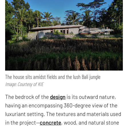
The house sits amidst fields and the lush Bali jungle
Image: Courtesy of KIE
The bedrock of the
design
is its outward nature,
having an encompassing 360-degree view of the
luxuriant setting. The textures and materials used
in the project—
concrete
, wood, and natural stone