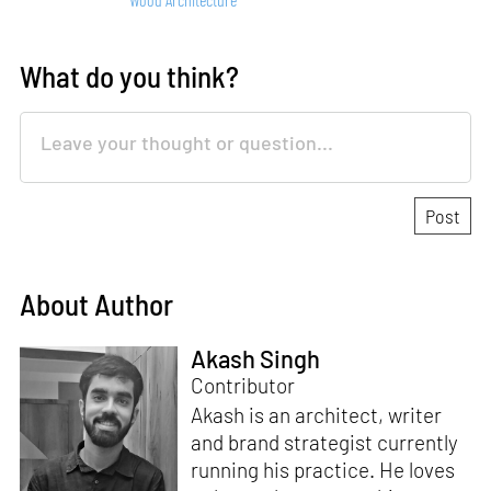
What do you think?
About Author
Akash Singh
Contributor
Akash is an architect, writer
and brand strategist currently
running his practice. He loves