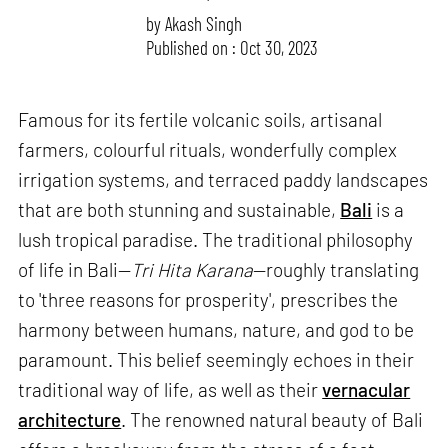
by
Akash Singh
Published on : Oct 30, 2023
Famous for its fertile volcanic soils, artisanal
farmers, colourful rituals, wonderfully complex
irrigation systems, and terraced paddy landscapes
that are both stunning and sustainable,
Bali
is a
lush tropical paradise. The traditional philosophy
of life in Bali—
Tri Hita Karana
—roughly translating
to 'three reasons for prosperity', prescribes the
harmony between humans, nature, and god to be
paramount. This belief seemingly echoes in their
traditional way of life, as well as their
vernacular
architecture
. The renowned natural beauty of Bali