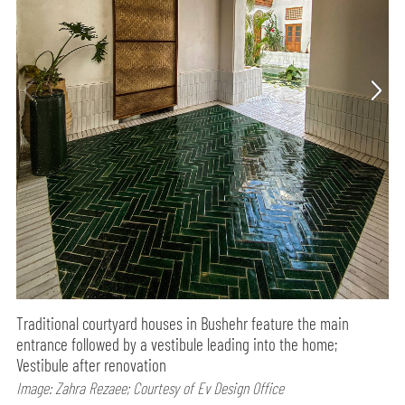
Traditional courtyard houses in Bushehr feature the main
entrance followed by a vestibule leading into the home;
Vestibule after renovation
Image: Zahra Rezaee; Courtesy of Ev Design Office