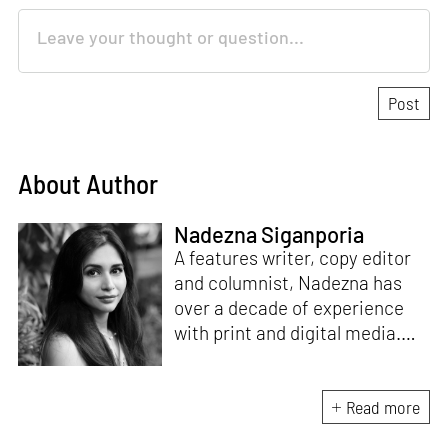
About Author
Nadezna Siganporia
A features writer, copy editor
and columnist, Nadezna has
over a decade of experience
with print and digital media.
With a degree in journalism,
she was a travel and food
journalist for five years. Today,
Read more
she specialises in the fields of