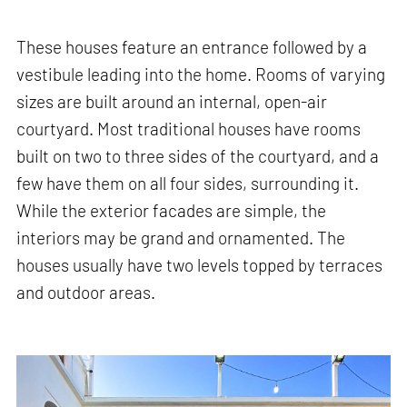
These houses feature an entrance followed by a
vestibule leading into the home. Rooms of varying
sizes are built around an internal, open-air
courtyard. Most traditional houses have rooms
built on two to three sides of the courtyard, and a
few have them on all four sides, surrounding it.
While the exterior facades are simple, the
interiors may be grand and ornamented. The
houses usually have two levels topped by terraces
and outdoor areas.