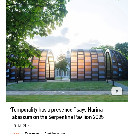
“Temporality has a presence,” says Marina
Tabassum on the Serpentine Pavilion 2025
Jun 03, 2025
Features
Architecture