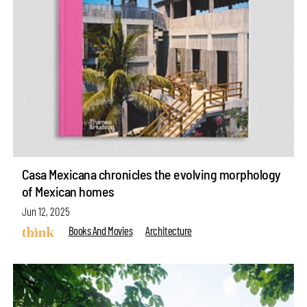
Casa Mexicana chronicles the evolving morphology
of Mexican homes
Jun 12, 2025
Books And Movies
Architecture