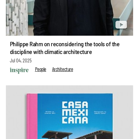
Philippe Rahm on reconsidering the tools of the
discipline with climatic architecture
Jul 04, 2025
People
Architecture