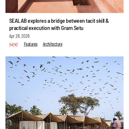
SEALAB explores a bridge between tacit skill &
practical execution with Gram Setu
Apr 28, 2026
Features
Architecture