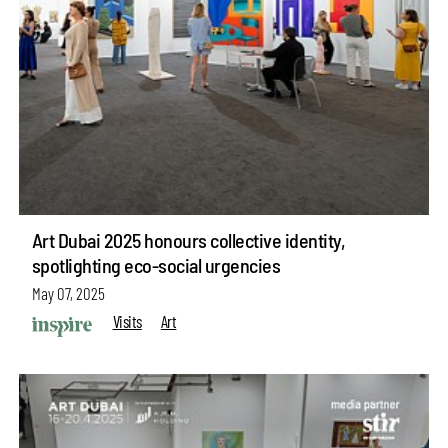
Art Dubai 2025 honours collective identity,
spotlighting eco-social urgencies
May 07, 2025
Visits
Art