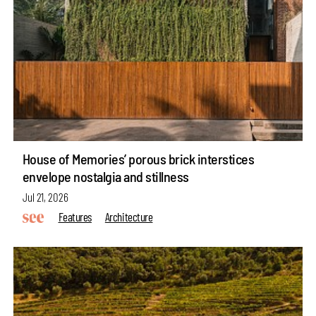
House of Memories’ porous brick interstices
envelope nostalgia and stillness
Jul 21, 2026
Features
Architecture