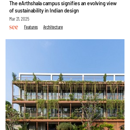
The eArthshala campus signifies an evolving view
of sustainability in Indian design
Mar 21, 2025
Features
Architecture