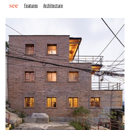
Features
Architecture