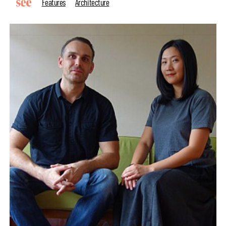
Features
Architecture