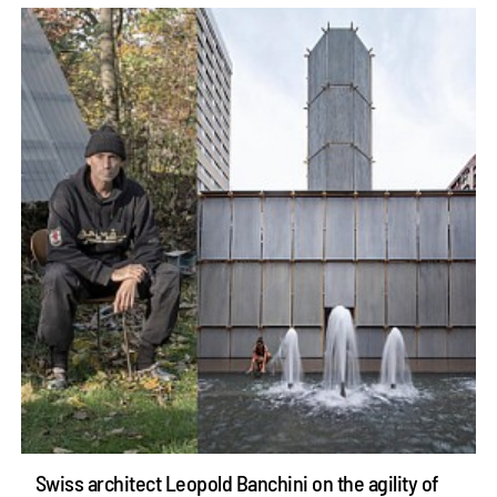
Swiss architect Leopold Banchini on the agility of