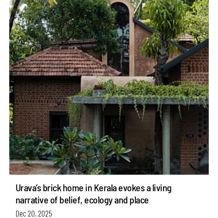
Urava’s brick home in Kerala evokes a living
narrative of belief, ecology and place
Dec 20, 2025