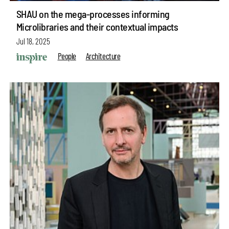
SHAU on the mega-processes informing
Microlibraries and their contextual impacts
Jul 18, 2025
People
Architecture