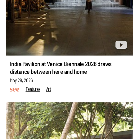
India Pavilion at Venice Biennale 2026 draws
distance between here and home
May 29, 2026
Features
Art