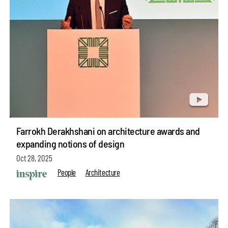
Farrokh Derakhshani on architecture awards and
expanding notions of design
Oct 28, 2025
People
Architecture