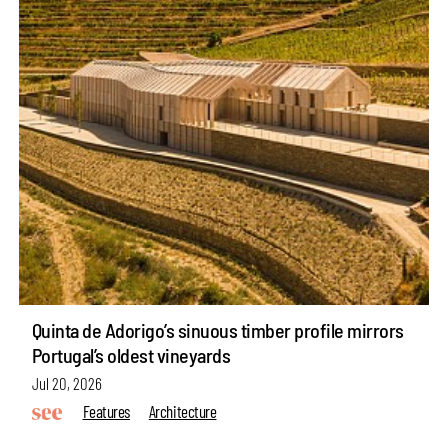
Quinta de Adorigo’s sinuous timber profile mirrors
Portugal’s oldest vineyards
Jul 20, 2026
Features
Architecture