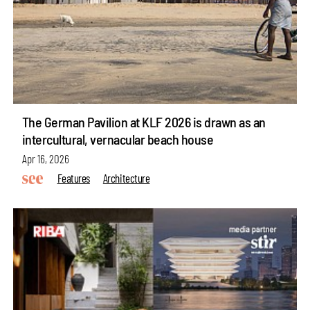
The German Pavilion at KLF 2026 is drawn as an
intercultural, vernacular beach house
Apr 16, 2026
Features
Architecture