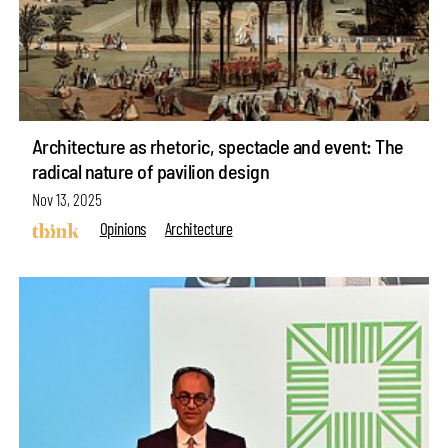
Architecture as rhetoric, spectacle and event: The
radical nature of pavilion design
Nov 13, 2025
Opinions
Architecture