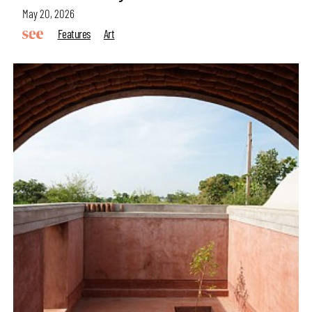
May 20, 2026
Features
Art