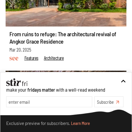
From ruins to refuge: The architectural revival of
Angkor Grace Residence
Mar 20, 2025
Features
Architecture
make your
fridays matter
with a well-read weekend
Subscribe
Make your fridays matter.
Learn More
Exclusive preview for subscribers.
Learn More