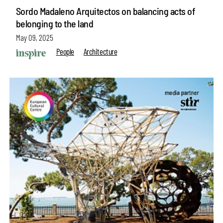
Sordo Madaleno Arquitectos on balancing acts of
belonging to the land
May 09, 2025
People
Architecture