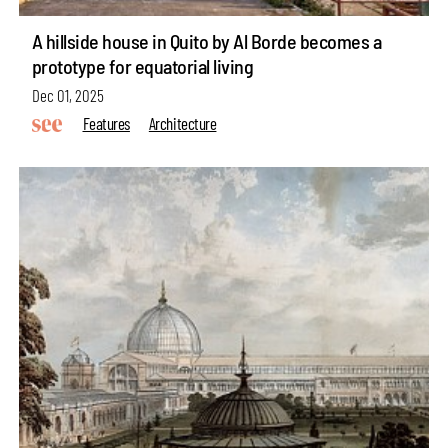
A hillside house in Quito by Al Borde becomes a
prototype for equatorial living
Dec 01, 2025
Features
Architecture