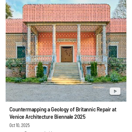
Countermapping a Geology of Britannic Repair at
Venice Architecture Biennale 2025
Oct 10, 2025