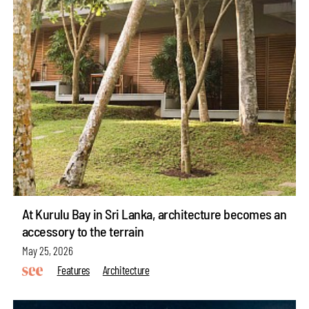
At Kurulu Bay in Sri Lanka, architecture becomes an
accessory to the terrain
May 25, 2026
Features
Architecture