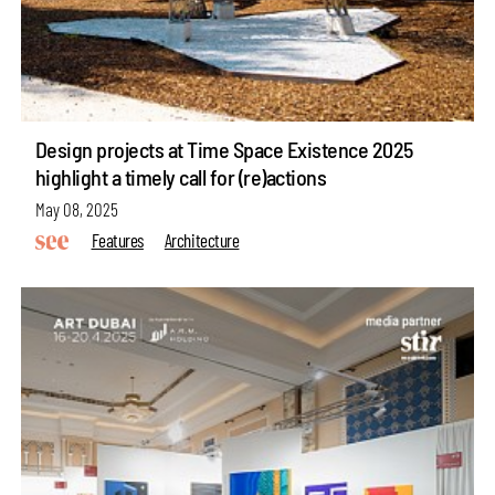
Design projects at Time Space Existence 2025
highlight a timely call for (re)actions
May 08, 2025
Features
Architecture