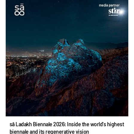
sā Ladakh Biennale 2026: Inside the world's highest
biennale and its regenerative vision