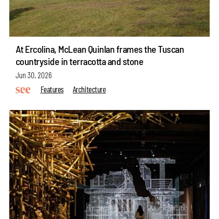
At Ercolina, McLean Quinlan frames the Tuscan
countryside in terracotta and stone
Jun 30, 2026
Features
Architecture