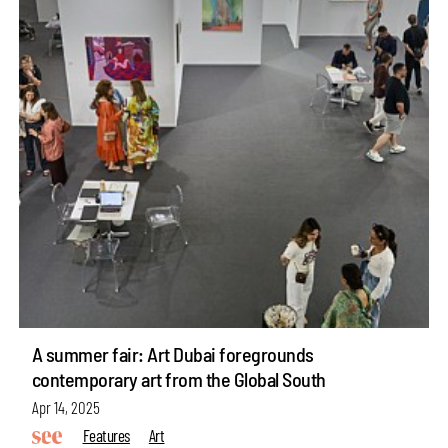
A summer fair: Art Dubai foregrounds
contemporary art from the Global South
Apr 14, 2025
Features
Art