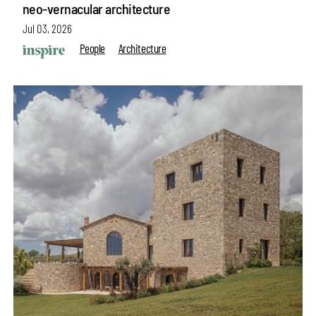
neo-vernacular architecture
Jul 03, 2026
People
Architecture