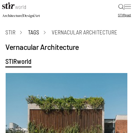
|
STIR
pad
|
|
Architecture
Design
Art
STIR
TAGS
VERNACULAR ARCHITECTURE
Vernacular Architecture
STIRworld