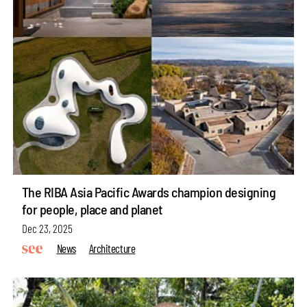
The RIBA Asia Pacific Awards champion designing
for people, place and planet
Dec 23, 2025
News
Architecture