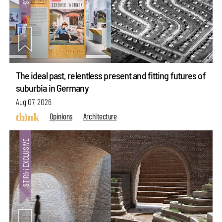
The ideal past, relentless present and fitting futures of
suburbia in Germany
Aug 07, 2026
Opinions
Architecture