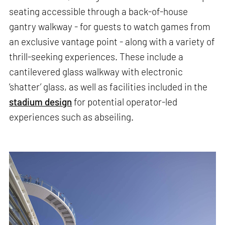
seating accessible through a back-of-house
gantry walkway - for guests to watch games from
an exclusive vantage point - along with a variety of
thrill-seeking experiences. These include a
cantilevered glass walkway with electronic
‘shatter’ glass, as well as facilities included in the
stadium design
for potential operator-led
experiences such as abseiling.