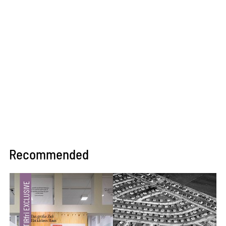
Recommended