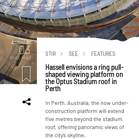
Architecture
03
STIR
SEE
FEATURES
mins. read
Hassell envisions a ring pull-
shaped viewing platform on
the Optus Stadium roof in
Perth
In Perth, Australia, the now under-
construction platform will extend
five metres beyond the stadium
roof, offering panoramic views of
the city's skyline.