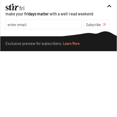
forms in Agrosemillas Offices
Aug 04, 2026
make your
fridays matter
with a well-read weekend
Features
Architecture
Subscribe
Make your fridays matter.
Learn More
Exclusive preview for subscribers.
Learn More
Ion Riva in Istanbul and the idealised image of
architecture amid crises
Jul 31, 2026
Opinions
Architecture