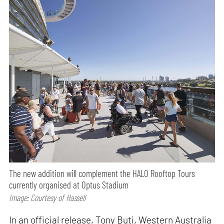
The new addition will complement the HALO Rooftop Tours
currently organised at Optus Stadium
Image: Courtesy of Hassell
In an official release, Tony Buti, Western Australia