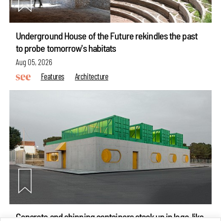
Underground House of the Future rekindles the past
to probe tomorrow's habitats
Aug 05, 2026
Features
Architecture
Concrete and shipping containers stack up in lego-like