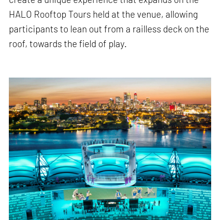
HALO Rooftop Tours held at the venue, allowing
participants to lean out from a railless deck on the
roof, towards the field of play.