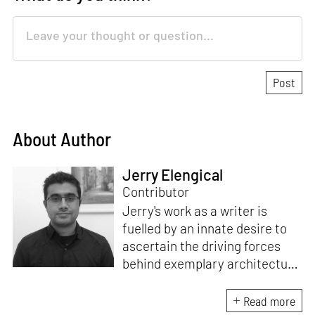
About Author
Jerry Elengical
Contributor
Jerry's work as a writer is
fuelled by an innate desire to
ascertain the driving forces
behind exemplary architecture
and design. An architect by
education, he directs this
Read more