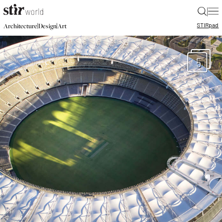
|
STIR
pad
|
|
Architecture
Design
Art
5