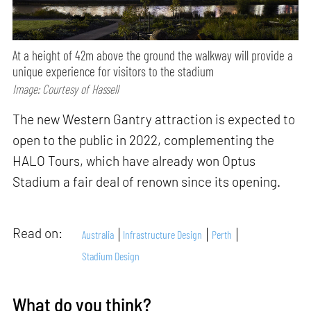
At a height of 42m above the ground the walkway will provide a
unique experience for visitors to the stadium
Image: Courtesy of Hassell
The new Western Gantry attraction is expected to
open to the public in 2022, complementing the
HALO Tours, which have already won Optus
Stadium a fair deal of renown since its opening.
Read on:
Australia
Infrastructure Design
Perth
Stadium Design
What do you think?