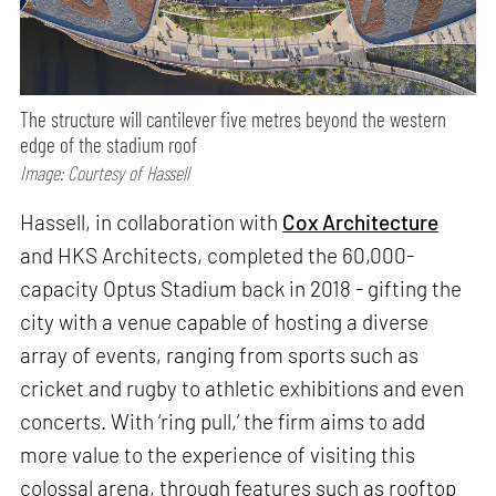
The structure will cantilever five metres beyond the western
edge of the stadium roof
Image: Courtesy of Hassell
Hassell, in collaboration with
Cox Architecture
and HKS Architects, completed the 60,000-
capacity Optus Stadium back in 2018 - gifting the
city with a venue capable of hosting a diverse
array of events, ranging from sports such as
cricket and rugby to athletic exhibitions and even
concerts. With ‘ring pull,’ the firm aims to add
more value to the experience of visiting this
colossal arena, through features such as rooftop