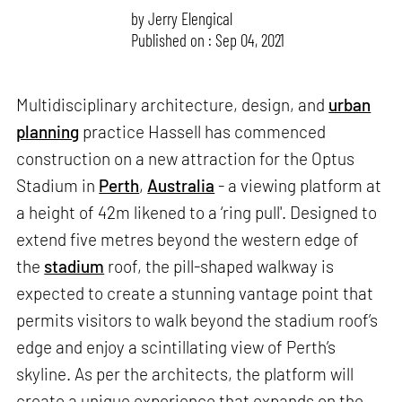
by
Jerry Elengical
Published on : Sep 04, 2021
Multidisciplinary architecture, design, and
urban
planning
practice Hassell has commenced
construction on a new attraction for the Optus
Stadium in
Perth
,
Australia
- a viewing platform at
a height of 42m likened to a ‘ring pull'. Designed to
extend five metres beyond the western edge of
the
stadium
roof, the pill-shaped walkway is
expected to create a stunning vantage point that
permits visitors to walk beyond the stadium roof’s
edge and enjoy a scintillating view of Perth’s
skyline. As per the architects, the platform will
create a unique experience that expands on the