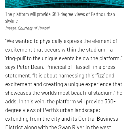
The platform will provide 360-degree views of Perth’s urban
skyline
Image: Courtesy of Hassell
“We wanted to physically express the element of
excitement that occurs within the stadium – a
‘ring-pull’ to the unique events below the platform,”
says Peter Dean, Principal of Hassell, in a press
statement. “It is about harnessing this ‘fizz’ and
excitement and creating a unique experience that
showcases the world’s most beautiful stadium,” he
adds. In this vein, the platform will provide 360-
degree views of Perth’s urban landscape:
extending from the city and its Central Business
District along with the Swan River in the west,