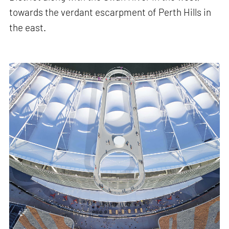
towards the verdant escarpment of Perth Hills in
the east.