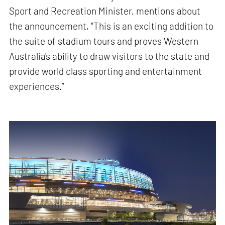
Sport and Recreation Minister, mentions about
the announcement, "This is an exciting addition to
the suite of stadium tours and proves Western
Australia's ability to draw visitors to the state and
provide world class sporting and entertainment
experiences.”