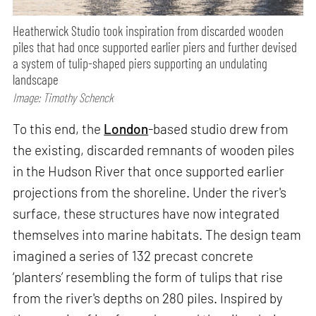
Heatherwick Studio took inspiration from discarded wooden
piles that had once supported earlier piers and further devised
a system of tulip-shaped piers supporting an undulating
landscape
Image: Timothy Schenck
To this end, the
London
-based studio drew from
the existing, discarded remnants of wooden piles
in the Hudson River that once supported earlier
projections from the shoreline. Under the river's
surface, these structures have now integrated
themselves into marine habitats. The design team
imagined a series of 132 precast concrete
‘planters’ resembling the form of tulips that rise
from the river's depths on 280 piles. Inspired by