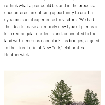
rethink what a pier could be, and in the process,
encountered an enticing opportunity to craft a
dynamic social experience for visitors. "We had
the idea to make an entirely new type of pier as a
lush rectangular garden island, connected to the
land with generous gangplanks as bridges, aligned
to the street grid of New York," elaborates
Heatherwick.