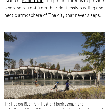
island of
Manhattan
, the project intends to provide
a serene retreat from the relentlessly bustling and
hectic atmosphere of ‘The city that never sleeps’.
The Hudson River Park Trust and businessman and