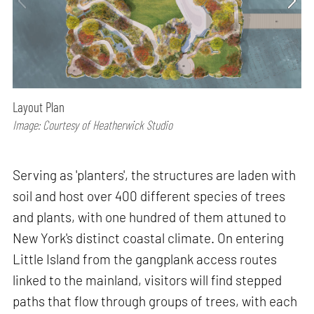
Layout Plan
Image: Courtesy of Heatherwick Studio
Serving as 'planters', the structures are laden with
soil and host over 400 different species of trees
and plants, with one hundred of them attuned to
New York's distinct coastal climate. On entering
Little Island from the gangplank access routes
linked to the mainland, visitors will find stepped
paths that flow through groups of trees, with each