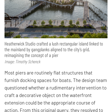
Heatherwick Studio crafted a lush rectangular island linked to
the mainland by gangplanks aligned to the city’s grid,
reimagining the concept of a pier
Image: Timothy Schenck
Most piers are routinely flat structures that
furnish docking spaces for boats. The design team
questioned whether a rudimentary intervention to
craft a decorative object on the waterfront
extension could be the appropriate course of
action. From this original query, they resolved to