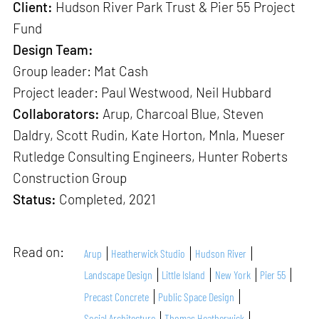
Client:
Hudson River Park Trust & Pier 55 Project
Fund
Design Team:
Group leader:
Mat Cash
Project leader: Paul Westwood, Neil Hubbard
Collaborators:
Arup, Charcoal Blue, Steven
Daldry, Scott Rudin, Kate Horton, Mnla, Mueser
Rutledge Consulting Engineers, Hunter Roberts
Construction Group
Status:
Completed, 2021
Read on:
Arup
Heatherwick Studio
Hudson River
Landscape Design
Little Island
New York
Pier 55
Precast Concrete
Public Space Design
Social Architecture
Thomas Heatherwick