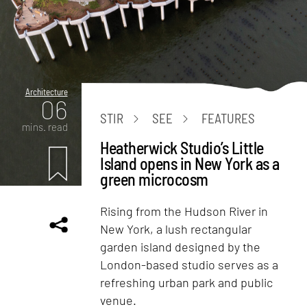
Architecture
06
STIR
SEE
FEATURES
mins. read
Heatherwick Studio’s Little
Island opens in New York as a
green microcosm
Rising from the Hudson River in
New York, a lush rectangular
garden island designed by the
London-based studio serves as a
refreshing urban park and public
venue.