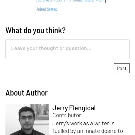
United States
What do you think?
About Author
Jerry Elengical
Contributor
Jerry's work as a writer is
fuelled by an innate desire to