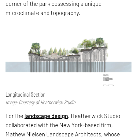
corner of the park possessing a unique
microclimate and topography.
Longitudinal Section
Image: Courtesy of Heatherwick Studio
For the
landscape design
, Heatherwick Studio
collaborated with the New York-based firm,
Mathew Nielsen Landscape Architects, whose