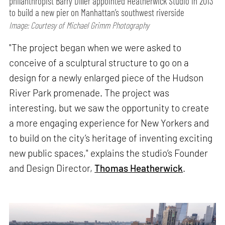
philanthropist Barry Diller appointed Heatherwick Studio in 2013
to build a new pier on Manhattan’s southwest riverside
Image: Courtesy of Michael Grimm Photography
"The project began when we were asked to
conceive of a sculptural structure to go on a
design for a newly enlarged piece of the Hudson
River Park promenade. The project was
interesting, but we saw the opportunity to create
a more engaging experience for New Yorkers and
to build on the city’s heritage of inventing exciting
new public spaces," explains the studio’s Founder
and Design Director,
Thomas Heatherwick
.