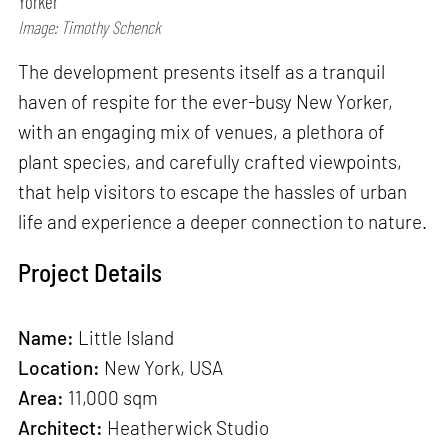
Yorker
Image: Timothy Schenck
The development presents itself as a tranquil
haven of respite for the ever-busy New Yorker,
with an engaging mix of venues, a plethora of
plant species, and carefully crafted viewpoints,
that help visitors to escape the hassles of urban
life and experience a deeper connection to nature.
Project Details
Name:
Little Island
Location:
New York, USA
Area:
11,000 sqm
Architect:
Heatherwick Studio