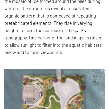
the mosaic of ice formed around the piles during
winters, the structures reveal a tessellated,
organic pattern that is composed of repeating
prefabricated elements. They rise in varying
heights to form the contours of the park's
topography. One corner of the landscape is raised
to allow sunlight to filter into the aquatic habitats
below and to form viewpoints.