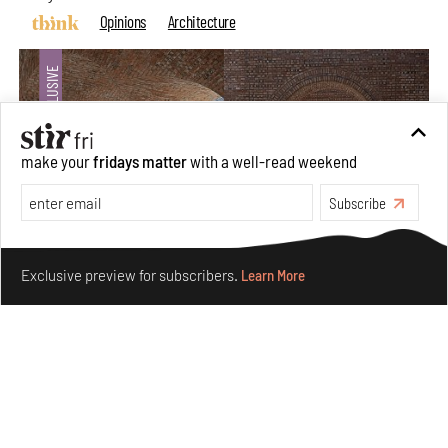
Opinions
Architecture
make your
fridays matter
with a well-read weekend
Subscribe
Make your fridays matter.
Learn More
Exclusive preview for subscribers.
Learn More
Underground House of the Future rekindles the past
to probe tomorrow's habitats
Aug 05, 2026
Features
Architecture