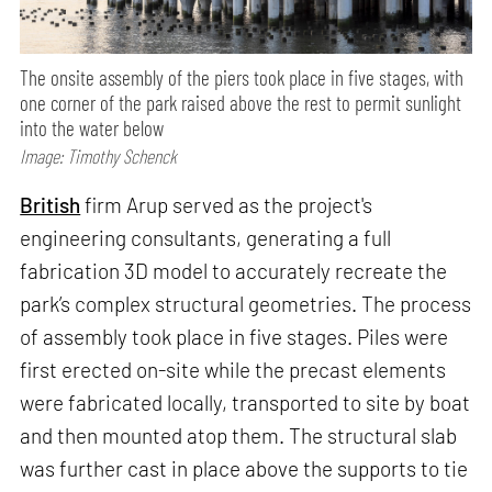
The onsite assembly of the piers took place in five stages, with
one corner of the park raised above the rest to permit sunlight
into the water below
Image: Timothy Schenck
British
firm Arup served as the project's
engineering consultants, generating a full
fabrication 3D model to accurately recreate the
park’s complex structural geometries. The process
of assembly took place in five stages. Piles were
first erected on-site while the precast elements
were fabricated locally, transported to site by boat
and then mounted atop them. The structural slab
was further cast in place above the supports to tie