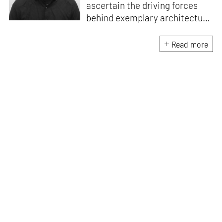
ascertain the driving forces
behind exemplary architecture
and design. An architect by
education, he directs this
Read more
interest towards crafting
riveting narratives that
attempt to capture the
essence of creative
endeavours from all over the
world.