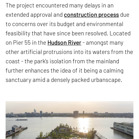
The project encountered many delays in an
extended approval and
construction process
due
to concerns over its budget and environmental
feasibility that have since been resolved. Located
on Pier 55 in the
Hudson River
- amongst many
other artificial protrusions into its waters from the
coast - the park’s isolation from the mainland
further enhances the idea of it being a calming
sanctuary amid a densely packed urbanscape.