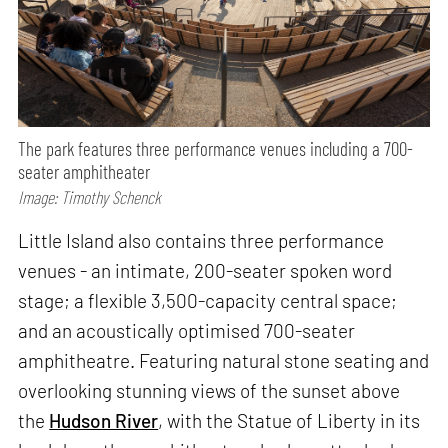
The park features three performance venues including a 700-
seater amphitheater
Image: Timothy Schenck
Little Island also contains three performance
venues - an intimate, 200-seater spoken word
stage; a flexible 3,500-capacity central space;
and an acoustically optimised 700-seater
amphitheatre. Featuring natural stone seating and
overlooking stunning views of the sunset above
the
Hudson River
, with the Statue of Liberty in its