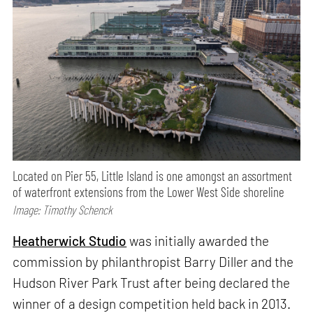
Located on Pier 55, Little Island is one amongst an assortment
of waterfront extensions from the Lower West Side shoreline
Image: Timothy Schenck
Heatherwick Studio
was initially awarded the
commission by philanthropist Barry Diller and the
Hudson River Park Trust after being declared the
winner of a design competition held back in 2013.