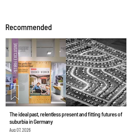
Recommended
The ideal past, relentless present and fitting futures of
suburbia in Germany
Aug 07, 2026