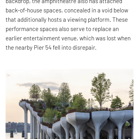
backdrop, the amphitheatre also has attached
back-of-house spaces, concealed in a void below
that additionally hosts a viewing platform. These
performance spaces also serve to replace an
earlier entertainment venue, which was lost when
the nearby Pier 54 fell into disrepair.