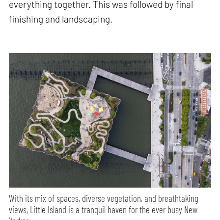
everything together. This was followed by final
finishing and landscaping.
With its mix of spaces, diverse vegetation, and breathtaking
views, Little Island is a tranquil haven for the ever busy New