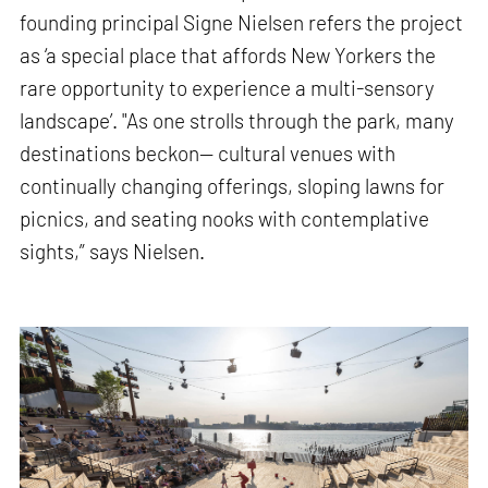
founding principal Signe Nielsen refers the project
as ‘a special place that affords New Yorkers the
rare opportunity to experience a multi-sensory
landscape’. "As one strolls through the park, many
destinations beckon— cultural venues with
continually changing offerings, sloping lawns for
picnics, and seating nooks with contemplative
sights,” says Nielsen.