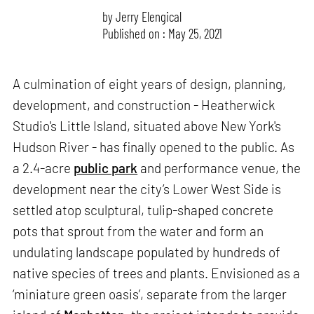
by
Jerry Elengical
Published on : May 25, 2021
A culmination of eight years of design, planning,
development, and construction - Heatherwick
Studio's Little Island, situated above New York's
Hudson River - has finally opened to the public. As
a 2.4-acre
public park
and performance venue, the
development near the city’s Lower West Side is
settled atop sculptural, tulip-shaped concrete
pots that sprout from the water and form an
undulating landscape populated by hundreds of
native species of trees and plants. Envisioned as a
‘miniature green oasis’, separate from the larger