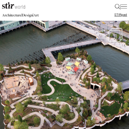
|
STIR
pad
|
|
Architecture
Design
Art
11