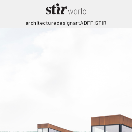
architecture
design
art
ADFF:STIR