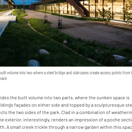
 built volume into two where a steel bridge and staircases create access points from 
space
vides the built volume into two parts, where the sunken space is
ilding’s façades on either side and topped by a sculpturesque st
cts the two sides of the park. Clad in a combination of weatheri
the exterior, interestingly, renders an impression of a poche sect
rth. A small creek trickle through a narrow garden within this spac