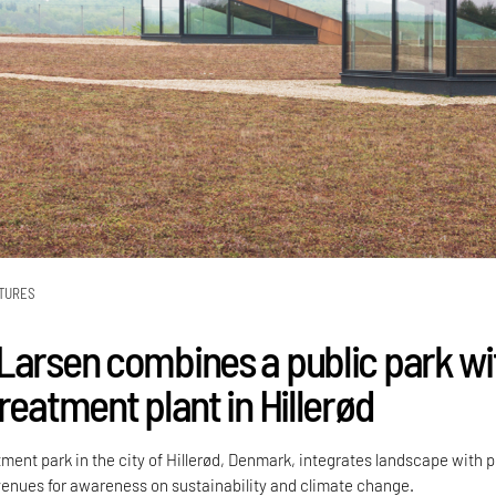
TURES
Larsen combines a public park wi
reatment plant in Hillerød
ment park in the city of Hillerød, Denmark, integrates landscape with p
avenues for awareness on sustainability and climate change.