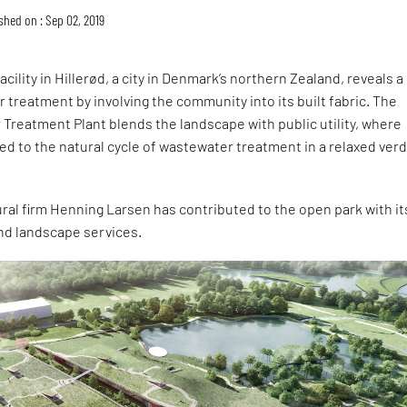
shed on : Sep 02, 2019
cility in Hillerød, a city in Denmark’s northern Zealand, reveals a
 treatment by involving the community into its built fabric. The
Treatment Plant blends the landscape with public utility, where
d to the natural cycle of wastewater treatment in a relaxed ver
ral firm Henning Larsen has contributed to the open park with it
and landscape services.