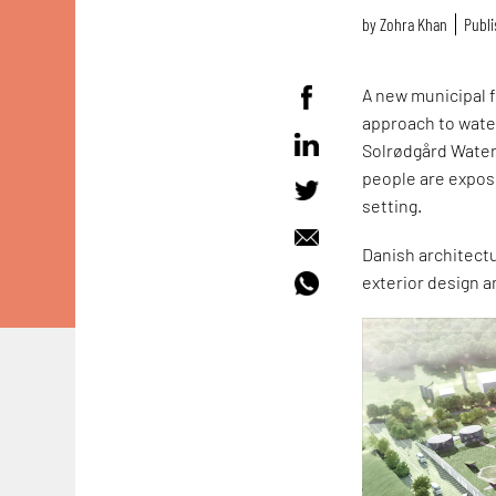
by
Zohra Khan
Publi
A new municipal fa
approach to water
Solrødgård Water 
people are expose
setting.
Danish architectu
exterior design 