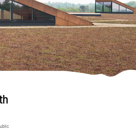
th
ublic