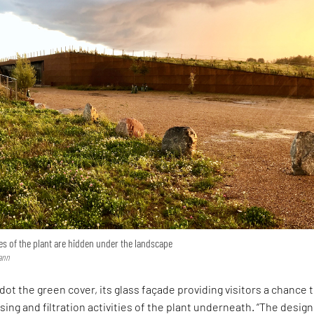
ies of the plant are hidden under the landscape
ann
 dot the green cover, its glass façade providing visitors a chance 
ing and filtration activities of the plant underneath. “The design