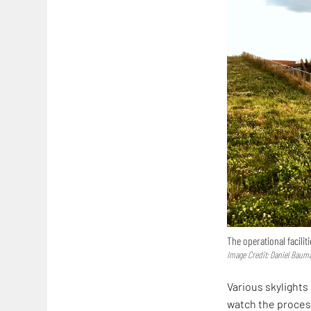
The operational facilit
Image Credit: Daniel Baum
Various skylights
watch the process