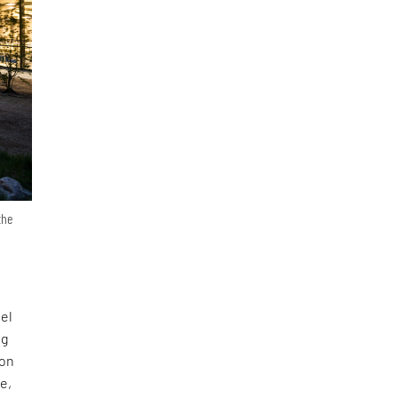
the
eel
ng
ion
e,