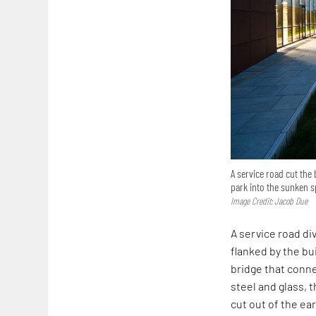
A service road cut the
park into the sunken 
Image Credit: Jacob Due
A service road di
flanked by the bu
bridge that conne
steel and glass, 
cut out of the ea