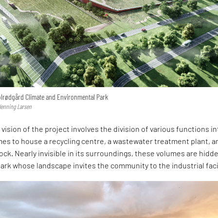
Solrødgård Climate and Environmental Park
 Henning Larsen
vision of the project involves the division of various functions in
es to house a recycling centre, a wastewater treatment plant, a
ock. Nearly invisible in its surroundings, these volumes are hidd
ark whose landscape invites the community to the industrial facil