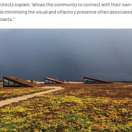
hitects explain, “allows the community to connect with their own
le minimising the visual and olfactory presence often associate
lants.”