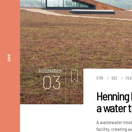
see
Architecture
03
STIR
SEE
FEA
Henning 
mins. read
a water t
A wastewater treat
facility, creating 