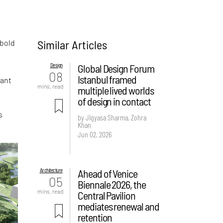
Similar Articles
 bold
Design
Global Design Forum
08
Istanbul framed
dant
mins. read
multiple lived worlds
of design in contact
s
by Jigyasa Sharma, Zohra
Khan
Jun 02, 2026
Architecture
Ahead of Venice
05
Biennale 2026, the
mins. read
Central Pavilion
mediates renewal and
retention