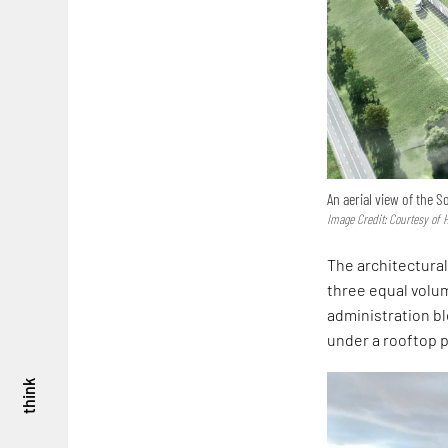
An aerial view of the 
Image Credit: Courtesy of
The architectural 
three equal volum
administration bl
under a rooftop p
think