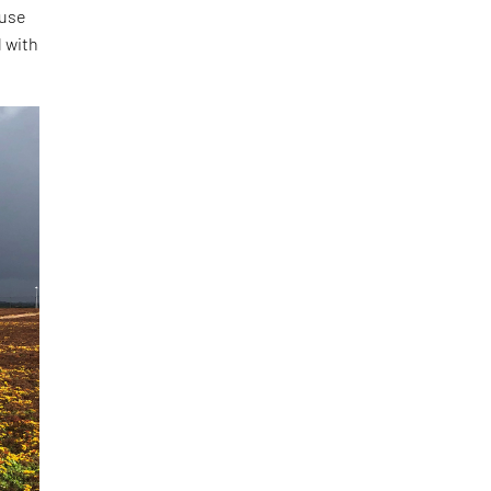
 use
d with