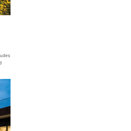
cludes
d