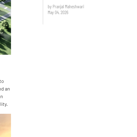
by Pranjal Maheshwari
May 04, 2026
to
nd an
en
ity.