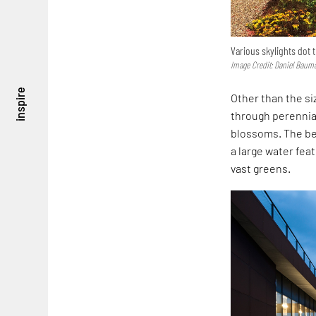
Various skylights dot t
Image Credit: Daniel Baum
inspire
Other than the s
through perennial
blossoms. The bea
a large water feat
vast greens.