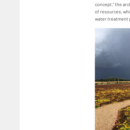
concept,” the arc
of resources, whi
water treatment p