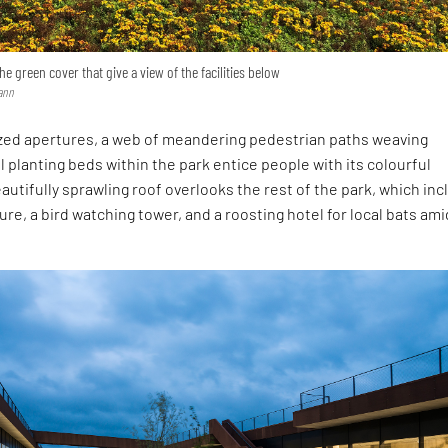
he green cover that give a view of the facilities below
ann
ized apertures, a web of meandering pedestrian paths weaving
 planting beds within the park entice people with its colourful
utifully sprawling roof overlooks the rest of the park, which in
ure, a bird watching tower, and a roosting hotel for local bats ami