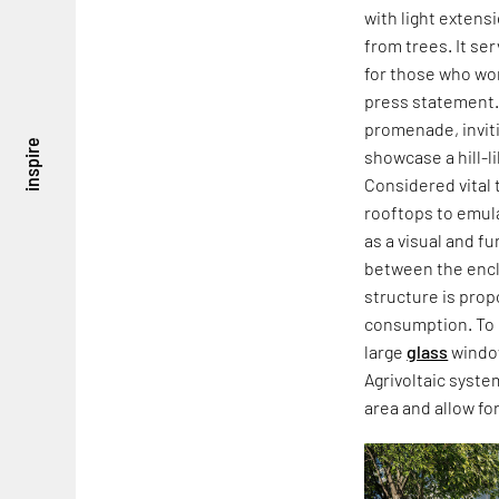
with light extens
from trees. It se
for those who work
press statement. 
promenade, inviti
inspire
showcase a hill-li
Considered vital 
rooftops to emula
as a visual and f
between the encl
structure is pro
consumption. To 
large
glass
window
Agrivoltaic syste
area and allow fo