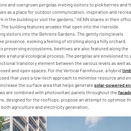
ions and overgrown pergolas inviting visitors to pick berries and f
rves as a place for outdoor communication, inspiration and recre
 in the building or visit the gardens,” HENN shares in their offici
The building features arcades that open into the riverside
ng visitors into the Behrens Gardens. The gently rising levels
ke presence, evoking a feeling of strolling along a hilly orchard.
to preserving ecosystems, beehives are also featured along the
te a natural ecological process. The pergolas are envisioned to 
unctional transitory element between the various levels as well as
osed and open spaces. For the Vertical Farmhouse, a hybrid
tim
posed that uses a low-tech approach to minimise resource and e
increase the surface area that helps generate
solar-powered en
s are combined with photovoltaic panels throughout the
facad
ms, designed for the rooftops, propose an attempt to optimise t
r both agriculture and electricity generation.