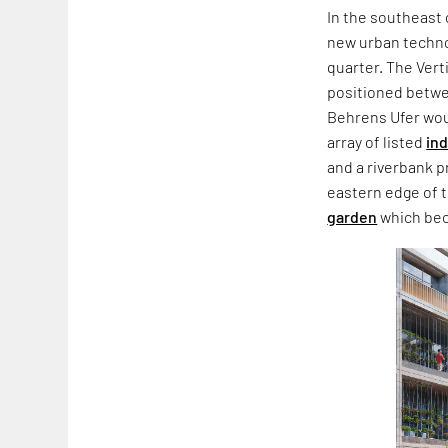
In the southeast 
new urban techn
quarter. The Vert
positioned betwe
Behrens Ufer wou
array of listed
ind
and a riverbank 
eastern edge of 
garden
which bec