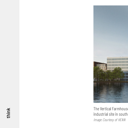
The Vertical Farmhouse
think
industrial site in south
Image: Courtesy of HENN