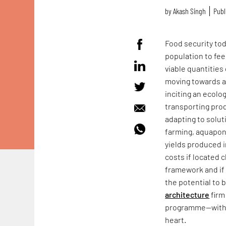
by
Akash Singh
Publ
Food security to
population to fee
viable quantities
moving towards a
inciting an ecolo
transporting prod
adapting to solut
farming, aquapon
yields produced 
costs if located 
framework and if 
the potential to 
architecture
firm
programme—wit
heart.