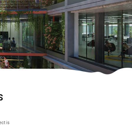
s
ect is