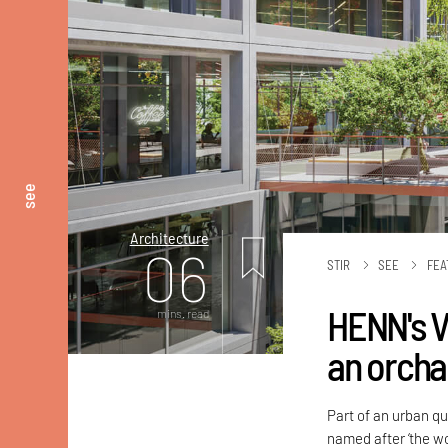
see
Architecture
06
STIR
SEE
FEA
HENN's V
mins. read
an orcha
Part of an urban qu
named after ‘the wo