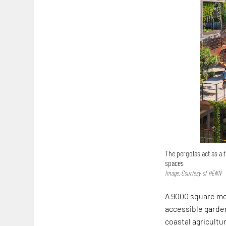
The pergolas act as a 
spaces
Image: Courtesy of HENN
A 9000 square me
accessible garden
coastal agricultu