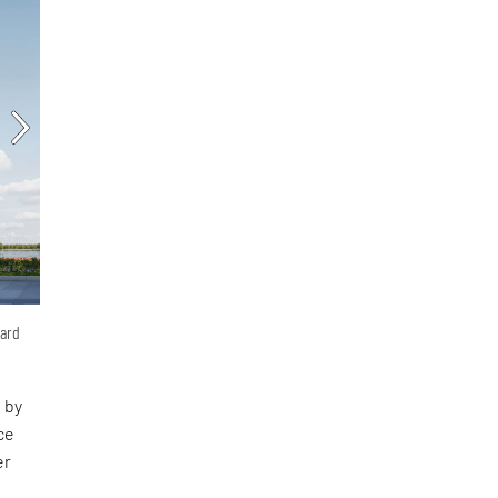
hard
 by
ce
er