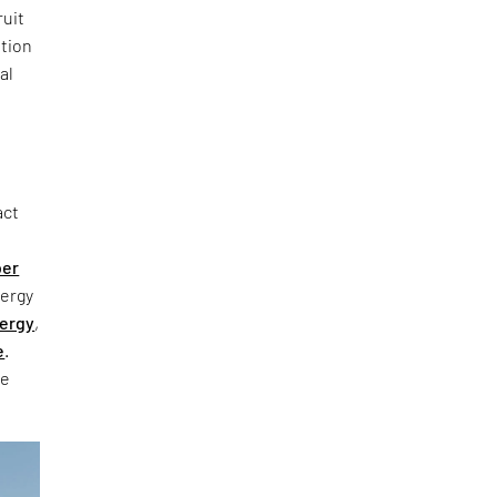
ruit
ation
al
act
ber
nergy
ergy
,
e
.
he