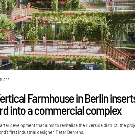
TURES
ertical Farmhouse in Berlin insert
rd into a commercial complex
arter development that aims to revitalise the riverside district, the proj
rld’s first industrial designer’ Peter Behrens.