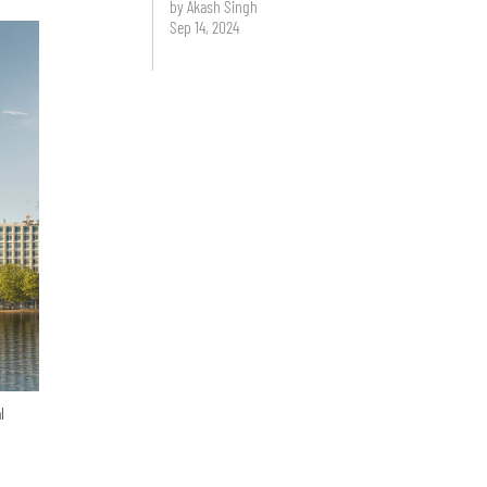
by Akash Singh
Sep 14, 2024
l