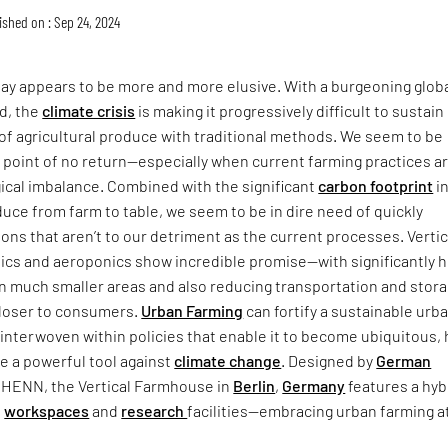
ished on : Sep 24, 2024
day appears to be more and more elusive. With a burgeoning glob
d, the
climate crisis
is making it progressively difficult to sustain
 of agricultural produce with traditional methods. We seem to be
 point of no return—especially when current farming practices a
gical imbalance. Combined with the significant
carbon footprint
i
uce from farm to table, we seem to be in dire need of quickly
ions that aren’t to our detriment as the current processes. Vertic
ics and aeroponics show incredible promise—with significantly h
in much smaller areas and also reducing transportation and stor
closer to consumers.
Urban Farming
can fortify a sustainable urb
interwoven within policies that enable it to become ubiquitous,
be a powerful tool against
climate change
. Designed by
German
 HENN, the Vertical Farmhouse in
Berlin
,
Germany
features a hyb
h
workspaces
and
research
facilities—embracing urban farming at