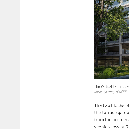
The Vertical Farmhouse
Image: Courtesy of HENN
The two blocks 
the terrace gard
from the promena
scenic views of R