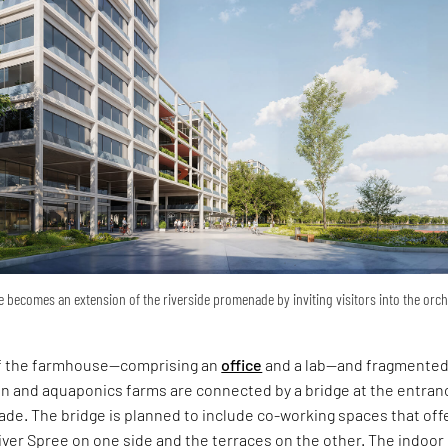
 becomes an extension of the riverside promenade by inviting visitors into the orc
of the farmhouse—comprising an
office
and a lab—and fragmented
en and aquaponics farms are connected by a bridge at the entran
de. The bridge is planned to include co-working spaces that off
iver Spree on one side and the terraces on the other. The indoor