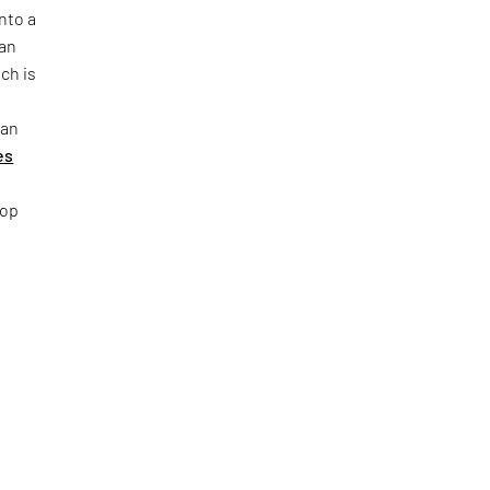
nto a
ban
ch is
 an
es
top