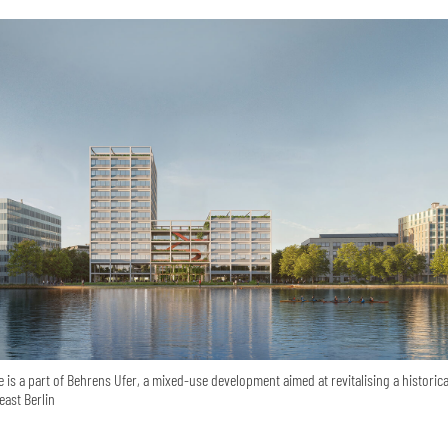
 is a part of Behrens Ufer, a mixed-use development aimed at revitalising a historica
east Berlin