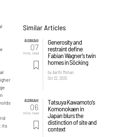
Similar Articles
al
Architecture
Generosity and
07
restraint define
re
mins. read
Fabian Wagner’s twin
n
homes in Söcking
al
by Aarthi Mohan
Oct 22, 2025
igher
age
an
Architecture
Tatsuya Kawamoto’s
 holds
06
Komonokaen in
mins. read
Japan blurs the
rid
distinction of site and
 its
context