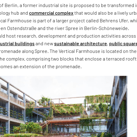
of Berlin, a former industrial site is proposed to be transformed i
ology hub and
commercial complex
that would also be a lively ur
ical Farmhouse is part of a larger project called Behrens Ufer, whi
en Ostendstraße and the river Spree in Berlin-Schöneweide.
ld host research, development and production activities across
ustrial buildings
and new
sustainable architecture
,
public squar
promenade along Spree. The Vertical Farmhouse is located on the
the complex, comprising two blocks that enclose a terraced roof
omes an extension of the promenade.