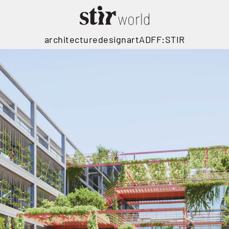
architecture
design
art
ADFF:STIR