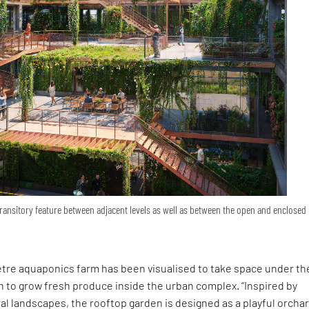
transitory feature between adjacent levels as well as between the open and enclosed
tre aquaponics farm has been visualised to take space under th
 to grow fresh produce inside the urban complex. “Inspired by
ral landscapes, the rooftop garden is designed as a playful orcha