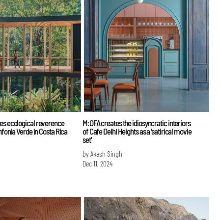
es ecological reverence
M:OFA creates the idiosyncratic interiors
infonia Verde in Costa Rica
of Cafe Delhi Heights as a 'satirical movie
set'
by Akash Singh
Dec 11, 2024