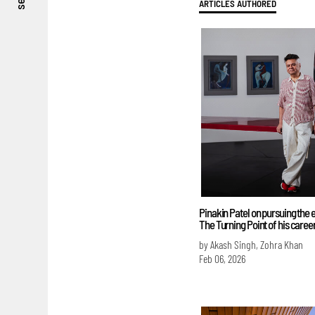
see
ARTICLES AUTHORED
Pinakin Patel on pursuing the 
The Turning Point of his caree
by Akash Singh, Zohra Khan
Feb 06, 2026