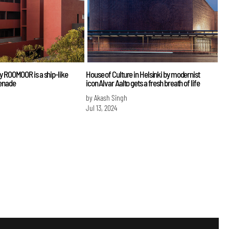
y ROOMOOR is a ship-like
House of Culture in Helsinki by modernist
enade
icon Alvar Aalto gets a fresh breath of life
by Akash Singh
Jul 13, 2024