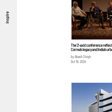
inspire
The 'Z-axis' conference reflec
Correa's legacy and India's urb
by Akash Singh
Oct 19, 2024