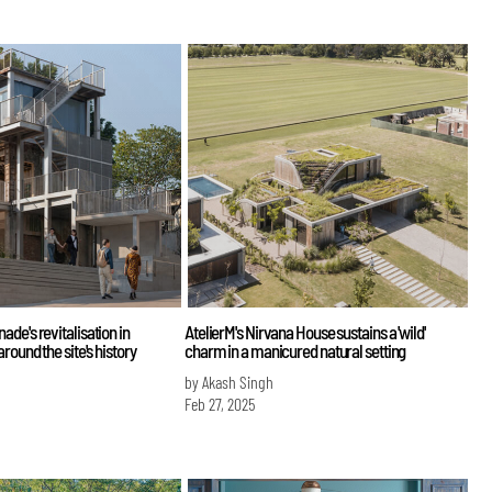
de's revitalisation in
AtelierM's Nirvana House sustains a 'wild'
round the site's history
charm in a manicured natural setting
by Akash Singh
Feb 27, 2025