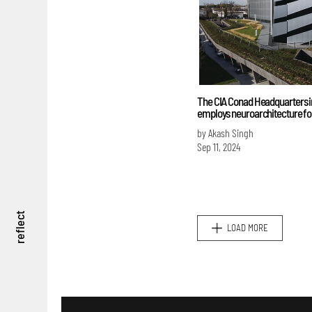
The CIA Conad Headquarters in
employs neuroarchitecture fo
by Akash Singh
Sep 11, 2024
reflect
LOAD MORE