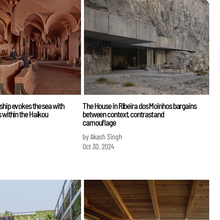
ship evokes the sea with
The House in Ribeira dos Moinhos bargains
s within the Haikou
between context, contrast and
camouflage
by Akash Singh
Oct 30, 2024