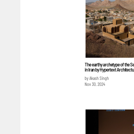
The earthy archetype of the 
in Iran by Hypertext Architect
by Akash Singh
Nov 30, 2024