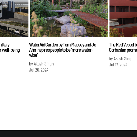
 Italy
WaterAid Garden by Tom Massey and Je
The Red Vessel b
r well-being
Ahn inspires people to be ‘more water-
Corbusian prom
wise’
by Akash Singh
by Akash Singh
Jul 17, 2024
Jul 26, 2024