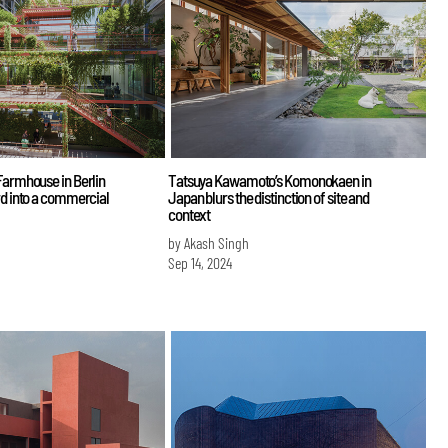
Farmhouse in Berlin
Tatsuya Kawamoto’s Komonokaen in
rd into a commercial
Japan blurs the distinction of site and
context
by Akash Singh
Sep 14, 2024