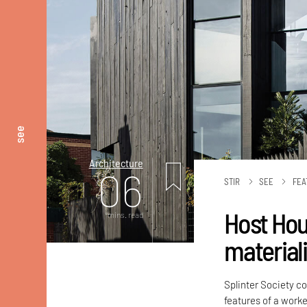
see
Architecture
06
STIR
SEE
FEA
Host Hous
mins. read
material
Splinter Society c
features of a worke