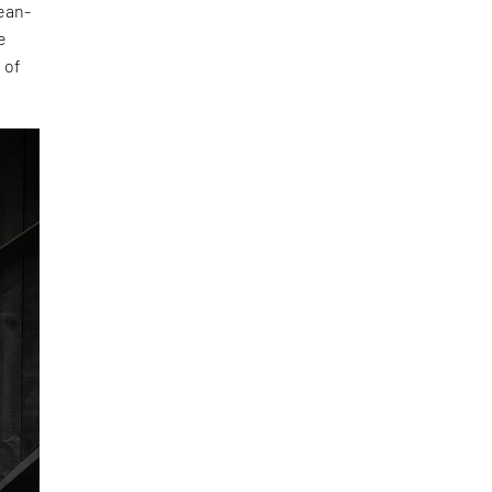
lean-
e
 of