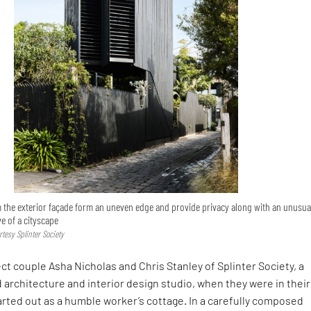
 the exterior façade form an uneven edge and provide privacy along with an unusua
ve of a cityscape
tesy Splinter Society
ct couple Asha Nicholas and Chris Stanley of Splinter Society, a
 architecture and interior design studio, when they were in their
rted out as a humble worker’s cottage. In a carefully composed