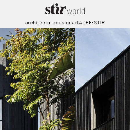
architecture
design
art
ADFF:STIR