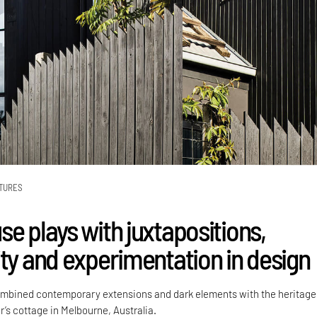
TURES
e plays with juxtapositions,
ity and experimentation in design
ombined contemporary extensions and dark elements with the heritage
r’s cottage in Melbourne, Australia.