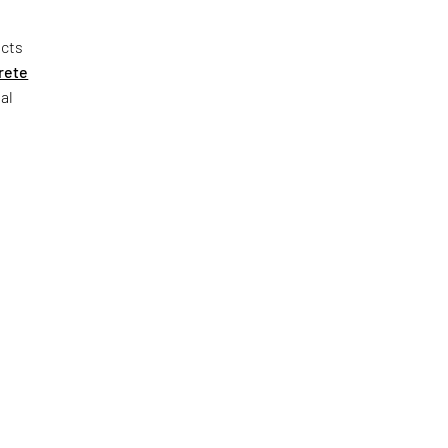
ects
rete
al