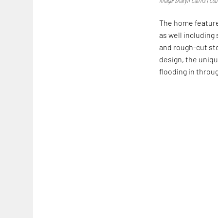
Image: Sharyn Cairns | Cour
The home features
as well includin
and rough-cut sto
design, the uniqu
flooding in throu