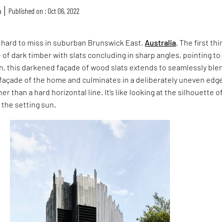
a
Published on : Oct 06, 2022
is hard to miss in suburban Brunswick East,
Australia
. The first thi
e of dark timber with slats concluding in sharp angles, pointing to
on, this darkened façade of wood slats extends to seamlessly ble
 façade of the home and culminates in a deliberately uneven edg
er than a hard horizontal line. It’s like looking at the silhouette o
 the setting sun.