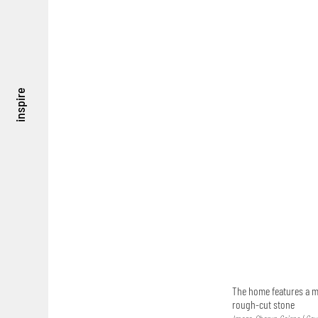
inspire
The home features a ma
rough-cut stone