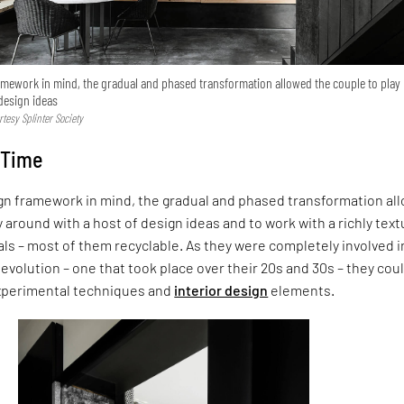
amework in mind, the gradual and phased transformation allowed the couple to play
design ideas
tesy Splinter Society
 Time
ign framework in mind, the gradual and phased transformation al
y around with a host of design ideas and to work with a richly tex
als – most of them recyclable. As they were completely involved i
 evolution – one that took place over their 20s and 30s – they cou
experimental techniques and
interior design
elements.