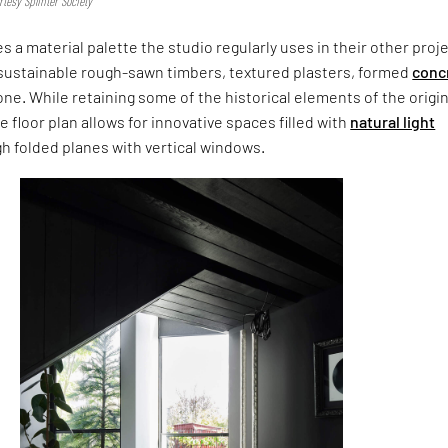
tesy Splinter Society
 a material palette the studio regularly uses in their other proj
g sustainable rough-sawn timbers, textured plasters, formed
conc
ne. While retaining some of the historical elements of the origin
e floor plan allows for innovative spaces filled with
natural light
gh folded planes with vertical windows.