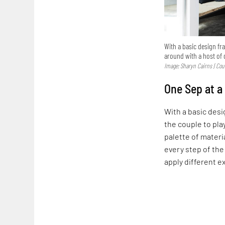
With a basic design fr
around with a host of 
Image: Sharyn Cairns | Cour
One Sep at a
With a basic des
the couple to pla
palette of materi
every step of the
apply different 