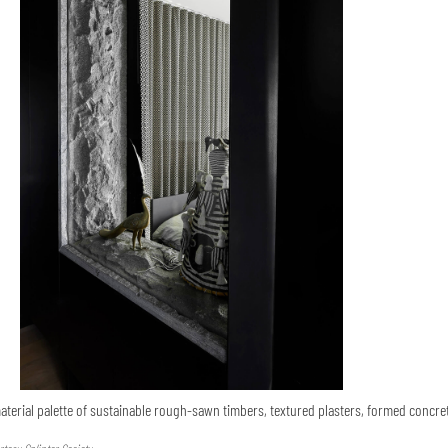
terial palette of sustainable rough-sawn timbers, textured plasters, formed concre