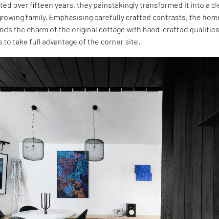
sted over fifteen years, they painstakingly transformed it into a c
growing family. Emphasising carefully crafted contrasts, the hom
ds the charm of the original cottage with hand-crafted qualities
to take full advantage of the corner site.