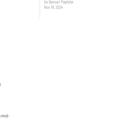
by Bansari Paghdar
Nov 19, 2024
l
 mid-