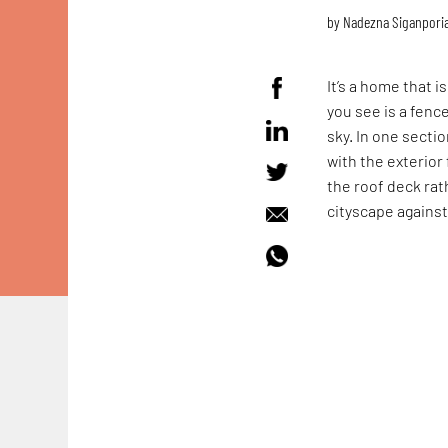
by
Nadezna Siganpori
It’s a home that 
you see is a fenc
sky. In one secti
with the exterior
the roof deck rath
cityscape against