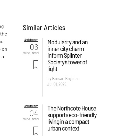
Similar Articles
ng
 the
Architecture
Modularity and an
nd
06
inner city charm
e on
mins. read
inform Splinter
f a
Society’s tower of
light
by Bansari Paghdar
Jul 01, 2025
Architecture
The Northcote House
04
supports eco-friendly
mins. read
living in a compact
urban context