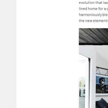
evolution that la
lined home for a 
harmoniously blen
the new elements 