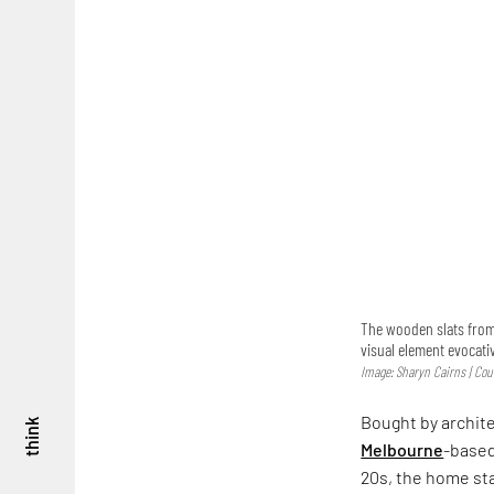
The wooden slats from
visual element evocati
Image: Sharyn Cairns | Cour
Bought by archite
think
Melbourne
-based
20s, the home sta