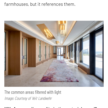
farmhouses, but it references them.
The common areas filtered with light
Image: Courtesy of Veit Landwehr