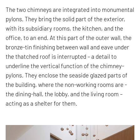
The two chimneys are integrated into monumental
pylons. They bring the solid part of the exterior,
with its subsidiary rooms, the kitchen, and the
office, to an end. At this part of the outer wall, the
bronze-tin finishing between wall and eave under
the thatched roof is interrupted – a detail to
underline the vertical function of the chimney-
pylons. They enclose the seaside glazed parts of
the building, where the non-working rooms are -
the dining-hall, the lobby, and the living room –
acting as a shelter for them.