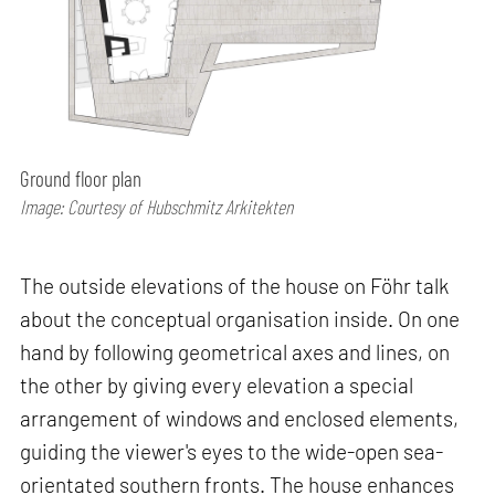
Ground floor plan
Image: Courtesy of Hubschmitz Arkitekten
The outside elevations of the house on Föhr talk
about the conceptual organisation inside. On one
hand by following geometrical axes and lines, on
the other by giving every elevation a special
arrangement of windows and enclosed elements,
guiding the viewer's eyes to the wide-open sea-
orientated southern fronts. The house enhances