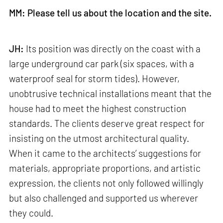
MM: Please tell us about the location and the site.
JH:
Its position was directly on the coast with a
large underground car park (six spaces, with a
waterproof seal for storm tides). However,
unobtrusive technical installations meant that the
house had to meet the highest construction
standards. The clients deserve great respect for
insisting on the utmost architectural quality.
When it came to the architects’ suggestions for
materials, appropriate proportions, and artistic
expression, the clients not only followed willingly
but also challenged and supported us wherever
they could.