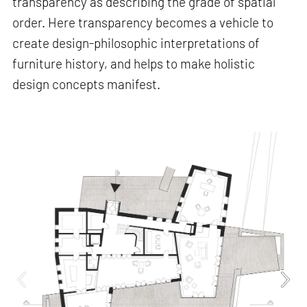
transparency as describing the grade of spatial
order. Here transparency becomes a vehicle to
create design-philosophic interpretations of
furniture history, and helps to make holistic
design concepts manifest.