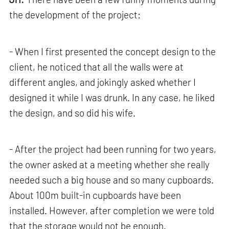
the development of the project:
- When I first presented the concept design to the
client, he noticed that all the walls were at
different angles, and jokingly asked whether I
designed it while I was drunk. In any case, he liked
the design, and so did his wife.
- After the project had been running for two years,
the owner asked at a meeting whether she really
needed such a big house and so many cupboards.
About 100m built-in cupboards have been
installed. However, after completion we were told
that the storage would not be enough.