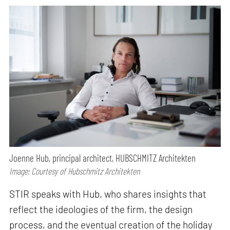
Joenne Hub, principal architect, HUBSCHMITZ Architekten
Image: Courtesy of Hubschmitz Architekten
STIR speaks with Hub, who shares insights that
reflect the ideologies of the firm, the design
process, and the eventual creation of the holiday