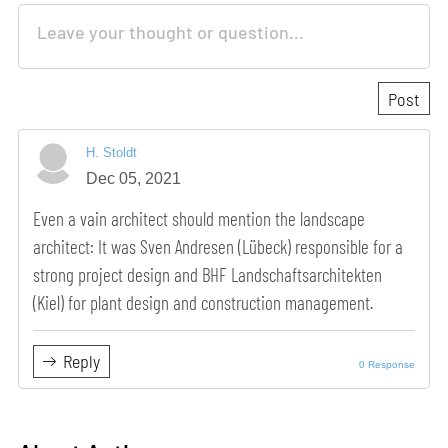
H. Stoldt
Dec 05, 2021
Even a vain architect should mention the landscape
architect: It was Sven Andresen (Lübeck) responsible for a
strong project design and BHF Landschaftsarchitekten
(Kiel) for plant design and construction management.
Reply
0 Response