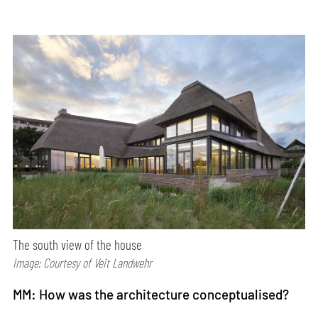
The south view of the house
Image: Courtesy of Veit Landwehr
MM: How was the architecture conceptualised?