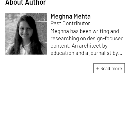
About Author
Meghna Mehta
Past Contributor
Meghna has been writing and
researching on design-focused
content. An architect by
education and a journalist by
passion, she pursued
crossroads between her two
Read more
interests. Having completed
her M.Arch from CEPT
University in Ahmedabad, she
has been working in the field of
architectural journalism for
over six years. She has also
contributed to books, and
teaches at architecture