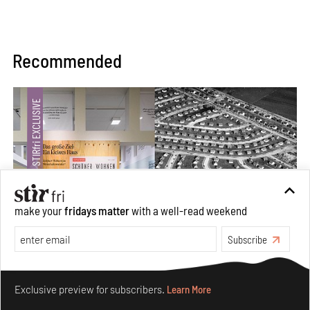
Recommended
make your
fridays matter
with a well-read weekend
Subscribe
The ideal past, relentless present and fitting futures of
Make your fridays matter.
Learn More
suburbia in Germany
Exclusive preview for subscribers.
Learn More
Aug 07, 2026