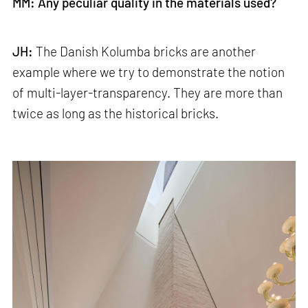
MM: Any peculiar quality in the materials used?
JH:
The Danish Kolumba bricks are another
example where we try to demonstrate the notion
of multi-layer-transparency. They are more than
twice as long as the historical bricks.