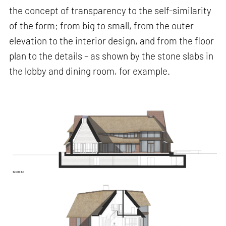
the concept of transparency to the self-similarity
of the form; from big to small, from the outer
elevation to the interior design, and from the floor
plan to the details – as shown by the stone slabs in
the lobby and dining room, for example.