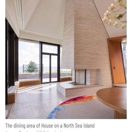
The dining area of House on a North Sea Island