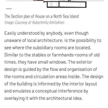
The Section plan of House on a North Sea Island
Image: Courtesy of Hubschmitz Arkitekten
Easily understood by anybody, even though
unaware of local architecture, is the possibility to
see where the subsidiary rooms are located.
Similar to the stables or farmhands-rooms of old
times, they have small windows. The exterior
design is guided by the flow and organisation of
the rooms and circulation areas inside. The design
of the building is informed by the interior layout
and emulates a conceptual interference by
overlaying it with the architectural idea.