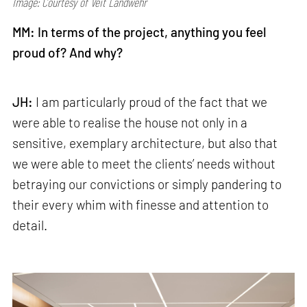
Image: Courtesy of Veit Landwehr
MM: In terms of the project, anything you feel
proud of? And why?
JH:
I am particularly proud of the fact that we
were able to realise the house not only in a
sensitive, exemplary architecture, but also that
we were able to meet the clients’ needs without
betraying our convictions or simply pandering to
their every whim with finesse and attention to
detail.