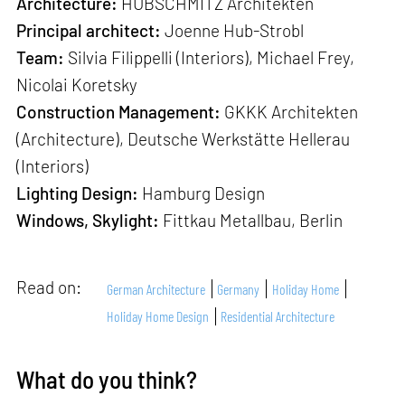
Architecture:
HUBSCHMITZ Architekten
Principal architect:
Joenne Hub-Strobl
Team:
Silvia Filippelli (Interiors), Michael Frey,
Nicolai Koretsky
Construction Management:
GKKK Architekten
(Architecture), Deutsche Werkstätte Hellerau
(Interiors)
Lighting Design:
Hamburg Design
Windows, Skylight:
Fittkau Metallbau, Berlin
Read on:
German Architecture
Germany
Holiday Home
Holiday Home Design
Residential Architecture
What do you think?