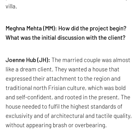
villa.
Meghna Mehta (MM): How did the project begin?
What was the initial discussion with the client?
Joenne Hub (JH):
The married couple was almost
like a dream client. They wanted a house that
expressed their attachment to the region and
traditional north Frisian culture, which was bold
and self-confident, and rooted in the present. The
house needed to fulfil the highest standards of
exclusivity and of architectural and tactile quality,
without appearing brash or overbearing.