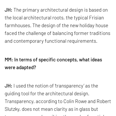
JH:
The primary architectural design is based on
the local architectural roots, the typical Frisian
farmhouses. The design of the new holiday house
faced the challenge of balancing former traditions
and contemporary functional requirements.
MM: In terms of specific concepts, what ideas
were adapted?
JH:
I used the notion of ‘transparency’ as the
guiding tool for the architectural design.
Transparency, according to Colin Rowe and Robert
Slutzky, does not mean clarity as in glass but