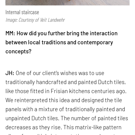
Internal staircase
Image: Courtesy of Veit Landwehr
MM: How did you further bring the interaction
between local traditions and contemporary
concepts?
JH:
One of our client's wishes was to use
traditionally handcrafted and painted Dutch tiles,
like those fitted in Frisian kitchens centuries ago.
We reinterpreted this idea and designed the tile
panels with a mixture of traditionally painted and
unpainted Dutch tiles. The number of painted tiles
decreases as they rise. This matrix-like pattern