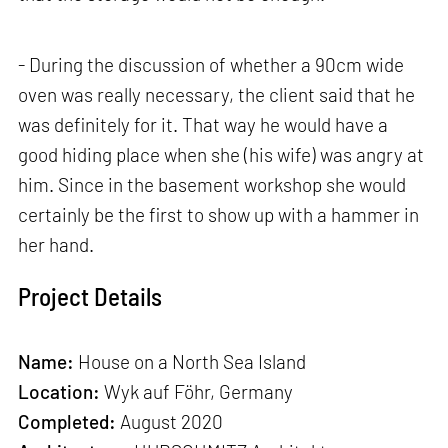
- During the discussion of whether a 90cm wide
oven was really necessary, the client said that he
was definitely for it. That way he would have a
good hiding place when she (his wife) was angry at
him. Since in the basement workshop she would
certainly be the first to show up with a hammer in
her hand.
Project Details
Name:
House on a North Sea Island
Location:
Wyk auf Föhr, Germany
Completed:
August 2020