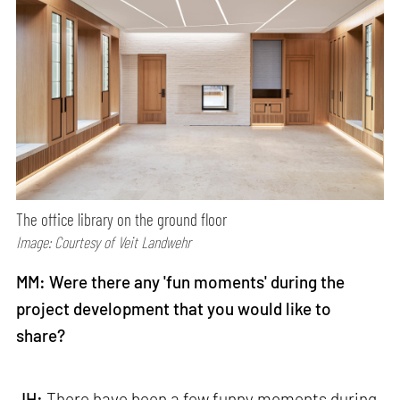
The office library on the ground floor
Image: Courtesy of Veit Landwehr
MM: Were there any 'fun moments' during the
project development that you would like to
share?
JH:
There have been a few funny moments during