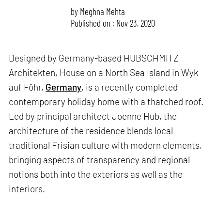
by
Meghna Mehta
Published on : Nov 23, 2020
Designed by Germany-based HUBSCHMITZ
Architekten, House on a North Sea Island in Wyk
auf Föhr,
Germany
, is a recently completed
contemporary holiday home with a thatched roof.
Led by principal architect Joenne Hub, the
architecture of the residence blends local
traditional Frisian culture with modern elements,
bringing aspects of transparency and regional
notions both into the exteriors as well as the
interiors.