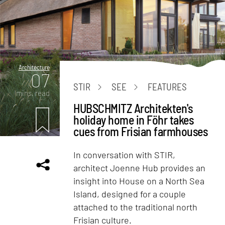
Architecture
07
STIR
SEE
FEATURES
mins. read
HUBSCHMITZ Architekten's
holiday home in Föhr takes
cues from Frisian farmhouses
In conversation with STIR,
architect Joenne Hub provides an
insight into House on a North Sea
Island, designed for a couple
attached to the traditional north
Frisian culture.