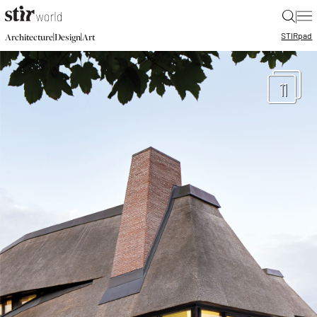
|
STIR
pad
|
|
Architecture
Design
Art
11