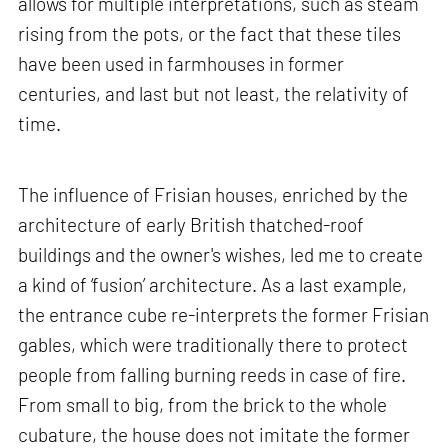
allows for multiple interpretations, such as steam
rising from the pots, or the fact that these tiles
have been used in farmhouses in former
centuries, and last but not least, the relativity of
time.
The influence of Frisian houses, enriched by the
architecture of early British thatched-roof
buildings and the owner's wishes, led me to create
a kind of ‘fusion’ architecture. As a last example,
the entrance cube re-interprets the former Frisian
gables, which were traditionally there to protect
people from falling burning reeds in case of fire.
From small to big, from the brick to the whole
cubature, the house does not imitate the former