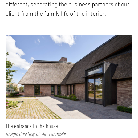
different, separating the business partners of our
client from the family life of the interior.
The entrance to the house
Image: Courtesy of Veit Landwehr