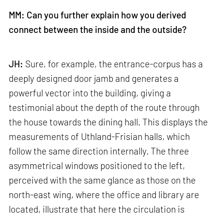
MM: Can you further explain how you derived
connect between the inside and the outside?
JH:
Sure, for example, the entrance-corpus has a
deeply designed door jamb and generates a
powerful vector into the building, giving a
testimonial about the depth of the route through
the house towards the dining hall. This displays the
measurements of Uthland-Frisian halls, which
follow the same direction internally. The three
asymmetrical windows positioned to the left,
perceived with the same glance as those on the
north-east wing, where the office and library are
located, illustrate that here the circulation is