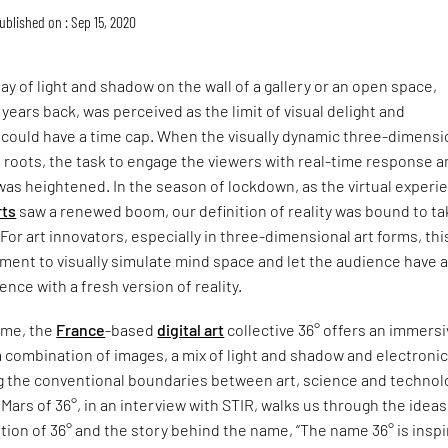
ublished on : Sep 15, 2020
lay of light and shadow on the wall of a gallery or an open space,
 years back, was perceived as the limit of visual delight and
 could have a time cap. When the visually dynamic three-dimensi
 roots, the task to engage the viewers with real-time response 
 was heightened. In the season of lockdown, as the virtual experi
rts
saw a renewed boom, our definition of reality was bound to ta
For art innovators, especially in three-dimensional art forms, th
ent to visually simulate mind space and let the audience have 
nce with a fresh version of reality.
ame, the
France
-based
digital art
collective 36° offers an immers
 combination of images, a mix of light and shadow and electroni
g the conventional boundaries between art, science and technol
Mars of 36°, in an interview with STIR, walks us through the ideas
tion of 36° and the story behind the name, “The name 36° is insp