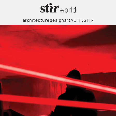
architecture
design
art
ADFF:STIR