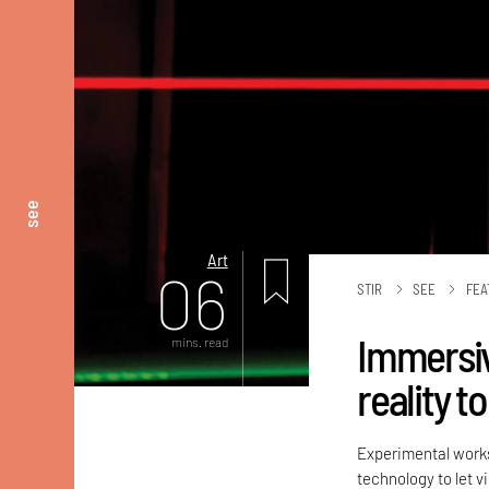
see
Art
06
STIR
SEE
FEA
Immersive
mins. read
reality t
Experimental works
technology to let v