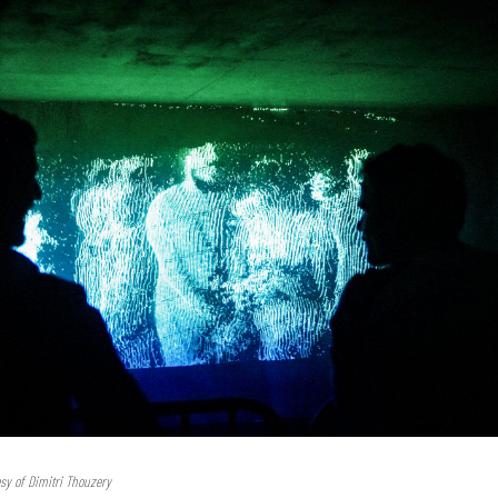
esy of Dimitri Thouzery