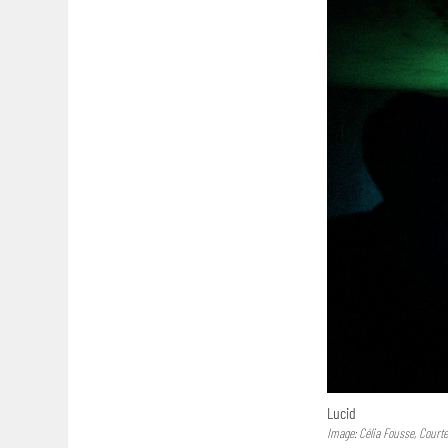
Lucid
Image: Célia Fousse, Court