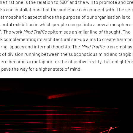
he first one is the relation to 360° and the will to promote and cr
ks and installations that the audience can connect with. The se
e atmospheric aspect since the purpose of our organisation is to
ental exhibition in which people can get into a new atmosphere 
y”. The work
Mind Traffic
epitomises a similar line of thought. The
k complementing its architectural set-up aims to create harmon
rnal spaces and internal thoughts. The
Mind Traffic
is an emphas
es of division running between the subconscious mind and tangib
t here becomes a metaphor for the objective reality that enlighten
 pave the way for a higher state of mind.