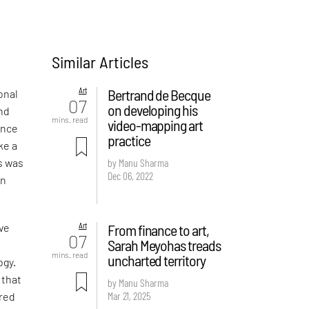
Similar Articles
Art
Bertrand de Becque
onal
07
on developing his
and
mins. read
video-mapping art
ence
practice
ke a
is was
by Manu Sharma
Dec 06, 2022
an
Art
From finance to art,
ive
07
Sarah Meyohas treads
c
mins. read
uncharted territory
ogy.
 that
by Manu Sharma
Mar 21, 2025
ired