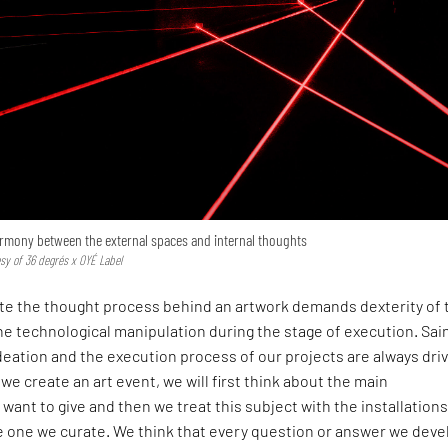
rmony between the external spaces and internal thoughts
esy of 36 degrés x OYÉ Label
ate the thought process behind an artwork demands dexterity of 
 the technological manipulation during the stage of execution. Sai
deation and the execution process of our projects are always dri
If we create an art event, we will first think about the main
 want to give and then we treat this subject with the installations
e one we curate. We think that every question or answer we deve