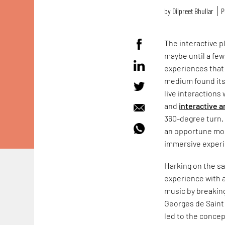
by
Dilpreet Bhullar
P
The interactive p
maybe until a few
experiences that
medium found its
live interactions
and
interactive a
360-degree turn. 
an opportune mom
immersive experie
Harking on the s
experience with a
music by breakin
Georges de Saint 
led to the concep