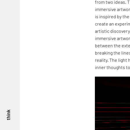
from two ideas. T
immersive artwor
is inspired by th
create an experim
artistic discover
immersive artwor
between the exte
breaking the lin
reality. The ligh
inner thoughts to
think