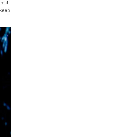
en if
 keep