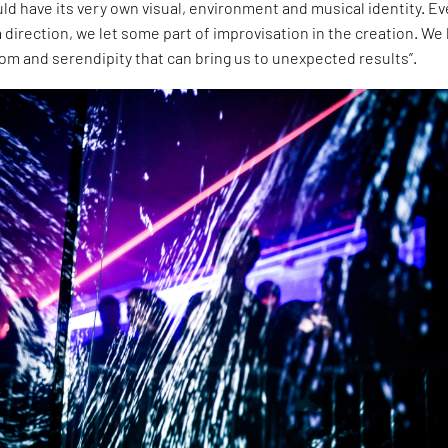
ld have its very own visual, environment and musical identity. Ev
a direction, we let some part of improvisation in the creation. We
dom and serendipity that can bring us to unexpected results”.