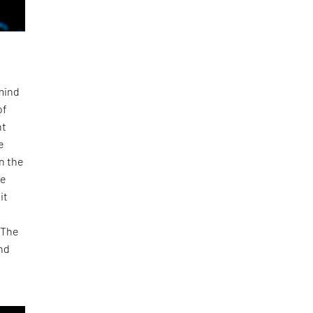
 mind
of
nt
e
n the
he
it
 The
and