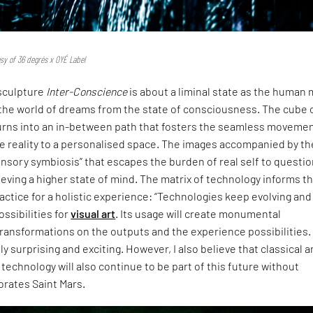
esy of 36 degrés x OYÉ Label
sculpture
Inter-Conscience
is about a liminal state as the human
 the world of dreams from the state of consciousness. The cube 
 turns into an in-between path that fosters the seamless moveme
e reality to a personalised space. The images accompanied by th
nsory symbiosis” that escapes the burden of real self to questio
hieving a higher state of mind. The matrix of technology informs t
actice for a holistic experience: “Technologies keep evolving and 
ossibilities for
visual art
. Its usage will create monumental
ransformations on the outputs and the experience possibilities.
lly surprising and exciting. However, I also believe that classical 
 technology will also continue to be part of this future without
orates Saint Mars.