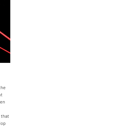
the
nt
ven
 that
lop