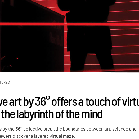
TURES
 art by 36° offers a touch of virt
o the labyrinth of the mind
 by the 36° collective break the boundaries between art, science and
iewers discover a layered virtual maze.