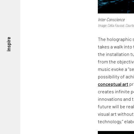
Inter-Conscience
Image: Célia Foussé, Court
The holographic 
inspire
takes a walk into
the installation
from the objectiv
music evoke a “se
possibility of ac
conceptual art
pr
creates infinite p
innovations and t
future will be rea
visual art without
technology,” elab