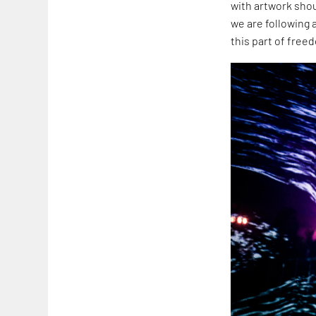
with artwork shou
we are following 
this part of free