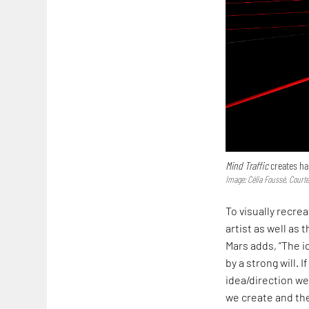
Mind Traffic
creates ha
Image: Célia Foussé, Court
To visually recre
artist as well as
Mars adds, “The i
by a strong will. 
idea/direction we
we create and th