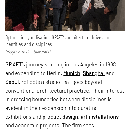
Optimistic hybridisation, GRAFT’s architecture thrives on
identities and disciplines
Image: Erik-Jan Ouwerkerk
GRAFT’s journey starting in Los Angeles in 1998
and expanding to Berlin,
Munich
,
Shanghai
and
Seoul,
reflects a studio that goes beyond
conventional architectural practice. Their interest
in crossing boundaries between disciplines is
evident in their expansion into curating
exhibitions and
product design
,
art installations
and academic projects. The firm sees