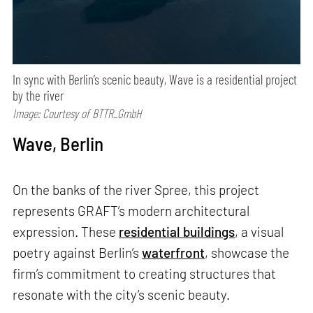
In sync with Berlin’s scenic beauty, Wave is a residential project
by the river
Image: Courtesy of BTTR_GmbH
Wave, Berlin
On the banks of the river Spree, this project
represents GRAFT’s modern architectural
expression. These
residential buildings
, a visual
poetry against Berlin’s
waterfront
, showcase the
firm’s commitment to creating structures that
resonate with the city’s scenic beauty.