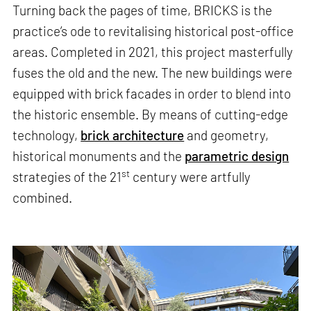
Turning back the pages of time, BRICKS is the
practice’s ode to revitalising historical post-office
areas. Completed in 2021, this project masterfully
fuses the old and the new. The new buildings were
equipped with brick facades in order to blend into
the historic ensemble. By means of cutting-edge
technology,
brick architecture
and geometry,
historical monuments and the
parametric design
st
strategies of the 21
century were artfully
combined.