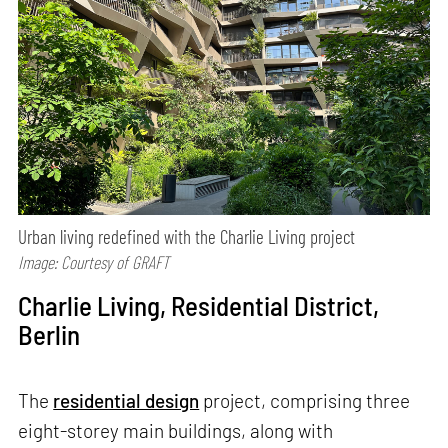
Urban living redefined with the Charlie Living project
Image: Courtesy of GRAFT
Charlie Living, Residential District,
Berlin
The
residential design
project, comprising three
eight-storey main buildings, along with