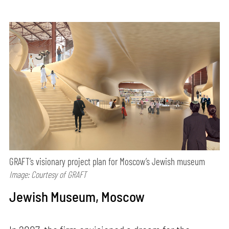
GRAFT’s visionary project plan for Moscow’s Jewish museum
Image: Courtesy of GRAFT
Jewish Museum, Moscow