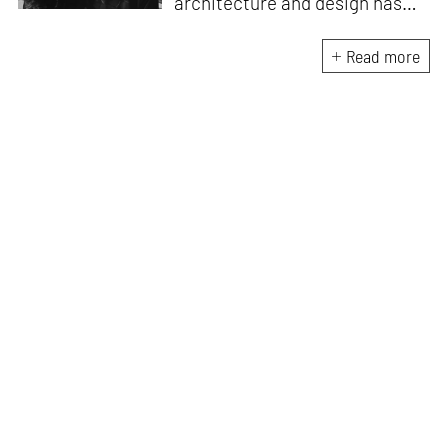
architecture and design has
honed her skills in crafting
compelling and thought-
Read more
provoking stories that inspire
conversation. A professional
Carnatic singer and a Classical
pianist, she brings a unique
artistic perspective to her
writing. She understands the
intricate relationship between
music, creativity and design
and draws inspiration from the
harmonious interplay of these
disciplines.