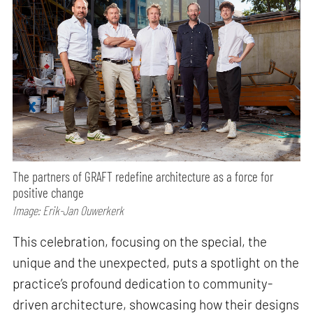
The partners of GRAFT redefine architecture as a force for
positive change
Image: Erik-Jan Ouwerkerk
This celebration, focusing on the special, the
unique and the unexpected, puts a spotlight on the
practice’s profound dedication to community-
driven architecture, showcasing how their designs