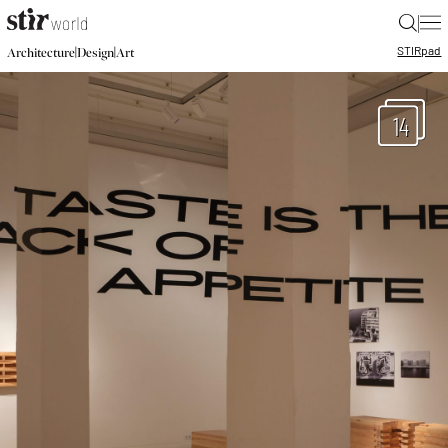
|
STIR
pad
|
|
Architecture
Design
Art
14