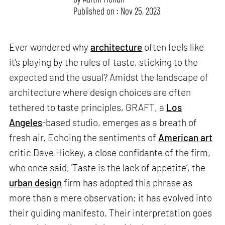
Published on : Nov 25, 2023
Ever wondered why
architecture
often feels like
it’s playing by the rules of taste, sticking to the
expected and the usual? Amidst the landscape of
architecture where design choices are often
tethered to taste principles, GRAFT, a
Los
Angeles
-based studio, emerges as a breath of
fresh air. Echoing the sentiments of
American art
critic Dave Hickey, a close confidante of the firm,
who once said, 'Taste is the lack of appetite’, the
urban design
firm has adopted this phrase as
more than a mere observation; it has evolved into
their guiding manifesto. Their interpretation goes