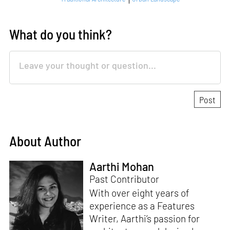
What do you think?
About Author
Aarthi Mohan
Past Contributor
With over eight years of
experience as a Features
Writer, Aarthi’s passion for