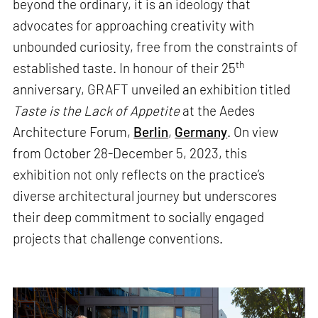
beyond the ordinary, it is an ideology that
advocates for approaching creativity with
unbounded curiosity, free from the constraints of
th
established taste. In honour of their 25
anniversary, GRAFT unveiled an exhibition titled
Taste is the Lack of Appetite
at the Aedes
Architecture Forum,
Berlin
,
Germany
. On view
from October 28-December 5, 2023, this
exhibition not only reflects on the practice’s
diverse architectural journey but underscores
their deep commitment to socially engaged
projects that challenge conventions.