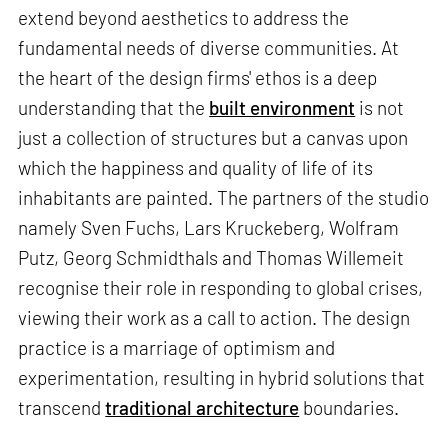
extend beyond aesthetics to address the
fundamental needs of diverse communities. At
the heart of the design firms' ethos is a deep
understanding that the
built environment
is not
just a collection of structures but a canvas upon
which the happiness and quality of life of its
inhabitants are painted. The partners of the studio
namely Sven Fuchs, Lars Kruckeberg, Wolfram
Putz, Georg Schmidthals and Thomas Willemeit
recognise their role in responding to global crises,
viewing their work as a call to action. The design
practice is a marriage of optimism and
experimentation, resulting in hybrid solutions that
transcend
traditional architecture
boundaries.