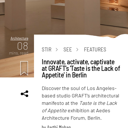
Architecture
08
STIR
SEE
FEATURES
mins. read
Innovate, activate, captivate
at GRAFT’s 'Taste is the Lack of
Appetite' in Berlin
Discover the soul of Los Angeles-
based studio GRAFT’s architectural
manifesto at the
Taste is the Lack
of Appetite
exhibition at Aedes
Architecture Forum, Berlin.
by
Aarthi Mohan