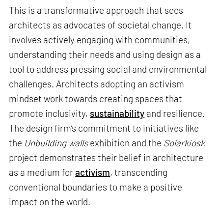
This is a transformative approach that sees
architects as advocates of societal change. It
involves actively engaging with communities,
understanding their needs and using design as a
tool to address pressing social and environmental
challenges. Architects adopting an activism
mindset work towards creating spaces that
promote inclusivity,
sustainability
and resilience.
The design firm’s commitment to initiatives like
the
Unbuilding walls
exhibition and the
Solarkiosk
project demonstrates their belief in architecture
as a medium for
activism
, transcending
conventional boundaries to make a positive
impact on the world.