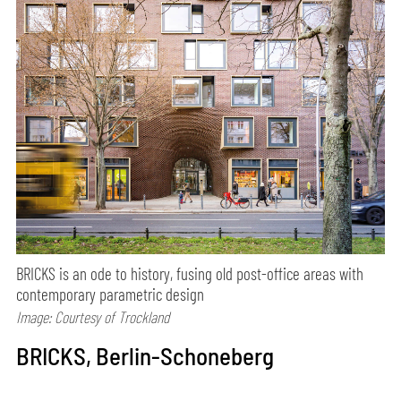
BRICKS is an ode to history, fusing old post-office areas with
contemporary parametric design
Image: Courtesy of Trockland
BRICKS, Berlin-Schoneberg