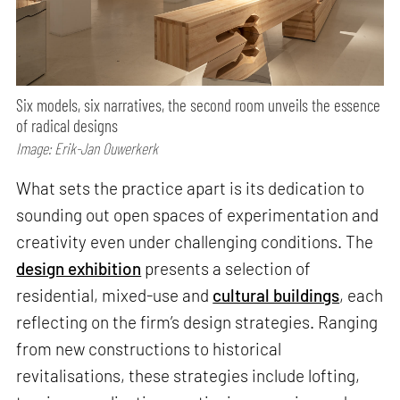
Six models, six narratives, the second room unveils the essence
of radical designs
Image: Erik-Jan Ouwerkerk
What sets the practice apart is its dedication to
sounding out open spaces of experimentation and
creativity even under challenging conditions. The
design exhibition
presents a selection of
residential, mixed-use and
cultural buildings
, each
reflecting on the firm’s design strategies. Ranging
from new constructions to historical
revitalisations, these strategies include lofting,