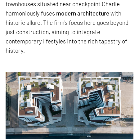
townhouses situated near checkpoint Charlie
harmoniously fuses
modern architecture
with
historic allure. The firm's focus here goes beyond
just construction, aiming to integrate
contemporary lifestyles into the rich tapestry of
history.