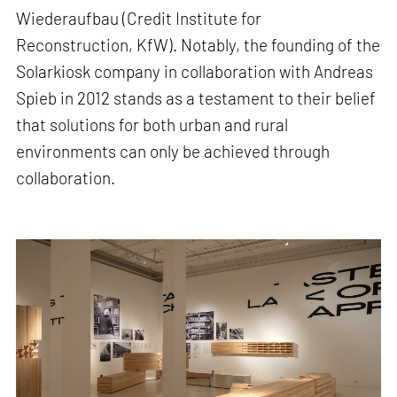
Wiederaufbau (Credit Institute for
Reconstruction, KfW). Notably, the founding of the
Solarkiosk company in collaboration with Andreas
Spieb in 2012 stands as a testament to their belief
that solutions for both urban and rural
environments can only be achieved through
collaboration.