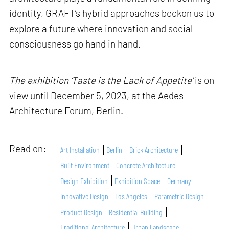
identity, GRAFT’s hybrid approaches beckon us to
explore a future where innovation and social
consciousness go hand in hand.
The exhibition ‘Taste is the Lack of Appetite'
is on
view until December 5, 2023, at the Aedes
Architecture Forum, Berlin.
Read on:
Art Installation
Berlin
Brick Architecture
Built Environment
Concrete Architecture
Design Exhibition
Exhibition Space
Germany
Innovative Design
Los Angeles
Parametric Design
Product Design
Residential Building
Traditional Architecture
Urban Landscape