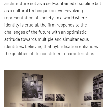
architecture not as a self-contained discipline but
as a cultural technique; an ever-evolving
representation of society. In a world where
identity is crucial, the firm responds to the
challenges of the future with an optimistic
attitude towards multiple and simultaneous
identities, believing that hybridisation enhances
the qualities of its constituent characteristics.