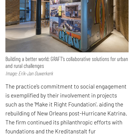
Building a better world; GRAFT’s collaborative solutions for urban
and rural challenges
Image: Erik-Jan Ouwerkerk
The practice's commitment to social engagement
is exemplified by their involvement in projects
such as the 'Make it Right Foundation', aiding the
rebuilding of New Orleans post-Hurricane Katrina.
The firm continued its philanthropic efforts with
foundations and the Kreditanstalt fur