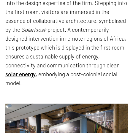
into the design expertise of the firm. Stepping into
the first room, visitors are immersed in the
essence of collaborative architecture, symbolised
by the
Solarkiosk
project. A contemporarily
designed intervention in remote regions of Africa,
this prototype which is displayed in the first room
ensures a sustainable supply of energy,
connectivity and communication through clean
solar energy
, embodying a post-colonial social
model.