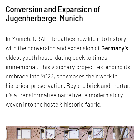
Conversion and Expansion of
Jugenherberge, Munich
In Munich, GRAFT breathes new life into history
with the conversion and expansion of
Germany’s
oldest youth hostel dating back to times
immemorial. This visionary project, extending its
embrace into 2023, showcases their work in
historical preservation. Beyond brick and mortar,
it’s a transformative narrative; a modern story
woven into the hostel’s historic fabric.