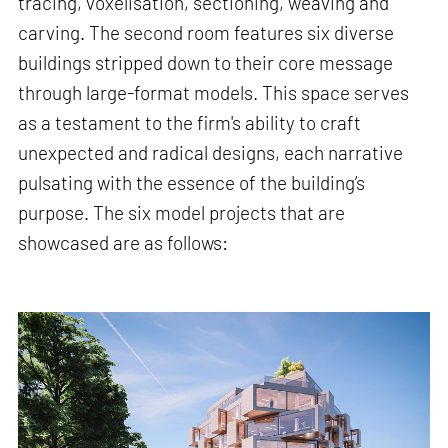
tracing, voxelisation, sectioning, weaving and
carving. The second room features six diverse
buildings stripped down to their core message
through large-format models. This space serves
as a testament to the firm's ability to craft
unexpected and radical designs, each narrative
pulsating with the essence of the building’s
purpose. The six model projects that are
showcased are as follows: