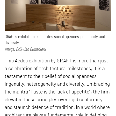
GRAFT’s exhibition celebrates social openness, ingenuity and
diversity
Image: Erik-Jan Ouwerkerk
This Aedes exhibition by GRAFT is more than just
a celebration of architectural milestones; it is a
testament to their belief of social openness,
ingenuity, heterogeneity and diversity. Embracing
the mantra “Taste is the lack of appetite”, the firm
elevates these principles over rigid conformity
and staunch defence of tradition. In a world where
architecture plays a fundamental role in defining