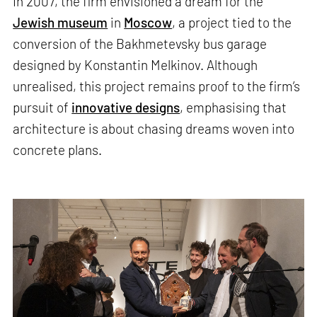
In 2007, the firm envisioned a dream for the
Jewish museum
in
Moscow
, a project tied to the
conversion of the Bakhmetevsky bus garage
designed by Konstantin Melkinov. Although
unrealised, this project remains proof to the firm’s
pursuit of
innovative designs
, emphasising that
architecture is about chasing dreams woven into
concrete plans.