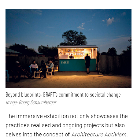
Beyond blueprints, GRAFT’s commitment to societal change
Image: Georg Schaumberger
The immersive exhibition not only showcases the
practice’s realised and ongoing projects but also
delves into the concept of
Architecture Activism
.