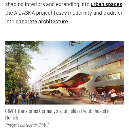
shaping interiors and extending into
urban spaces
,
the A LASKA project fuses modernity and tradition
into
concrete architecture
.
GRAFT transforms Germany’s youth oldest youth hostel in
Munich
Image: Courtesy of GRAFT