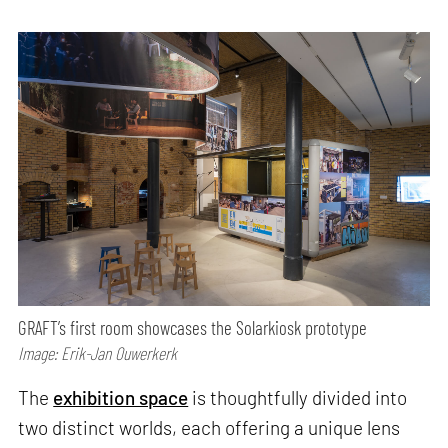
GRAFT’s first room showcases the Solarkiosk prototype
Image: Erik-Jan Ouwerkerk
The
exhibition space
is thoughtfully divided into
two distinct worlds, each offering a unique lens