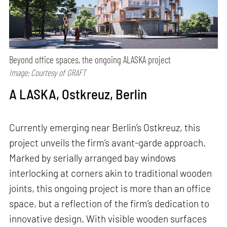
Beyond office spaces, the ongoing ALASKA project
Image: Courtesy of GRAFT
A LASKA, Ostkreuz, Berlin
Currently emerging near Berlin’s Ostkreuz, this
project unveils the firm’s avant-garde approach.
Marked by serially arranged bay windows
interlocking at corners akin to traditional wooden
joints, this ongoing project is more than an office
space, but a reflection of the firm’s dedication to
innovative design. With visible wooden surfaces