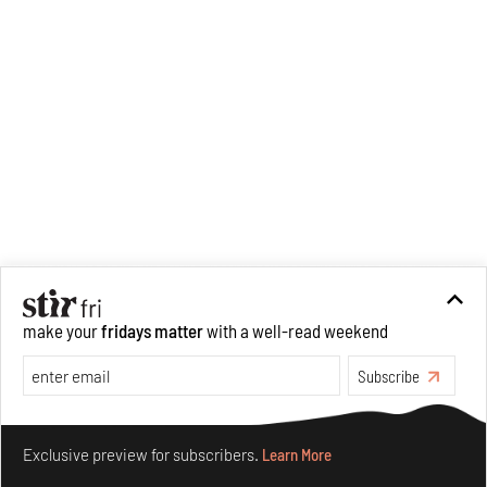
make your
fridays matter
with a well-read weekend
Subscribe
Make your fridays matter.
Learn More
Exclusive preview for subscribers.
Learn More