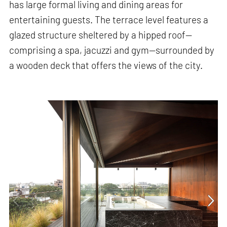
has large formal living and dining areas for
entertaining guests. The terrace level features a
glazed structure sheltered by a hipped roof—
comprising a spa, jacuzzi and gym—surrounded by
a wooden deck that offers the views of the city.