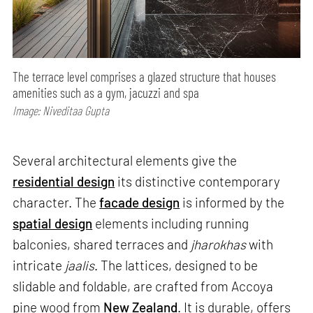
The terrace level comprises a glazed structure that houses
amenities such as a gym, jacuzzi and spa
Image: Niveditaa Gupta
Several architectural elements give the
residential design
its distinctive contemporary
character. The
facade design
is informed by the
spatial design
elements including running
balconies, shared terraces and
jharokhas
with
intricate
jaalis
. The lattices, designed to be
slidable and foldable, are crafted from Accoya
pine wood from
New Zealand
. It is durable, offers