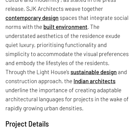
release, SJK Architects weave together
contemporary design
spaces that integrate social
norms with the
built environment
. The
understated aesthetics of the residence exude
quiet luxury, prioritising functionality and
simplicity to accommodate the visual preferences
and embody the lifestyles of the residents.
Through the Light House’s
sustainable design
and
construction approach, the
Indian architects
underline the importance of creating adaptable
architectural languages for projects in the wake of
rapidly growing urban densities.
Project Details