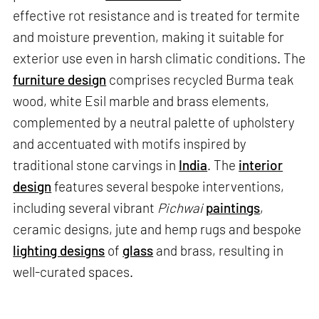
effective rot resistance and is treated for termite
and moisture prevention, making it suitable for
exterior use even in harsh climatic conditions. The
furniture design
comprises recycled Burma teak
wood, white Esil marble and brass elements,
complemented by a neutral palette of upholstery
and accentuated with motifs inspired by
traditional stone carvings in
India
. The
interior
design
features several bespoke interventions,
including several vibrant
Pichwai
paintings
,
ceramic designs, jute and hemp rugs and bespoke
lighting designs
of
glass
and brass, resulting in
well-curated spaces.