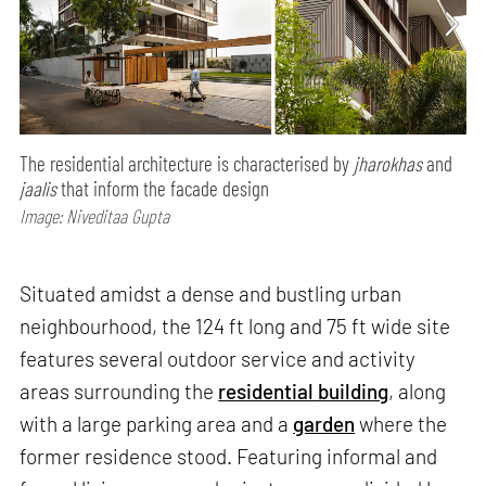
The residential architecture is characterised by
jharokhas
and
jaalis
that inform the facade design
Image: Niveditaa Gupta
Situated amidst a dense and bustling urban
neighbourhood, the 124 ft long and 75 ft wide site
features several outdoor service and activity
areas surrounding the
residential building
, along
with a large parking area and a
garden
where the
former residence stood. Featuring informal and