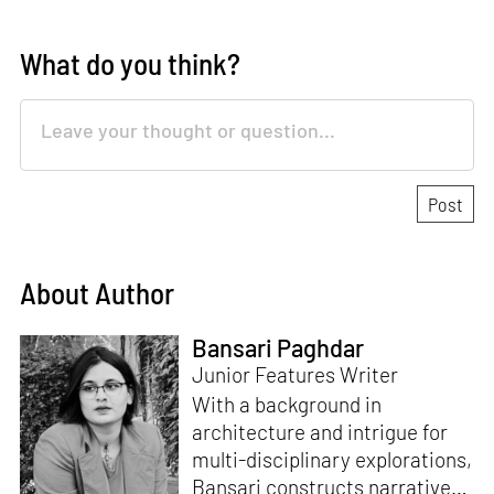
What do you think?
About Author
Bansari Paghdar
Junior Features Writer
With a background in
architecture and intrigue for
multi-disciplinary explorations,
Bansari constructs narratives