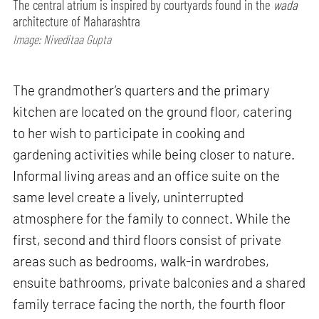
The central atrium is inspired by courtyards found in the
wada
architecture of Maharashtra
Image: Niveditaa Gupta
The grandmother’s quarters and the primary
kitchen are located on the ground floor, catering
to her wish to participate in cooking and
gardening activities while being closer to nature.
Informal living areas and an office suite on the
same level create a lively, uninterrupted
atmosphere for the family to connect. While the
first, second and third floors consist of private
areas such as bedrooms, walk-in wardrobes,
ensuite bathrooms, private balconies and a shared
family terrace facing the north, the fourth floor