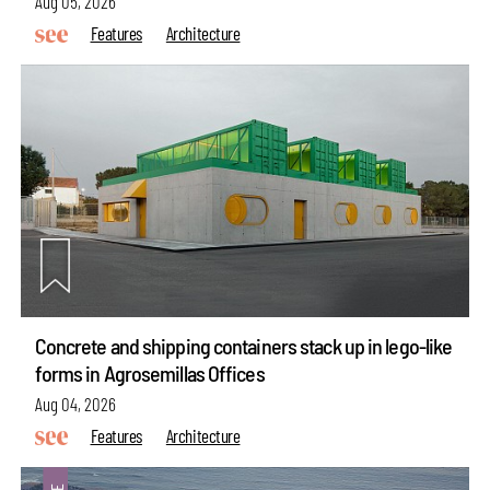
Aug 05, 2026
Features
Architecture
Concrete and shipping containers stack up in lego-like
forms in Agrosemillas Offices
Aug 04, 2026
Features
Architecture