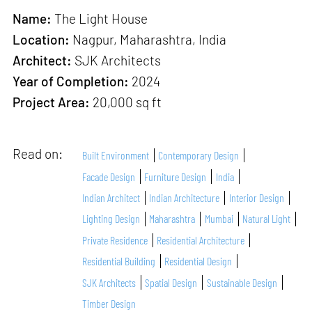
Name:
The Light House
Location:
Nagpur, Maharashtra, India
Architect:
SJK Architects
Year of Completion:
2024
Project Area:
20,000 sq ft
Read on:
Built Environment
Contemporary Design
Facade Design
Furniture Design
India
Indian Architect
Indian Architecture
Interior Design
Lighting Design
Maharashtra
Mumbai
Natural Light
Private Residence
Residential Architecture
Residential Building
Residential Design
SJK Architects
Spatial Design
Sustainable Design
Timber Design