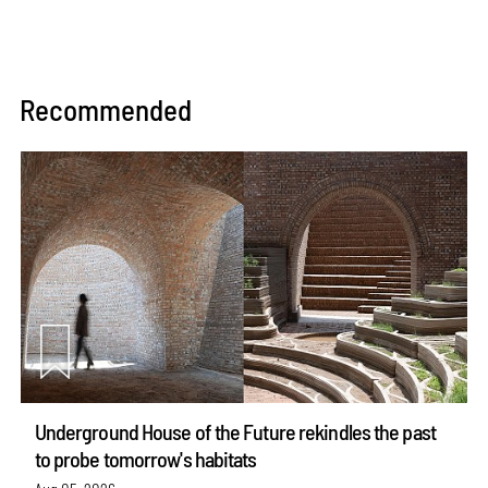
Recommended
Underground House of the Future rekindles the past
to probe tomorrow's habitats