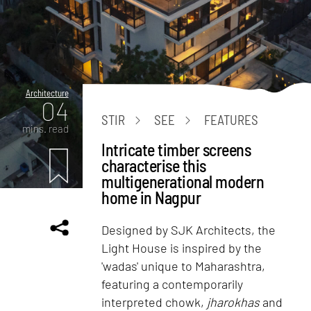
Architecture
04
STIR
SEE
FEATURES
mins. read
Intricate timber screens
characterise this
multigenerational modern
home in Nagpur
Designed by SJK Architects, the
Light House is inspired by the
'wadas' unique to Maharashtra,
featuring a contemporarily
interpreted chowk,
jharokhas
and