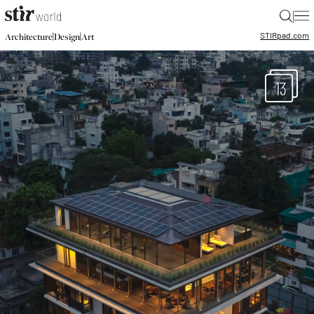
|
STIR
pad.com
|
|
Architecture
Design
Art
13