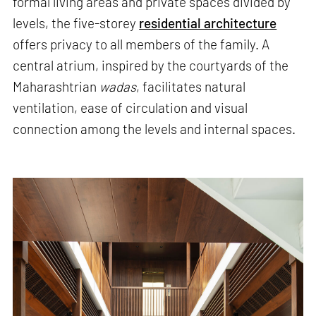
formal living areas and private spaces divided by
levels, the five-storey
residential architecture
offers privacy to all members of the family. A
central atrium, inspired by the courtyards of the
Maharashtrian
wadas
, facilitates natural
ventilation, ease of circulation and visual
connection among the levels and internal spaces.