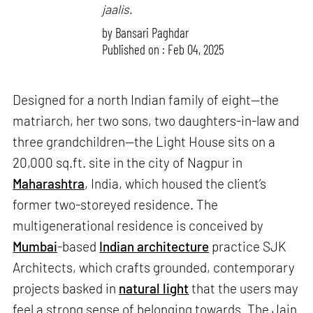
jaalis
.
by
Bansari Paghdar
Published on : Feb 04, 2025
Designed for a north Indian family of eight—the
matriarch, her two sons, two daughters-in-law and
three grandchildren—the Light House sits on a
20,000 sq.ft. site in the city of Nagpur in
Maharashtra
, India, which housed the client’s
former two-storeyed residence. The
multigenerational residence is conceived by
Mumbai
-based
Indian architecture
practice SJK
Architects, which crafts grounded, contemporary
projects basked in
natural light
that the users may
feel a strong sense of belonging towards. The Jain