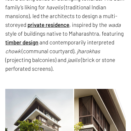
family’s liking for
havelis
(traditional Indian
mansions), led the architects to design a multi-
storeyed
private residence
, inspired by the
wada
style of buildings native to Maharashtra, featuring
timber design
and contemporarily interpreted
chowk
(communal courtyard),
jharokhas
(projecting balconies) and
jaalis
(brick or stone
perforated screens).