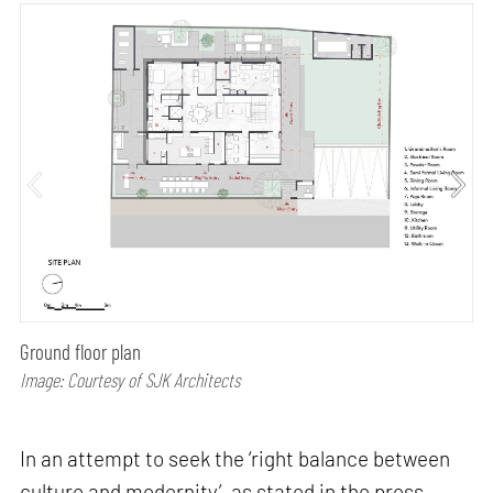
Ground floor plan
Image: Courtesy of SJK Architects
In an attempt to seek the ‘right balance between
culture and modernity’, as stated in the press