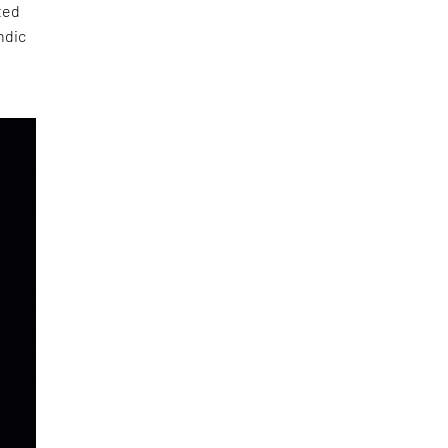
ated
ndic