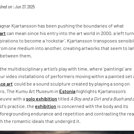
shed on : Jun 27, 2025
 Ragnar Kjartansson has been pushing the boundaries of what
art
can mean since his entry into the art world in 2000, a left tur
aspirations to become a ‘rockstar’. Kjartansson transposes sensibil
rom one medium into another, creating artworks that seem to lan
e between them.
 the multidisciplinary artist’s play with time, where ‘paintings’ are
r video installations of performers moving within a painted set
ce art
’ could be a sound sculpture created by playing a song on
ours. The Kumu Art Museum in
Estonia
highlights Kjartansson’s
euvre with a
solo exhibition
titled
A Boy and a Girl and a Bush and 
ist's practice, the
exhibition
is concerned with the body and its
t, foregrounding endurance and repetition and contrasting the rea
th the romantic ideals that undergird it.