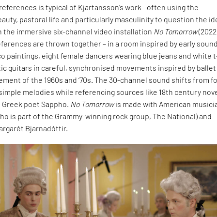
 references is typical of Kjartansson’s work—often using the
auty, pastoral life and particularly masculinity to question the id
n the immersive six-channel video installation
No Tomorrow
(2022
ferences are thrown together – in a room inspired by early soun
o paintings, eight female dancers wearing blue jeans and white t
tic guitars in careful, synchronised movements inspired by ballet
ment of the 1960s and ‘70s. The 30-channel sound shifts from fo
 simple melodies while referencing sources like 18th century nov
e Greek poet Sappho.
No Tomorrow
is made with American musici
ho is part of the Grammy-winning rock group, The National) and
rgarét Bjarnadóttir.