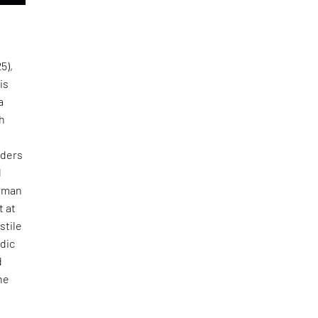
5),
is
a
sh
nders
d
erman
t at
stile
rdic
d
ne