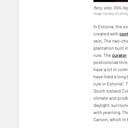
Mercy,
video, 2004, Ra
Image: Courtesy of Luhring 
In Estonia, the ex
created with
cont
vein. The two-ch
plantation built i
rule. The
curator
postcolonial thre
have a lot in com
have lived a long
rule in Estonia”.
South Iceland Coll
climate and produ
daylight, surrou
with yearning. Th
Carson, which in