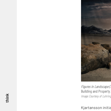
Figures in Landscape (
Building and Property 
think
Image: Courtesy of Luhring 
Kjartansson initi