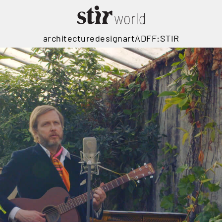
architecture
design
art
ADFF:STIR