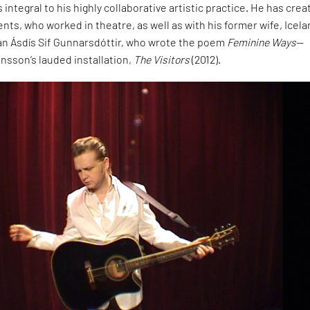
integral to his highly collaborative artistic practice. He has cre
ents, who worked in theatre, as well as with his former wife, Icela
ian Ásdís Sif Gunnarsdóttir, who wrote the poem
Feminine Ways
—
ansson’s lauded installation,
The Visitors
(2012).