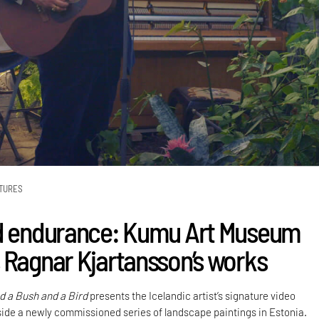
TURES
d endurance: Kumu Art Museum
 Ragnar Kjartansson’s works
nd a Bush and a Bird
presents the Icelandic artist’s signature video
gside a newly commissioned series of landscape paintings in Estonia.