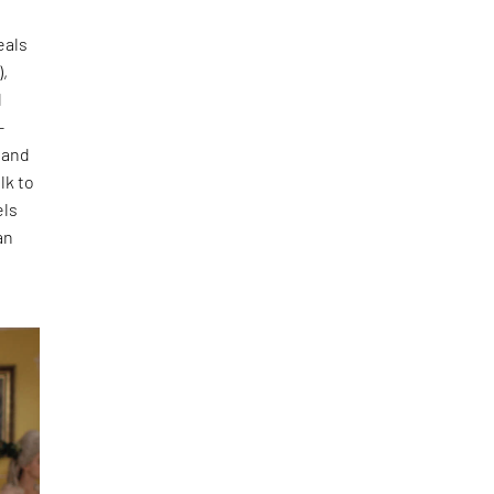
eals
),
d
-
 and
lk to
els
an