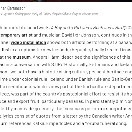
gnar Kjartansson
Augustine Gallery (New York), i8 Gallery (Reykjavík) and Ragnar Kjartansson
hibition’s titular artwork,
A Boy and a Girl and a Bush and a Bird
(202
emporary artist
and musician Davíð Þór Jónsson, continues in th
annel
video installation
shows both artists performing at a banan
n 1951 in an optimistic new Icelandic Republic, finally free of Dani
at the
museum
, Anders Härm, described the significance of this
ad in a conversation with STIR: “Historically, Estonians and Icela
mon—we both have a historic Viking culture, peasant heritage an
 time under colonial rule, Iceland under Danish rule and Baltic-G
 The greenhouse, which is now part of the horticulture departmen
ege, was part of the country's postcolonial effort to resist its ho
ce and export fruit, particularly bananas. In persistently dim No
nded by manmade greenery, the musicians perform a song infuse
e lyrics consist of quotes from a letter by the Canadian writer An
 turn references Kafka, Empedocles and a Yoruba funeral song.