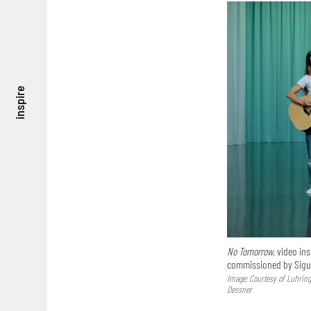
inspire
No Tomorrow,
video ins
commissioned by Sigur
Image: Courtesy of Luhring 
Dessner