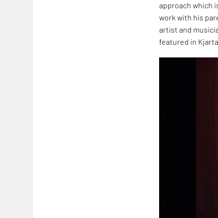
approach which is 
work with his par
artist and music
featured in Kjart