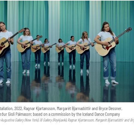
tallation, 2022, Ragnar Kjartansson, Margarét Bjarnadóttir and Bryce Dessner,
ður Gísli Pálmason; based on a commission by the Iceland Dance Company
Augustine Gallery (New York), i8 Gallery (Reykjavík), Ragnar Kjartansson, Margarét Bjarnadóttir and Br