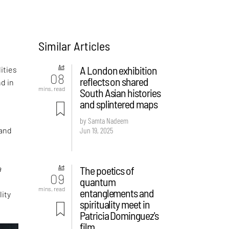
Similar Articles
n
Art
A London exhibition
ities
08
reflects on shared
d in
mins. read
South Asian histories
and splintered maps
by Samta Nadeem
Jun 19, 2025
 and
Art
The poetics of
a
09
quantum
mins. read
entanglements and
lity
spirituality meet in
Patricia Dominguez's
film