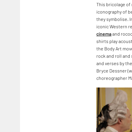
This bricolage of
iconography of be
they symbolise. I
iconic Western re
cinema
and rococ
shirts play acous
the Body Art move
rock and roll and
and verses by th
Bryce Dessner (w
choreographer Ma