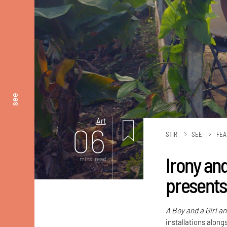
see
Art
06
STIR
SEE
FEA
Irony an
mins. read
presents
A Boy and a Girl a
installations alon