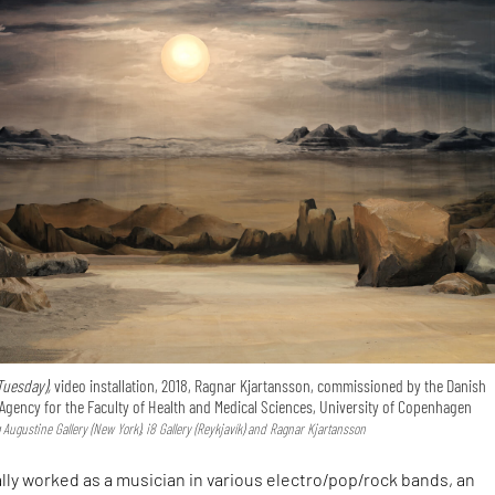
Tuesday),
video installation, 2018, Ragnar Kjartansson, commissioned by the Danish
Agency for the Faculty of Health and Medical Sciences, University of Copenhagen
Augustine Gallery (New York), i8 Gallery (Reykjavík) and Ragnar Kjartansson
ally worked as a musician in various electro/pop/rock bands, an