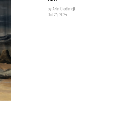
by Akin Oladimeji
Oct 24, 2024