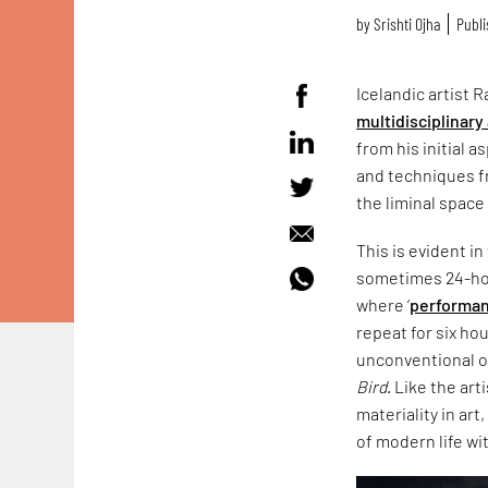
by
Srishti Ojha
Publi
Icelandic artist
multidisciplinary 
from his initial 
and techniques f
the liminal spac
This is evident in
sometimes 24-hou
where ‘
performan
repeat for six h
unconventional o
Bird
. Like the art
materiality in ar
of modern life wi