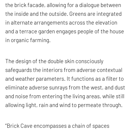
the brick facade, allowing for a dialogue between
the inside and the outside. Greens are integrated
in alternate arrangements across the elevation
and a terrace garden engages people of the house
in organic farming.
The design of the double skin consciously
safeguards the interiors from adverse contextual
and weather parameters. It functions as a filter to
eliminate adverse sunrays from the west, and dust
and noise from entering the living areas, while still
allowing light, rain and wind to permeate through.
“Brick Cave encompasses a chain of spaces