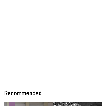
Recommended