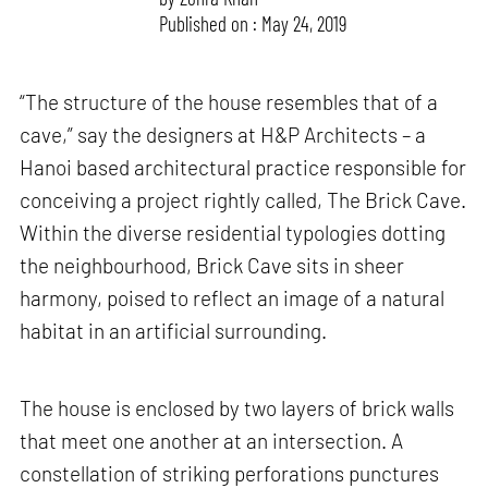
Published on : May 24, 2019
“The structure of the house resembles that of a
cave,” say the designers at H&P Architects – a
Hanoi based architectural practice responsible for
conceiving a project rightly called, The Brick Cave.
Within the diverse residential typologies dotting
the neighbourhood, Brick Cave sits in sheer
harmony, poised to reflect an image of a natural
habitat in an artificial surrounding.
The house is enclosed by two layers of brick walls
that meet one another at an intersection. A
constellation of striking perforations punctures