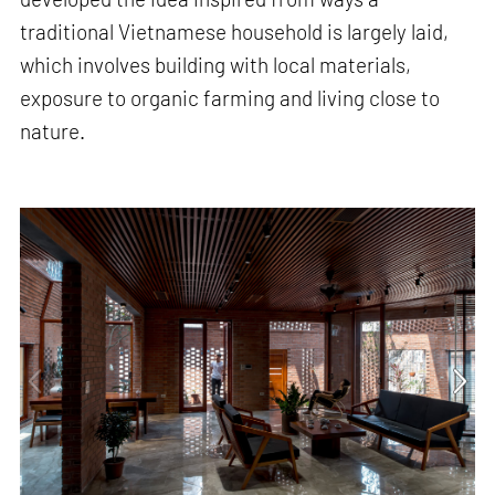
traditional Vietnamese household is largely laid,
which involves building with local materials,
exposure to organic farming and living close to
nature.