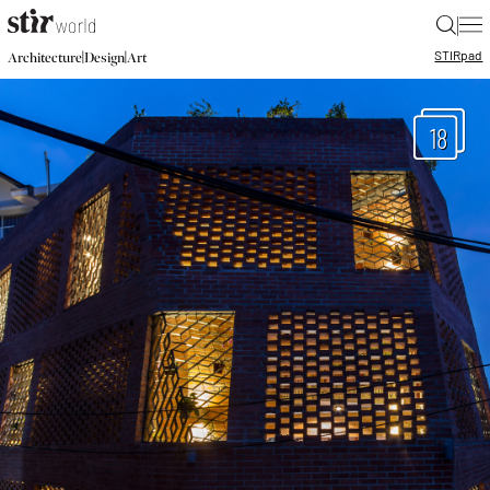
|
STIR
pad
|
|
Architecture
Design
Art
18