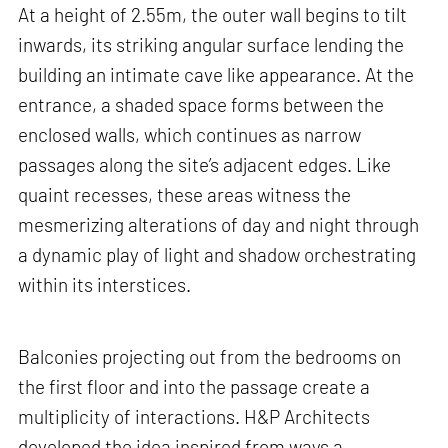
At a height of 2.55m, the outer wall begins to tilt
inwards, its striking angular surface lending the
building an intimate cave like appearance. At the
entrance, a shaded space forms between the
enclosed walls, which continues as narrow
passages along the site’s adjacent edges. Like
quaint recesses, these areas witness the
mesmerizing alterations of day and night through
a dynamic play of light and shadow orchestrating
within its interstices.
Balconies projecting out from the bedrooms on
the first floor and into the passage create a
multiplicity of interactions. H&P Architects
developed the idea inspired from ways a