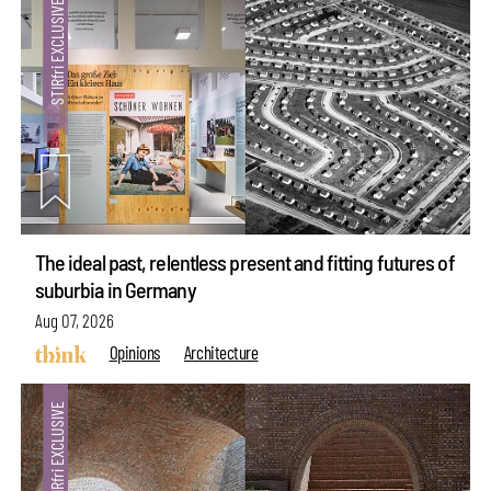
The ideal past, relentless present and fitting futures of
suburbia in Germany
Aug 07, 2026
Opinions
Architecture