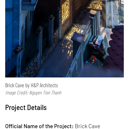
Brick Cave by H&P Architects
Image Credit: Nguyen Tien Thanh
Project Details
Official Name of the Project:
Brick Cave