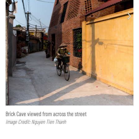
Brick Cave viewed from across the street
Image Credit: Nguyen Tien Thanh