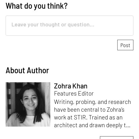
What do you think?
About Author
Zohra Khan
Features Editor
Writing, probing, and research
have been central to Zohra’s
work at STIR. Trained as an
architect and drawn deeply to
storytelling, she found her way