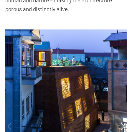
human and nature – making the architecture
porous and distinctly alive.