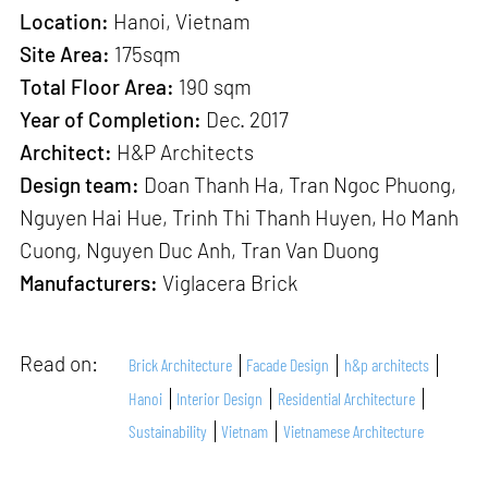
Location:
Hanoi, Vietnam
Site Area:
175sqm
Total Floor Area:
190 sqm
Year of Completion:
Dec. 2017
Architect:
H&P Architects
Design team:
Doan Thanh Ha, Tran Ngoc Phuong,
Nguyen Hai Hue, Trinh Thi Thanh Huyen, Ho Manh
Cuong, Nguyen Duc Anh, Tran Van Duong
Manufacturers:
Viglacera Brick
Read on:
Brick Architecture
Facade Design
h&p architects
Hanoi
Interior Design
Residential Architecture
Sustainability
Vietnam
Vietnamese Architecture