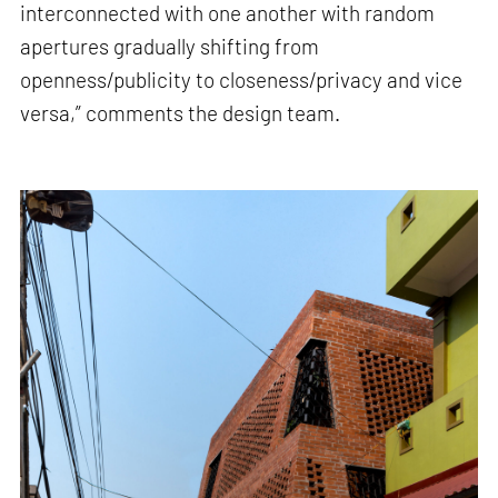
interconnected with one another with random
apertures gradually shifting from
openness/publicity to closeness/privacy and vice
versa,” comments the design team.