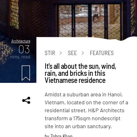
Architecture
03
STIR
SEE
FEATURES
mins. read
It's all about the sun, wind,
rain, and bricks in this
Vietnamese residence
Amidst a suburban area in Hanoi,
Vietnam, located on the corner of a
residential street, H&P Architects
transform a 175sqm nondescript
site into an urban sanctuary.
by
Zohra Khan