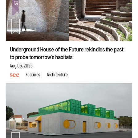
Underground House of the Future rekindles the past
to probe tomorrow's habitats
Aug 05, 2026
Features
Architecture