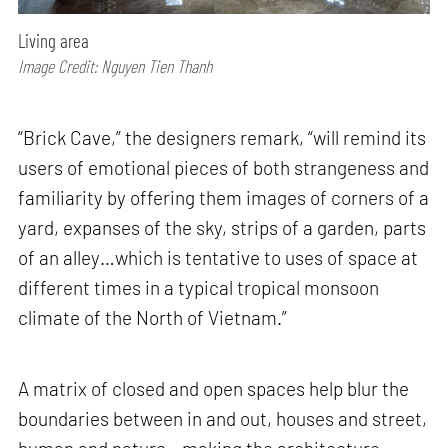
Living area
Image Credit: Nguyen Tien Thanh
“Brick Cave,” the designers remark, “will remind its
users of emotional pieces of both strangeness and
familiarity by offering them images of corners of a
yard, expanses of the sky, strips of a garden, parts
of an alley…which is tentative to uses of space at
different times in a typical tropical monsoon
climate of the North of Vietnam.”
A matrix of closed and open spaces help blur the
boundaries between in and out, houses and street,