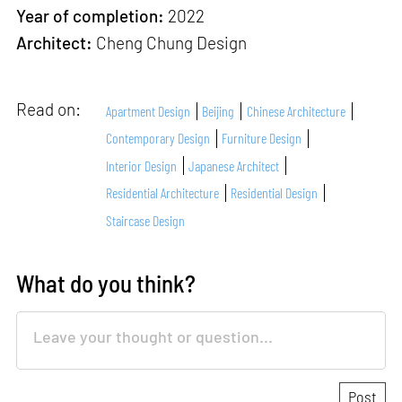
Year of completion:
2022
Architect:
Cheng Chung Design
Read on:
Apartment Design
Beijing
Chinese Architecture
Contemporary Design
Furniture Design
Interior Design
Japanese Architect
Residential Architecture
Residential Design
Staircase Design
What do you think?