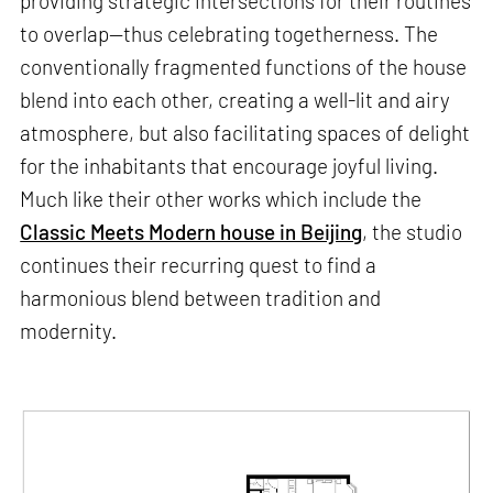
providing strategic intersections for their routines
to overlap—thus celebrating togetherness. The
conventionally fragmented functions of the house
blend into each other, creating a well-lit and airy
atmosphere, but also facilitating spaces of delight
for the inhabitants that encourage joyful living.
Much like their other works which include the
Classic Meets Modern house in Beijing
, the studio
continues their recurring quest to find a
harmonious blend between tradition and
modernity.