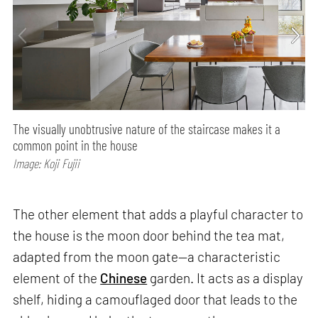
The visually unobtrusive nature of the staircase makes it a
common point in the house
Image: Koji Fujii
The other element that adds a playful character to
the house is the moon door behind the tea mat,
adapted from the moon gate—a characteristic
element of the
Chinese
garden. It acts as a display
shelf, hiding a camouflaged door that leads to the