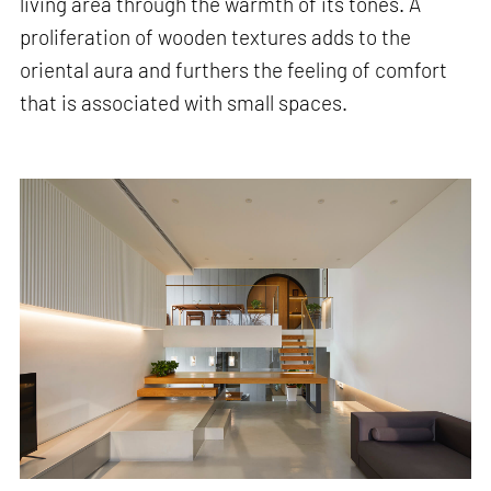
living area through the warmth of its tones. A
proliferation of wooden textures adds to the
oriental aura and furthers the feeling of comfort
that is associated with small spaces.