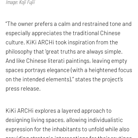
Image: Koji Fujii
“The owner prefers a calm and restrained tone and
especially appreciates the traditional Chinese
culture. KiKi ARCHi took inspiration from the
philosophy that ‘great truths are always simple.
And like Chinese literati paintings, leaving empty
spaces portrays elegance (with a heightened focus
on the intended elements),” states the project’s
press release.
KiKi ARCHi explores a layered approach to
designing living spaces, allowing individualistic
expression for the inhabitants to unfold while also