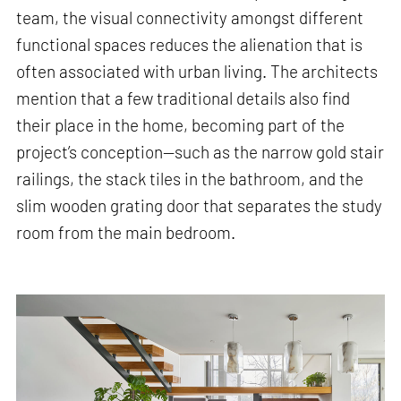
team, the visual connectivity amongst different
functional spaces reduces the alienation that is
often associated with urban living. The architects
mention that a few traditional details also find
their place in the home, becoming part of the
project’s conception—such as the narrow gold stair
railings, the stack tiles in the bathroom, and the
slim wooden grating door that separates the study
room from the main bedroom.