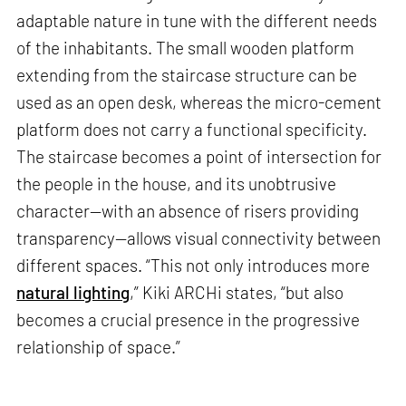
adaptable nature in tune with the different needs
of the inhabitants. The small wooden platform
extending from the staircase structure can be
used as an open desk, whereas the micro-cement
platform does not carry a functional specificity.
The staircase becomes a point of intersection for
the people in the house, and its unobtrusive
character—with an absence of risers providing
transparency—allows visual connectivity between
different spaces. “This not only introduces more
natural lighting
,” Kiki ARCHi states, “but also
becomes a crucial presence in the progressive
relationship of space.”