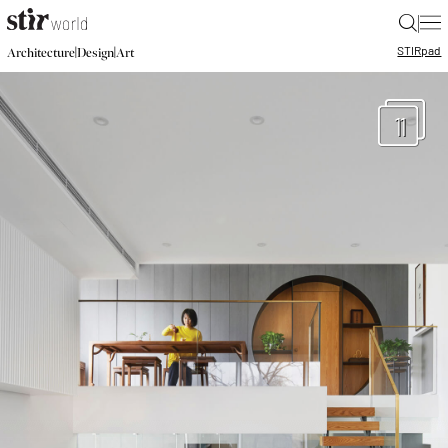
|
STIR
pad
|
|
Architecture
Design
Art
11