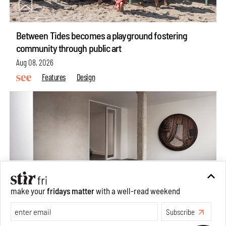
Between Tides becomes a playground fostering
community through public art
Aug 08, 2026
Features
Design
make your
fridays matter
with a well-read weekend
Subscribe
Taamr by Ashiesh Shah weaves copper through