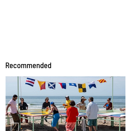
Recommended