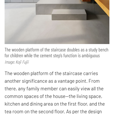
The wooden platform of the staircase doubles as a study bench
for children while the cement step’s function is ambiguous
Image: Koji Fujii
The wooden platform of the staircase carries
another significance as a vantage point. From
there, any family member can easily view all the
common spaces of the house—the living space,
kitchen and dining area on the first floor, and the
tea room on the second floor. As per the design