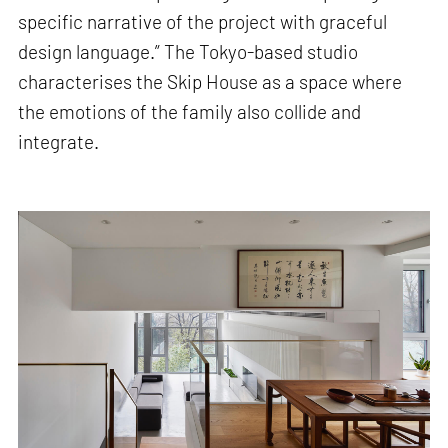
specific narrative of the project with graceful
design language.” The Tokyo-based studio
characterises the Skip House as a space where
the emotions of the family also collide and
integrate.