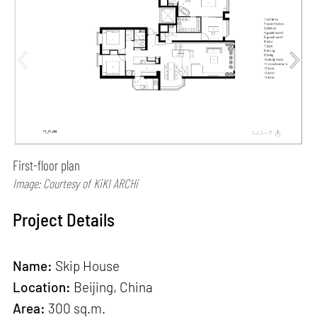
First-floor plan
Image: Courtesy of KiKI ARCHi
Project Details
Name:
Skip House
Location:
Beijing, China
Area:
300 sq.m.