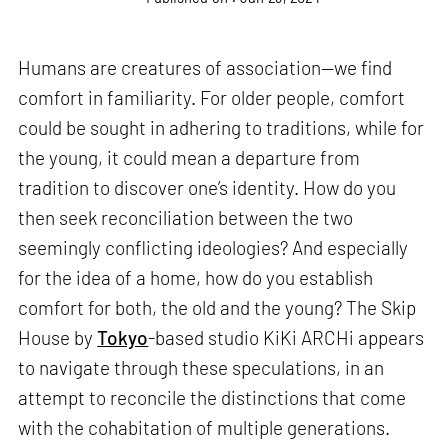
Humans are creatures of association—we find
comfort in familiarity. For older people, comfort
could be sought in adhering to traditions, while for
the young, it could mean a departure from
tradition to discover one’s identity. How do you
then seek reconciliation between the two
seemingly conflicting ideologies? And especially
for the idea of a home, how do you establish
comfort for both, the old and the young? The Skip
House by
Tokyo
-based studio KiKi ARCHi appears
to navigate through these speculations, in an
attempt to reconcile the distinctions that come
with the cohabitation of multiple generations.