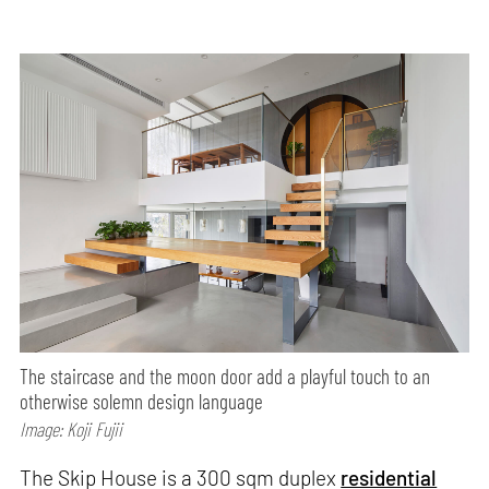
The staircase and the moon door add a playful touch to an
otherwise solemn design language
Image: Koji Fujii
The Skip House is a 300 sqm duplex
residential