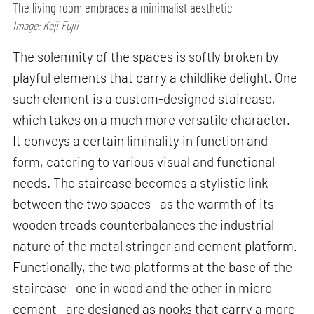
The living room embraces a minimalist aesthetic
Image: Koji Fujii
The solemnity of the spaces is softly broken by
playful elements that carry a childlike delight. One
such element is a custom-designed staircase,
which takes on a much more versatile character.
It conveys a certain liminality in function and
form, catering to various visual and functional
needs. The staircase becomes a stylistic link
between the two spaces—as the warmth of its
wooden treads counterbalances the industrial
nature of the metal stringer and cement platform.
Functionally, the two platforms at the base of the
staircase—one in wood and the other in micro
cement—are designed as nooks that carry a more