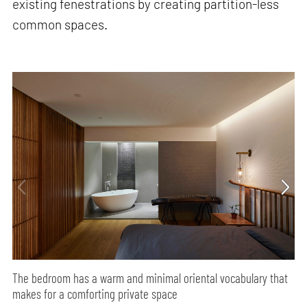
existing fenestrations by creating partition-less
common spaces.
The bedroom has a warm and minimal oriental vocabulary that
makes for a comforting private space