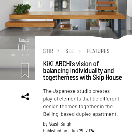
Design
06
STIR
SEE
FEATURES
mins. read
KiKi ARCHi’s vision of
balancing individuality and
togetherness with Skip House
The Japanese studio creates
playful elements that tie different
design themes together in the
Beijing-based duplex apartment.
by
Akash Singh
Published on : Jan 29, 2024