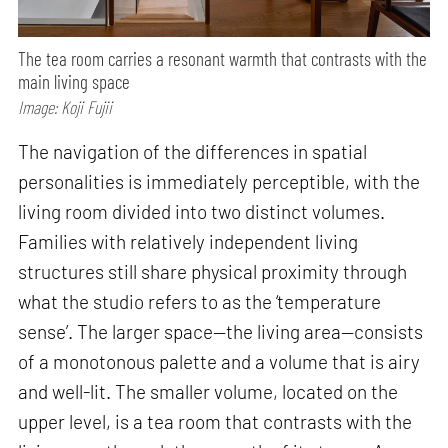
The tea room carries a resonant warmth that contrasts with the
main living space
Image: Koji Fujii
The navigation of the differences in spatial
personalities is immediately perceptible, with the
living room divided into two distinct volumes.
Families with relatively independent living
structures still share physical proximity through
what the studio refers to as the ‘temperature
sense’. The larger space—the living area—consists
of a monotonous palette and a volume that is airy
and well-lit. The smaller volume, located on the
upper level, is a tea room that contrasts with the