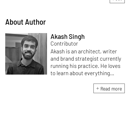
About Author
Akash Singh
Contributor
Akash is an architect, writer
and brand strategist currently
running his practice. He loves
to learn about everything
under the sun and runs a
community where he gets to
Read more
explore his curiosity with
similarly curious people. Akash
can always be found in his
quest to discover or learn
something new.