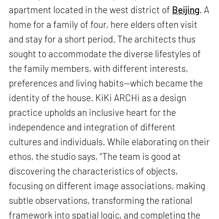
apartment located in the west district of
Beijing
. A
home for a family of four, here elders often visit
and stay for a short period. The architects thus
sought to accommodate the diverse lifestyles of
the family members, with different interests,
preferences and living habits—which became the
identity of the house. KiKi ARCHi as a design
practice upholds an inclusive heart for the
independence and integration of different
cultures and individuals. While elaborating on their
ethos, the studio says, “The team is good at
discovering the characteristics of objects,
focusing on different image associations, making
subtle observations, transforming the rational
framework into spatial logic, and completing the