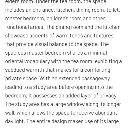
elders' room. Under the tea room, the space
includes an entrance, kitchen, dining room, toilet,
master bedroom, children's room and other
functional areas. The dining room and the kitchen
showcase accents of warm tones and textures
that provide visual balance to the space. The
spacious master bedroom shares a minimal
oriental vocabulary with the tea room, exhibiting a
subdued warmth that makes for a comforting
private space. With an extended passageway
leading to a study area before opening into the
bedroom, it possesses an added layer of privacy.
The study area has a large window along its longer
wall, which allows the space to receive abundant
daylight. The entire design makes use of its large