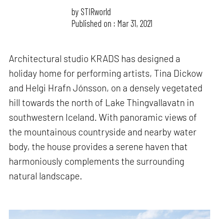
by
STIRworld
Published on : Mar 31, 2021
Architectural studio KRADS has designed a
holiday home for performing artists, Tina Dickow
and Helgi Hrafn Jónsson, on a densely vegetated
hill towards the north of Lake Thingvallavatn in
southwestern Iceland. With panoramic views of
the mountainous countryside and nearby water
body, the house provides a serene haven that
harmoniously complements the surrounding
natural landscape.