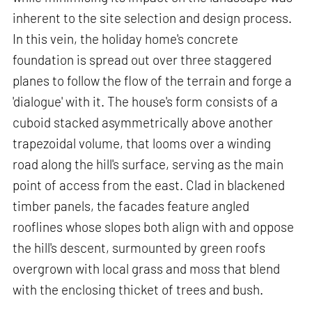
inherent to the site selection and design process.
In this vein, the holiday home's concrete
foundation is spread out over three staggered
planes to follow the flow of the terrain and forge a
'dialogue' with it. The house's form consists of a
cuboid stacked asymmetrically above another
trapezoidal volume, that looms over a winding
road along the hill's surface, serving as the main
point of access from the east. Clad in blackened
timber panels, the facades feature angled
rooflines whose slopes both align with and oppose
the hill's descent, surmounted by green roofs
overgrown with local grass and moss that blend
with the enclosing thicket of trees and bush.