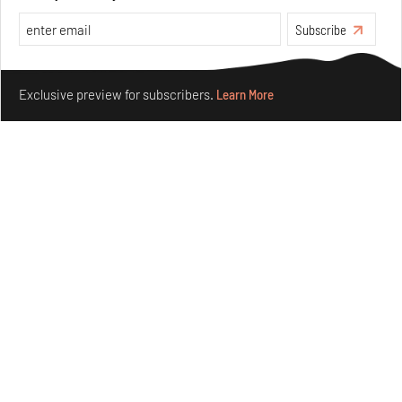
Aug 05, 2026
Subscribe
Features
Architecture
Make your fridays matter.
Learn More
Exclusive preview for subscribers.
Learn More
Concrete and shipping containers stack up in lego-like
forms in Agrosemillas Offices
Aug 04, 2026
Features
Architecture