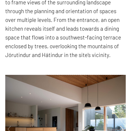
to frame views of the surrounding landscape
through the planning and orientation of spaces
over multiple levels. From the entrance, an open
kitchen reveals itself and leads towards a dining
space that flows into a southwest-facing terrace
enclosed by trees, overlooking the mountains of
Jórutindur and Hátindur in the site's vicinity.