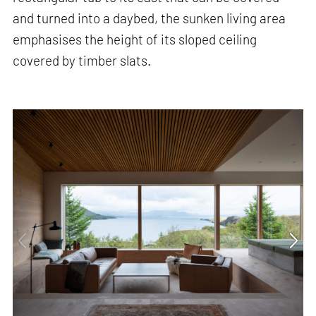
and turned into a daybed, the sunken living area
emphasises the height of its sloped ceiling
covered by timber slats.