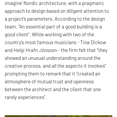
imagine' Nordic architecture, with a pragmatic
approach to design based on diligent attention to
a project's parameters. According to the design
team, "An essential part of a good building is a
good client”. While working with two of the
country's most famous musicians - Tina Dickow
and Helgi Hrafn Jónsson - the firm felt that "they
showed an unusual understanding around the
creative process, and all the aspects it involves"
prompting them to remark that it "created an
atmosphere of mutual trust and openness
between the architect and the client that one
rarely experiences”.