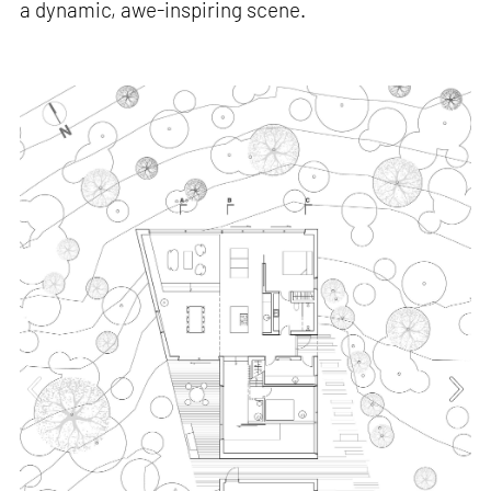
a dynamic, awe-inspiring scene.