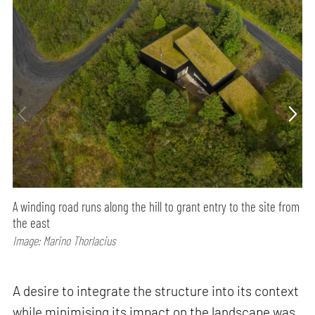
A winding road runs along the hill to grant entry to the site from
the east
Image: Marino Thorlacius
A desire to integrate the structure into its context
while minimising its impact on the landscape was