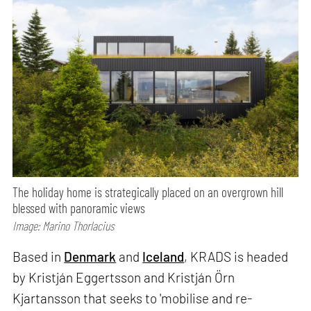
The holiday home is strategically placed on an overgrown hill
blessed with panoramic views
Image: Marino Thorlacius
Based in
Denmark
and
Iceland
, KRADS is headed
by Kristján Eggertsson and Kristján Örn
Kjartansson that seeks to 'mobilise and re-