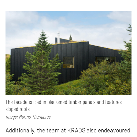
The facade is clad in blackened timber panels and features
sloped roofs
Image: Marino Thorlacius
Additionally, the team at KRADS also endeavoured