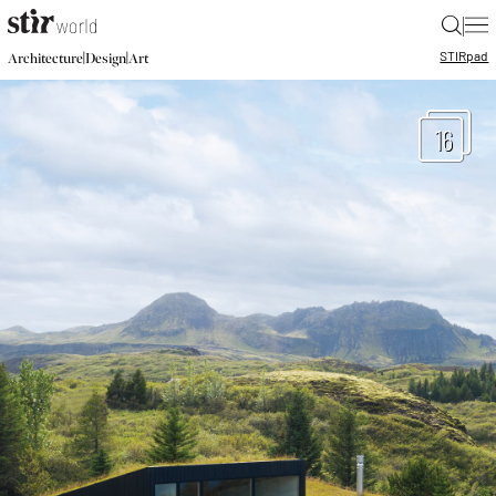
|
STIR
pad
|
|
Architecture
Design
Art
16