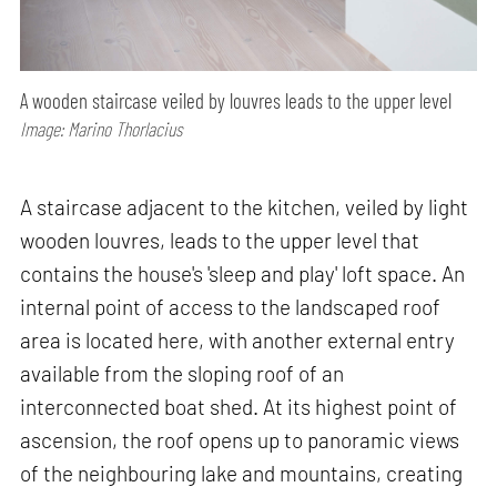
A wooden staircase veiled by louvres leads to the upper level
Image: Marino Thorlacius
A staircase adjacent to the kitchen, veiled by light
wooden louvres, leads to the upper level that
contains the house's 'sleep and play' loft space. An
internal point of access to the landscaped roof
area is located here, with another external entry
available from the sloping roof of an
interconnected boat shed. At its highest point of
ascension, the roof opens up to panoramic views
of the neighbouring lake and mountains, creating