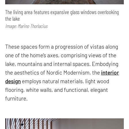
The living area features expansive glass windows overlooking
the lake
Image: Marino Thorlacius
These spaces form a progression of vistas along
one of the home's axes, comprising views of the
lake, mountains and internal spaces. Embodying
the aesthetics of Nordic Modernism, the
interior
design
employs natural materials, light wood
flooring, white walls, and functional, elegant
furniture.