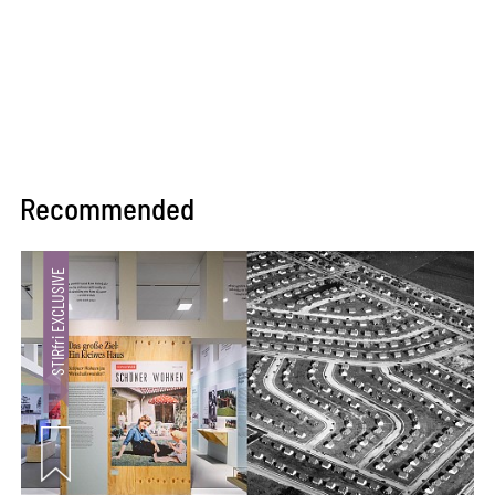
Recommended