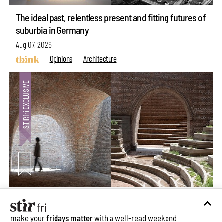
The ideal past, relentless present and fitting futures of
suburbia in Germany
Aug 07, 2026
Opinions
Architecture
Underground House of the Future rekindles the past
to probe tomorrow's habitats
make your
fridays matter
with a well-read weekend