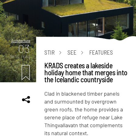
Architecture
03
STIR
SEE
FEATURES
mins. read
KRADS creates a lakeside
holiday home that merges into
the Icelandic countryside
Clad in blackened timber panels
and surmounted by overgrown
green roofs, the home provides a
serene place of refuge near Lake
Thingvallavatn that complements
its natural context.