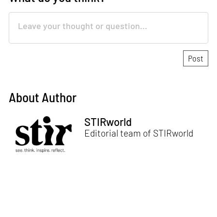
About Author
STIRworld
Editorial team of STIRworld