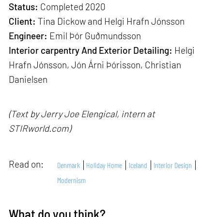
Status:
Completed 2020
Client:
Tina Dickow and Helgi Hrafn Jónsson
Engineer:
Emil Þór Guðmundsson
Interior carpentry And Exterior Detailing:
Helgi
Hrafn Jónsson, Jón Árni Þórisson, Christian
Danielsen
(Text by Jerry Joe Elengical, intern at
STIRworld.com)
Read on:
Denmark
Holiday Home
Iceland
Interior Design
Modernism
What do you think?