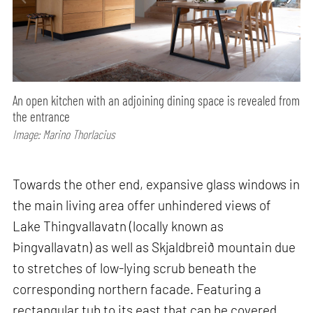
An open kitchen with an adjoining dining space is revealed from
the entrance
Image: Marino Thorlacius
Towards the other end, expansive glass windows in
the main living area offer unhindered views of
Lake Thingvallavatn (locally known as
Þingvallavatn) as well as Skjaldbreið mountain due
to stretches of low-lying scrub beneath the
corresponding northern facade. Featuring a
rectangular tub to its east that can be covered