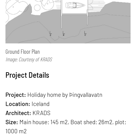
Ground Floor Plan
Image: Courtesy of KRADS
Project Details
Project:
Holiday home by Þingvallavatn
Location:
Iceland
Architect:
KRADS
Size:
Main house: 145 m2, Boat shed: 26m2, plot:
1000 m2