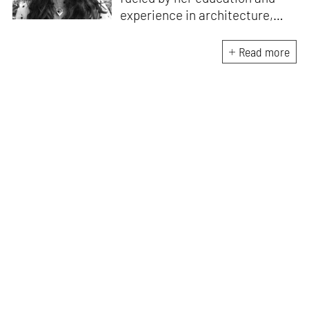
experience in architecture,
Jincy is involved in writing for,
ideating as well as aligning and
Read more
editing content for STIR’s
design and architecture
verticals. She also edits and
oversees the day-to-day
editorial operations for its
launch platform, STIRpad. Her
keen interest in what demands
design and creative plurality at
large drives her professional
pursuits. She often tunes into a
variety of media centred
especially on maligned women,
emotional intelligence, true
crime and what we get wrong
about history.