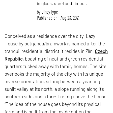
in glass, steel and timber.
by
Jincy Iype
Published on : Aug 23, 2021
Conceived as a residence over the city, Lazy
House by petrjanda/brainwork is named after the
tranquil residential district it resides in Zlín,
Czech
Republic
, boasting of neat and green residential
quarters tucked away with family homes. The site
overlooks the majority of the city with its unique
inverse orientation, sitting between a yearlong
sunlit valley at its north, a slope running along its
southern side, and a forest rising above the house.
“The idea of the house goes beyond its physical
form and is built from the inside out on the