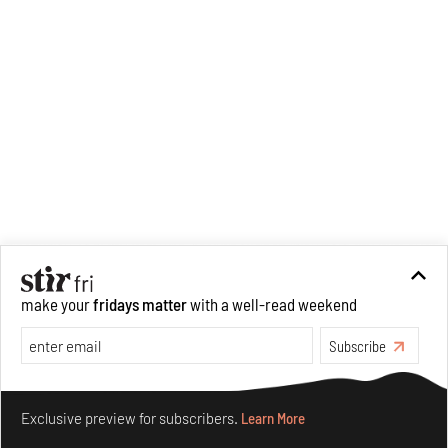
make your
fridays matter
with a well-read weekend
Subscribe
Recommended
Make your fridays matter.
Learn More
Exclusive preview for subscribers.
Learn More