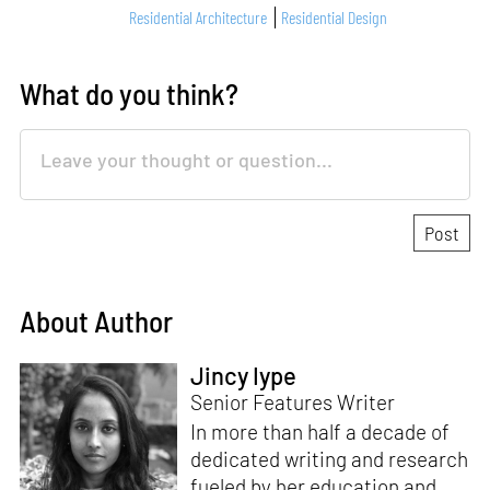
Residential Architecture
Residential Design
What do you think?
About Author
Jincy Iype
Senior Features Writer
In more than half a decade of
dedicated writing and research
fueled by her education and