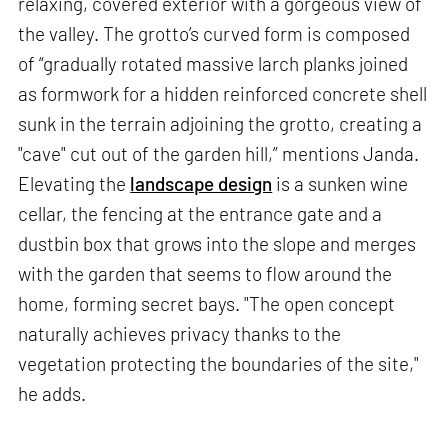
relaxing, covered exterior with a gorgeous view of
the valley. The grotto’s curved form is composed
of “gradually rotated massive larch planks joined
as formwork for a hidden reinforced concrete shell
sunk in the terrain adjoining the grotto, creating a
"cave" cut out of the garden hill,” mentions Janda.
Elevating the
landscape design
is a sunken wine
cellar, the fencing at the entrance gate and a
dustbin box that grows into the slope and merges
with the garden that seems to flow around the
home, forming secret bays. "The open concept
naturally achieves privacy thanks to the
vegetation protecting the boundaries of the site,"
he adds.