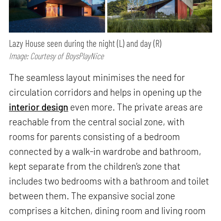
Lazy House seen during the night (L) and day (R)
Image: Courtesy of BoysPlayNice
The seamless layout minimises the need for
circulation corridors and helps in opening up the
interior design
even more. The private areas are
reachable from the central social zone, with
rooms for parents consisting of a bedroom
connected by a walk-in wardrobe and bathroom,
kept separate from the children’s zone that
includes two bedrooms with a bathroom and toilet
between them. The expansive social zone
comprises a kitchen, dining room and living room