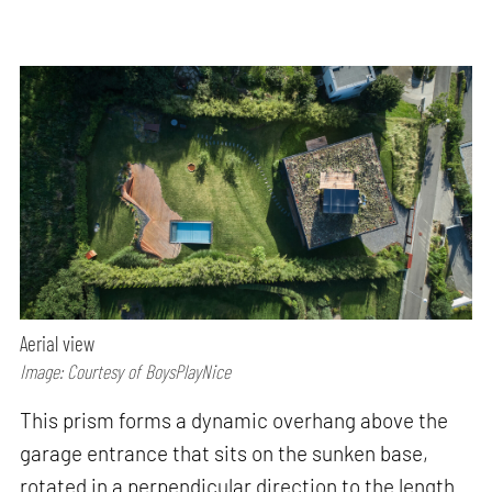
Aerial view
Image: Courtesy of BoysPlayNice
This prism forms a dynamic overhang above the
garage entrance that sits on the sunken base,
rotated in a perpendicular direction to the length