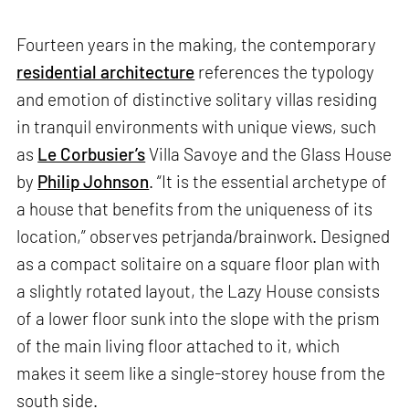
Fourteen years in the making, the contemporary
residential architecture
references the typology
and emotion of distinctive solitary villas residing
in tranquil environments with unique views, such
as
Le Corbusier’s
Villa Savoye and the Glass House
by
Philip Johnson
. “It is the essential archetype of
a house that benefits from the uniqueness of its
location,” observes petrjanda/brainwork. Designed
as a compact solitaire on a square floor plan with
a slightly rotated layout, the Lazy House consists
of a lower floor sunk into the slope with the prism
of the main living floor attached to it, which
makes it seem like a single-storey house from the
south side.