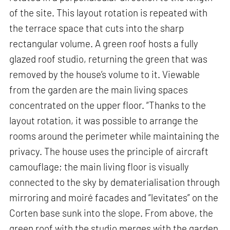
of the site. This layout rotation is repeated with
the terrace space that cuts into the sharp
rectangular volume. A green roof hosts a fully
glazed roof studio, returning the green that was
removed by the house’s volume to it. Viewable
from the garden are the main living spaces
concentrated on the upper floor. “Thanks to the
layout rotation, it was possible to arrange the
rooms around the perimeter while maintaining the
privacy. The house uses the principle of aircraft
camouflage; the main living floor is visually
connected to the sky by dematerialisation through
mirroring and moiré facades and “levitates” on the
Corten base sunk into the slope. From above, the
green roof with the studio merges with the garden