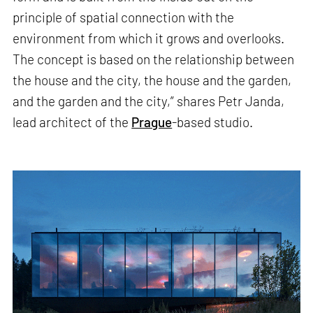
principle of spatial connection with the
environment from which it grows and overlooks.
The concept is based on the relationship between
the house and the city, the house and the garden,
and the garden and the city,” shares Petr Janda,
lead architect of the
Prague
-based studio.