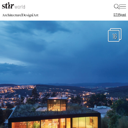
|
STIR
pad
|
|
Architecture
Design
Art
16