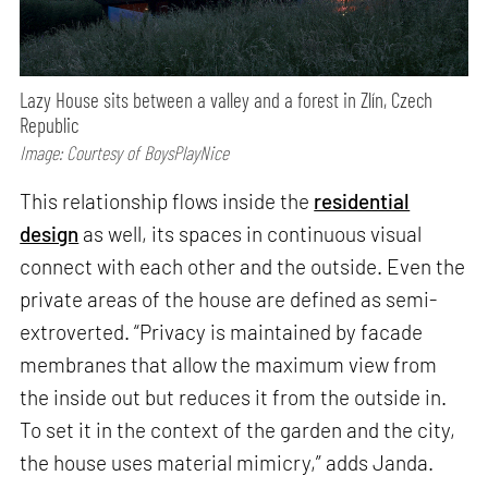
Lazy House sits between a valley and a forest in Zlín, Czech
Republic
Image: Courtesy of BoysPlayNice
This relationship flows inside the
residential
design
as well, its spaces in continuous visual
connect with each other and the outside. Even the
private areas of the house are defined as semi-
extroverted. “Privacy is maintained by facade
membranes that allow the maximum view from
the inside out but reduces it from the outside in.
To set it in the context of the garden and the city,
the house uses material mimicry,” adds Janda.