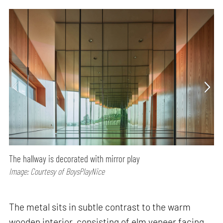
The hallway is decorated with mirror play
Image: Courtesy of BoysPlayNice
The metal sits in subtle contrast to the warm
wooden interior, consisting of elm veneer facing