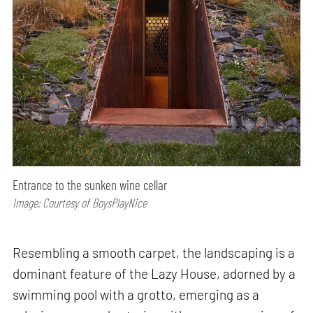
Entrance to the sunken wine cellar
Image: Courtesy of BoysPlayNice
Resembling a smooth carpet, the landscaping is a
dominant feature of the Lazy House, adorned by a
swimming pool with a grotto, emerging as a