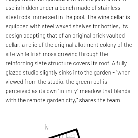
use is hidden under a bench made of stainless-
steel rods immersed in the pool. The wine cellar is
equipped with steel waxed shelves for bottles, its
design adapting that of an original brick vaulted
cellar, a relic of the original allotment colony of the
site while Irish moss growing through the
reinforcing slate structure covers its roof. A fully
glazed studio slightly sinks into the garden - "when
viewed from the studio, the green roof is
perceived as its own “infinity” meadow that blends
with the remote garden city," shares the team.