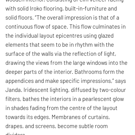
with solid Iroko flooring, built-in-furniture and
solid floors. “The overall impression is that of a
continuous flow of space. This flow culminates in
the individual layout epicentres using glazed
elements that seem to be in rhythm with the
surface of the walls via the reflection of light,
drawing the views from the large windows into the
deeper parts of the interior. Bathrooms form the
appendices and make specific impressions,” says
Janda. Iridescent lighting, diffused by two-colour
filters, bathes the interiors in a pearlescent glow
in shades fading from the centre of the layout
towards its edges. Membranes of curtains,
drapes, and screens, become subtle room
dividers.