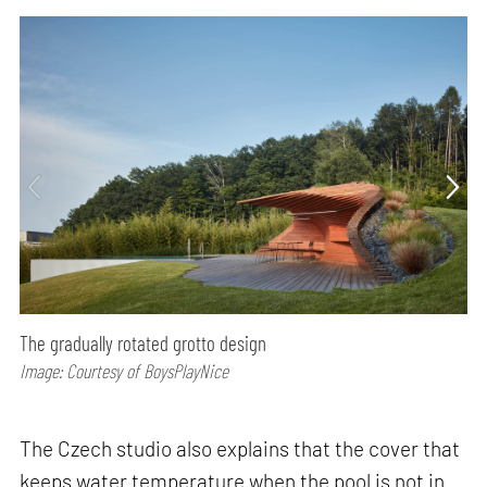
The gradually rotated grotto design
Image: Courtesy of BoysPlayNice
The Czech studio also explains that the cover that
keeps water temperature when the pool is not in