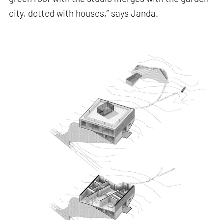
city, dotted with houses,” says Janda.