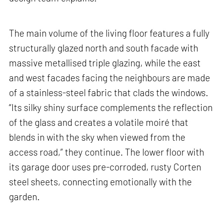
The main volume of the living floor features a fully
structurally glazed north and south facade with
massive metallised triple glazing, while the east
and west facades facing the neighbours are made
of a stainless-steel fabric that clads the windows.
“Its silky shiny surface complements the reflection
of the glass and creates a volatile moiré that
blends in with the sky when viewed from the
access road,” they continue. The lower floor with
its garage door uses pre-corroded, rusty Corten
steel sheets, connecting emotionally with the
garden.