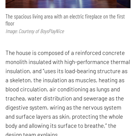
The spacious living area with an electric fireplace on the first
floor
Image: Courtesy of BoysPlayNice
The house is composed of a reinforced concrete
monolith insulated with high-performance thermal
insulation, and “uses its load-bearing structure as
a skeleton, the insulation as muscles, heating as
blood circulation, air conditioning as lungs and
trachea, water distribution and sewerage as the
digestive system, wiring as the nervous system
and surface layers as skin, protecting the whole
body and allowing its surface to breathe,” the
design team explains.