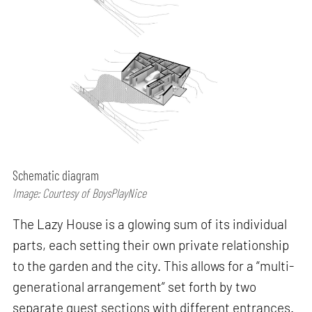
Schematic diagram
Image: Courtesy of BoysPlayNice
The Lazy House is a glowing sum of its individual
parts, each setting their own private relationship
to the garden and the city. This allows for a “multi-
generational arrangement” set forth by two
separate guest sections with different entrances.