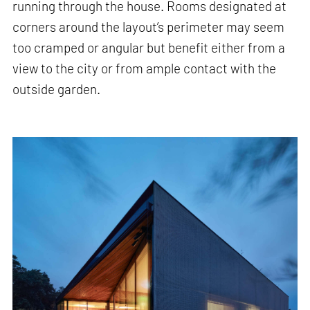
running through the house. Rooms designated at
corners around the layout’s perimeter may seem
too cramped or angular but benefit either from a
view to the city or from ample contact with the
outside garden.