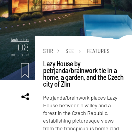
Architecture
08
STIR
SEE
FEATURES
mins. read
Lazy House by
petrjanda/brainwork tie in a
home, a garden, and the Czech
city of Zlín
Petrjanda/brainwork places Lazy
House between a valley and a
forest in the Czech Republic,
establishing picturesque views
from the transpicuous home clad