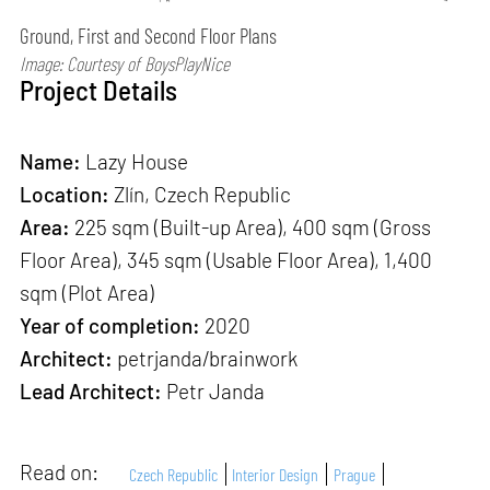
Ground, First and Second Floor Plans
Image: Courtesy of BoysPlayNice
Project Details
Name:
Lazy House
Location:
Zlín, Czech Republic
Area:
225 sqm (Built-up Area), 400 sqm (Gross
Floor Area), 345 sqm (Usable Floor Area), 1,400
sqm (Plot Area)
Year of completion:
2020
Architect:
petrjanda/brainwork
Lead Architect:
Petr Janda
Read on:
Czech Republic
Interior Design
Prague