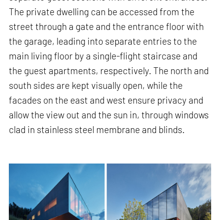
The private dwelling can be accessed from the
street through a gate and the entrance floor with
the garage, leading into separate entries to the
main living floor by a single-flight staircase and
the guest apartments, respectively. The north and
south sides are kept visually open, while the
facades on the east and west ensure privacy and
allow the view out and the sun in, through windows
clad in stainless steel membrane and blinds.