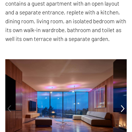
contains a guest apartment with an open layout
and a separate entrance, replete with a kitchen,
dining room, living room, an isolated bedroom with
its own walk-in wardrobe, bathroom and toilet as
well its own terrace with a separate garden.