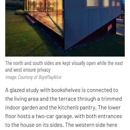
The north and south sides are kept visually open while the east
and west ensure privacy
Image: Courtesy of BoysPlayNice
A glazed study with bookshelves is connected to
the living area and the terrace through a trimmed
indoor garden and the kitchen’s pantry. The lower
floor hosts a two-car garage, with both entrances
to the house on its sides. The western side here