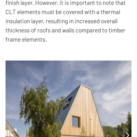
finish layer. However, it is important to note that
CLT elements must be covered with a thermal
insulation layer, resulting in increased overall
thickness of roofs and walls compared to timber
frame elements.