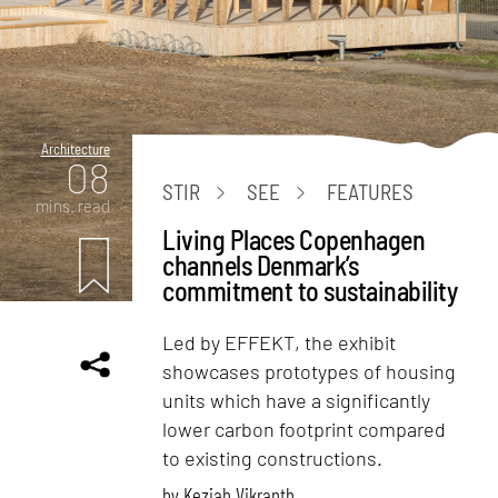
Architecture
08
STIR
SEE
FEATURES
mins. read
Living Places Copenhagen
channels Denmark’s
commitment to sustainability
Led by EFFEKT, the exhibit
showcases prototypes of housing
units which have a significantly
lower carbon footprint compared
to existing constructions.
by
Keziah Vikranth