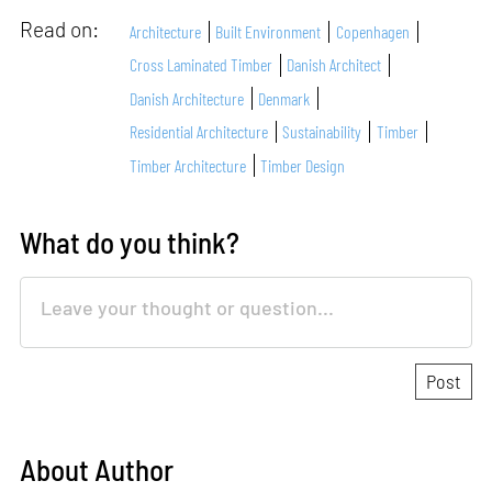
Read on:
Architecture
Built Environment
Copenhagen
Cross Laminated Timber
Danish Architect
Danish Architecture
Denmark
Residential Architecture
Sustainability
Timber
Timber Architecture
Timber Design
What do you think?
About Author