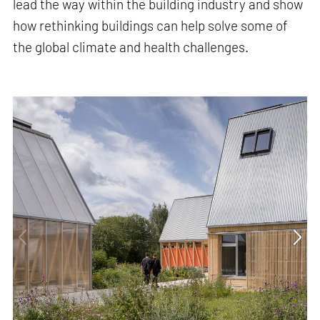
lead the way within the building industry and show
how rethinking buildings can help solve some of
the global climate and health challenges.