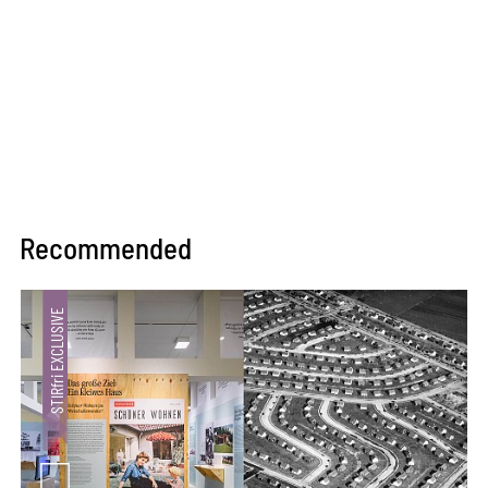
Recommended