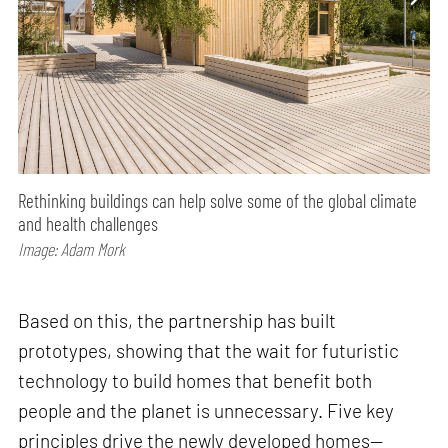
Rethinking buildings can help solve some of the global climate
and health challenges
Image: Adam Mork
Based on this, the partnership has built
prototypes, showing that the wait for futuristic
technology to build homes that benefit both
people and the planet is unnecessary. Five key
principles drive the newly developed homes—