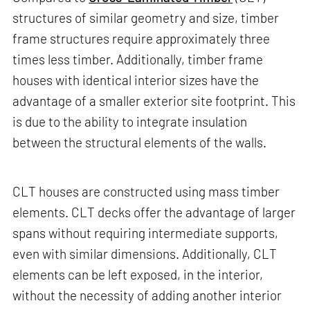
structures of similar geometry and size, timber
frame structures require approximately three
times less timber. Additionally, timber frame
houses with identical interior sizes have the
advantage of a smaller exterior site footprint. This
is due to the ability to integrate insulation
between the structural elements of the walls.
CLT houses are constructed using mass timber
elements. CLT decks offer the advantage of larger
spans without requiring intermediate supports,
even with similar dimensions. Additionally, CLT
elements can be left exposed, in the interior,
without the necessity of adding another interior