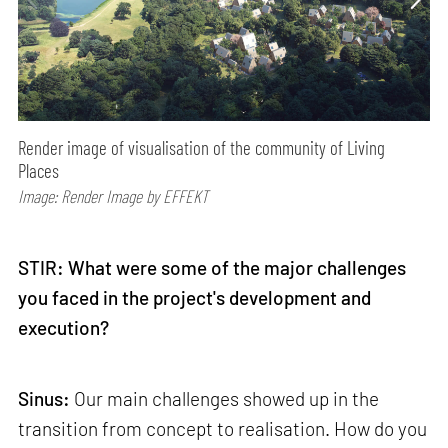
Render image of visualisation of the community of Living
Places
Image: Render Image by EFFEKT
STIR: What were some of the major challenges
you faced in the project's development and
execution?
Sinus:
Our main challenges showed up in the
transition from concept to realisation. How do you