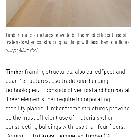
Timber frame structures prove to be the most efficient use of
materials when constructing buildings with less than four floors
Image: Adam Mork
Timber
framing structures, also called “post and
beam” structures, use traditional building
technologies. It consists of vertical and horizontal
linear elements that require incorporating
stability planes. Timber frame structures prove to
be the most efficient use of materials when
constructing buildings with less than four floors.
Compared to
Cross-Laminated Timber
(CLT)