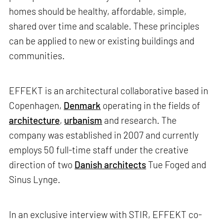
homes should be healthy, affordable, simple,
shared over time and scalable. These principles
can be applied to new or existing buildings and
communities.
EFFEKT is an architectural collaborative based in
Copenhagen,
Denmark
operating in the fields of
architecture
,
urbanism
and research. The
company was established in 2007 and currently
employs 50 full-time staff under the creative
direction of two
Danish architects
Tue Foged and
Sinus Lynge.
In an exclusive interview with STIR, EFFEKT co-