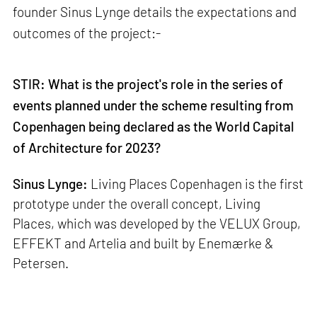
founder Sinus Lynge details the expectations and
outcomes of the project:-
STIR: What is the project's role in the series of
events planned under the scheme resulting from
Copenhagen being declared as the World Capital
of Architecture for 2023?
Sinus Lynge:
Living Places Copenhagen is the first
prototype under the overall concept, Living
Places, which was developed by the VELUX Group,
EFFEKT and Artelia and built by Enemærke &
Petersen.