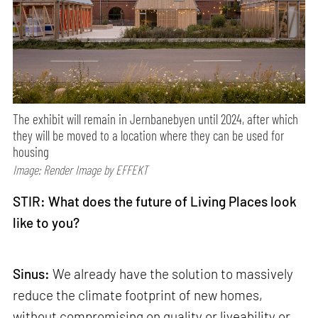
The exhibit will remain in Jernbanebyen until 2024, after which
they will be moved to a location where they can be used for
housing
Image: Render Image by EFFEKT
STIR: What does the future of Living Places look
like to you?
Sinus:
We already have the solution to massively
reduce the climate footprint of new homes,
without compromising on quality or liveability or