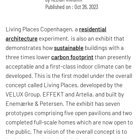
Published on : Oct 26, 2023
Living Places Copenhagen, a
residential
architecture
experiment, is also an exhibit that
demonstrates how
sustainable
buildings with a
three times lower
carbon footprint
than presently
acceptable and a first-class indoor climate can be
developed. This is the first model under the overall
concept called Living Places, developed by the
VELUX Group, EFFEKT and Artelia, and built by
Enemærke & Petersen. The exhibit has seven
prototypes comprising five open pavilions and two
completed full-scale homes which are now open to
the public. The vision of the overall concept is to