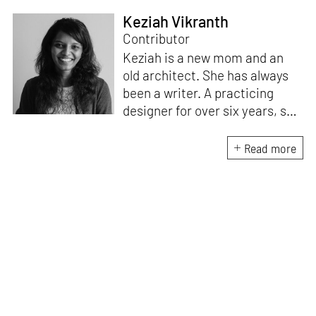
Keziah Vikranth
Contributor
Keziah is a new mom and an
old architect. She has always
been a writer. A practicing
designer for over six years, she
enjoys writing about the way
design influences culture.
Read more
According to her, good design
is beautiful, accessible and
enhances everyday living. She
aspires to communicate the
value of design through all her
work.