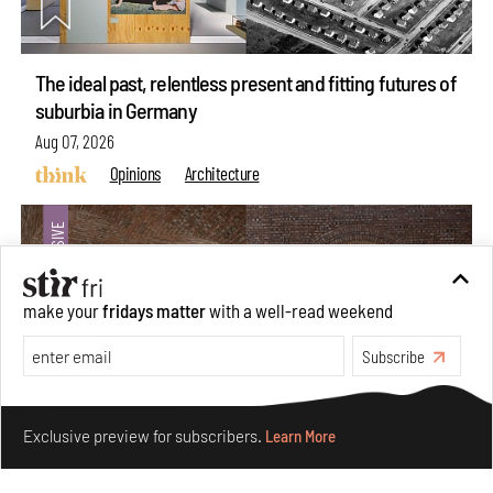
The ideal past, relentless present and fitting futures of
suburbia in Germany
Aug 07, 2026
Opinions
Architecture
make your
fridays matter
with a well-read weekend
Subscribe
Make your fridays matter.
Learn More
Exclusive preview for subscribers.
Learn More
Underground House of the Future rekindles the past