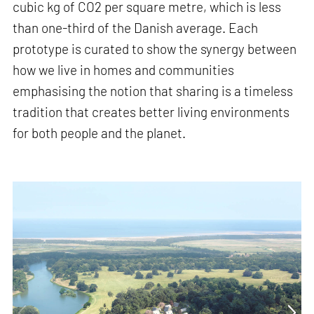
cubic kg of CO2 per square metre, which is less
than one-third of the Danish average. Each
prototype is curated to show the synergy between
how we live in homes and communities
emphasising the notion that sharing is a timeless
tradition that creates better living environments
for both people and the planet.