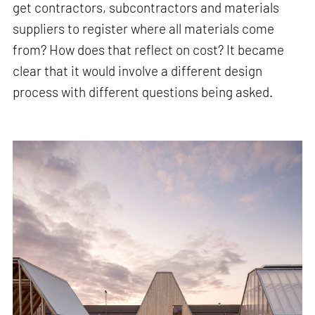
get contractors, subcontractors and materials
suppliers to register where all materials come
from? How does that reflect on cost? It became
clear that it would involve a different design
process with different questions being asked.