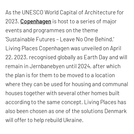
As the UNESCO World Capital of Architecture for
2023,
Copenhagen
is host to a series of major
events and programmes on the theme
'Sustainable Futures – Leave No One Behind.'
Living Places Copenhagen was unveiled on April
22, 2023, recognised globally as Earth Day and will
remain in Jernbanebyen until 2024, after which
the plan is for them to be moved to a location
where they can be used for housing and communal
houses together with several other homes built
according to the same concept. Living Places has
also been chosen as one of the solutions Denmark
will offer to help rebuild Ukraine.