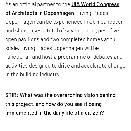
As an official partner to the
UIA World Congress
of Architects in Copenhagen
, Living Places
Copenhagen can be experienced in Jernbanebyen
and showcases a total of seven prototypes—five
open pavilions and two completed homes at full
scale. Living Places Copenhagen will be
functional, and host a programme of debates and
activities designed to drive and accelerate change
in the building industry.
STIR: What was the overarching vision behind
this project, and how do you see it being
implemented in the daily life of a citizen?