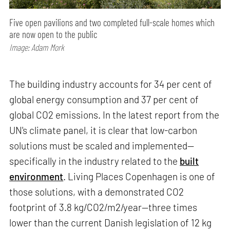
Five open pavilions and two completed full-scale homes which
are now open to the public
Image: Adam Mork
The building industry accounts for 34 per cent of
global energy consumption and 37 per cent of
global CO2 emissions. In the latest report from the
UN's climate panel, it is clear that low-carbon
solutions must be scaled and implemented—
specifically in the industry related to the
built
environment
. Living Places Copenhagen is one of
those solutions, with a demonstrated CO2
footprint of 3.8 kg/CO2/m2/year—three times
lower than the current Danish legislation of 12 kg