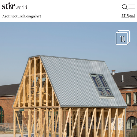
|
STIR
pad
|
|
Architecture
Design
Art
10