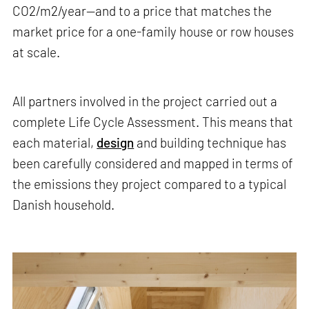
CO2/m2/year—and to a price that matches the
market price for a one-family house or row houses
at scale.
All partners involved in the project carried out a
complete Life Cycle Assessment. This means that
each material,
design
and building technique has
been carefully considered and mapped in terms of
the emissions they project compared to a typical
Danish household.