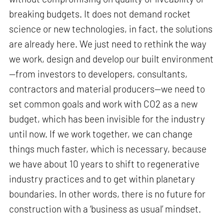
breaking budgets. It does not demand rocket
science or new technologies, in fact, the solutions
are already here. We just need to rethink the way
we work, design and develop our built environment
—from investors to developers, consultants,
contractors and material producers—we need to
set common goals and work with CO2 as a new
budget, which has been invisible for the industry
until now. If we work together, we can change
things much faster, which is necessary, because
we have about 10 years to shift to regenerative
industry practices and to get within planetary
boundaries. In other words, there is no future for
construction with a ‘business as usual’ mindset.