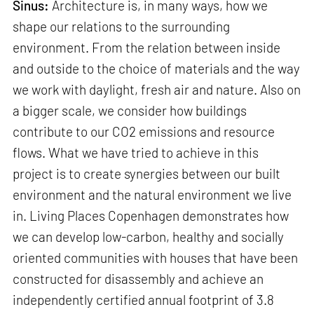
Sinus:
Architecture is, in many ways, how we
shape our relations to the surrounding
environment. From the relation between inside
and outside to the choice of materials and the way
we work with daylight, fresh air and nature. Also on
a bigger scale, we consider how buildings
contribute to our CO2 emissions and resource
flows. What we have tried to achieve in this
project is to create synergies between our built
environment and the natural environment we live
in. Living Places Copenhagen demonstrates how
we can develop low-carbon, healthy and socially
oriented communities with houses that have been
constructed for disassembly and achieve an
independently certified annual footprint of 3.8